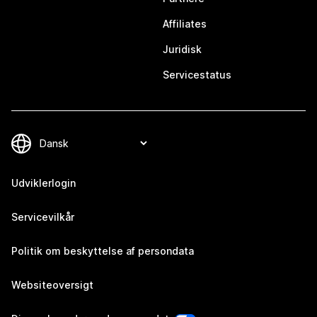
Affiliates
Juridisk
Servicestatus
Udviklerlogin
Servicevilkår
Politik om beskyttelse af persondata
Websiteoversigt