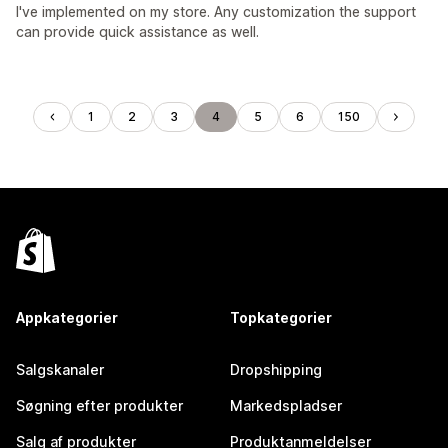
I've implemented on my store. Any customization the support
can provide quick assistance as well.
1
2
3
4
5
6
150
Appkategorier
Topkategorier
Salgskanaler
Dropshipping
Søgning efter produkter
Markedspladser
Salg af produkter
Produktanmeldelser