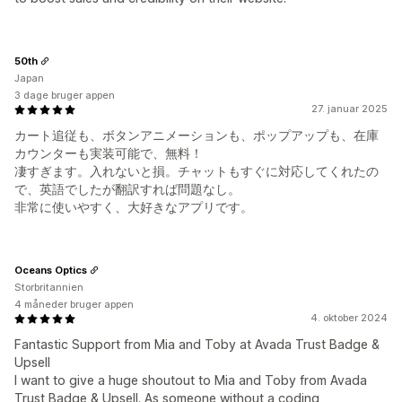
50th
Japan
3 dage bruger appen
27. januar 2025
カート追従も、ボタンアニメーションも、ポップアップも、在庫
カウンターも実装可能で、無料！
凄すぎます。入れないと損。チャットもすぐに対応してくれたの
で、英語でしたが翻訳すれば問題なし。
非常に使いやすく、大好きなアプリです。
Oceans Optics
Storbritannien
4 måneder bruger appen
4. oktober 2024
Fantastic Support from Mia and Toby at Avada Trust Badge &
Upsell
I want to give a huge shoutout to Mia and Toby from Avada
Trust Badge & Upsell. As someone without a coding