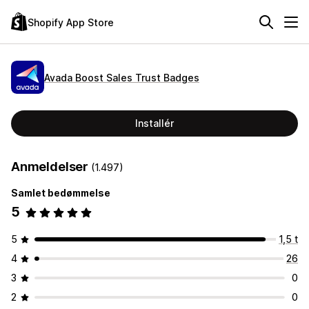
Shopify App Store
Avada Boost Sales Trust Badges
Installér
Anmeldelser
(1.497)
Samlet bedømmelse
5
5
1,5 t
4
26
3
0
2
0