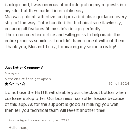
background, I was nervous about integrating my requests into
my site, but they made it incredibly easy.
Mia was patient, attentive, and provided clear guidance every
step of the way. Toby handled the technical side flawlessly,
ensuring all features fit my site's design perfectly.
Their combined expertise and willingness to help made the
entire process seamless. I couldn't have done it without them.
Thank you, Mia and Toby, for making my vision a reality!
Just Better Company
Malaysia
Mere end et år bruger appen
30. juli 2024
Do not use the FBT! It will disable your checkout button when
customers skip offer. Our business has suffer losses because
of this app. As for the support is good at making you wait,
then tell you technical team will revert another time!
Avada Agent svarede 2. august 2024
Hello there,