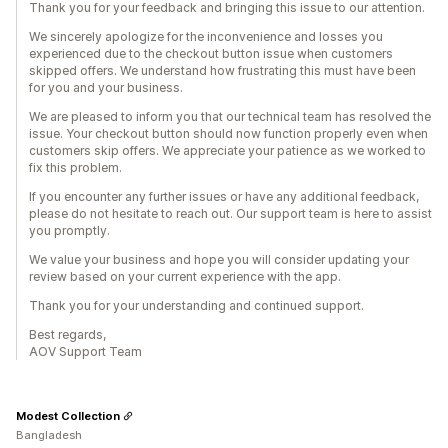
Thank you for your feedback and bringing this issue to our attention.
We sincerely apologize for the inconvenience and losses you
experienced due to the checkout button issue when customers
skipped offers. We understand how frustrating this must have been
for you and your business.
We are pleased to inform you that our technical team has resolved the
issue. Your checkout button should now function properly even when
customers skip offers. We appreciate your patience as we worked to
fix this problem.
If you encounter any further issues or have any additional feedback,
please do not hesitate to reach out. Our support team is here to assist
you promptly.
We value your business and hope you will consider updating your
review based on your current experience with the app.
Thank you for your understanding and continued support.
Best regards,
AOV Support Team
Modest Collection
Bangladesh