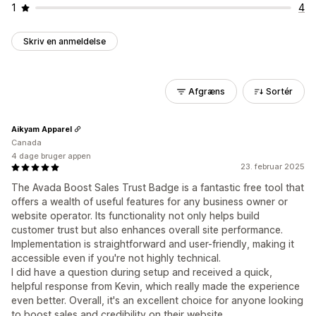
1
4
Skriv en anmeldelse
Afgræns
Sortér
Aikyam Apparel
Canada
4 dage bruger appen
23. februar 2025
The Avada Boost Sales Trust Badge is a fantastic free tool that
offers a wealth of useful features for any business owner or
website operator. Its functionality not only helps build
customer trust but also enhances overall site performance.
Implementation is straightforward and user-friendly, making it
accessible even if you're not highly technical.
I did have a question during setup and received a quick,
helpful response from Kevin, which really made the experience
even better. Overall, it's an excellent choice for anyone looking
to boost sales and credibility on their website.