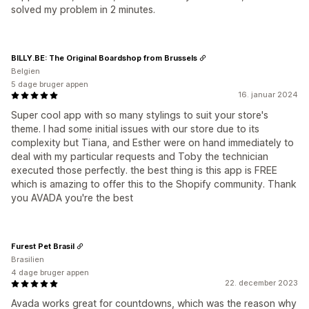
solved my problem in 2 minutes.
BILLY.BE: The Original Boardshop from Brussels
Belgien
5 dage bruger appen
16. januar 2024
Super cool app with so many stylings to suit your store's
theme. I had some initial issues with our store due to its
complexity but Tiana, and Esther were on hand immediately to
deal with my particular requests and Toby the technician
executed those perfectly. the best thing is this app is FREE
which is amazing to offer this to the Shopify community. Thank
you AVADA you're the best
Furest Pet Brasil
Brasilien
4 dage bruger appen
22. december 2023
Avada works great for countdowns, which was the reason why