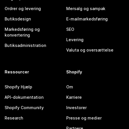
Ordrer og levering
Mersalg og sampak
Butiksdesign
E-mailmarkedsføring
Markedsføring og
SEO
konvertering
Levering
Butiksadministration
Valuta og oversættelse
Ressourcer
Shopify
Shopify Hjælp
Om
API-dokumentation
Karriere
Shopify Community
Investorer
Research
Presse og medier
Partnere