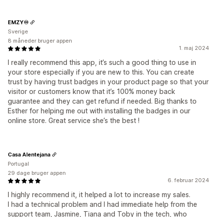
EMZY♾️
Sverige
8 måneder bruger appen
1. maj 2024
I really recommend this app, it’s such a good thing to use in
your store especially if you are new to this. You can create
trust by having trust badges in your product page so that your
visitor or customers know that it’s 100% money back
guarantee and they can get refund if needed. Big thanks to
Esther for helping me out with installing the badges in our
online store. Great service she’s the best !
Casa Alentejana
Portugal
29 dage bruger appen
6. februar 2024
I highly recommend it, it helped a lot to increase my sales.
I had a technical problem and I had immediate help from the
support team, Jasmine, Tiana and Toby in the tech, who