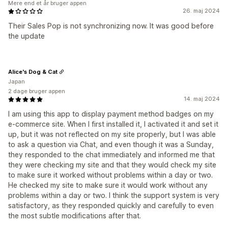
Mere end et år bruger appen
26. maj 2024
Their Sales Pop is not synchronizing now. It was good before
the update
Alice's Dog & Cat
Japan
2 dage bruger appen
14. maj 2024
I am using this app to display payment method badges on my
e-commerce site. When I first installed it, I activated it and set it
up, but it was not reflected on my site properly, but I was able
to ask a question via Chat, and even though it was a Sunday,
they responded to the chat immediately and informed me that
they were checking my site and that they would check my site
to make sure it worked without problems within a day or two.
He checked my site to make sure it would work without any
problems within a day or two. I think the support system is very
satisfactory, as they responded quickly and carefully to even
the most subtle modifications after that.