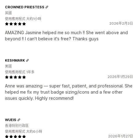
CROWNED PRIESTESS
英國
使用應用程式 大約1小時
2026年2月3日
AMAZING Jasmine helped me so much !! She went above and
beyond !! I can't believe it's free? Thanks guys
KESHMARK
美國
使用應用程式 1年多
2026年1月29日
Anne was amazing — super fast, patient, and professional. She
helped me fix my trust badge sizing/icons and a few other
issues quickly. Highly recommend!
WUEIS
香港特別行政區
使用應用程式 大約6小時
2026年1月27日