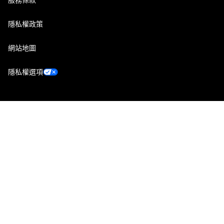
隱私權政策
網站地圖
隱私權選項