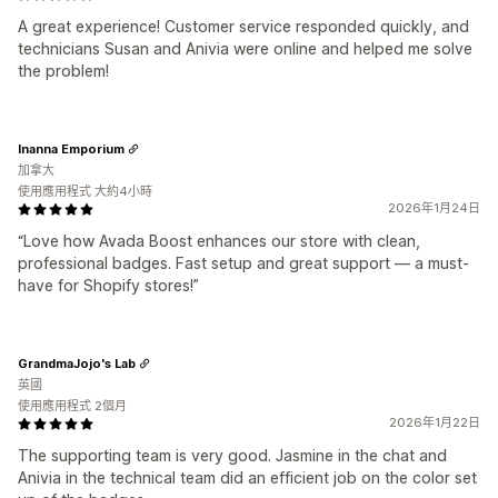
A great experience! Customer service responded quickly, and
technicians Susan and Anivia were online and helped me solve
the problem!
Inanna Emporium
加拿大
使用應用程式 大約4小時
2026年1月24日
“Love how Avada Boost enhances our store with clean,
professional badges. Fast setup and great support — a must-
have for Shopify stores!”
GrandmaJojo's Lab
英國
使用應用程式 2個月
2026年1月22日
The supporting team is very good. Jasmine in the chat and
Anivia in the technical team did an efficient job on the color set