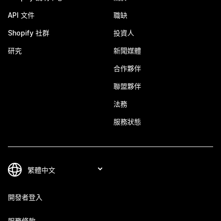
API 文件
職缺
Shopify 社群
投資人
研究
新聞媒體
合作夥伴
聯盟夥伴
法務
服務狀態
開發者登入
服務條款