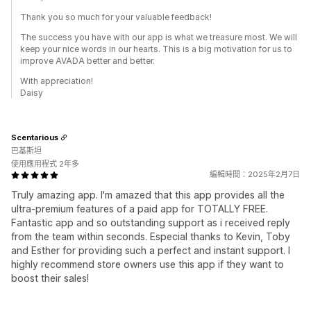
Thank you so much for your valuable feedback!
The success you have with our app is what we treasure most. We will
keep your nice words in our hearts. This is a big motivation for us to
improve AVADA better and better.
With appreciation!
Daisy
Scentarious
巴基斯坦
使用應用程式 2年多
編輯時間：2025年2月7日
Truly amazing app. I'm amazed that this app provides all the
ultra-premium features of a paid app for TOTALLY FREE.
Fantastic app and so outstanding support as i received reply
from the team within seconds. Especial thanks to Kevin, Toby
and Esther for providing such a perfect and instant support. I
highly recommend store owners use this app if they want to
boost their sales!