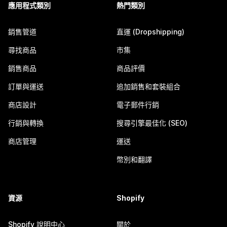
應用程式類別
熱門類別
銷售管道
直運 (Dropshipping)
尋找商品
市集
銷售商品
商品評價
訂單與運送
追加銷售和套裝組合
商店設計
電子郵件行銷
行銷與轉換
搜尋引擎最佳化 (SEO)
商店管理
運送
幣別和翻譯
資源
Shopify
Shopify 說明中心
關於