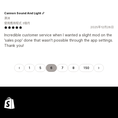
Cannon Sound And Light
澳洲
使用應用程式 3個月
2025年12月28日
Incredible customer service when I wanted a slight mod on the
'sales pop' done that wasn't possible through the app settings.
Thank you!
1
5
6
7
8
150