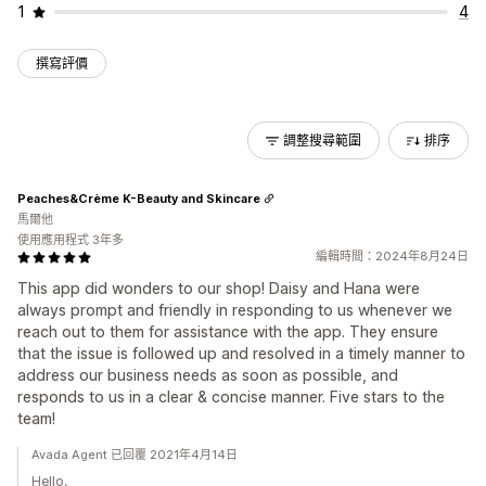
1
4
撰寫評價
調整搜尋範圍
排序
Peaches&Crème K-Beauty and Skincare
馬爾他
使用應用程式 3年多
編輯時間：2024年8月24日
This app did wonders to our shop! Daisy and Hana were
always prompt and friendly in responding to us whenever we
reach out to them for assistance with the app. They ensure
that the issue is followed up and resolved in a timely manner to
address our business needs as soon as possible, and
responds to us in a clear & concise manner. Five stars to the
team!
Avada Agent 已回覆 2021年4月14日
Hello,