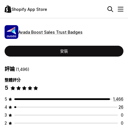
Shopify App Store
Avada Boost Sales Trust Badges
安裝
評論
(1,496)
整體評分
5
5
1,466
4
26
3
0
2
0