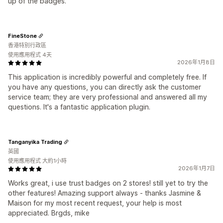
up of the badges.
FineStone
香港特別行政區
使用應用程式 4天
2026年1月8日
This application is incredibly powerful and completely free. If
you have any questions, you can directly ask the customer
service team; they are very professional and answered all my
questions. It's a fantastic application plugin.
Tanganyika Trading
英國
使用應用程式 大約1小時
2026年1月7日
Works great, i use trust badges on 2 stores! still yet to try the
other features! Amazing support always - thanks Jasmine &
Maison for my most recent request, your help is most
appreciated. Brgds, mike