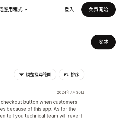
覽應用程式
登入
免費開始
安裝
調整搜尋範圍
排序
2024年7月30日
our checkout button when customers
ses because of this app. As for the
n tell you technical team will revert