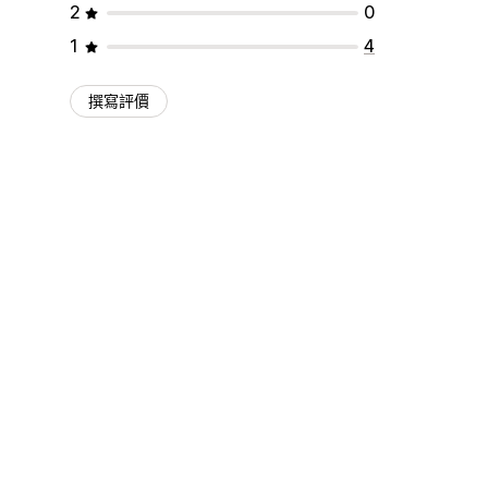
2
0
1
4
撰寫評價