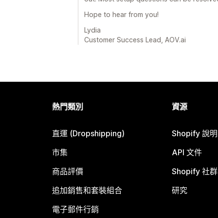
Hope to hear from you!
Lydia
Customer Success Lead, AOV.ai
熱門類別
資源
直運 (Dropshipping)
Shopify 說
市集
API 文件
商品評價
Shopify 社群
追加銷售和套裝組合
研究
電子郵件行銷