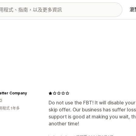
瀏
Better Company
亞
Do not use the FBT! It will disable y
用程式 1年多
skip offer. Our business has suffer los
support is good at making you wait, the
another time!