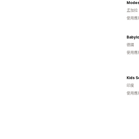
Modest
孟加拉
使用應
Babyl
德國
使用應
Kids S
印度
使用應