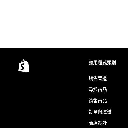
應用程式類別
銷售管道
尋找商品
銷售商品
訂單與運送
商店設計