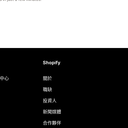
Shopify
明中心
關於
職缺
投資人
新聞媒體
合作夥伴