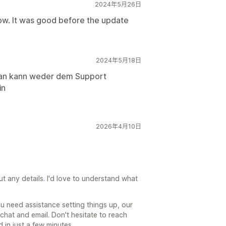
2024年5月26日
now. It was good before the update
2024年5月18日
, man kann weder dem Support
in
2026年4月10日
out any details. I'd love to understand what
you need assistance setting things up, our
 chat and email. Don't hesitate to reach
 in just a few minutes.