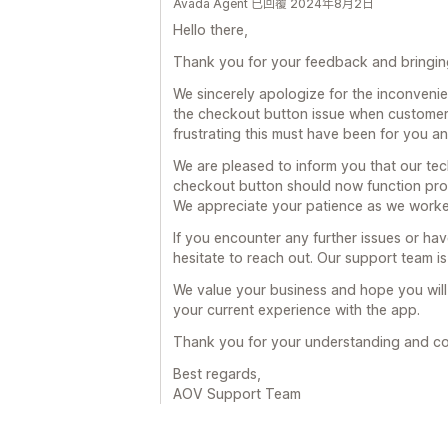
Avada Agent 已回覆 2024年8月2日
Hello there,
Thank you for your feedback and bringing 
We sincerely apologize for the inconveni
the checkout button issue when customer
frustrating this must have been for you a
We are pleased to inform you that our tec
checkout button should now function pro
We appreciate your patience as we worked
If you encounter any further issues or ha
hesitate to reach out. Our support team is
We value your business and hope you wil
your current experience with the app.
Thank you for your understanding and co
Best regards,
AOV Support Team