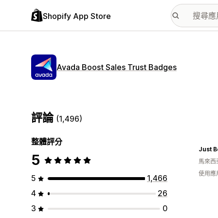
Shopify App Store
Avada Boost Sales Trust Badges
評論
(1,496)
整體評分
Just 
5
馬來西
使用應
5
1,466
4
26
3
0