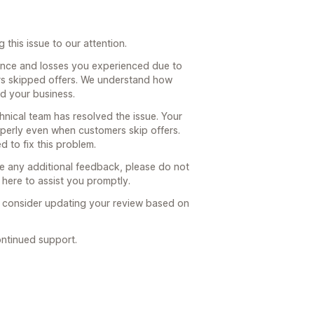
this issue to our attention.
ence and losses you experienced due to
s skipped offers. We understand how
nd your business.
hnical team has resolved the issue. Your
perly even when customers skip offers.
 to fix this problem.
ve any additional feedback, please do not
 here to assist you promptly.
l consider updating your review based on
ntinued support.