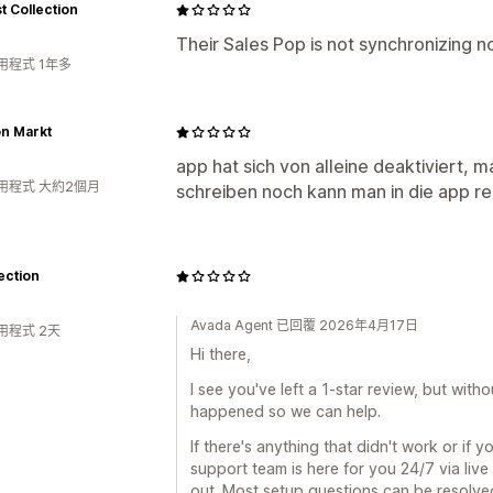
 Collection
Their Sales Pop is not synchronizing 
用程式 1年多
on Markt
app hat sich von alleine deaktiviert
用程式 大約2個月
schreiben noch kann man in die app re
ection
Avada Agent 已回覆 2026年4月17日
用程式 2天
Hi there,
I see you've left a 1-star review, but with
happened so we can help.
If there's anything that didn't work or if 
support team is here for you 24/7 via live
out. Most setup questions can be resolved