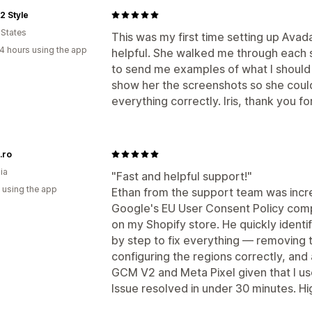
2 Style
 States
This was my first time setting up Ava
4 hours using the app
helpful. She walked me through each 
to send me examples of what I should 
show her the screenshots so she could
everything correctly. Iris, thank you f
.ro
ia
"Fast and helpful support!"
 using the app
Ethan from the support team was incred
Google's EU User Consent Policy comp
on my Shopify store. He quickly ident
by step to fix everything — removing 
configuring the regions correctly, and 
GCM V2 and Meta Pixel given that I use
Issue resolved in under 30 minutes. 