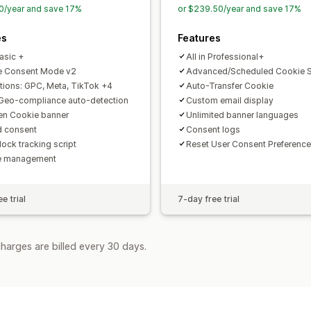
0/year and save 17%
or $239.50/year and save 17%
es
Features
Basic +
All in Professional+
e Consent Mode v2
Advanced/Scheduled Cookie 
ations: GPC, Meta, TikTok +4
Auto-Transfer Cookie
Geo-compliance auto-detection
Custom email display
n Cookie banner
Unlimited banner languages
d consent
Consent logs
lock tracking script
Reset User Consent Preference
e management
e trial
7-day free trial
harges are billed every 30 days.