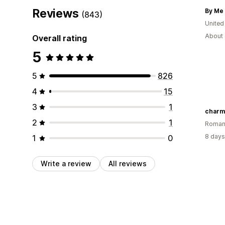
Reviews
By Me 
(843)
United
About 
Overall rating
5
5
826
4
15
3
1
charm
2
1
Roman
8 days
1
0
Write a review
All reviews