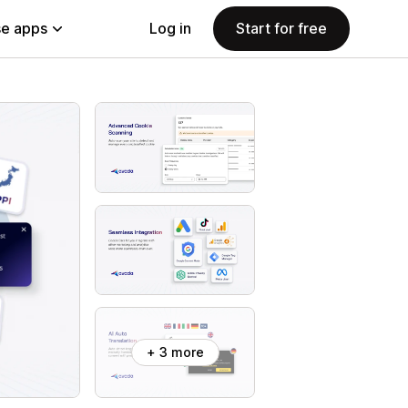
e apps
Log in
Start for free
+ 3 more