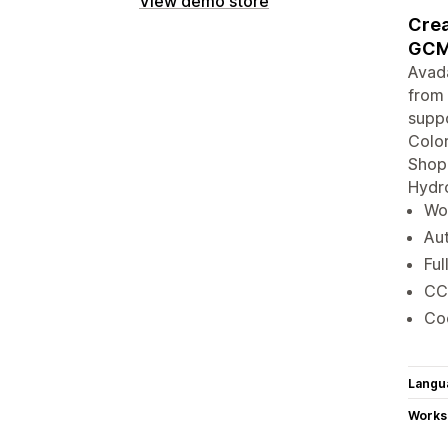
View demo store
Crea
GCM
Avad
from 
suppo
Color
Shopi
Hydro
Wor
Aut
Ful
CC
Coo
Langu
Works