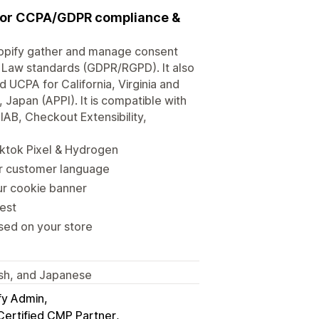
 for CCPA/GDPR compliance &
opify gather and manage consent
 Law standards (GDPR/RGPD). It also
CPA for California, Virginia and
Japan (APPI). It is compatible with
B, Checkout Extensibility,
ktok Pixel & Hydrogen
ur customer language
our cookie banner
est
sed on your store
nish, and Japanese
fy Admin
Certified CMP Partner