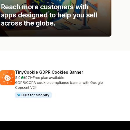
Reach more customers with
apps designed to help you sell
across the globe.
TinyCookie GDPR Cookies Banner
out of 5 stars
5.0
(97)
•
Free plan available
97 total reviews
GDPR/CCPA cookie compliance banner with Google
Consent V2!
Built for Shopify