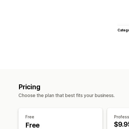
Categ
Pricing
Choose the plan that best fits your business.
Free
Profess
$9.9
Free