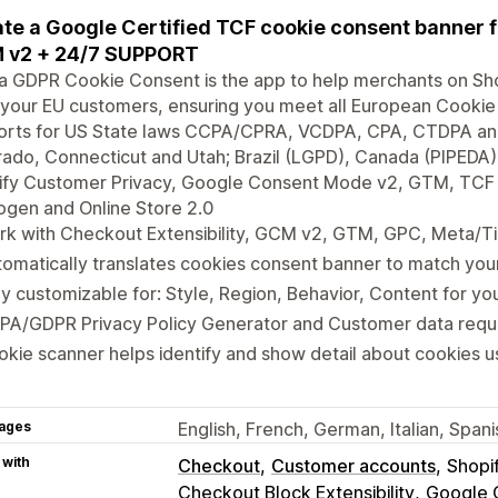
te a Google Certified TCF cookie consent banner
 v2 + 24/7 SUPPORT
a GDPR Cookie Consent is the app to help merchants on Sh
your EU customers, ensuring you meet all European Cookie
rts for US State laws CCPA/CPRA, VCDPA, CPA, CTDPA and U
ado, Connecticut and Utah; Brazil (LGPD), Canada (PIPEDA), 
fy Customer Privacy, Google Consent Mode v2, GTM, TCF IA
gen and Online Store 2.0
k with Checkout Extensibility, GCM v2, GTM, GPC, Meta/Ti
omatically translates cookies consent banner to match yo
ly customizable for: Style, Region, Behavior, Content for y
PA/GDPR Privacy Policy Generator and Customer data requ
kie scanner helps identify and show detail about cookies u
ages
English, French, German, Italian, Spa
 with
Checkout
Customer accounts
Shopi
Checkout Block Extensibility
Google 