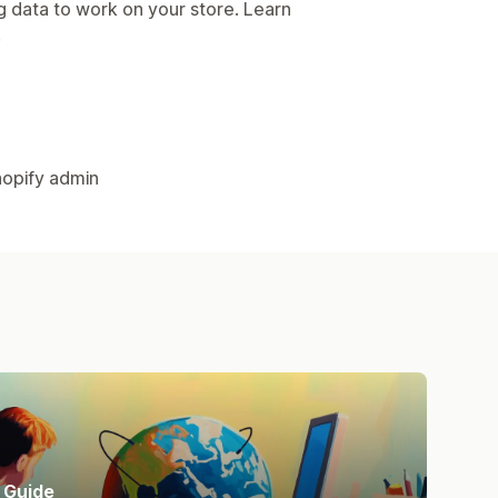
g data to work on your store. Learn
.
hopify admin
Guide