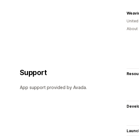
Weavi
Unite
About 
Support
Resou
App support provided by Avada.
Devel
Launc