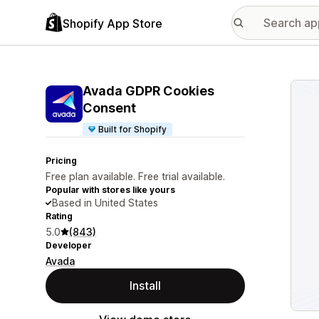
Shopify App Store
Featu
Avada GDPR Cookies
Consent
Built for Shopify
Pricing
Free plan available. Free trial available.
Popular with stores like yours
Based in United States
Rating
5.0
(843)
Developer
Avada
Install