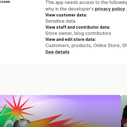
access
This app needs access to the followin
why in the developer's
privacy policy
View customer data:
Sensitive data
View staff and contributor data:
Store owner, blog contributors
View and edit store data:
Customers, products, Online Store, S
See details