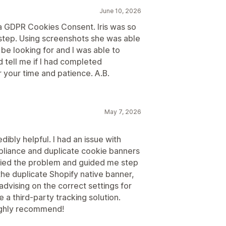
June 10, 2026
da GDPR Cookies Consent. Iris was so
step. Using screenshots she was able
be looking for and I was able to
 tell me if I had completed
or your time and patience. A.B.
May 7, 2026
ibly helpful. I had an issue with
liance and duplicate cookie banners
ified the problem and guided me step
the duplicate Shopify native banner,
advising on the correct settings for
 a third-party tracking solution.
Highly recommend!