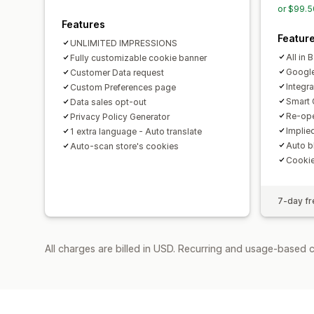
or $99.5
Features
Featur
UNLIMITED IMPRESSIONS
All in 
Fully customizable cookie banner
Googl
Customer Data request
Integr
Custom Preferences page
Smart 
Data sales opt-out
Re-ope
Privacy Policy Generator
Implie
1 extra language - Auto translate
Auto b
Auto-scan store's cookies
Cooki
7-day fre
All charges are billed in USD. Recurring and usage-based c