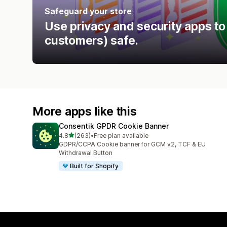
Safeguard your store
Use privacy and security apps to
customers) safe.
More apps like this
Consentik GPDR Cookie Banner
out of 5 stars
4.8
(263)
•
Free plan available
263 total reviews
GDPR/CCPA Cookie banner for GCM v2, TCF & EU
Withdrawal Button
Built for Shopify