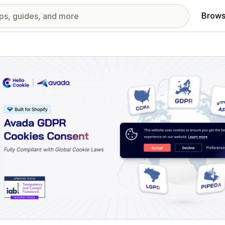
Brows
red images gallery