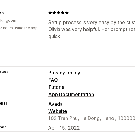
co
d Kingdom
Setup process is very easy by the cus
7 hours using the app
Olivia was very helpful. Her prompt 
quick.
rces
Privacy policy
FAQ
Tutorial
App Documentation
oper
Avada
Website
102 Tran Phu, Ha Dong, Hanoi, 100000
hed
April 15, 2022