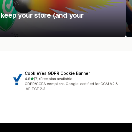
 keep your store (and your
CookieYes GDPR Cookie Banner
out of 5 stars
4.8
(7)
•
Free plan available
7 total reviews
GDPR/CCPA compliant. Google-certified for GCM V2 &
IAB TCF 2.3