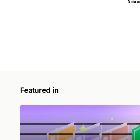
Data 
Featured in