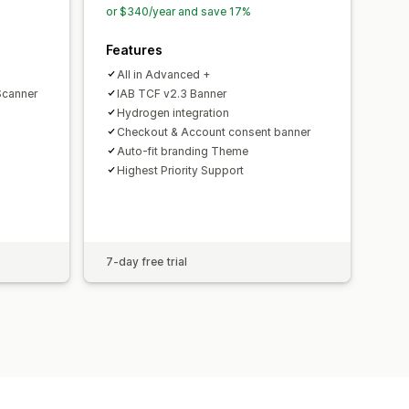
or $340/year and save 17%
Features
All in Advanced +
Scanner
IAB TCF v2.3 Banner
Hydrogen integration
Checkout & Account consent banner
Auto-fit branding Theme
Highest Priority Support
7-day free trial