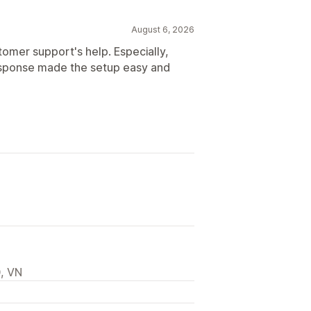
August 6, 2026
tomer support's help. Especially,
response made the setup easy and
, VN