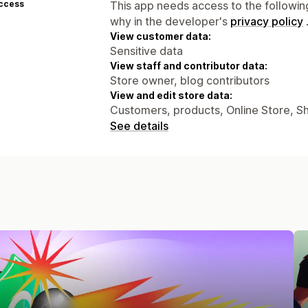
access
This app needs access to the followin
why in the developer's
privacy policy
View customer data:
Sensitive data
View staff and contributor data:
Store owner, blog contributors
View and edit store data:
Customers, products, Online Store, S
See details