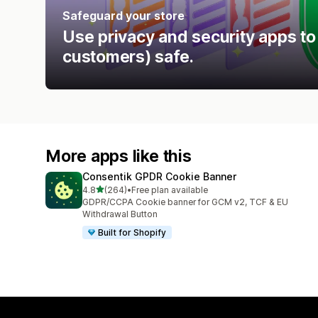
Safeguard your store
Use privacy and security apps to
customers) safe.
More apps like this
Consentik GPDR Cookie Banner
out of 5 stars
4.8
(264)
•
Free plan available
264 total reviews
GDPR/CCPA Cookie banner for GCM v2, TCF & EU
Withdrawal Button
Built for Shopify