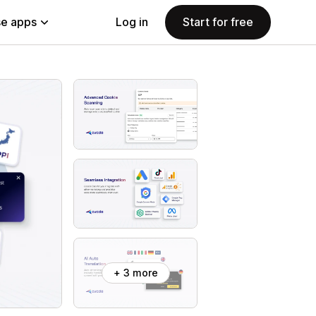
e apps
Log in
Start for free
+ 3 more