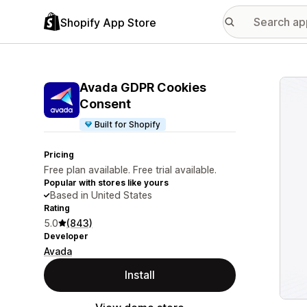
Shopify App Store
Featu
Avada GDPR Cookies
Consent
Built for Shopify
Pricing
Free plan available. Free trial available.
Popular with stores like yours
Based in United States
Rating
5.0
(843)
Developer
Avada
Install