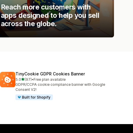
Reach more customers with
apps designed to help you sell
across the globe.
TinyCookie GDPR Cookies Banner
out of 5 stars
5.0
(97)
•
Free plan available
97 total reviews
GDPR/CCPA cookie compliance banner with Google
Consent V2!
Built for Shopify