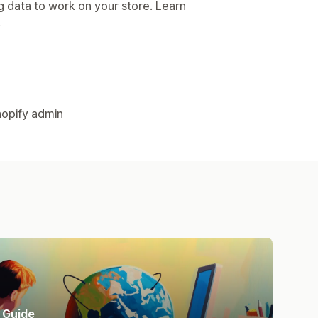
g data to work on your store. Learn
.
hopify admin
Guide