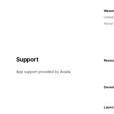
Weavi
Unite
About 
Support
Resou
App support provided by Avada.
Devel
Launc