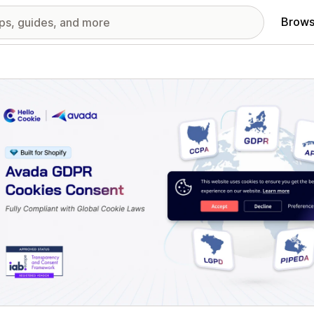
Brows
red images gallery