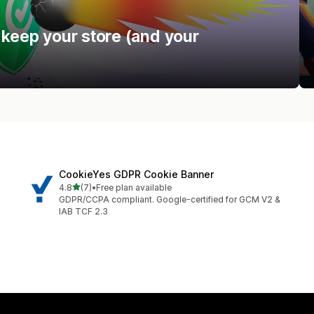
 keep your store (and your
CookieYes GDPR Cookie Banner
out of 5 stars
4.8
(7)
•
Free plan available
7 total reviews
GDPR/CCPA compliant. Google-certified for GCM V2 &
IAB TCF 2.3