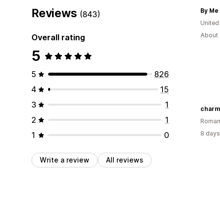
Reviews
By Me 
(843)
United
About 
Overall rating
5
5
826
4
15
3
1
charm
2
1
Roman
8 days
1
0
Write a review
All reviews