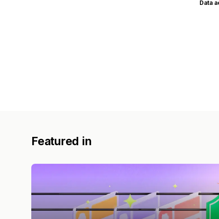
Data 
Featured in