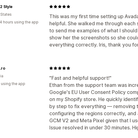
2 Style
 States
This was my first time setting up Ava
4 hours using the app
helpful. She walked me through each 
to send me examples of what I should 
show her the screenshots so she could
everything correctly. Iris, thank you f
.ro
ia
"Fast and helpful support!"
 using the app
Ethan from the support team was incred
Google's EU User Consent Policy comp
on my Shopify store. He quickly ident
by step to fix everything — removing 
configuring the regions correctly, and 
GCM V2 and Meta Pixel given that I use
Issue resolved in under 30 minutes. 