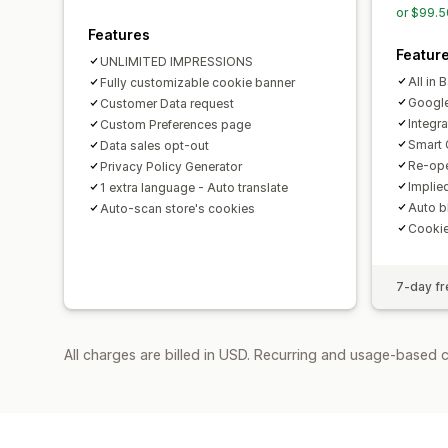
or $99.5
Features
Featur
UNLIMITED IMPRESSIONS
All in 
Fully customizable cookie banner
Googl
Customer Data request
Integr
Custom Preferences page
Smart 
Data sales opt-out
Re-ope
Privacy Policy Generator
Implie
1 extra language - Auto translate
Auto b
Auto-scan store's cookies
Cooki
7-day fre
All charges are billed in USD. Recurring and usage-based c