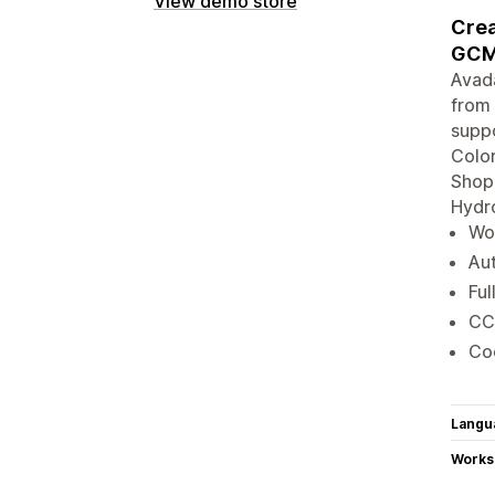
View demo store
Crea
GCM
Avad
from 
suppo
Color
Shopi
Hydro
Wor
Aut
Ful
CC
Coo
Langu
Works