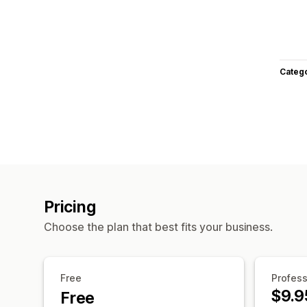
Categ
Pricing
Choose the plan that best fits your business.
Free
Profess
$9.9
Free