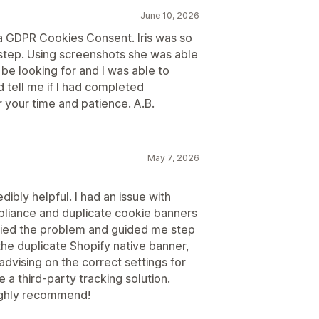
June 10, 2026
da GDPR Cookies Consent. Iris was so
step. Using screenshots she was able
be looking for and I was able to
 tell me if I had completed
or your time and patience. A.B.
May 7, 2026
ibly helpful. I had an issue with
liance and duplicate cookie banners
ified the problem and guided me step
the duplicate Shopify native banner,
advising on the correct settings for
 a third-party tracking solution.
Highly recommend!