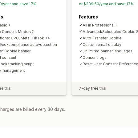
0/year and save 17%
or $239.50/year and save 17%
es
Features
Basic +
All in Professional+
e Consent Mode v2
Advanced/Scheduled Cookie 
ations: GPC, Meta, TikTok +4
Auto-Transfer Cookie
Geo-compliance auto-detection
Custom email display
n Cookie banner
Unlimited banner languages
d consent
Consent logs
lock tracking script
Reset User Consent Preference
e management
e trial
7-day free trial
harges are billed every 30 days.