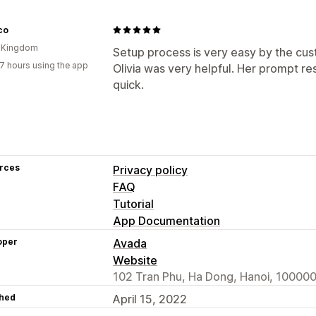
co
d Kingdom
Setup process is very easy by the cus
7 hours using the app
Olivia was very helpful. Her prompt 
quick.
rces
Privacy policy
FAQ
Tutorial
App Documentation
oper
Avada
Website
102 Tran Phu, Ha Dong, Hanoi, 100000
hed
April 15, 2022