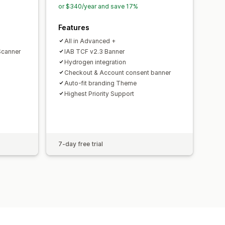
or $340/year and save 17%
Features
All in Advanced +
Scanner
IAB TCF v2.3 Banner
Hydrogen integration
Checkout & Account consent banner
Auto-fit branding Theme
Highest Priority Support
7-day free trial