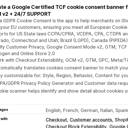
te a Google Certified TCF cookie consent banner
 v2 + 24/7 SUPPORT
a GDPR Cookie Consent is the app to help merchants on Sh
your EU customers, ensuring you meet all European Cookie
rts for US State laws CCPA/CPRA, VCDPA, CPA, CTDPA and U
ado, Connecticut and Utah; Brazil (LGPD), Canada (PIPEDA), 
fy Customer Privacy, Google Consent Mode v2, GTM, TCF IA
gen and Online Store 2.0
k with Checkout Extensibility, GCM v2, GTM, GPC, Meta/Ti
omatically translates cookies consent banner to match yo
ly customizable for: Style, Region, Behavior, Content for y
PA/GDPR Privacy Policy Generator and Customer data requ
kie scanner helps identify and show detail about cookies u
ages
English, French, German, Italian, Spa
 with
Checkout
Customer accounts
Shopi
Checkout Block Extensibility
Google 