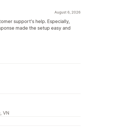
August 6, 2026
tomer support's help. Especially,
response made the setup easy and
, VN