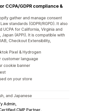
 for CCPA/GDPR compliance &
opify gather and manage consent
 Law standards (GDPR/RGPD). It also
CPA for California, Virginia and
Japan (APPI). It is compatible with
B, Checkout Extensibility,
ktok Pixel & Hydrogen
ur customer language
our cookie banner
est
sed on your store
nish, and Japanese
fy Admin
Certified CMP Partner