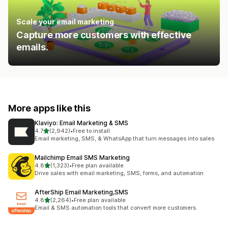
Scale your email marketing
Capture more customers with effective
emails.
More apps like this
Klaviyo: Email Marketing & SMS
out of 5 stars
4.7
(2,942)
•
Free to install
2942 total reviews
Email marketing, SMS, & WhatsApp that turn messages into sales
Mailchimp Email SMS Marketing
out of 5 stars
4.8
(1,323)
•
Free plan available
1323 total reviews
Drive sales with email marketing, SMS, forms, and automation
AfterShip Email Marketing,SMS
out of 5 stars
4.8
(2,264)
•
Free plan available
2264 total reviews
Email & SMS automation tools that convert more customers