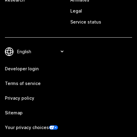
Legal
Service status
Developer login
Terms of service
Privacy policy
Sitemap
Your privacy choices