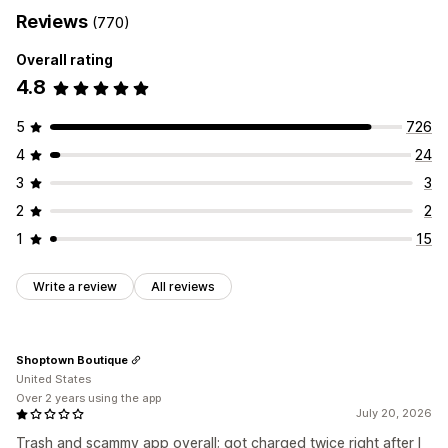
Reviews
(770)
Overall rating
4.8
5
726
4
24
3
3
2
2
1
15
Write a review
All reviews
Shoptown Boutique
United States
Over 2 years using the app
July 20, 2026
Trash and scammy app overall; got charged twice right after I