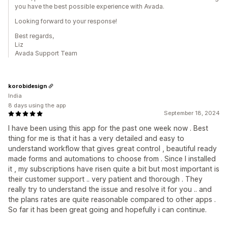
you have the best possible experience with Avada.
Looking forward to your response!
Best regards,
Liz
Avada Support Team
korobidesign
India
8 days using the app
September 18, 2024
I have been using this app for the past one week now . Best
thing for me is that it has a very detailed and easy to
understand workflow that gives great control , beautiful ready
made forms and automations to choose from . Since I installed
it , my subscriptions have risen quite a bit but most important is
their customer support .. very patient and thorough . They
really try to understand the issue and resolve it for you .. and
the plans rates are quite reasonable compared to other apps .
So far it has been great going and hopefully i can continue.