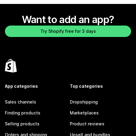
Want to add an app?
Try Shopify free for 3 days
App categories
Top categories
Sales channels
Dropshipping
Finding products
Marketplaces
Selling products
Product reviews
Orders and shipping
Upsell and bundles