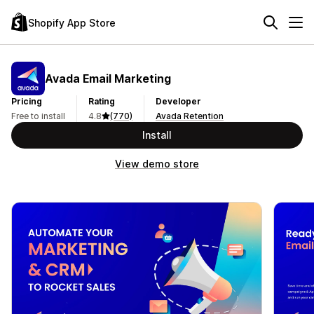
Shopify App Store
Avada Email Marketing
Pricing
Rating
Developer
Free to install
4.8
(770)
Avada Retention
Install
View demo store