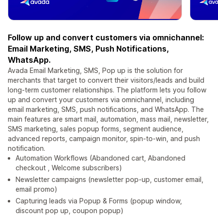
Follow up and convert customers via omnichannel:
Email Marketing, SMS, Push Notifications,
WhatsApp.
Avada Email Marketing, SMS, Pop up is the solution for
merchants that target to convert their visitors/leads and build
long-term customer relationships. The platform lets you follow
up and convert your customers via omnichannel, including
email marketing, SMS, push notifications, and WhatsApp. The
main features are smart mail, automation, mass mail, newsletter,
SMS marketing, sales popup forms, segment audience,
advanced reports, campaign monitor, spin-to-win, and push
notification.
Automation Workflows (Abandoned cart, Abandoned
checkout , Welcome subscribers)
Newsletter campaigns (newsletter pop-up, customer email,
email promo)
Capturing leads via Popup & Forms (popup window,
discount pop up, coupon popup)