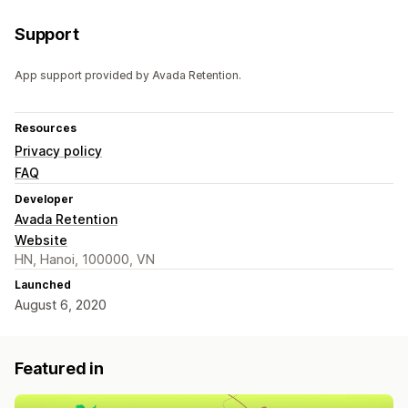
Support
App support provided by Avada Retention.
Resources
Privacy policy
FAQ
Developer
Avada Retention
Website
HN, Hanoi, 100000, VN
Launched
August 6, 2020
Featured in