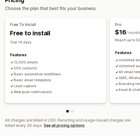
Pricing
Segmentation
Custom segments
Win-back emails
Product recommendations
Choose the plan that best fits your business.
Subscriptions
Custom campaigns
Workflow automation
Cart recovery
Birthday messages
Discount codes
Managing campaigns
Free To Install
Pro
Feedback requests
Welcome messages
Editor tool
Templates
Custom code
Custom fonts
$16
Free to install
/ month
Win-back campaigns
Import and export
Email domains
Email capture list
Reach up to 5
Trial 14 days
SMS capture list
Triggers and rules
Automations
Features
Targeting
Geolocation
Segmentation
Tagging
Tracking
Features
Unlimited em
Analytics
12,000 emails
A/B testing
Unlimited au
500 contacts
All email te
Basic automation workflows
SMS, Whats
Basic email templates
Branding re
Lead capture
Email & chat
Web push notifications
All charges are billed in USD. Recurring and usage-based charges are
billed every 30 days.
See all pricing options