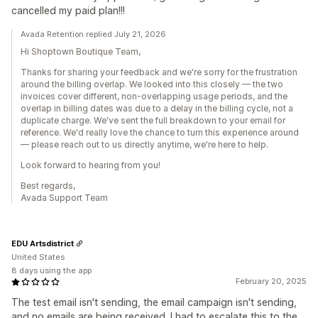
cancelled my paid plan!!!
Avada Retention replied July 21, 2026
Hi Shoptown Boutique Team,
Thanks for sharing your feedback and we're sorry for the frustration
around the billing overlap. We looked into this closely — the two
invoices cover different, non-overlapping usage periods, and the
overlap in billing dates was due to a delay in the billing cycle, not a
duplicate charge. We've sent the full breakdown to your email for
reference. We'd really love the chance to turn this experience around
— please reach out to us directly anytime, we're here to help.
Look forward to hearing from you!
Best regards,
Avada Support Team
EDU Artsdistrict
United States
8 days using the app
February 20, 2025
The test email isn't sending, the email campaign isn't sending,
and no emails are being received. I had to escalate this to the