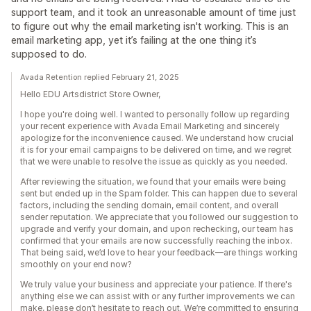
support team, and it took an unreasonable amount of time just
to figure out why the email marketing isn't working. This is an
email marketing app, yet it’s failing at the one thing it’s
supposed to do.
Avada Retention replied February 21, 2025
Hello EDU Artsdistrict Store Owner,
I hope you're doing well. I wanted to personally follow up regarding
your recent experience with Avada Email Marketing and sincerely
apologize for the inconvenience caused. We understand how crucial
it is for your email campaigns to be delivered on time, and we regret
that we were unable to resolve the issue as quickly as you needed.
After reviewing the situation, we found that your emails were being
sent but ended up in the Spam folder. This can happen due to several
factors, including the sending domain, email content, and overall
sender reputation. We appreciate that you followed our suggestion to
upgrade and verify your domain, and upon rechecking, our team has
confirmed that your emails are now successfully reaching the inbox.
That being said, we’d love to hear your feedback—are things working
smoothly on your end now?
We truly value your business and appreciate your patience. If there's
anything else we can assist with or any further improvements we can
make, please don’t hesitate to reach out. We’re committed to ensuring