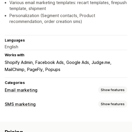
Various email marketing templates: recart templates, firepush
template, shipment
Personalization (Segment contacts, Product
recommendation, order creation sms)
Languages
English
Works with
Shopify Admin
Facebook Ads
Google Ads
Judge.me
MailChimp
PageFly
Popups
Categories
Email marketing
Show features
Campaign types
SMS marketing
Show features
Email campaigns
SMS campaigns
Newsletters
Discounts
Managing campaigns
Promotions
Upsell emails
Cross-sell emails
Cart emails
Custom sender ID
Templates
Real-time analytics
Checkout emails
Welcome emails
Follow-up emails