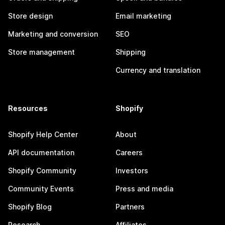
Store design
Email marketing
Marketing and conversion
SEO
Store management
Shipping
Currency and translation
Resources
Shopify
Shopify Help Center
About
API documentation
Careers
Shopify Community
Investors
Community Events
Press and media
Shopify Blog
Partners
Research
Affiliates