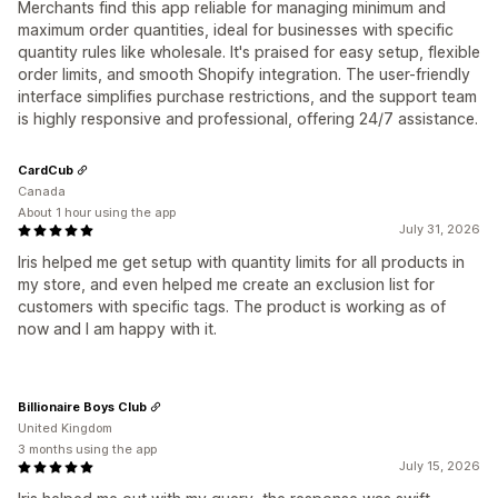
Merchants find this app reliable for managing minimum and
maximum order quantities, ideal for businesses with specific
quantity rules like wholesale. It's praised for easy setup, flexible
order limits, and smooth Shopify integration. The user-friendly
interface simplifies purchase restrictions, and the support team
is highly responsive and professional, offering 24/7 assistance.
CardCub
Canada
About 1 hour using the app
July 31, 2026
Iris helped me get setup with quantity limits for all products in
my store, and even helped me create an exclusion list for
customers with specific tags. The product is working as of
now and I am happy with it.
Billionaire Boys Club
United Kingdom
3 months using the app
July 15, 2026