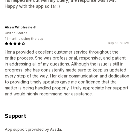
Iris helped me out with my query, the response was swift.
Happy with the app so far :)
AkzanWholesale
United States
11 months using the app
July 13, 2026
Hena provided excellent customer service throughout the
entire process. She was professional, responsive, and patient
in addressing all of my questions. Although the issue is still in
progress, she has consistently made sure to keep us updated
every step of the way. Her clear communication and dedication
to providing timely updates gave me confidence that the
matter is being handled properly. I truly appreciate her support
and would highly recommend her assistance.
Support
App support provided by Avada.