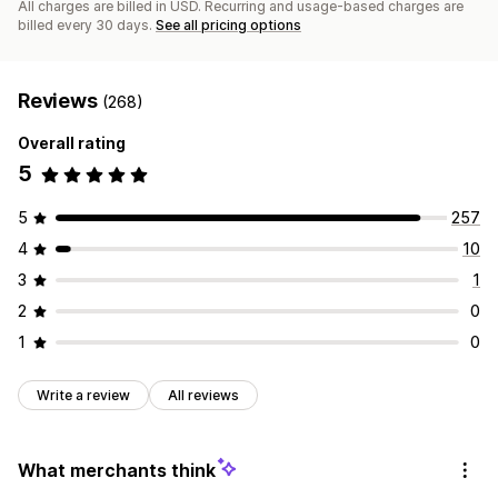
All charges are billed in USD. Recurring and usage-based charges are
billed every 30 days.
See all pricing options
Reviews
(268)
Overall rating
5
5
257
4
10
3
1
2
0
1
0
Write a review
All reviews
What merchants think