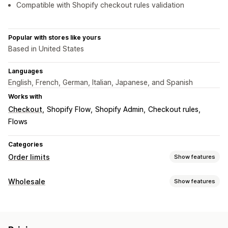
Compatible with Shopify checkout rules validation
Popular with stores like yours
Based in United States
Languages
English, French, German, Italian, Japanese, and Spanish
Works with
Checkout
Shopify Flow
Shopify Admin
Checkout rules
Flows
Categories
Order limits
Show features
Limit rules
Wholesale
Show features
Cart-based
Max quantity
Min quantity
Time-based
Pricing options
Weight-based
Price-based
Product-specific
Customer groups
Tiered pricing
Customer tagging
Variant-specific
Collection-specific
Customer tags