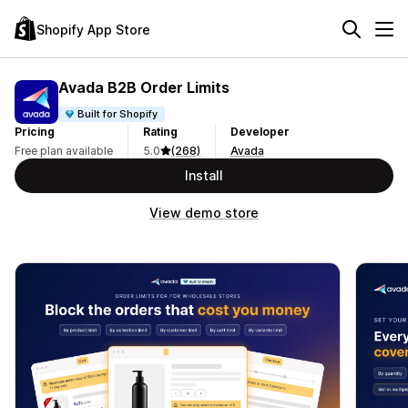
Shopify App Store
Avada B2B Order Limits
Built for Shopify
Pricing
Rating
Developer
Free plan available
5.0
(268)
Avada
Install
View demo store