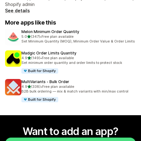
Shopify admin
See details
More apps like this
Melon Minimum Order Quantity
out of 5 stars
5.0
(347)
•
Free plan available
347 total reviews
Set Minimum Quantity (MOQ), Minimum Order Value & Order Limits
Madgic Order Limits Quantity
out of 5 stars
4.9
(149)
•
Free plan available
149 total reviews
Set minimum order quantity and order limits to protect stock
Built for Shopify
MultiVariants ‑ Bulk Order
out of 5 stars
4.9
(338)
•
Free plan available
338 total reviews
B2B bulk ordering — mix & match variants with min/max control
Built for Shopify
Want to add an app?