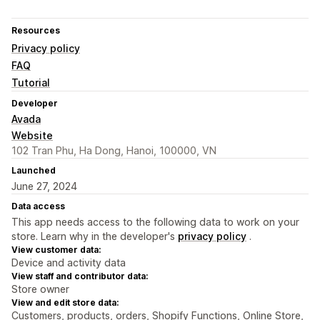
Resources
Privacy policy
FAQ
Tutorial
Developer
Avada
Website
102 Tran Phu, Ha Dong, Hanoi, 100000, VN
Launched
June 27, 2024
Data access
This app needs access to the following data to work on your
store. Learn why in the developer's
privacy policy
.
View customer data:
Device and activity data
View staff and contributor data:
Store owner
View and edit store data:
Customers, products, orders, Shopify Functions, Online Store,