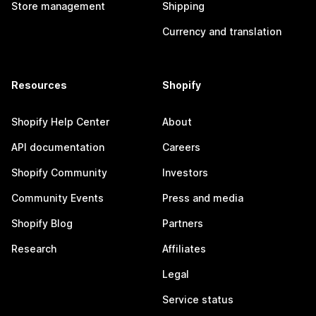
Store management
Shipping
Currency and translation
Resources
Shopify
Shopify Help Center
About
API documentation
Careers
Shopify Community
Investors
Community Events
Press and media
Shopify Blog
Partners
Research
Affiliates
Legal
Service status