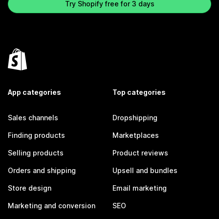
Try Shopify free for 3 days
App categories
Top categories
Sales channels
Dropshipping
Finding products
Marketplaces
Selling products
Product reviews
Orders and shipping
Upsell and bundles
Store design
Email marketing
Marketing and conversion
SEO