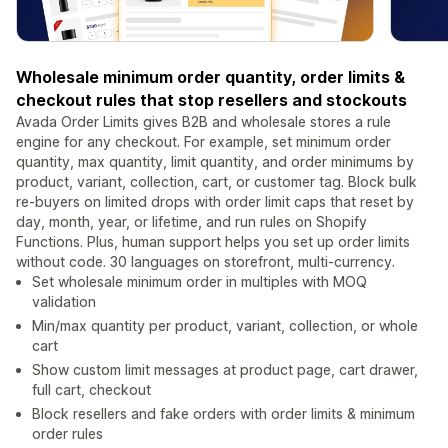
Wholesale minimum order quantity, order limits &
checkout rules that stop resellers and stockouts
Avada Order Limits gives B2B and wholesale stores a rule
engine for any checkout. For example, set minimum order
quantity, max quantity, limit quantity, and order minimums by
product, variant, collection, cart, or customer tag. Block bulk
re-buyers on limited drops with order limit caps that reset by
day, month, year, or lifetime, and run rules on Shopify
Functions. Plus, human support helps you set up order limits
without code. 30 languages on storefront, multi-currency.
Set wholesale minimum order in multiples with MOQ
validation
Min/max quantity per product, variant, collection, or whole
cart
Show custom limit messages at product page, cart drawer,
full cart, checkout
Block resellers and fake orders with order limits & minimum
order rules