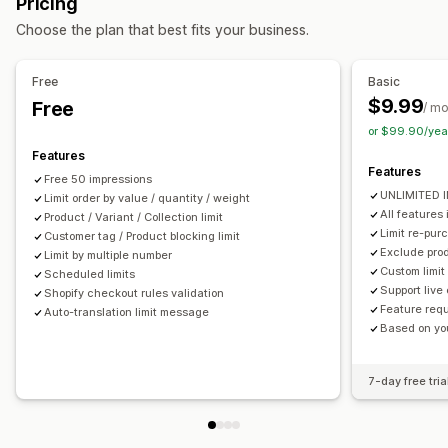
Pricing
Order management
Notification settings
Choose the plan that best fits your business.
Order minimums
Order limits
Inventory sync
Cart alerts
Checkout alerts
Product page alerts
Pop-ups
Custom branding
Custom messages
Multi-language
Free
Basic
Translation
$9.99
Free
/ m
or $99.90/yea
Features
Features
Free 50 impressions
UNLIMITED 
Limit order by value / quantity / weight
All features 
Product / Variant / Collection limit
Limit re-pur
Customer tag / Product blocking limit
Exclude prod
Limit by multiple number
Custom limit 
Scheduled limits
Support live
Shopify checkout rules validation
Feature requ
Auto-translation limit message
Based on you
7-day free tria