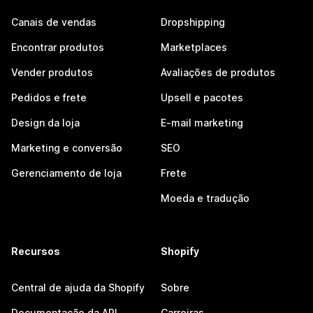
Canais de vendas
Dropshipping
Encontrar produtos
Marketplaces
Vender produtos
Avaliações de produtos
Pedidos e frete
Upsell e pacotes
Design da loja
E-mail marketing
Marketing e conversão
SEO
Gerenciamento de loja
Frete
Moeda e tradução
Recursos
Shopify
Central de ajuda da Shopify
Sobre
Documentação da API
Carreiras