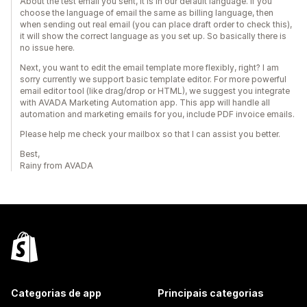
About the test email you sent, it is in our default language. If you
choose the language of email the same as billing language, then
when sending out real email (you can place draft order to check this),
it will show the correct language as you set up. So basically there is
no issue here.
Next, you want to edit the email template more flexibly, right? I am
sorry currently we support basic template editor. For more powerful
email editor tool (like drag/drop or HTML), we suggest you integrate
with AVADA Marketing Automation app. This app will handle all
automation and marketing emails for you, include PDF invoice emails.
Please help me check your mailbox so that I can assist you better.
Best,
Rainy from AVADA
Categorias de app
Principais categorias