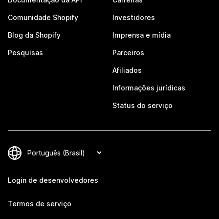
Comunidade Shopify
Investidores
Blog da Shopify
Imprensa e mídia
Pesquisas
Parceiros
Afiliados
Informações jurídicas
Status do serviço
Login de desenvolvedores
Termos de serviço