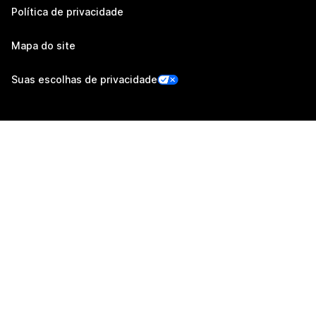
Política de privacidade
Mapa do site
Suas escolhas de privacidade