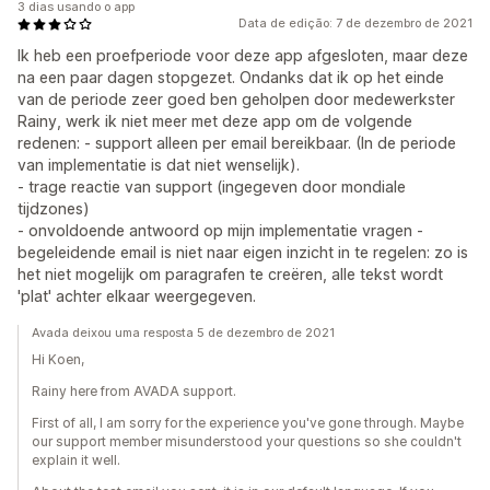
3 dias usando o app
Data de edição: 7 de dezembro de 2021
Ik heb een proefperiode voor deze app afgesloten, maar deze
na een paar dagen stopgezet. Ondanks dat ik op het einde
van de periode zeer goed ben geholpen door medewerkster
Rainy, werk ik niet meer met deze app om de volgende
redenen: - support alleen per email bereikbaar. (In de periode
van implementatie is dat niet wenselijk).
- trage reactie van support (ingegeven door mondiale
tijdzones)
- onvoldoende antwoord op mijn implementatie vragen -
begeleidende email is niet naar eigen inzicht in te regelen: zo is
het niet mogelijk om paragrafen te creëren, alle tekst wordt
'plat' achter elkaar weergegeven.
Avada deixou uma resposta 5 de dezembro de 2021
Hi Koen,
Rainy here from AVADA support.
First of all, I am sorry for the experience you've gone through. Maybe
our support member misunderstood your questions so she couldn't
explain it well.