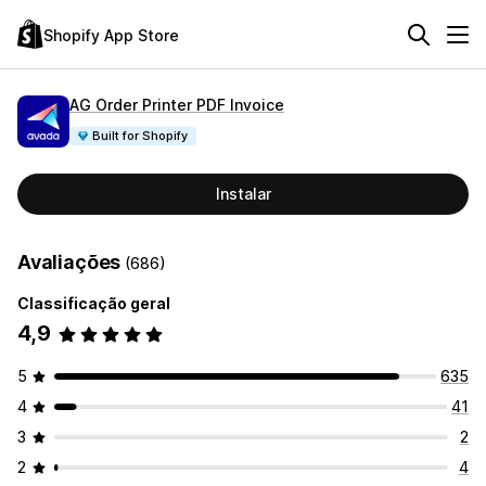
Shopify App Store
AG Order Printer PDF Invoice
Built for Shopify
Instalar
Avaliações
(686)
Classificação geral
4,9
5
635
4
41
3
2
2
4