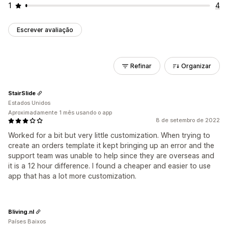
1
4
Escrever avaliação
Refinar
Organizar
StairSlide
Estados Unidos
Aproximadamente 1 mês usando o app
8 de setembro de 2022
Worked for a bit but very little customization. When trying to
create an orders template it kept bringing up an error and the
support team was unable to help since they are overseas and
it is a 12 hour difference. I found a cheaper and easier to use
app that has a lot more customization.
Bliving.nl
Países Baixos