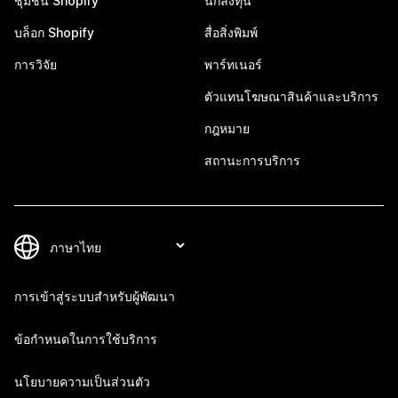
ชุมชน Shopify
นักลงทุน
บล็อก Shopify
สื่อสิ่งพิมพ์
การวิจัย
พาร์ทเนอร์
ตัวแทนโฆษณาสินค้าและบริการ
กฎหมาย
สถานะการบริการ
การเข้าสู่ระบบสำหรับผู้พัฒนา
ข้อกำหนดในการใช้บริการ
นโยบายความเป็นส่วนตัว