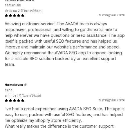
ออสเตรเลีย
ประมาณ 2 ปี ในการใช้แอป
9 กรกฎาคม 2026
Amazing customer service! The AVADA team is always
responsive, professional, and willing to go the extra mile to
help whenever we have questions or need assistance. The app
itself is packed with useful SEO features and has helped us
improve and maintain our website's performance and speed.
We highly recommend the AVADA SEO app to anyone looking
for a reliable SEO solution backed by an excellent support
team.
Homeloves
อิตาลี
มากกว่า 1 ปี ในการใช้แอป
9 กรกฎาคม 2026
I've had a great experience using AVADA SEO Suite. The app is
easy to use, packed with useful SEO features, and has helped
me optimize my Shopify store efficiently.
What really makes the difference is the customer support.