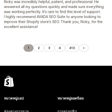
Ricky was incredibly helpful, patient, and professional. He
answered all my questions quickly and made sure everything
was working perfectly. It's rare to find this level of support.
I highly recommend AVADA SEO Suite to anyone looking to
improve their Shopify store's SEO. Thank you, Ricky, for the
excellent assistance!
1
2
3
4
413
หมวดหมู่แอป
หมวดหมู่ยอดนิยม
ช่องทางการขาย
การดรอปชิป