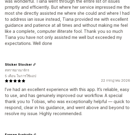
was wonderful. Tiana went through the entire list of issues
prmptly and efficiently. But where her service impressed me the
most she directly assisted me where she could and where I had
to address ian issue instead, Tiana provided me with excellent
guidance and patience at all times and without making me feel
like a complete, computer illiterate fool. Thank you so much
Tiana you have not only assisted me well but exceeded my
expectations. Well done
Sticker Stocker
สหราชอาณาจักร
5 เดือน ในการใช้แอป
22 กรกฎาคม 2026
I’ve had an excellent experience with this app. It’s reliable, easy
to use, and has genuinely improved our workflow. A special
thank you to Tobias, who was exceptionally helpful — quick to
respond, clear in his guidance, and went above and beyond to
resolve my issue. Highly recommended.
Fansee Australia