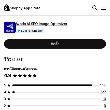
Shopify App Store
Avada AI SEO Image Optimizer
Built for Shopify
ติดตั้ง
รีวิว
(4,331)
การให้คะแนนโดยรวม
4.9
5
4.1K
4
127
3
10
2
9