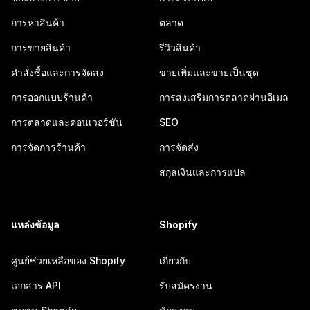
การหาสินค้า
ตลาด
การขายสินค้า
รีวิวสินค้า
คำสั่งซื้อและการจัดส่ง
ขายเพิ่มและขายเป็นชุด
การออกแบบร้านค้า
การส่งเสริมการตลาดผ่านอีเมล
การตลาดและคอนเวอร์ชัน
SEO
การจัดการร้านค้า
การจัดส่ง
สกุลเงินและการแปล
แหล่งข้อมูล
Shopify
ศูนย์ช่วยเหลือของ Shopify
เกี่ยวกับ
เอกสาร API
รับสมัครงาน