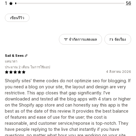
1
56
เขียนรีวิว
จำกัดการแสดงผล
จัดเรียง
Sail & Sees
แคนาดา
ประมาณ 2 เดือน ในการใช้แอป
4 สิงหาคม 2026
Shopify sites' theme codes do not optimzie seo for blogging. If
you need a blog on your site, the layout and design are very
restrictive. This app closes that gap significantly. I've
downloaded and tested all the blog apps with 4 stars or higher
on the Shopify app store and can honestly say this app is the
best as of the date of this review. It provides the best balance
of features and ease of use for the user; the cost is
reasonable, and customer service/reponse is top-notch. They
have people replying to the live chat instantly if you have
questions, no matter what hour you are working on your site.