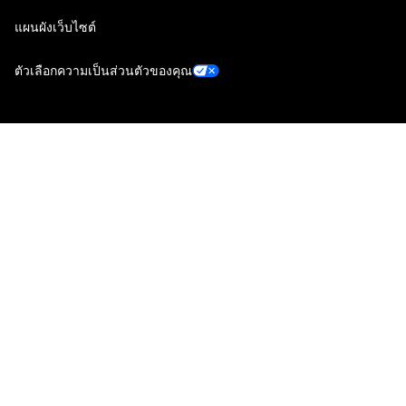
แผนผังเว็บไซต์
ตัวเลือกความเป็นส่วนตัวของคุณ