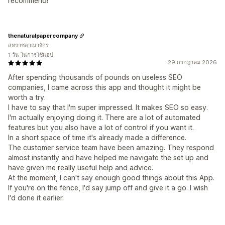
recommend!
thenaturalpapercompany
สหราชอาณาจักร
1 วัน ในการใช้แอป
29 กรกฎาคม 2026
After spending thousands of pounds on useless SEO
companies, I came across this app and thought it might be
worth a try.
I have to say that I'm super impressed. It makes SEO so easy.
I'm actually enjoying doing it. There are a lot of automated
features but you also have a lot of control if you want it.
In a short space of time it's already made a difference.
The customer service team have been amazing. They respond
almost instantly and have helped me navigate the set up and
have given me really useful help and advice.
At the moment, I can't say enough good things about this App.
If you're on the fence, I'd say jump off and give it a go. I wish
I'd done it earlier.