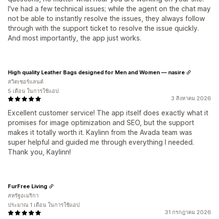
I've had a few technical issues; while the agent on the chat may
not be able to instantly resolve the issues, they always follow
through with the support ticket to resolve the issue quickly.
And most importantly, the app just works.
High quality Leather Bags designed for Men and Women — nasire
สวิตเซอร์แลนด์
5 เดือน ในการใช้แอป
3 สิงหาคม 2026
Excellent customer service! The app itself does exactly what it
promises for image optimization and SEO, but the support
makes it totally worth it. Kaylinn from the Avada team was
super helpful and guided me through everything I needed.
Thank you, Kaylinn!
FurFree Living
สหรัฐอเมริกา
ประมาณ 1 เดือน ในการใช้แอป
31 กรกฎาคม 2026