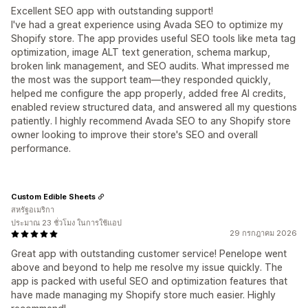
Excellent SEO app with outstanding support!
I've had a great experience using Avada SEO to optimize my
Shopify store. The app provides useful SEO tools like meta tag
optimization, image ALT text generation, schema markup,
broken link management, and SEO audits. What impressed me
the most was the support team—they responded quickly,
helped me configure the app properly, added free AI credits,
enabled review structured data, and answered all my questions
patiently. I highly recommend Avada SEO to any Shopify store
owner looking to improve their store's SEO and overall
performance.
Custom Edible Sheets
สหรัฐอเมริกา
ประมาณ 23 ชั่วโมง ในการใช้แอป
29 กรกฎาคม 2026
Great app with outstanding customer service! Penelope went
above and beyond to help me resolve my issue quickly. The
app is packed with useful SEO and optimization features that
have made managing my Shopify store much easier. Highly