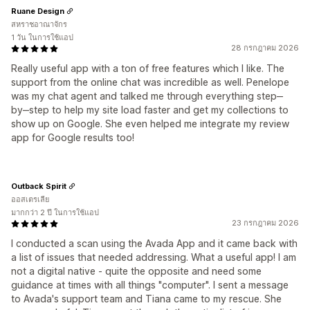
Ruane Design
สหราชอาณาจักร
1 วัน ในการใช้แอป
28 กรกฎาคม 2026
Really useful app with a ton of free features which I like. The
support from the online chat was incredible as well. Penelope
was my chat agent and talked me through everything step‒
by‒step to help my site load faster and get my collections to
show up on Google. She even helped me integrate my review
app for Google results too!
Outback Spirit
ออสเตรเลีย
มากกว่า 2 ปี ในการใช้แอป
23 กรกฎาคม 2026
I conducted a scan using the Avada App and it came back with
a list of issues that needed addressing. What a useful app! I am
not a digital native - quite the opposite and need some
guidance at times with all things "computer". I sent a message
to Avada's support team and Tiana came to my rescue. She