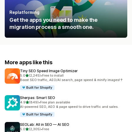
Replatforming
Get the apps you need to make the
migration process a smooth one.
More apps like this
Tiny SEO Speed Image Optimizer
out of 5 stars
5.0
(2,245)
•
Free to install
2245 total reviews
Boost SEO traffic, AEO/AI search, page speed & minify images!↑
Built for Shopify
Sherpas: Smart SEO
out of 5 stars
4.9
(849)
•
Free plan available
849 total reviews
AI-powered SEO, AEO & page speed to drive traffic and sales.
Built for Shopify
SEOLab: All in SEO — AI SEO
out of 5 stars
5.0
(2,305)
•
Free
2305 total reviews