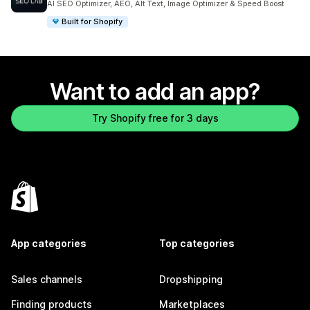
AI SEO Optimizer, AEO, Alt Text, Image Optimizer & Speed Boost
Built for Shopify
Want to add an app?
Try Shopify free for 3 days
App categories
Top categories
Sales channels
Dropshipping
Finding products
Marketplaces