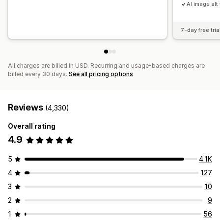
AI image alt 
7-day free tria
All charges are billed in USD. Recurring and usage-based charges are
billed every 30 days.
See all pricing options
Reviews
(4,330)
Overall rating
4.9
5
4.1K
4
127
3
10
2
9
1
56