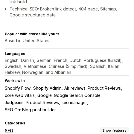
link build
Technical SEO: Broken link detect, 404 page, Sitemap,
Google structured data
Popular with stores like yours
Based in United States
Languages
English, Danish, German, French, Dutch, Portuguese (Brazil),
Swedish, Vietnamese, Chinese (Simplified), Spanish, Italian,
Hebrew, Norwegian, and Albanian
Works with
Shopify Flow
Shopify Admin
Air reviews: Product Reviews
core web vitals
Google: Google Search Console
Judge.me: Product Reviews
seo manager
SEO On: Blog post builder
Categories
SEO
Show features