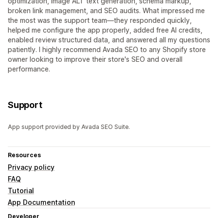
optimization, image ALT text generation, schema markup,
broken link management, and SEO audits. What impressed me
the most was the support team—they responded quickly,
helped me configure the app properly, added free AI credits,
enabled review structured data, and answered all my questions
patiently. I highly recommend Avada SEO to any Shopify store
owner looking to improve their store's SEO and overall
performance.
Support
App support provided by Avada SEO Suite.
Resources
Privacy policy
FAQ
Tutorial
App Documentation
Developer