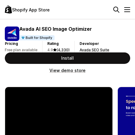
Shopify App Store
Avada AI SEO Image Optimizer
Built for Shopify
Pricing
Rating
Developer
Free plan available
4.9
(4,330)
Avada SEO Suite
Install
View demo store