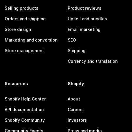
Selling products
Product reviews
Orders and shipping
Upsell and bundles
Store design
Email marketing
Marketing and conversion
SEO
Store management
Shipping
Currency and translation
Resources
Shopify
Shopify Help Center
About
API documentation
Careers
Shopify Community
Investors
Community Events
Press and media