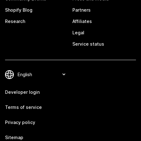
Shopify Blog
Partners
Research
Affiliates
Legal
Service status
Developer login
Terms of service
Privacy policy
Sitemap