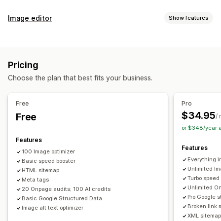
SEO tools
Image editor
Show features
Image compression
Image resizing
ALT text
File naming
Image optimization
Preloading
Lazy loading
Broken links
Redirects
Auto-optimization
Image compression
Quality control
404 pages
Breadcrumbs
Sitemaps
Page indexing
Pricing
SEO
Alt text
AI generation
Meta tags
Rich snippets
JSON-LD
Schemas
Bulk editing
Choose the plan that best fits your business.
AI generation
Local SEO
URL optimization
Bulk editing
Image optimization
Speed optimization
Alt text
File names
Format conversion
Download
Free
Pro
Content optimization
Metadata optimization
File upload
Compression
Resizing
$34.95
Free
/
Theme optimization
or $348/year 
Monitoring performance
Features
Features
SEO score
Audits
Reporting
Insights and tips
Analytics
100 Image optimizer
Everything i
Basic speed booster
Competitor analysis
Keyword analysis
Speed analysis
Unlimited Im
HTML sitemap
Content analysis
Website traffic
Turbo speed
Meta tags
Unlimited On
20 Onpage audits; 100 AI credits
Pro Google s
Basic Google Structured Data
Broken link 
Image alt text optimizer
XML sitemap 