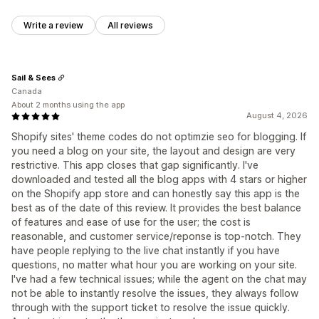
Write a review
All reviews
Sail & Sees
Canada
About 2 months using the app
August 4, 2026
Shopify sites' theme codes do not optimzie seo for blogging. If
you need a blog on your site, the layout and design are very
restrictive. This app closes that gap significantly. I've
downloaded and tested all the blog apps with 4 stars or higher
on the Shopify app store and can honestly say this app is the
best as of the date of this review. It provides the best balance
of features and ease of use for the user; the cost is
reasonable, and customer service/reponse is top-notch. They
have people replying to the live chat instantly if you have
questions, no matter what hour you are working on your site.
I've had a few technical issues; while the agent on the chat may
not be able to instantly resolve the issues, they always follow
through with the support ticket to resolve the issue quickly.