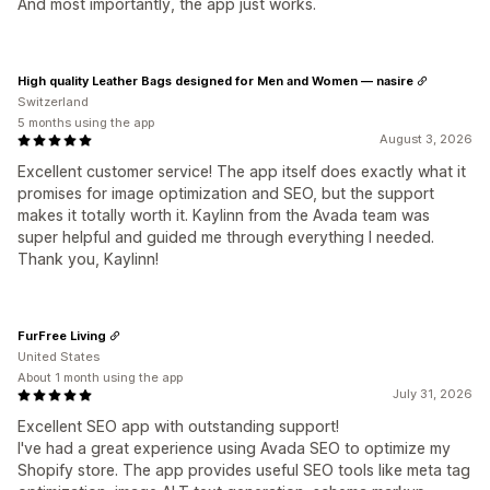
And most importantly, the app just works.
High quality Leather Bags designed for Men and Women — nasire
Switzerland
5 months using the app
August 3, 2026
Excellent customer service! The app itself does exactly what it
promises for image optimization and SEO, but the support
makes it totally worth it. Kaylinn from the Avada team was
super helpful and guided me through everything I needed.
Thank you, Kaylinn!
FurFree Living
United States
About 1 month using the app
July 31, 2026
Excellent SEO app with outstanding support!
I've had a great experience using Avada SEO to optimize my
Shopify store. The app provides useful SEO tools like meta tag