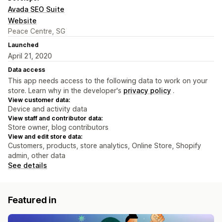
Avada SEO Suite
Website
Peace Centre, SG
Launched
April 21, 2020
Data access
This app needs access to the following data to work on your
store. Learn why in the developer's
privacy policy
.
View customer data:
Device and activity data
View staff and contributor data:
Store owner, blog contributors
View and edit store data:
Customers, products, store analytics, Online Store, Shopify
admin, other data
See details
Featured in