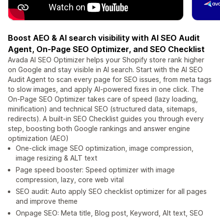
Boost AEO & AI search visibility with AI SEO Audit
Agent, On-Page SEO Optimizer, and SEO Checklist
Avada AI SEO Optimizer helps your Shopify store rank higher
on Google and stay visible in AI search. Start with the AI SEO
Audit Agent to scan every page for SEO issues, from meta tags
to slow images, and apply AI-powered fixes in one click. The
On-Page SEO Optimizer takes care of speed (lazy loading,
minification) and technical SEO (structured data, sitemaps,
redirects). A built-in SEO Checklist guides you through every
step, boosting both Google rankings and answer engine
optimization (AEO)
One-click image SEO optimization, image compression,
image resizing & ALT text
Page speed booster: Speed optimizer with image
compression, lazy, core web vital
SEO audit: Auto apply SEO checklist optimizer for all pages
and improve theme
Onpage SEO: Meta title, Blog post, Keyword, Alt text, SEO