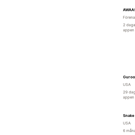
AWAA
Förena
2 daga
appen
Guroo
USA
29 dag
appen
Snake 
USA
6 måna