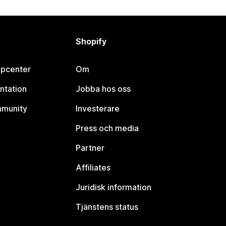
Shopify
lpcenter
Om
ntation
Jobba hos oss
mmunity
Investerare
Press och media
Partner
Affiliates
Juridisk information
Tjänstens status