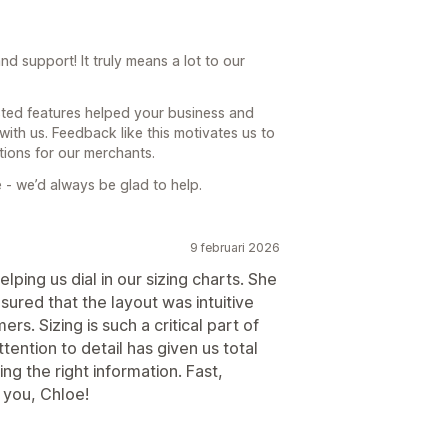
 support! It truly means a lot to our
sted features helped your business and
th us. Feedback like this motivates us to
tions for our merchants.
 - we’d always be glad to help.
9 februari 2026
lping us dial in our sizing charts. She
ensured that the layout was intuitive
s. Sizing is such a critical part of
ention to detail has given us total
ng the right information. Fast,
k you, Chloe!