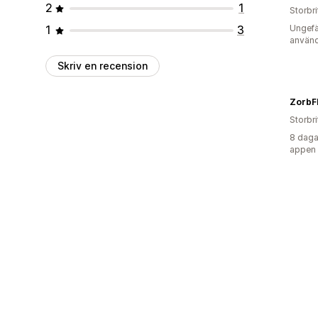
2
1
Storbr
1
3
Ungefä
använd
Skriv en recension
ZorbF
Storbr
8 daga
appen