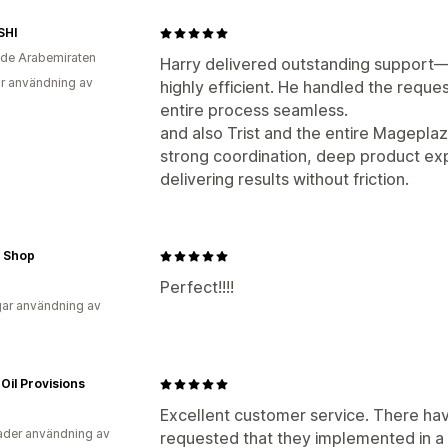
SHI
de Arabemiraten
Harry delivered outstanding support—
r användning av
highly efficient. He handled the reque
entire process seamless.
and also Trist and the entire Magepla
strong coordination, deep product ex
delivering results without friction.
 Shop
Perfect!!!!
ar användning av
Oil Provisions
Excellent customer service. There hav
der användning av
requested that they implemented in a