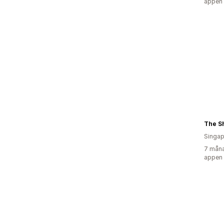
appen
The Sh
Singap
7 måna
appen