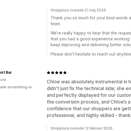
Shopplaza svarade 21 maj 2026
Thank you so much for your kind words and
team.
We’re really happy to hear that the reque
that you had a good experience working wi
keep improving and delivering better solu
Please don’t hesitate to reach out anytime
irt Bar
ore
Chloe was absolutely instrumental in he
der användning av
didn't just fix the technical side; she 
and perfectly displayed for our customer
the conversion process, and Chloe’s att
confidence that our shoppers are getti
professional, and highly skilled - than
Shopplaza svarade 12 februari 2026