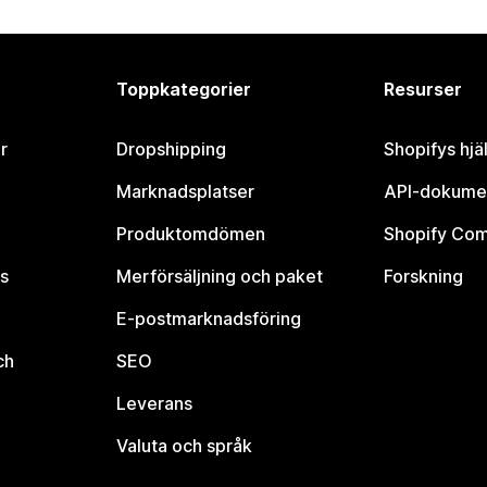
Toppkategorier
Resurser
r
Dropshipping
Shopifys hjä
Marknadsplatser
API-dokume
Produktomdömen
Shopify Co
s
Merförsäljning och paket
Forskning
E-postmarknadsföring
ch
SEO
Leverans
Valuta och språk