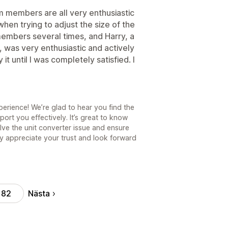
am members are all very enthusiastic
hen trying to adjust the size of the
members several times, and Harry, a
 was very enthusiastic and actively
 until I was completely satisfied. I
erience! We’re glad to hear you find the
ort you effectively. It’s great to know
lve the unit converter issue and ensure
y appreciate your trust and look forward
Nästa
82