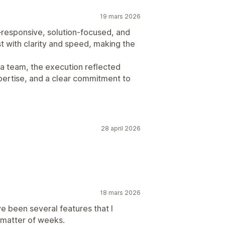
19 mars 2026
responsive, solution-focused, and
st with clarity and speed, making the
za team, the execution reflected
pertise, and a clear commitment to
28 april 2026
18 mars 2026
e been several features that I
 matter of weeks.