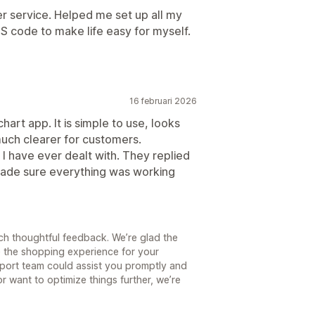
r service. Helped me set up all my
S code to make life easy for myself.
16 februari 2026
hart app. It is simple to use, looks
uch clearer for customers.
I have ever dealt with. They replied
made sure everything was working
ch thoughtful feedback. We’re glad the
e the shopping experience for your
pport team could assist you promptly and
or want to optimize things further, we’re