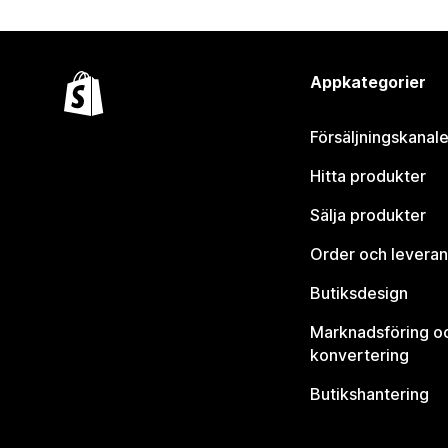
Appkategorier
Försäljningskanale
Hitta produkter
Sälja produkter
Order och leveran
Butiksdesign
Marknadsföring o
konvertering
Butikshantering