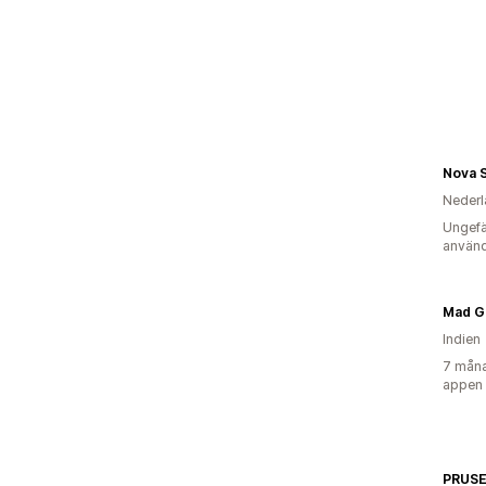
Nova 
Nederl
Ungefä
använd
Mad G
Indien
7 måna
appen
PRUS