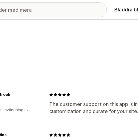
Bläddra b
Brook
The customer support on this app is in
r användning av
customization and curate for your si
tics