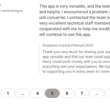
a
This app is very versatile, and the te
r användning av
and helpful. I encountered a problem w
unit converter. I contacted the team 
very excellent technical staff member,
cooperated with me to help me modify it
will continue to use this app.
Shopplaza svarade 8 februari 2026
Thank you very much for sharing your exp
app versatile and that our team could supp
Harry could work closely with you to reso
everything met your expectations. We trul
to supporting you in many years to come.
1
…
4
5
6
7
…