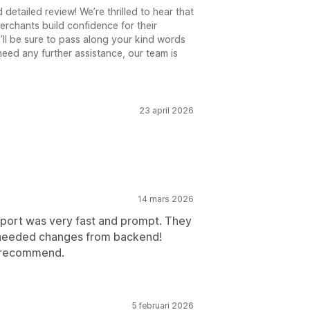
etailed review! We’re thrilled to hear that
rchants build confidence for their
’ll be sure to pass along your kind words
u need any further assistance, our team is
23 april 2026
14 mars 2026
pport was very fast and prompt. They
it needed changes from backend!
y recommend.
5 februari 2026