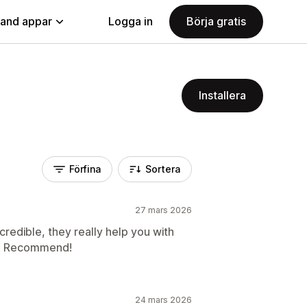
land appar
Logga in
Börja gratis
Installera
Förfina
Sortera
27 mars 2026
credible, they really help you with
te. Recommend!
24 mars 2026