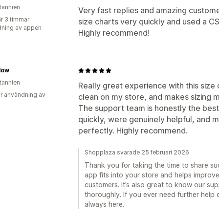
itannien
Very fast replies and amazing custome
r 3 timmar
size charts very quickly and used a CS
ning av appen
Highly recommend!
low
itannien
Really great experience with this size c
r användning av
clean on my store, and makes sizing m
The support team is honestly the best 
quickly, were genuinely helpful, and 
perfectly. Highly recommend.
Shopplaza svarade 25 februari 2026
Thank you for taking the time to share su
app fits into your store and helps improv
customers. It’s also great to know our su
thoroughly. If you ever need further help 
always here.