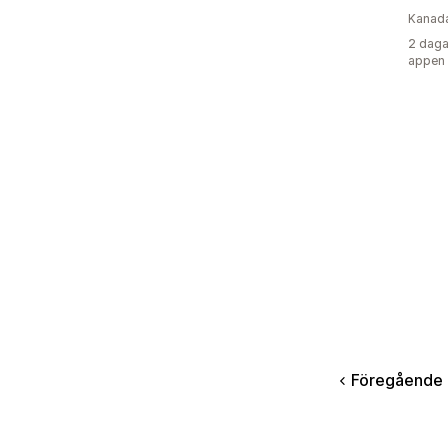
Kanad
2 daga
appen
Föregående