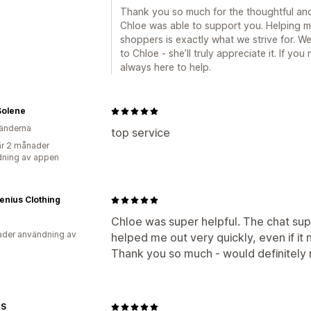
Thank you so much for the thoughtful and d
Chloe was able to support you. Helping me
shoppers is exactly what we strive for. We
to Chloe - she’ll truly appreciate it. If yo
always here to help.
Solene
änderna
top service
r 2 månader
ning av appen
enius Clothing
Chloe was super helpful. The chat su
der användning av
helped me out very quickly, even if 
Thank you so much - would definitel
ES