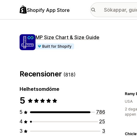
Shopify App Store
MP Size Chart & Size Guide
Built for Shopify
Recensioner
(818)
Helhetsomdöme
Ramy 
5
USA
2 daga
5
786
appen
4
25
3
3
Chicle