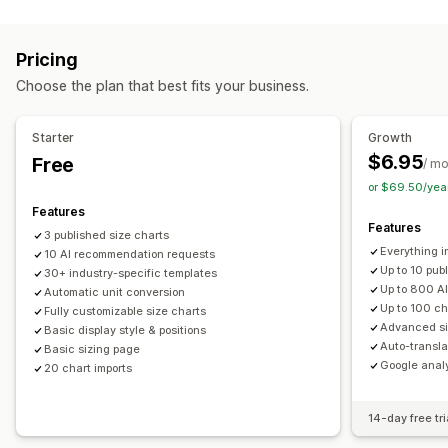
Customization
Variants
Specifications
Recommendations
Conditional logic
Fonts
Dimensions
Dropdowns
AI recommendations
Filter and sort
Show and hide
Pricing
File upload
Custom text
Custom CSS
Custom HTML
Images
Videos
Analytics
Choose the plan that best fits your business.
Size charts
Preview
Translation
Import and export
Display options
Variants display
Drag and drop editor
Table layout
Custom CSS
Starter
Growth
Color and font
Custom icons
Custom text
Templates
$6.95
Free
/ m
Import and export
Floating chart
Unit conversion
or $69.50/yea
Multi-language
Translation
Product page
Features
Features
Collection page
Mobile responsive
3 published size charts
Everything in
10 AI recommendation requests
Up to 10 pub
30+ industry-specific templates
Up to 800 A
Automatic unit conversion
Up to 100 ch
Fully customizable size charts
Advanced si
Basic display style & positions
Auto-transla
Basic sizing page
Google analy
20 chart imports
14-day free tri