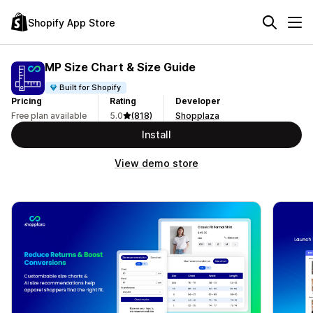
Shopify App Store
MP Size Chart & Size Guide
Built for Shopify
Pricing
Rating
Developer
Free plan available
5.0
(818)
Shopplaza
Install
View demo store