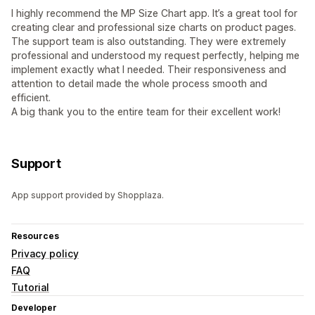
I highly recommend the MP Size Chart app. It’s a great tool for
creating clear and professional size charts on product pages.
The support team is also outstanding. They were extremely
professional and understood my request perfectly, helping me
implement exactly what I needed. Their responsiveness and
attention to detail made the whole process smooth and
efficient.
A big thank you to the entire team for their excellent work!
Support
App support provided by Shopplaza.
Resources
Privacy policy
FAQ
Tutorial
Developer