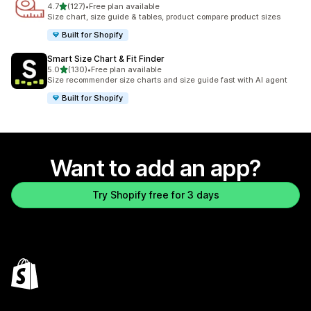
out of 5 stars
4.7
(127)
•
Free plan available
127 total reviews
Size chart, size guide & tables, product compare product sizes
Built for Shopify
Smart Size Chart & Fit Finder
out of 5 stars
5.0
(130)
•
Free plan available
130 total reviews
Size recommender size charts and size guide fast with AI agent
Built for Shopify
Want to add an app?
Try Shopify free for 3 days