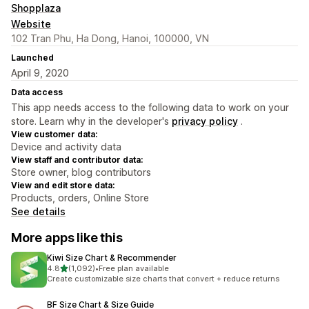
Shopplaza
Website
102 Tran Phu, Ha Dong, Hanoi, 100000, VN
Launched
April 9, 2020
Data access
This app needs access to the following data to work on your
store. Learn why in the developer's
privacy policy
.
View customer data:
Device and activity data
View staff and contributor data:
Store owner, blog contributors
View and edit store data:
Products, orders, Online Store
See details
More apps like this
Kiwi Size Chart & Recommender
out of 5 stars
4.8
(1,092)
•
Free plan available
1092 total reviews
Create customizable size charts that convert + reduce returns
BF Size Chart & Size Guide