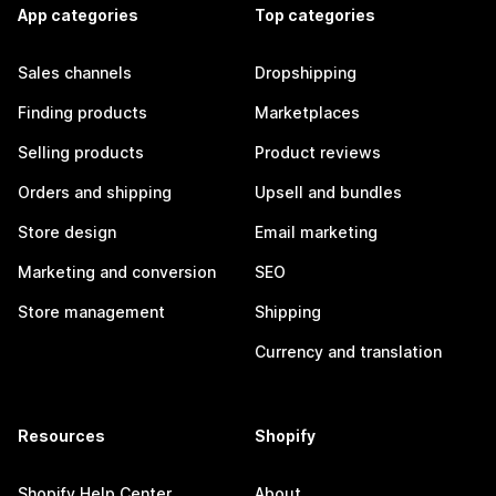
App categories
Top categories
Sales channels
Dropshipping
Finding products
Marketplaces
Selling products
Product reviews
Orders and shipping
Upsell and bundles
Store design
Email marketing
Marketing and conversion
SEO
Store management
Shipping
Currency and translation
Resources
Shopify
Shopify Help Center
About