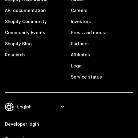
API documentation
Careers
Shopify Community
Investors
Community Events
Press and media
Shopify Blog
Partners
Research
Affiliates
Legal
Service status
Developer login