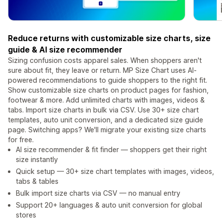
Reduce returns with customizable size charts, size
guide & AI size recommender
Sizing confusion costs apparel sales. When shoppers aren't
sure about fit, they leave or return. MP Size Chart uses AI-
powered recommendations to guide shoppers to the right fit.
Show customizable size charts on product pages for fashion,
footwear & more. Add unlimited charts with images, videos &
tabs. Import size charts in bulk via CSV. Use 30+ size chart
templates, auto unit conversion, and a dedicated size guide
page. Switching apps? We'll migrate your existing size charts
for free.
AI size recommender & fit finder — shoppers get their right
size instantly
Quick setup — 30+ size chart templates with images, videos,
tabs & tables
Bulk import size charts via CSV — no manual entry
Support 20+ languages & auto unit conversion for global
stores