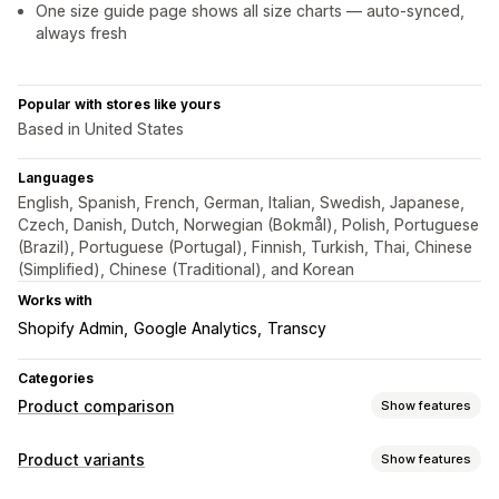
One size guide page shows all size charts — auto-synced,
always fresh
Popular with stores like yours
Based in United States
Languages
English, Spanish, French, German, Italian, Swedish, Japanese,
Czech, Danish, Dutch, Norwegian (Bokmål), Polish, Portuguese
(Brazil), Portuguese (Portugal), Finnish, Turkish, Thai, Chinese
(Simplified), Chinese (Traditional), and Korean
Works with
Shopify Admin
Google Analytics
Transcy
Categories
Product comparison
Show features
Comparison tools
Product variants
Show features
Comparison table
Pop-ups
Size charts
Multi-product