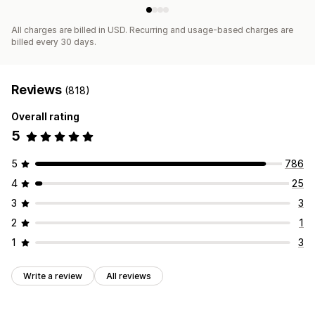
All charges are billed in USD. Recurring and usage-based charges are
billed every 30 days.
Reviews
(818)
Overall rating
5
5
786
4
25
3
3
2
1
1
3
Write a review
All reviews