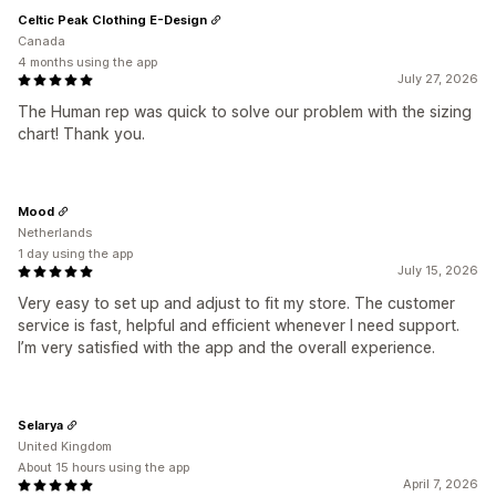
Celtic Peak Clothing E-Design
Canada
4 months using the app
July 27, 2026
The Human rep was quick to solve our problem with the sizing
chart! Thank you.
Mood
Netherlands
1 day using the app
July 15, 2026
Very easy to set up and adjust to fit my store. The customer
service is fast, helpful and efficient whenever I need support.
I’m very satisfied with the app and the overall experience.
Selarya
United Kingdom
About 15 hours using the app
April 7, 2026