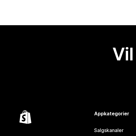
Vil
Appkategorier
Salgskanaler