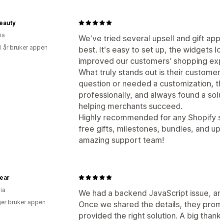
eauty
ia
We've tried several upsell and gift ap
1 år bruker appen
best. It's easy to set up, the widgets l
improved our customers' shopping ex
What truly stands out is their custome
question or needed a customization, 
professionally, and always found a so
helping merchants succeed.
Highly recommended for any Shopify s
free gifts, milestones, bundles, and u
amazing support team!
ear
ia
We had a backend JavaScript issue, a
er bruker appen
Once we shared the details, they prom
provided the right solution. A big tha