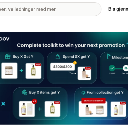
Bla gjen
ri med fremhevede bilder