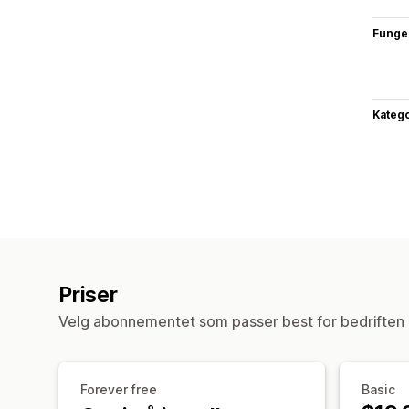
Funge
Katego
Priser
Velg abonnementet som passer best for bedriften 
Forever free
Basic