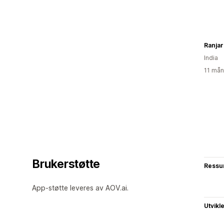
Ranjar
India
11 mån
Brukerstøtte
Ressu
App-støtte leveres av AOV.ai.
Utvikl