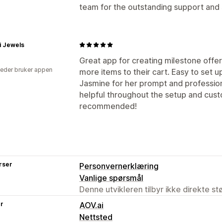
team for the outstanding support and
i Jewels
Great app for creating milestone offe
eder bruker appen
more items to their cart. Easy to set 
Jasmine for her prompt and profession
helpful throughout the setup and cust
recommended!
rser
Personvernerklæring
Vanlige spørsmål
Denne utvikleren tilbyr ikke direkte s
er
AOV.ai
Nettsted