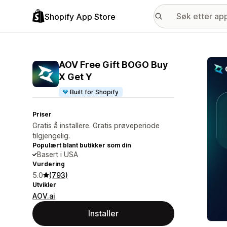
Shopify App Store
Galle
AOV Free Gift BOGO Buy
X Get Y
Built for Shopify
Priser
Gratis å installere. Gratis prøveperiode
tilgjengelig.
Populært blant butikker som din
Basert i USA
Vurdering
5.0
(793)
Utvikler
AOV.ai
Installer