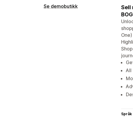
Se demobutikk
Sell
BOGO
Unloc
shopp
One) 
Highl
Shopi
jour
Get
All
Mot
Adv
De
Språk