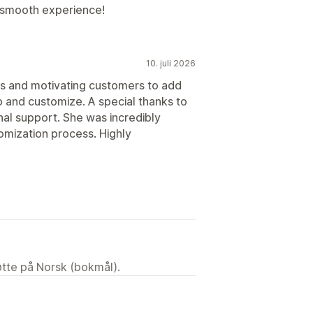
 smooth experience!
10. juli 2026
rs and motivating customers to add
up and customize. A special thanks to
al support. She was incredibly
omization process. Highly
tøtte på Norsk (bokmål).