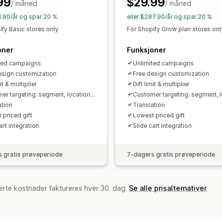
99
$29.99
/ måned
Stabling av rabatter
Automasjoner
/ måned
M
Analyse
Segmentering
Tagging
Sporing
Rap
91.90/år og spar 20 %
eller $287.90/år og spar 20 %
A/B-testing
Koverteringsrater
Optim
ify Basic stores only
For Shopify Grow plan stores onl
oner
Funksjoner
ted campaigns
Unlimited campaigns
esign customization
Free design customization
it & multiplier
Gift limit & multiplier
er targeting: segment, location...
Customer targeting: segment, lo
ation
Translation
 priced gift
Lowest priced gift
art integration
Slide cart integration
 gratis prøveperiode
7-dagers gratis prøveperiode
erte kostnader faktureres hver 30. dag.
Se alle prisalternativer