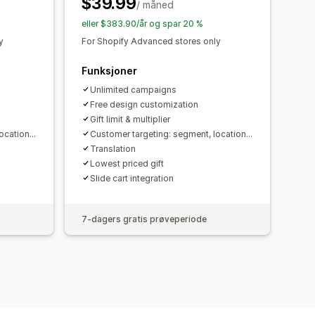
$39.99
ålretting
Geolokalisering
/ måned
portering
Analyse
A/B-testing
eller $383.90/år og spar 20 %
aliseringsforslag
Trakteytelse
y
For Shopify Advanced stores only
Funksjoner
Unlimited campaigns
Free design customization
Gift limit & multiplier
cation...
Customer targeting: segment, location...
Translation
Lowest priced gift
Slide cart integration
7-dagers gratis prøveperiode