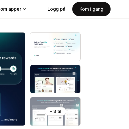
nom apper
Logg på
Kom i gang
+ 3 til