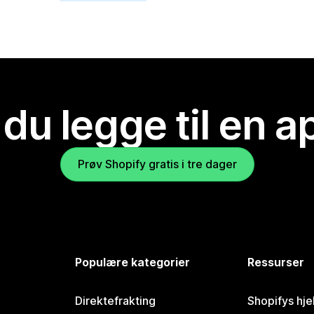
 du legge til en 
Prøv Shopify gratis i tre dager
Populære kategorier
Ressurser
Direktefrakting
Shopifys hje