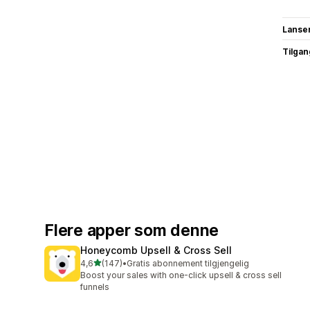
Lanse
Tilgang
Flere apper som denne
Honeycomb Upsell & Cross Sell
av 5 stjerner
4,6
(147)
•
Gratis abonnement tilgjengelig
Totalt 147 omtaler
Boost your sales with one-click upsell & cross sell
funnels