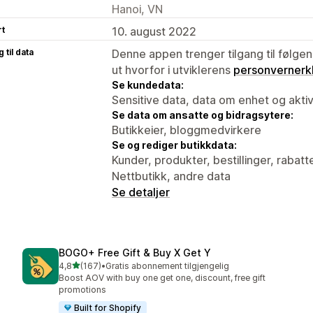
Hanoi, VN
rt
10. august 2022
 til data
Denne appen trenger tilgang til følgen
ut hvorfor i utviklerens
personvernerk
Se kundedata:
Sensitive data, data om enhet og aktiv
Se data om ansatte og bidragsytere:
Butikkeier, bloggmedvirkere
Se og rediger butikkdata:
Kunder, produkter, bestillinger, rabatt
Nettbutikk, andre data
Se detaljer
BOGO+ Free Gift & Buy X Get Y
av 5 stjerner
4,8
(167)
•
Gratis abonnement tilgjengelig
Totalt 167 omtaler
Boost AOV with buy one get one, discount, free gift
promotions
Built for Shopify