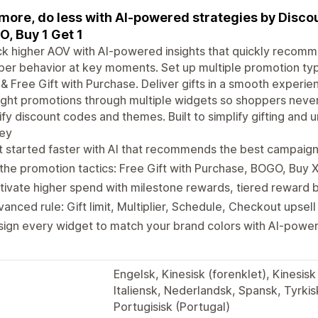
 more, do less with AI-powered strategies by Disco
, Buy 1 Get 1
k higher AOV with AI-powered insights that quickly recomm
er behavior at key moments. Set up multiple promotion ty
& Free Gift with Purchase. Deliver gifts in a smooth experi
ight promotions through multiple widgets so shoppers never
fy discount codes and themes. Built to simplify gifting and
ney
 started faster with AI that recommends the best campaig
 the promotion tactics: Free Gift with Purchase, BOGO, Buy 
ivate higher spend with milestone rewards, tiered reward b
anced rule: Gift limit, Multiplier, Schedule, Checkout upsell
sign every widget to match your brand colors with AI-pow
Engelsk, Kinesisk (forenklet), Kinesisk 
Italiensk, Nederlandsk, Spansk, Tyrkisk
Portugisisk (Portugal)