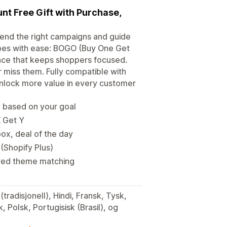
unt Free Gift with Purchase,
end the right campaigns and guide
pes with ease: BOGO (Buy One Get
ence that keeps shoppers focused.
 miss them. Fully compatible with
 unlock more value in every customer
n based on your goal
X Get Y
ox, deal of the day
 (Shopify Plus)
ered theme matching
(tradisjonell), Hindi, Fransk, Tysk,
, Polsk, Portugisisk (Brasil), og