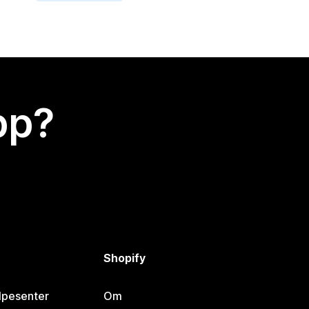
app?
Shopify
lpesenter
Om