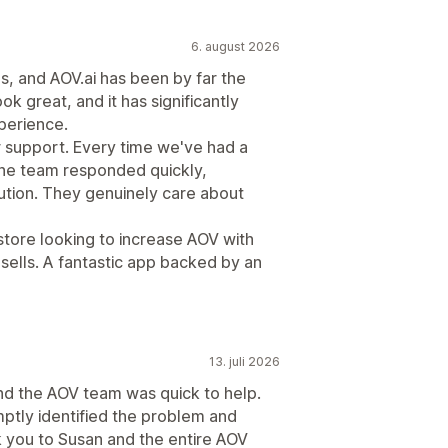
6. august 2026
ps, and AOV.ai has been by far the
ook great, and it has significantly
perience.
r support. Every time we've had a
the team responded quickly,
lution. They genuinely care about
tore looking to increase AOV with
psells. A fantastic app backed by an
13. juli 2026
nd the AOV team was quick to help.
ptly identified the problem and
nk you to Susan and the entire AOV