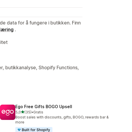
de data for å fungere i butikken. Finn
læring
.
itet
er, butikkanalyse, Shopify Functions,
Ego Free Gifts BOGO Upsell
av 5 stjerner
5,0
(35)
•
Gratis
Totalt 35 omtaler
Boost sales with discounts, gifts, BOGO, rewards bar &
more
Built for Shopify