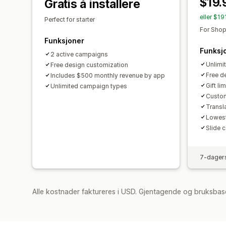
$19.
Gratis å installere
eller $1
Perfect for starter
For Shop
Funksjoner
Funksj
2 active campaigns
Unlimi
Free design customization
Free d
Includes $500 monthly revenue by app
Gift lim
Unlimited campaign types
Custom
Transl
Lowest
Slide c
7-dagers
Alle kostnader faktureres i USD. Gjentagende og bruksbas