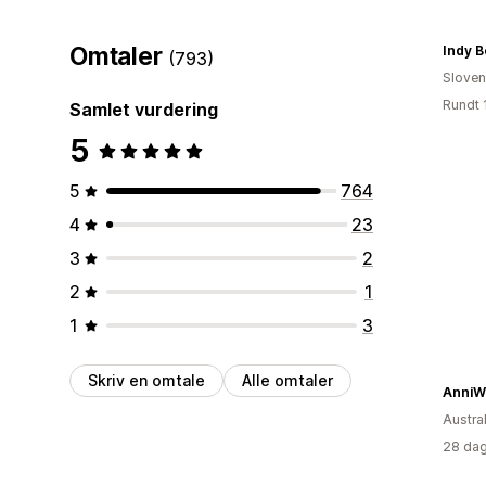
Omtaler
Indy B
(793)
Sloven
Rundt 
Samlet vurdering
5
5
764
4
23
3
2
2
1
1
3
Skriv en omtale
Alle omtaler
AnniW
Austral
28 dag