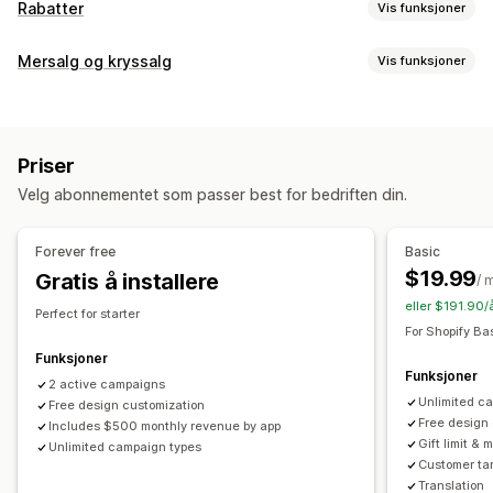
Rabatter
Vis funksjoner
Rabattyper
Mersalg og kryssalg
Vis funksjoner
Rabattkoder
Kuponger
Kjøp én, få én gratis
Faste priser
Tilpasning
Volumrabatter
Flate rabatter
Prosentbaserte rabatter
Mersalg i handlekurv
Mersalg i kassen
Masserabatter
Gratis frakt
Fraktpriser
Priser
Mersalg på produktside
Progresjonsfelt
Handlekurvskuff
Handlekurvrabatter
Kasserabatter
Gaver
Belønninger
Velg abonnementet som passer best for bedriften din.
Popup-vinduer
Tilpasset CSS
Multivaluta
Flere språk
Produktpakker
Tilbud i en begrenset periode
Tilpassede regler
Nedtellingstimer
Mersalgsrabatter
Kryssalgsrabatter
Forever free
Basic
Popup-vinduer
Bannere
Egendefinerte rabatter
Tilbud og anbefalinger
$19.99
Gratis å installere
/ 
Fraktbeskyttelse
Gratis gaver
Gratis frakt
Administrere rabatter
eller $191.90/
Perfect for starter
Tilleggsprogrammer for produkter
Pakker
Volumrabatter
Redigeringsverktøy
Maler
Masseredigering
For Shopify Ba
Rabatter på flere nivåer
KI-anbefalinger
Egendefinert kode
Valutakonvertering
Lokalisering
Funksjoner
Funksjoner
Prioritert behandling
Kampanjer
2 active campaigns
Utløsere og regler
Stabling av rabatter
Unlimited c
Free design customization
Automasjoner
Målretting
Geolokalisering
Segmentering
Analyse
Free design
Includes $500 monthly revenue by app
Tagging
Sporing
Rapportering
Analyse
A/B-testing
Gift limit & m
Unlimited campaign types
A/B-testing
Koverteringsrater
Optimaliseringsforslag
Customer tar
Trakteytelse
Translation