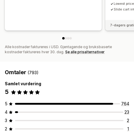
Lowest price
Slide cart i
7-dagers grat
Alle kostnader faktureres i USD. Gjentagende og bruksbaserte
kostnader faktureres hver 30. dag.
Se alle prisalternativer
Omtaler
(793)
Samlet vurdering
5
5
764
4
23
3
2
2
1