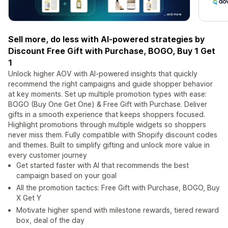
Sell more, do less with AI-powered strategies by
Discount Free Gift with Purchase, BOGO, Buy 1 Get
1
Unlock higher AOV with AI-powered insights that quickly
recommend the right campaigns and guide shopper behavior
at key moments. Set up multiple promotion types with ease:
BOGO (Buy One Get One) & Free Gift with Purchase. Deliver
gifts in a smooth experience that keeps shoppers focused.
Highlight promotions through multiple widgets so shoppers
never miss them. Fully compatible with Shopify discount codes
and themes. Built to simplify gifting and unlock more value in
every customer journey
Get started faster with AI that recommends the best
campaign based on your goal
All the promotion tactics: Free Gift with Purchase, BOGO, Buy
X Get Y
Motivate higher spend with milestone rewards, tiered reward
box, deal of the day