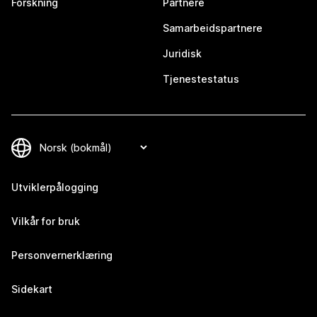
Forskning
Partnere
Samarbeidspartnere
Juridisk
Tjenestestatus
Utviklerpålogging
Vilkår for bruk
Personvernerklæring
Sidekart