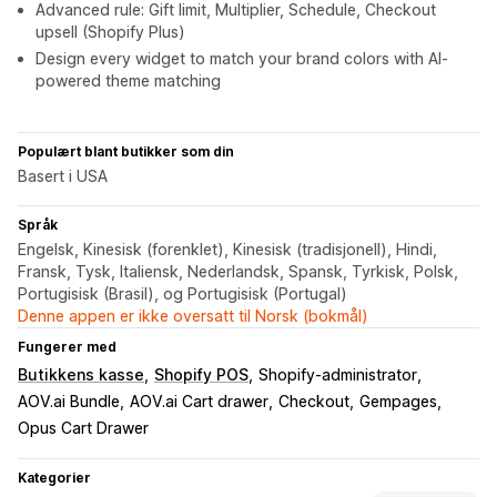
Advanced rule: Gift limit, Multiplier, Schedule, Checkout
upsell (Shopify Plus)
Design every widget to match your brand colors with AI-
powered theme matching
Populært blant butikker som din
Basert i USA
Språk
Engelsk, Kinesisk (forenklet), Kinesisk (tradisjonell), Hindi,
Fransk, Tysk, Italiensk, Nederlandsk, Spansk, Tyrkisk, Polsk,
Portugisisk (Brasil), og Portugisisk (Portugal)
Denne appen er ikke oversatt til Norsk (bokmål)
Fungerer med
Butikkens kasse
Shopify POS
Shopify-administrator
AOV.ai Bundle
AOV.ai Cart drawer
Checkout
Gempages
Opus Cart Drawer
Kategorier