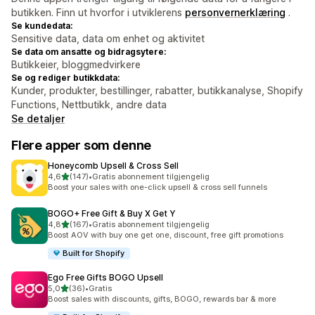
butikken. Finn ut hvorfor i utviklerens
personvernerklæring
.
Se kundedata:
Sensitive data, data om enhet og aktivitet
Se data om ansatte og bidragsytere:
Butikkeier, bloggmedvirkere
Se og rediger butikkdata:
Kunder, produkter, bestillinger, rabatter, butikkanalyse, Shopify
Functions, Nettbutikk, andre data
Se detaljer
Flere apper som denne
Honeycomb Upsell & Cross Sell
av 5 stjerner
4,6
(147)
•
Gratis abonnement tilgjengelig
Totalt 147 omtaler
Boost your sales with one-click upsell & cross sell funnels
BOGO+ Free Gift & Buy X Get Y
av 5 stjerner
4,8
(167)
•
Gratis abonnement tilgjengelig
Totalt 167 omtaler
Boost AOV with buy one get one, discount, free gift promotions
Built for Shopify
Ego Free Gifts BOGO Upsell
av 5 stjerner
5,0
(36)
•
Gratis
Totalt 36 omtaler
Boost sales with discounts, gifts, BOGO, rewards bar & more