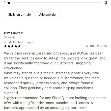
1
3
Skriv en omtale
Alle omtaler
Indy Beauty
Slovenia
Rundt 1 år bruker appen
6. august 2026
We've tried several upsell and gift apps, and AOV.ai has been
by far the best. It's easy to set up, the widgets look great, and
it has significantly improved our customers' shopping
experience.
What truly stands out is their customer support. Every time
we've had a question or needed a customization, the team
responded quickly, professionally, and always found a
solution. They genuinely care about helping merchants
succeed.
Highly recommended for any Shopify store looking to increase
AOV with free gifts, milestones, bundles, and upsells. A
fantastic app backed by an amazing support team!