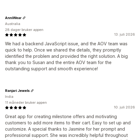
AnniWear
Australia
28 dager bruker appen
13. juli 2026
We had a backend JavaScript issue, and the AOV team was
quick to help. Once we shared the details, they promptly
identified the problem and provided the right solution. A big
thank you to Susan and the entire AOV team for the
outstanding support and smooth experience!
Ranjari Jewels
India
11 måneder bruker appen
10. juli 2026
Great app for creating milestone offers and motivating
customers to add more items to their cart. Easy to set up and
customize. A special thanks to Jasmine for her prompt and
professional support. She was incredibly helpful throughout