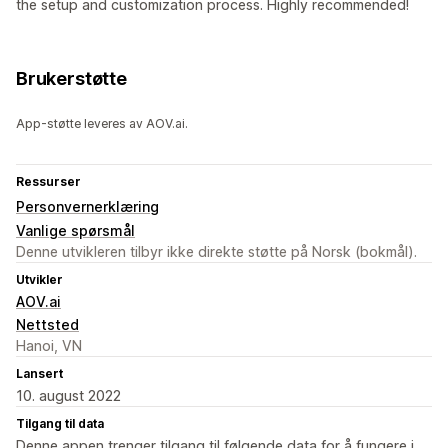
the setup and customization process. Highly recommended!
Brukerstøtte
App-støtte leveres av AOV.ai.
Ressurser
Personvernerklæring
Vanlige spørsmål
Denne utvikleren tilbyr ikke direkte støtte på Norsk (bokmål).
Utvikler
AOV.ai
Nettsted
Hanoi, VN
Lansert
10. august 2022
Tilgang til data
Denne appen trenger tilgang til følgende data for å fungere i