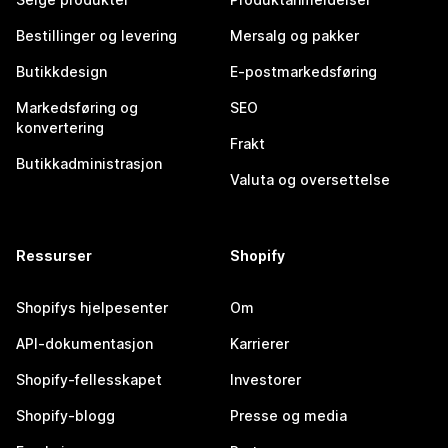
Bestillinger og levering
Mersalg og pakker
Butikkdesign
E-postmarkedsføring
Markedsføring og
SEO
konvertering
Frakt
Butikkadministrasjon
Valuta og oversettelse
Ressurser
Shopify
Shopifys hjelpesenter
Om
API-dokumentasjon
Karrierer
Shopify-fellesskapet
Investorer
Shopify-blogg
Presse og media