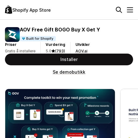
Shopify App Store
AOV Free Gift BOGO Buy X Get Y
Built for Shopify
Priser
Vurdering
Utvikler
Gratis å installere
5.0
(793)
AOV.ai
Installer
Se demobutikk