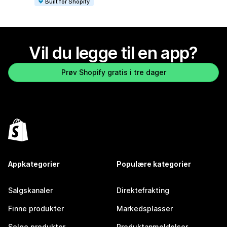
Built for Shopify
Vil du legge til en app?
Prøv Shopify gratis i tre dager
Appkategorier
Populære kategorier
Salgskanaler
Direktefrakting
Finne produkter
Markedsplasser
Selge produkter
Produktanmeldelser