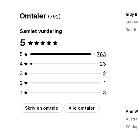
Omtaler
Indy B
(792)
Sloven
Rundt 
Samlet vurdering
5
5
763
4
23
3
2
2
1
1
3
Skriv en omtale
Alle omtaler
AnniW
Austral
28 dag