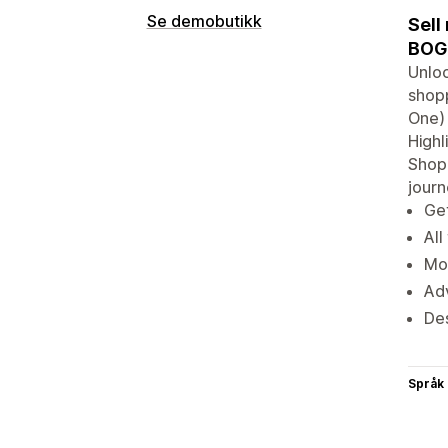
Se demobutikk
Sell
BOGO
Unloc
shopp
One) 
Highl
Shopi
jour
Get
All
Mot
Adv
De
Språk