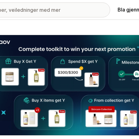
Bla gjen
ri med fremhevede bilder