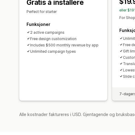
$19.
Gratis å installere
eller $1
Perfect for starter
For Shop
Funksjoner
Funksj
2 active campaigns
Unlimi
Free design customization
Free d
Includes $500 monthly revenue by app
Gift lim
Unlimited campaign types
Custom
Transl
Lowest
Slide c
7-dagers
Alle kostnader faktureres i USD. Gjentagende og bruksbas