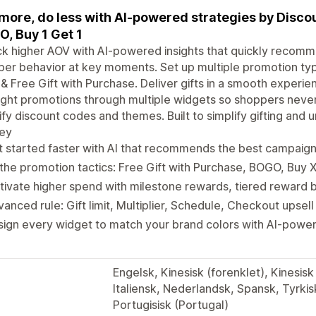
 more, do less with AI-powered strategies by Disco
, Buy 1 Get 1
k higher AOV with AI-powered insights that quickly recomm
er behavior at key moments. Set up multiple promotion ty
& Free Gift with Purchase. Deliver gifts in a smooth experi
ight promotions through multiple widgets so shoppers never
fy discount codes and themes. Built to simplify gifting and
ney
 started faster with AI that recommends the best campaig
 the promotion tactics: Free Gift with Purchase, BOGO, Buy 
ivate higher spend with milestone rewards, tiered reward b
anced rule: Gift limit, Multiplier, Schedule, Checkout upsell
sign every widget to match your brand colors with AI-pow
Engelsk, Kinesisk (forenklet), Kinesisk 
Italiensk, Nederlandsk, Spansk, Tyrkisk
Portugisisk (Portugal)