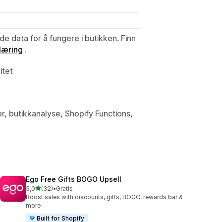
de data for å fungere i butikken. Finn
læring
.
itet
er, butikkanalyse, Shopify Functions,
Ego Free Gifts BOGO Upsell
av 5 stjerner
5,0
(32)
•
Gratis
Totalt 32 omtaler
Boost sales with discounts, gifts, BOGO, rewards bar &
more
Built for Shopify