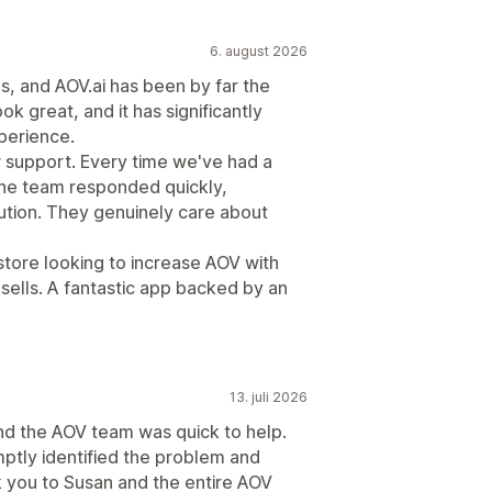
6. august 2026
ps, and AOV.ai has been by far the
ook great, and it has significantly
perience.
r support. Every time we've had a
the team responded quickly,
lution. They genuinely care about
tore looking to increase AOV with
psells. A fantastic app backed by an
13. juli 2026
nd the AOV team was quick to help.
ptly identified the problem and
nk you to Susan and the entire AOV