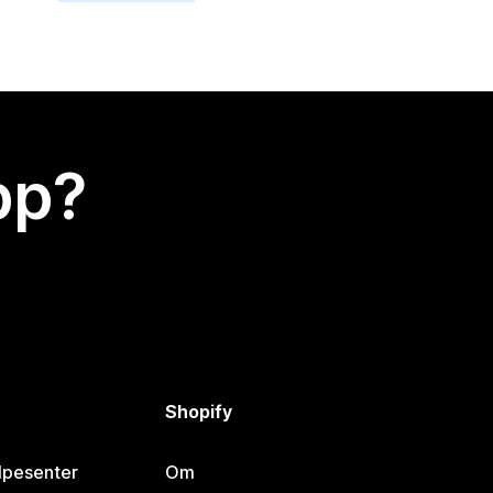
app?
Shopify
lpesenter
Om