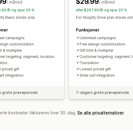
99
$29.99
/ måned
Stabling av rabatter
Automasjoner
/ måned
M
Analyse
Segmentering
Tagging
Sporing
Rap
91.90/år og spar 20 %
eller $287.90/år og spar 20 %
A/B-testing
Koverteringsrater
Optim
ify Basic stores only
For Shopify Grow plan stores onl
oner
Funksjoner
ted campaigns
Unlimited campaigns
esign customization
Free design customization
it & multiplier
Gift limit & multiplier
er targeting: segment, location...
Customer targeting: segment, lo
ation
Translation
 priced gift
Lowest priced gift
art integration
Slide cart integration
 gratis prøveperiode
7-dagers gratis prøveperiode
erte kostnader faktureres hver 30. dag.
Se alle prisalternativer