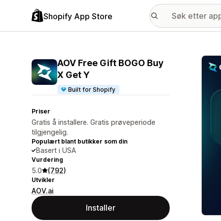
Shopify App Store
Galle
AOV Free Gift BOGO Buy
X Get Y
Built for Shopify
Priser
Gratis å installere. Gratis prøveperiode
tilgjengelig.
Populært blant butikker som din
Basert i USA
Vurdering
5.0
(792)
Utvikler
AOV.ai
Installer