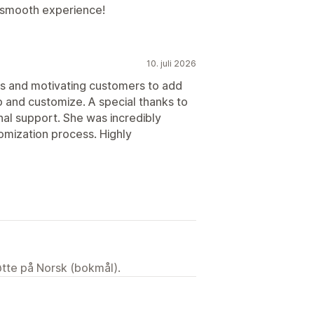
 smooth experience!
10. juli 2026
rs and motivating customers to add
up and customize. A special thanks to
al support. She was incredibly
omization process. Highly
tøtte på Norsk (bokmål).