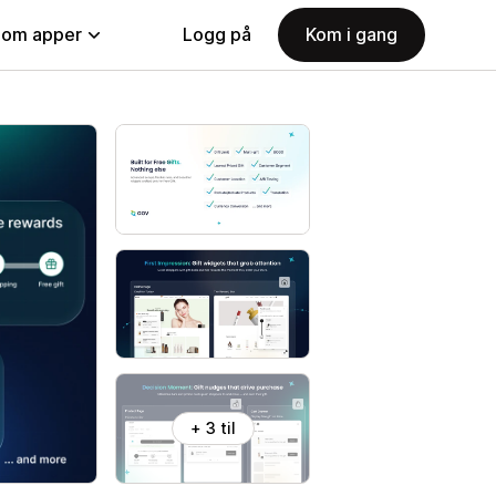
nom apper
Logg på
Kom i gang
+ 3 til