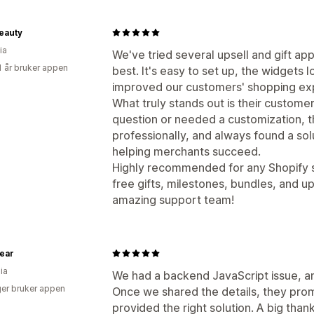
eauty
ia
We've tried several upsell and gift ap
1 år bruker appen
best. It's easy to set up, the widgets l
improved our customers' shopping ex
What truly stands out is their custome
question or needed a customization, 
professionally, and always found a so
helping merchants succeed.
Highly recommended for any Shopify s
free gifts, milestones, bundles, and u
amazing support team!
ear
ia
We had a backend JavaScript issue, a
er bruker appen
Once we shared the details, they prom
provided the right solution. A big tha