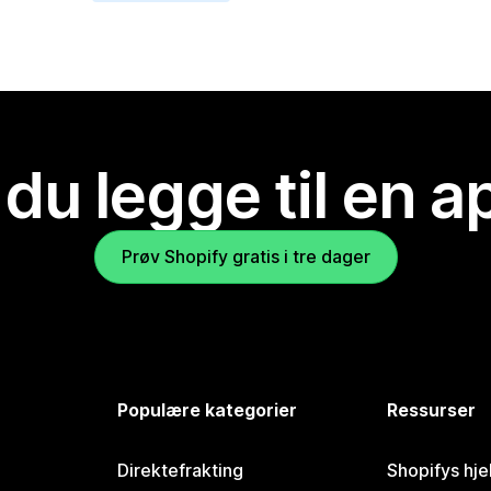
 du legge til en 
Prøv Shopify gratis i tre dager
Populære kategorier
Ressurser
Direktefrakting
Shopifys hje