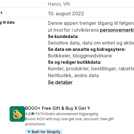
Hanoi, VN
rt
10. august 2022
 til data
Denne appen trenger tilgang til følgen
ut hvorfor i utviklerens
personvernerk
Se kundedata:
Sensitive data, data om enhet og aktiv
Se data om ansatte og bidragsytere:
Butikkeier, bloggmedvirkere
Se og rediger butikkdata:
Kunder, produkter, bestillinger, rabatt
Nettbutikk, andre data
Se detaljer
BOGO+ Free Gift & Buy X Get Y
av 5 stjerner
4,8
(167)
•
Gratis abonnement tilgjengelig
Totalt 167 omtaler
Boost AOV with buy one get one, discount, free gift
promotions
Built for Shopify