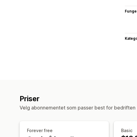
Funge
Katego
Priser
Velg abonnementet som passer best for bedriften 
Forever free
Basic