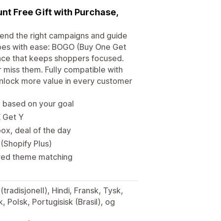
unt Free Gift with Purchase,
end the right campaigns and guide
pes with ease: BOGO (Buy One Get
ence that keeps shoppers focused.
 miss them. Fully compatible with
 unlock more value in every customer
n based on your goal
X Get Y
ox, deal of the day
 (Shopify Plus)
ered theme matching
(tradisjonell), Hindi, Fransk, Tysk,
, Polsk, Portugisisk (Brasil), og