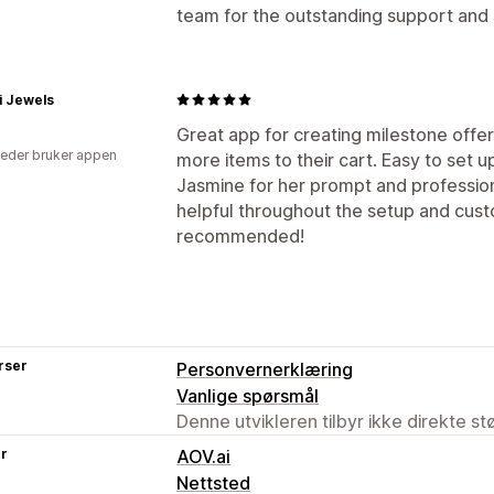
team for the outstanding support and
i Jewels
Great app for creating milestone offe
eder bruker appen
more items to their cart. Easy to set 
Jasmine for her prompt and profession
helpful throughout the setup and cust
recommended!
rser
Personvernerklæring
Vanlige spørsmål
Denne utvikleren tilbyr ikke direkte s
er
AOV.ai
Nettsted