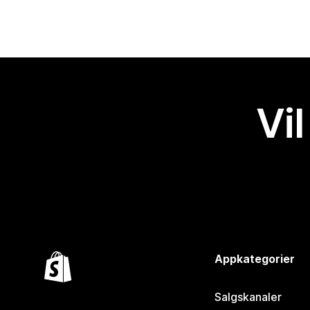
Vil
Appkategorier
Salgskanaler