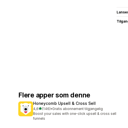
Lanse
Tilgang
Flere apper som denne
Honeycomb Upsell & Cross Sell
av 5 stjerner
4,6
(146)
•
Gratis abonnement tilgjengelig
Totalt 146 omtaler
Boost your sales with one-click upsell & cross sell
funnels