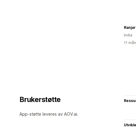
Ranjar
India
11 mån
Brukerstøtte
Ressu
App-støtte leveres av AOV.ai.
Utvikl