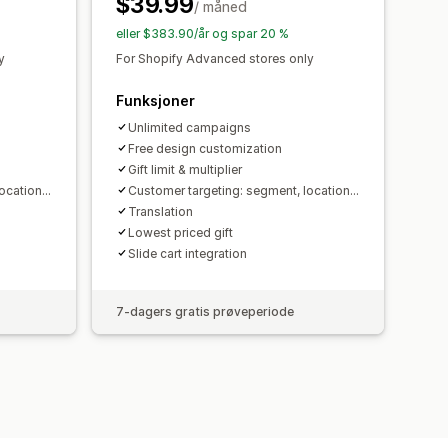
$39.99
ålretting
Geolokalisering
/ måned
portering
Analyse
A/B-testing
eller $383.90/år og spar 20 %
aliseringsforslag
Trakteytelse
y
For Shopify Advanced stores only
Funksjoner
Unlimited campaigns
Free design customization
Gift limit & multiplier
cation...
Customer targeting: segment, location...
Translation
Lowest priced gift
Slide cart integration
7-dagers gratis prøveperiode