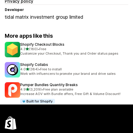
Privacy policy
Developer
tidal matrix investment group limited
More apps like this
Shopify Checkout Blocks
out of 5 stars
4.3
(180)
•
Free
180 total reviews
Customize your Checkout, Thank you and Order status pages
Shopify Collabs
out of 5 stars
4.0
(384)
•
Free to install
384 total reviews
Work with influencers to promote your brand and drive sales
Pumper Bundles Quantity Breaks
out of 5 stars
4.9
(3,209)
•
Free plan available
3209 total reviews
Increase AOV with Bundle offers, Free Gift & Volume Discount!
Built for Shopify