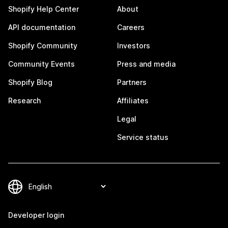
Shopify Help Center
About
API documentation
Careers
Shopify Community
Investors
Community Events
Press and media
Shopify Blog
Partners
Research
Affiliates
Legal
Service status
Developer login