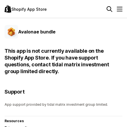
Shopify App Store
Avalonae bundle
This app is not currently available on the
Shopify App Store. If you have support
questions, contact tidal matrix investment
group limited directly.
Support
App support provided by tidal matrix investment group limited.
Resources