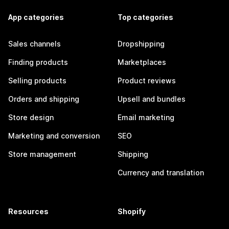
App categories
Top categories
Sales channels
Dropshipping
Finding products
Marketplaces
Selling products
Product reviews
Orders and shipping
Upsell and bundles
Store design
Email marketing
Marketing and conversion
SEO
Store management
Shipping
Currency and translation
Resources
Shopify