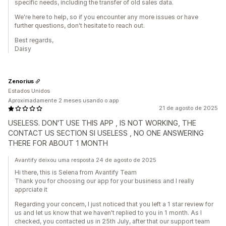
specific needs, including the transfer of old sales data.
We're here to help, so if you encounter any more issues or have
further questions, don't hesitate to reach out.
Best regards,
Daisy
Zenorius
Estados Unidos
Aproximadamente 2 meses usando o app
21 de agosto de 2025
USELESS. DON'T USE THIS APP , IS NOT WORKING, THE
CONTACT US SECTION SI USELESS , NO ONE ANSWERING
THERE FOR ABOUT 1 MONTH
Avantify deixou uma resposta 24 de agosto de 2025
Hi there, this is Selena from Avantify Team
Thank you for choosing our app for your business and I really
apprciate it
Regarding your concern, I just noticed that you left a 1 star review for
us and let us know that we haven't replied to you in 1 month. As I
checked, you contacted us in 25th July, after that our support team