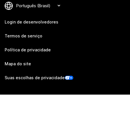
Login de desenvolvedores
Termos de serviço
Política de privacidade
Mapa do site
Suas escolhas de privacidade