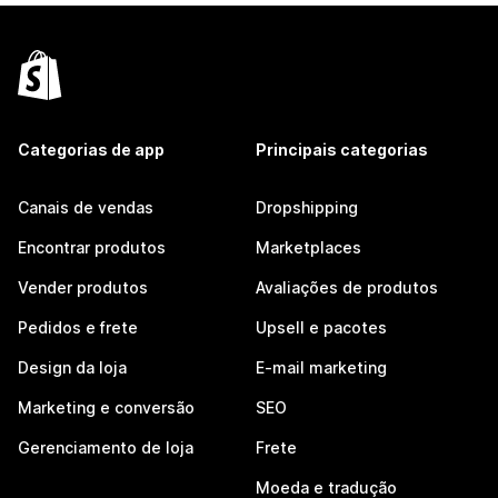
Categorias de app
Principais categorias
Canais de vendas
Dropshipping
Encontrar produtos
Marketplaces
Vender produtos
Avaliações de produtos
Pedidos e frete
Upsell e pacotes
Design da loja
E-mail marketing
Marketing e conversão
SEO
Gerenciamento de loja
Frete
Moeda e tradução