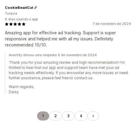
CookieBeastCut
Turquia
6 dias usando o app
7 de novembro de 2024
Amazing app for effective ad tracking. Support is super
responsive and helped me with all my issues. Definitely
recommended 10/10.
Avantify deixou uma resposta 9 de novembro de 2024
Thank you for your amazing review and high recommendation! I'm
thrilled to hear that our app and support team have met your ad
tracking needs effectively. If you encounter any more issues or need
further assistance, please feel free to contact us.
Warm regards,
Daisy
1
2
3
4