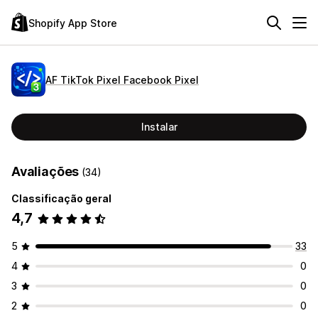
Shopify App Store
AF TikTok Pixel Facebook Pixel
Instalar
Avaliações
(34)
Classificação geral
4,7
5
33
4
0
3
0
2
0