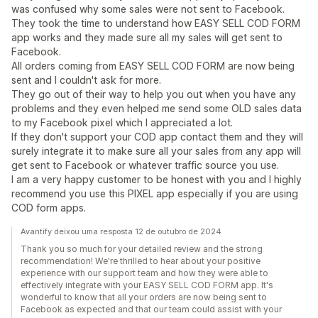
was confused why some sales were not sent to Facebook.
They took the time to understand how EASY SELL COD FORM
app works and they made sure all my sales will get sent to
Facebook.
All orders coming from EASY SELL COD FORM are now being
sent and I couldn't ask for more.
They go out of their way to help you out when you have any
problems and they even helped me send some OLD sales data
to my Facebook pixel which I appreciated a lot.
If they don't support your COD app contact them and they will
surely integrate it to make sure all your sales from any app will
get sent to Facebook or whatever traffic source you use.
I am a very happy customer to be honest with you and I highly
recommend you use this PIXEL app especially if you are using
COD form apps.
Avantify deixou uma resposta 12 de outubro de 2024
Thank you so much for your detailed review and the strong
recommendation! We're thrilled to hear about your positive
experience with our support team and how they were able to
effectively integrate with your EASY SELL COD FORM app. It's
wonderful to know that all your orders are now being sent to
Facebook as expected and that our team could assist with your