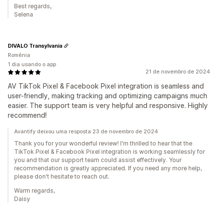
Best regards,
Selena
DIVALO Transylvania
Romênia
1 dia usando o app
21 de novembro de 2024
AV TikTok Pixel & Facebook Pixel integration is seamless and
user-friendly, making tracking and optimizing campaigns much
easier. The support team is very helpful and responsive. Highly
recommend!
Avantify deixou uma resposta 23 de novembro de 2024
Thank you for your wonderful review! I'm thrilled to hear that the
TikTok Pixel & Facebook Pixel integration is working seamlessly for
you and that our support team could assist effectively. Your
recommendation is greatly appreciated. If you need any more help,
please don't hesitate to reach out.
Warm regards,
Daisy