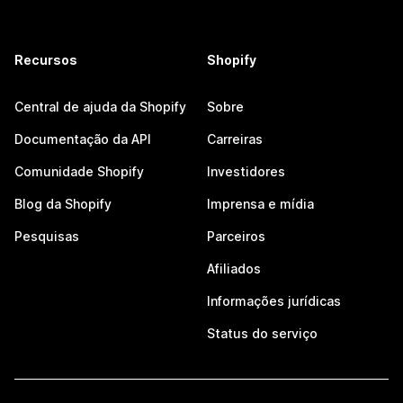
Recursos
Shopify
Central de ajuda da Shopify
Sobre
Documentação da API
Carreiras
Comunidade Shopify
Investidores
Blog da Shopify
Imprensa e mídia
Pesquisas
Parceiros
Afiliados
Informações jurídicas
Status do serviço