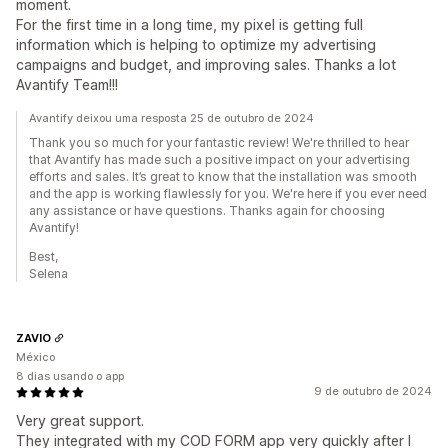
moment.
For the first time in a long time, my pixel is getting full
information which is helping to optimize my advertising
campaigns and budget, and improving sales. Thanks a lot
Avantify Team!!!
Avantify deixou uma resposta 25 de outubro de 2024
Thank you so much for your fantastic review! We're thrilled to hear
that Avantify has made such a positive impact on your advertising
efforts and sales. It’s great to know that the installation was smooth
and the app is working flawlessly for you. We're here if you ever need
any assistance or have questions. Thanks again for choosing
Avantify!
Best,
Selena
ZAVIO
México
8 dias usando o app
9 de outubro de 2024
Very great support.
They integrated with my COD FORM app very quickly after I