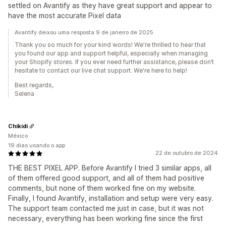
settled on Avantify as they have great support and appear to
have the most accurate Pixel data
Avantify deixou uma resposta 9 de janeiro de 2025
Thank you so much for your kind words! We're thrilled to hear that
you found our app and support helpful, especially when managing
your Shopify stores. If you ever need further assistance, please don’t
hesitate to contact our live chat support. We're here to help!
Best regards,
Selena
Chíkidi
México
19 dias usando o app
22 de outubro de 2024
THE BEST PIXEL APP. Before Avantify I tried 3 similar apps, all
of them offered good support, and all of them had positive
comments, but none of them worked fine on my website.
Finally, I found Avantify, installation and setup were very easy.
The support team contacted me just in case, but it was not
necessary, everything has been working fine since the first