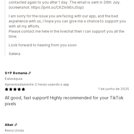
contacted again to you after 1 day. The email is sent in 26th July.
(screenshot: https://prnt.sc/CKZIn9EnJSsp)
I am sorry for the issue you are facing with our app, and the bad
experience with us, I hope you can give me a chance to support you
with all my efforts.
Please contact me here in the livechat then I can support you all the
time.
Look forward to hearing from you soon
Selena
S+P Romania
Eslováquia
Aproximadamente 2 horas usando o app
1 de junho de 2025
All good, fast support! Highly recommended for your TikTok
pixels
Altair
Reino Unido