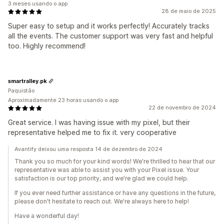
3 meses usando o app
28 de maio de 2025
Super easy to setup and it works perfectly! Accurately tracks
all the events. The customer support was very fast and helpful
too. Highly recommend!
smartralley.pk
Paquistão
Aproximadamente 23 horas usando o app
22 de novembro de 2024
Great service. I was having issue with my pixel, but their
representative helped me to fix it. very cooperative
Avantify deixou uma resposta 14 de dezembro de 2024
Thank you so much for your kind words! We're thrilled to hear that our
representative was able to assist you with your Pixel issue. Your
satisfaction is our top priority, and we're glad we could help.
If you ever need further assistance or have any questions in the future,
please don't hesitate to reach out. We're always here to help!
Have a wonderful day!