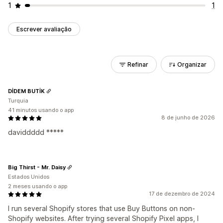
1
1
Escrever avaliação
Refinar
Organizar
DİDEM BUTİK
Turquia
41 minutos usando o app
8 de junho de 2026
daviddddd *****
Big Thirst - Mr. Daisy
Estados Unidos
2 meses usando o app
17 de dezembro de 2024
I run several Shopify stores that use Buy Buttons on non-
Shopify websites. After trying several Shopify Pixel apps, I