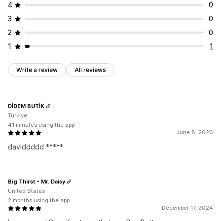
4
0
3
0
2
0
1
1
Write a review
All reviews
DİDEM BUTİK
Türkiye
41 minutes using the app
June 8, 2026
daviddddd *****
Big Thirst - Mr. Daisy
United States
2 months using the app
December 17, 2024