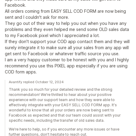
Facebook.
All orders coming from EASY SELL COD FORM are now being
sent and I couldn't ask for more.
They go out of their way to help you out when you have any
problems and they even helped me send some OLD sales data
to my Facebook pixel which I appreciated a lot.
If they don't support your COD app contact them and they will
surely integrate it to make sure all your sales from any app will
get sent to Facebook or whatever traffic source you use.
I am a very happy customer to be honest with you and I highly
recommend you use this PIXEL app especially if you are using
COD form apps.
Avantify replied October 12, 2024
Thank you so much for your detailed review and the strong
recommendation! We're thrilled to hear about your positive
experience with our support team and how they were able to
effectively integrate with your EASY SELL COD FORM app. It's
wonderful to know that all your orders are now being sent to
Facebook as expected and that our team could assist with your
specific needs, including the transfer of old sales data.
We're here to help, so if you encounter any more issues or have
further questions, don't hesitate to reach out.