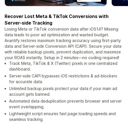
Recover Lost Meta & TikTok Conversions with
Server-side Tracking
Losing Meta or TikTok conversion data after iOS14? Missing
data leads to poor ad optimization and wasted budget.
Avantify restores maximum tracking accuracy using first-party
data and Server-side Conversion API (CAPI). Secure your data
with reliable backup pixels, prevent duplication, and maximize
your ROAS instantly. Setup in 2 minutes—no coding required!
Track Meta, TikTok & X (Twitter) pixels in one centralized
dashboard.
Server-side CAPI bypasses iOS restrictions & ad-blockers
for accurate data.
Unlimited backup pixels protect your data if your main ad
account gets banned.
Automated data deduplication prevents browser and server
event overlapping.
Lightweight script ensures fast page loading speeds and
seamless tracking.