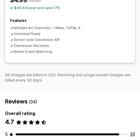
$4.99
Analytics dashboard
/ month
Traffic source
or $49.80/year and save 17%
Features
Multiple Ad Channels — Meta, TikTok, X
Unlimited Pixels
Server-side Conversion API
Conversion Recovery
Better Event Matching
All charges are billed in USD. Recurring and usage-based charges are
billed every 30 days.
Reviews
(34)
Overall rating
4.7
5
33