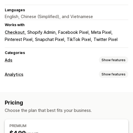
Languages
English, Chinese (Simplified), and Vietnamese
Works with
Checkout
Shopify Admin
Facebook Pixel
Meta Pixel
Pinterest Pixel
Snapchat Pixel
TikTok Pixel
Twitter Pixel
Categories
Ads
Show features
Targeting
Analytics
Show features
Lookalike audiences
Custom audiences
Event-based
Customer behavior
Retargeting
Event tracking
Campaign management
Pricing
Marketing and sales
Social media
Pixel management
Choose the plan that best fits your business.
Marketing attribution
Purchase tracking
Pixel tracking
Performance analytics
Visuals and reports
PREMIUM
Engagement metrics
Conversion tracking
Dashboards