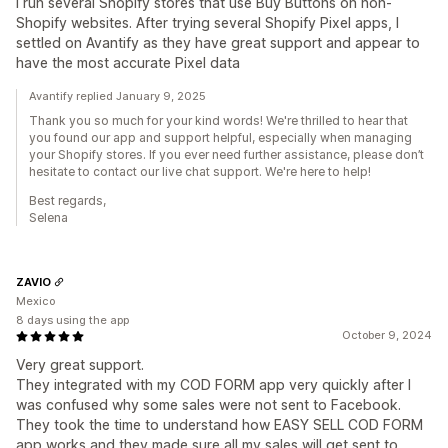
I run several Shopify stores that use Buy Buttons on non-
Shopify websites. After trying several Shopify Pixel apps, I
settled on Avantify as they have great support and appear to
have the most accurate Pixel data
Avantify replied January 9, 2025
Thank you so much for your kind words! We're thrilled to hear that
you found our app and support helpful, especially when managing
your Shopify stores. If you ever need further assistance, please don’t
hesitate to contact our live chat support. We're here to help!
Best regards,
Selena
ZAVIO
Mexico
8 days using the app
October 9, 2024
Very great support.
They integrated with my COD FORM app very quickly after I
was confused why some sales were not sent to Facebook.
They took the time to understand how EASY SELL COD FORM
app works and they made sure all my sales will get sent to