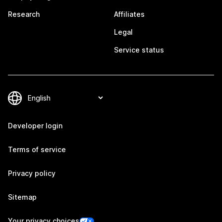
Research
Affiliates
Legal
Service status
Developer login
Terms of service
Privacy policy
Sitemap
Your privacy choices