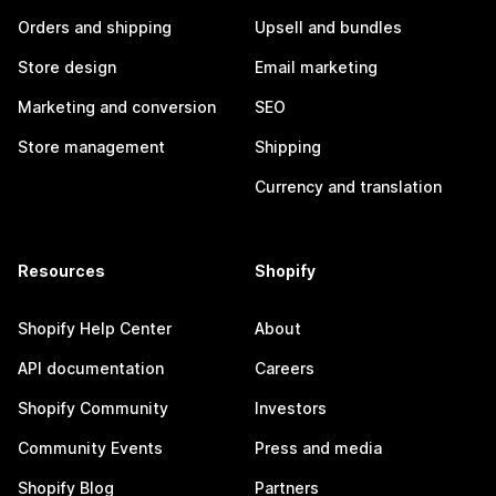
Orders and shipping
Upsell and bundles
Store design
Email marketing
Marketing and conversion
SEO
Store management
Shipping
Currency and translation
Resources
Shopify
Shopify Help Center
About
API documentation
Careers
Shopify Community
Investors
Community Events
Press and media
Shopify Blog
Partners