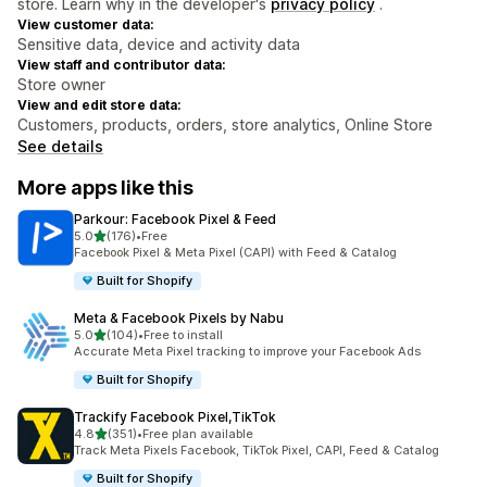
store. Learn why in the developer's
privacy policy
.
View customer data:
Sensitive data, device and activity data
View staff and contributor data:
Store owner
View and edit store data:
Customers, products, orders, store analytics, Online Store
See details
More apps like this
Parkour: Facebook Pixel & Feed
out of 5 stars
5.0
(176)
•
Free
176 total reviews
Facebook Pixel & Meta Pixel (CAPI) with Feed & Catalog
Built for Shopify
Meta & Facebook Pixels by Nabu
out of 5 stars
5.0
(104)
•
Free to install
104 total reviews
Accurate Meta Pixel tracking to improve your Facebook Ads
Built for Shopify
Trackify Facebook Pixel,TikTok
out of 5 stars
4.8
(351)
•
Free plan available
351 total reviews
Track Meta Pixels Facebook, TikTok Pixel, CAPI, Feed & Catalog
Built for Shopify