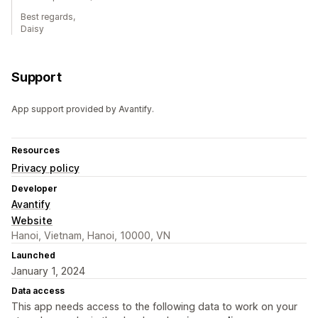
Best regards,
Daisy
Support
App support provided by Avantify.
Resources
Privacy policy
Developer
Avantify
Website
Hanoi, Vietnam, Hanoi, 10000, VN
Launched
January 1, 2024
Data access
This app needs access to the following data to work on your