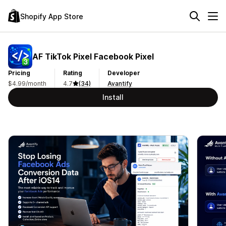
Shopify App Store
AF TikTok Pixel Facebook Pixel
Pricing
Rating
Developer
$4.99/month
4.7
(34)
Avantify
Install