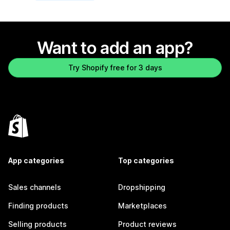
Want to add an app?
Try Shopify free for 3 days
App categories
Top categories
Sales channels
Dropshipping
Finding products
Marketplaces
Selling products
Product reviews