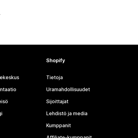
Shopify
jekeskus
Tietoja
ntaatio
Uramahdollisuudet
eisö
Sijoittajat
i
Lehdistö ja media
Kumppanit
Affiliate-kumppanit