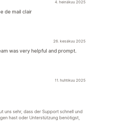
4. heinäkuu 2025
e de mail clair
26. kesäkuu 2025
eam was very helpful and prompt.
11. huhtikuu 2025
eut uns sehr, dass der Support schnell und
agen hast oder Unterstützung benötigst,