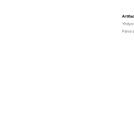
Artifac
Yhdysv
Päivä 