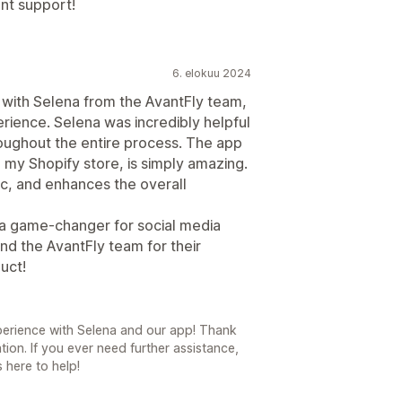
ent support!
6. elokuu 2024
g with Selena from the AvantFly team,
erience. Selena was incredibly helpful
oughout the entire process. The app
o my Shopify store, is simply amazing.
tic, and enhances the overall
 a game-changer for social media
d the AvantFly team for their
uct!
experience with Selena and our app! Thank
on. If you ever need further assistance,
 here to help!