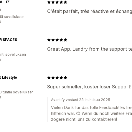
TALUZ
a
C'était parfait, très réactive et échang
ää sovelluksen
ä
R SPACES
Great App. Landry from the support t
unti sovelluksen
ä
 Lifestyle
Super schneller, kostenloser Support!
0 tuntia sovelluksen
ä
Avantify vastasi 23. huhtikuu 2025
Vielen Dank für das tolle Feedback! Es fr
hilfreich war. 😊 Wenn du noch weitere Fr
zögere nicht, uns zu kontaktieren!