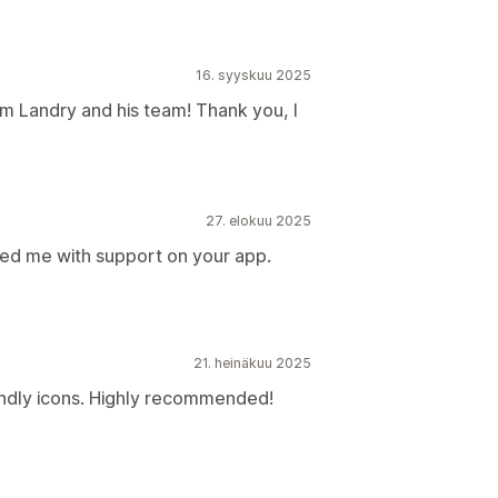
16. syyskuu 2025
om Landry and his team! Thank you, I
27. elokuu 2025
ed me with support on your app.
21. heinäkuu 2025
endly icons. Highly recommended!