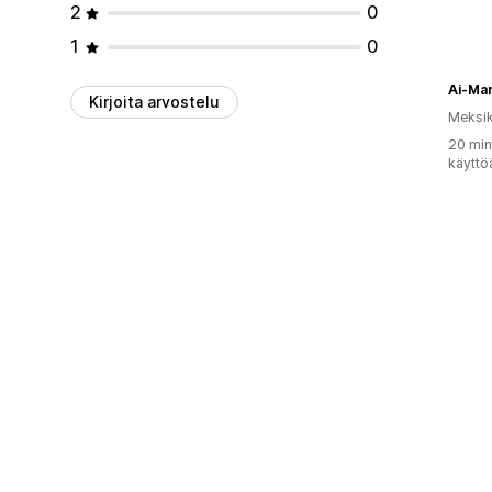
2
0
1
0
Ai-Ma
Kirjoita arvostelu
Meksi
20 min
käyttö