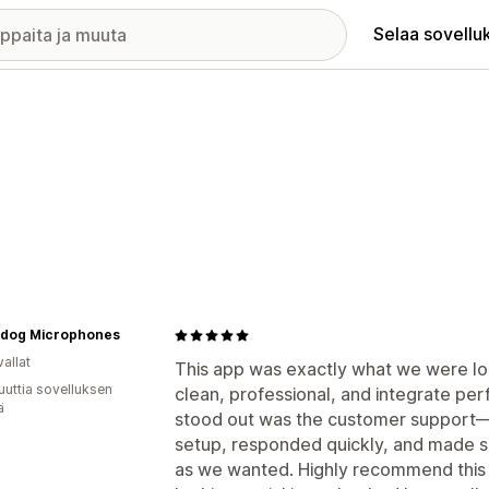
Selaa sovellu
dog Microphones
allat
This app was exactly what we were loo
uuttia sovelluksen
clean, professional, and integrate perf
ä
stood out was the customer support—t
setup, responded quickly, and made s
as we wanted. Highly recommend this a