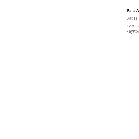
Para A
Saksa
12 päi
käyttö