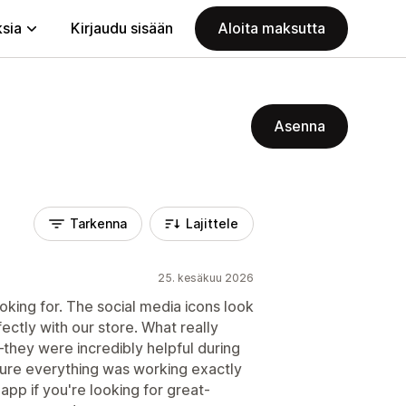
ksia
Kirjaudu sisään
Aloita maksutta
Asenna
Tarkenna
Lajittele
25. kesäkuu 2026
king for. The social media icons look
ectly with our store. What really
hey were incredibly helpful during
ure everything was working exactly
pp if you're looking for great-