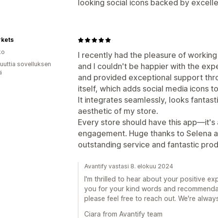
looking social icons backed by excell
rkets
ko
I recently had the pleasure of workin
uuttia sovelluksen
and I couldn't be happier with the exp
ä
and provided exceptional support thr
itself, which adds social media icons t
It integrates seamlessly, looks fantas
aesthetic of my store.
Every store should have this app—it's
engagement. Huge thanks to Selena an
outstanding service and fantastic prod
Avantify vastasi 8. elokuu 2024
I'm thrilled to hear about your positive 
you for your kind words and recommendati
please feel free to reach out. We're always
Ciara from Avantify team