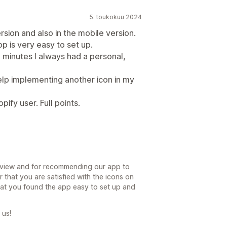
5. toukokuu 2024
rsion and also in the mobile version.
p is very easy to set up.
2 minutes I always had a personal,
help implementing another icon in my
ify user. Full points.
eview and for recommending our app to
r that you are satisfied with the icons on
at you found the app easy to set up and
 us!