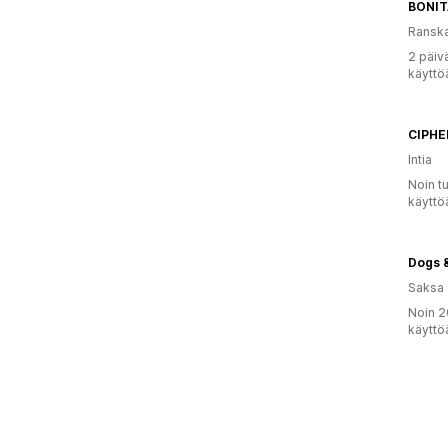
BONI
Ransk
2 päiv
käyttö
CIPHE
Intia
Noin t
käyttö
Dogs &
Saksa
Noin 2
käyttö