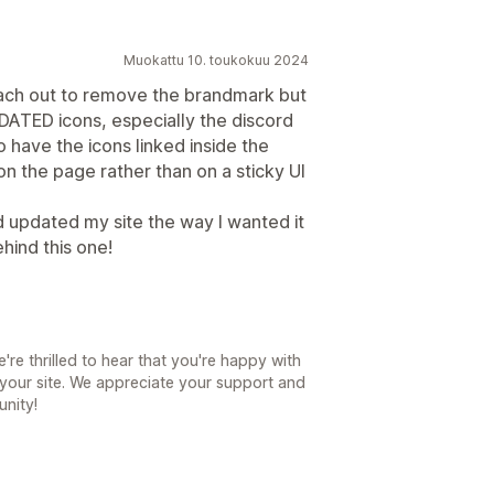
Muokattu 10. toukokuu 2024
each out to remove the brandmark but
UPDATED icons, especially the discord
to have the icons linked inside the
on the page rather than on a sticky UI
 updated my site the way I wanted it
ehind this one!
e thrilled to hear that you're happy with
your site. We appreciate your support and
unity!