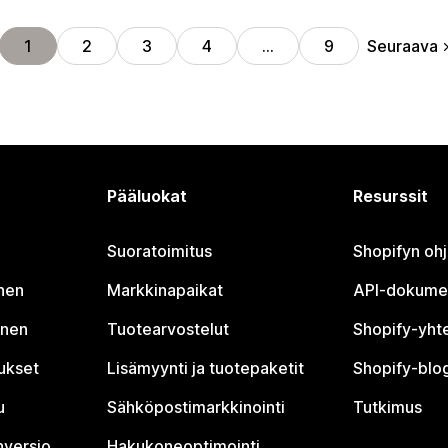
Seuraava
1
2
3
4
…
9
Pääluokat
Resurssit
Suoratoimitus
Shopifyn oh
nen
Markkinapaikat
API-dokume
inen
Tuotearvostelut
Shopify-yht
tukset
Lisämyynti ja tuotepaketit
Shopify-blog
u
Sähköpostimarkkinointi
Tutkimus
nversio
Hakukoneoptimointi