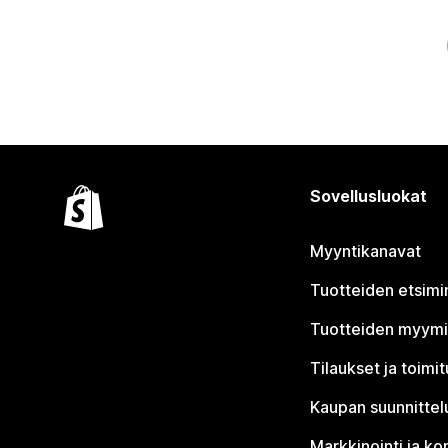
Sovellusluokat
Myyntikanavat
Tuotteiden etsimi
Tuotteiden myym
Tilaukset ja toimi
Kaupan suunnittel
Markkinointi ja ko