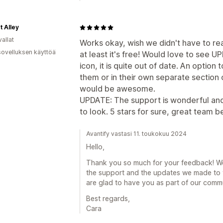
t Alley
allat
Works okay, wish we didn't have to r
sovelluksen käyttöä
at least it's free! Would love to see 
icon, it is quite out of date. An option 
them or in their own separate section 
would be awesome.
UPDATE: The support is wonderful and
to look. 5 stars for sure, great team b
Avantify vastasi 11. toukokuu 2024
Hello,
Thank you so much for your feedback! We'r
the support and the updates we made to 
are glad to have you as part of our comm
Best regards,
Cara