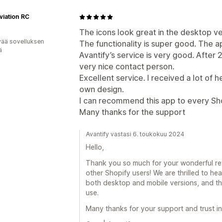
viation RC
The icons look great in the desktop ve
vää sovelluksen
The functionality is super good. The ap
ä
Avantify’s service is very good. After 
very nice contact person.
Excellent service. I received a lot of 
own design.
I can recommend this app to every Shop
Many thanks for the support
Avantify vastasi 6. toukokuu 2024
Hello,
Thank you so much for your wonderful r
other Shopify users! We are thrilled to hea
both desktop and mobile versions, and th
use.
Many thanks for your support and trust in