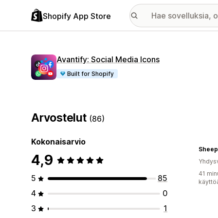
Shopify App Store
Avantify: Social Media Icons
Built for Shopify
Arvostelut
(86)
Kokonaisarvio
Sheep
4,9
Yhdysv
41 min
5
85
käyttö
4
0
3
1