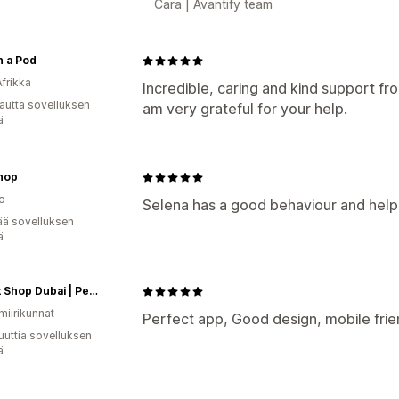
Cara | Avantify team
n a Pod
Afrikka
Incredible, caring and kind support fr
autta sovelluksen
am very grateful for your help.
ä
hop
o
Selena has a good behaviour and help
ää sovelluksen
ä
My Pet Shop Dubai | Pet Food, Pet Supplies, Pet Toys, Pet Grooming & More...
miirikunnat
Perfect app, Good design, mobile fri
uuttia sovelluksen
ä