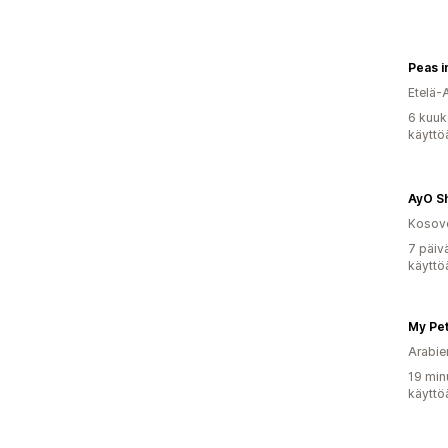
Peas i
Etelä-
6 kuuk
käyttö
AyO S
Kosov
7 päiv
käyttö
Arabie
19 min
käyttö