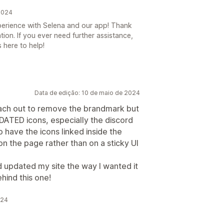
2024
experience with Selena and our app! Thank
on. If you ever need further assistance,
 here to help!
Data de edição: 10 de maio de 2024
each out to remove the brandmark but
UPDATED icons, especially the discord
to have the icons linked inside the
on the page rather than on a sticky UI
 updated my site the way I wanted it
ehind this one!
024