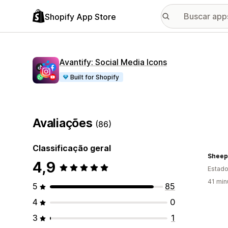
Shopify App Store
Avantify: Social Media Icons
Built for Shopify
Avaliações
(86)
Classificação geral
Sheep
4,9
Estado
41 min
5
85
4
0
3
1