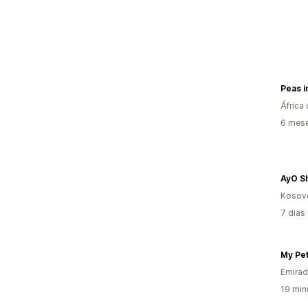
Peas i
África 
6 mes
AyO S
Kosov
7 dias
Emirad
19 min