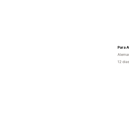
Para A
Alema
12 dia