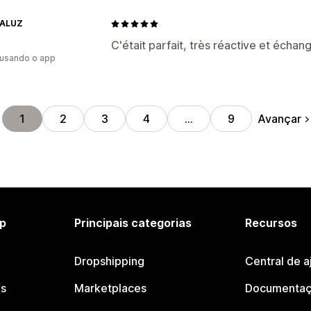
TALUZ
C'était parfait, très réactive et échang
 usando o app
Avançar
1
2
3
4
…
9
p
Principais categorias
Recursos
Dropshipping
Central de a
os
Marketplaces
Documentaç