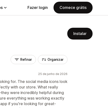
ps
Fazer login
Comece grátis
Instalar
Refinar
Organizar
25 de junho de 2026
king for. The social media icons look
ectly with our store. What really
hey were incredibly helpful during
ure everything was working exactly
pp if you're looking for great-