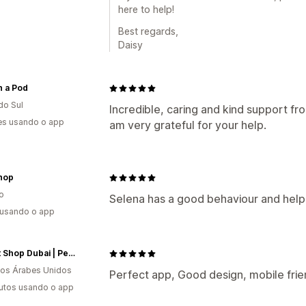
here to help!
Best regards,
Daisy
n a Pod
do Sul
Incredible, caring and kind support fr
es usando o app
am very grateful for your help.
hop
o
Selena has a good behaviour and help
 usando o app
My Pet Shop Dubai | Pet Food, Pet Supplies, Pet Toys, Pet Grooming & More...
os Árabes Unidos
Perfect app, Good design, mobile fri
utos usando o app