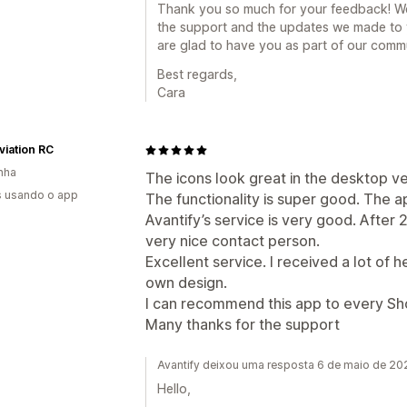
Thank you so much for your feedback! We'r
the support and the updates we made to 
are glad to have you as part of our comm
Best regards,
Cara
viation RC
nha
The icons look great in the desktop ve
s usando o app
The functionality is super good. The ap
Avantify’s service is very good. After 
very nice contact person.
Excellent service. I received a lot of 
own design.
I can recommend this app to every Shop
Many thanks for the support
Avantify deixou uma resposta 6 de maio de 20
Hello,