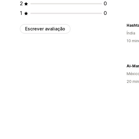
2
0
1
0
Hashta
Escrever avaliação
Índia
10 min
Ai-Ma
Méxic
20 min