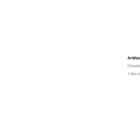
Artifac
Estado
1 dia 