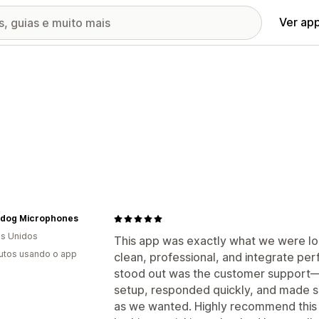
Ver ap
dog Microphones
s Unidos
This app was exactly what we were loo
utos usando o app
clean, professional, and integrate perf
stood out was the customer support—t
setup, responded quickly, and made s
as we wanted. Highly recommend this a