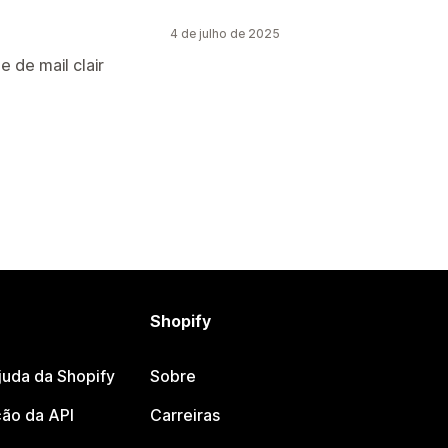
4 de julho de 2025
e de mail clair
Shopify
juda da Shopify
Sobre
ão da API
Carreiras