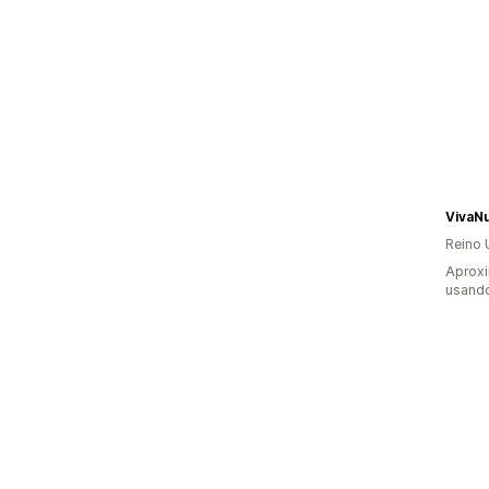
VivaNu
Reino 
Aproxi
usand