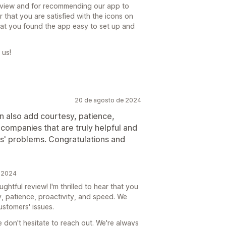
eview and for recommending our app to
r that you are satisfied with the icons on
at you found the app easy to set up and
 us!
20 de agosto de 2024
n also add courtesy, patience,
e companies that are truly helpful and
s' problems. Congratulations and
e 2024
tful review! I'm thrilled to hear that you
, patience, proactivity, and speed. We
ustomers' issues.
e don't hesitate to reach out. We're always