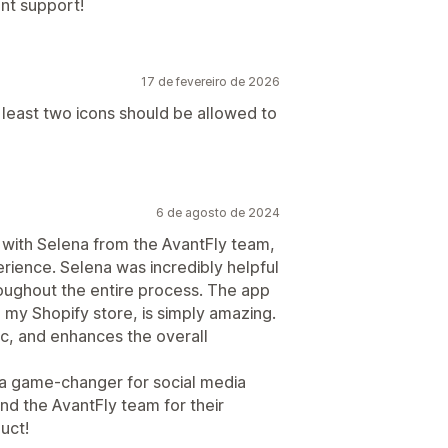
ent support!
17 de fevereiro de 2026
t least two icons should be allowed to
6 de agosto de 2024
g with Selena from the AvantFly team,
erience. Selena was incredibly helpful
oughout the entire process. The app
o my Shopify store, is simply amazing.
tic, and enhances the overall
 a game-changer for social media
d the AvantFly team for their
uct!