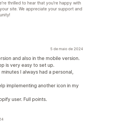
e thrilled to hear that you're happy with
your site. We appreciate your support and
unity!
5 de maio de 2024
rsion and also in the mobile version.
p is very easy to set up.
2 minutes I always had a personal,
help implementing another icon in my
ify user. Full points.
24