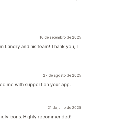
16 de setembro de 2025
om Landry and his team! Thank you, I
27 de agosto de 2025
ed me with support on your app.
21 de julho de 2025
endly icons. Highly recommended!