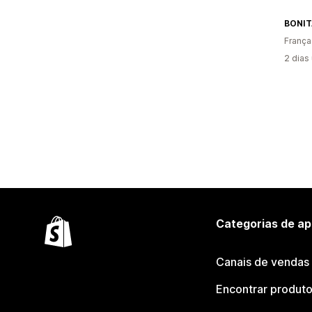
BONI
França
2 dias
Categorias de ap
Canais de vendas
Encontrar produt