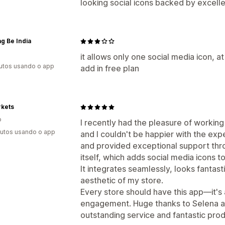
looking social icons backed by excell
g Be India
it allows only one social media icon, a
utos usando o app
add in free plan
rkets
o
I recently had the pleasure of workin
utos usando o app
and I couldn't be happier with the exp
and provided exceptional support thr
itself, which adds social media icons t
It integrates seamlessly, looks fantas
aesthetic of my store.
Every store should have this app—it's
engagement. Huge thanks to Selena an
outstanding service and fantastic prod