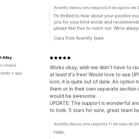
Avantify deixou uma resposta 8 de agosto de 
I'm thrilled to hear about your positive 
you for your kind words and recommendati
please feel free to reach out. We're always
Ciara from Avantify team
t Alley
s Unidos
Works okay, wish we didn't have to r
usando o app
at least it's free! Would love to see 
icon, it is quite out of date. An option 
them or in their own separate section 
would be awesome.
UPDATE: The support is wonderful and
to look. 5 stars for sure, great team b
Avantify deixou uma resposta 11 de maio de 2
Hello,