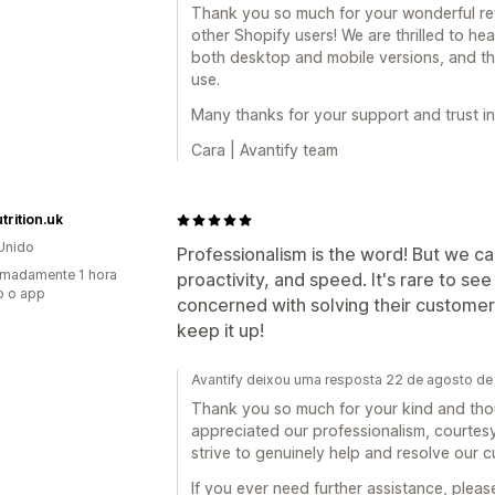
Thank you so much for your wonderful r
other Shopify users! We are thrilled to hea
both desktop and mobile versions, and th
use.
Many thanks for your support and trust in
Cara | Avantify team
trition.uk
Unido
Professionalism is the word! But we ca
madamente 1 hora
proactivity, and speed. It's rare to se
o o app
concerned with solving their customer
keep it up!
Avantify deixou uma resposta 22 de agosto d
Thank you so much for your kind and though
appreciated our professionalism, courtesy
strive to genuinely help and resolve our c
If you ever need further assistance, pleas