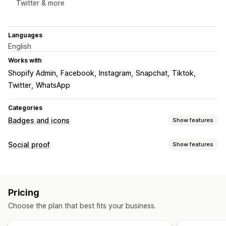
Twitter & more
Languages
English
Works with
Shopify Admin
Facebook
Instagram
Snapchat
Tiktok
Twitter
WhatsApp
Categories
Badges and icons
Show features
Icon types
Social proof
Show features
Custom
Social media
Display options
Customization
Social links
Animations
Backgrounds
Borders
Colors
Custom text
Pricing
Fonts
Styling
Size
Tooltips
Mobile responsive
Choose the plan that best fits your business.
Device-specific