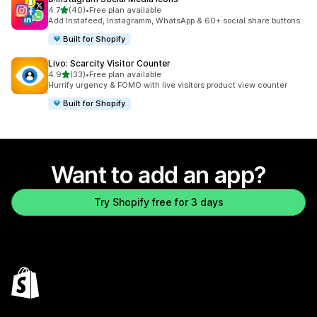
out of 5 stars
4.7
(40)
•
Free plan available
40 total reviews
Add Instafeed, Instagramm, WhatsApp & 60+ social share buttons
Built for Shopify
Livo: Scarcity Visitor Counter
out of 5 stars
4.9
(33)
•
Free plan available
33 total reviews
Hurrify urgency & FOMO with live visitors product view counter
Built for Shopify
Want to add an app?
Try Shopify free for 3 days