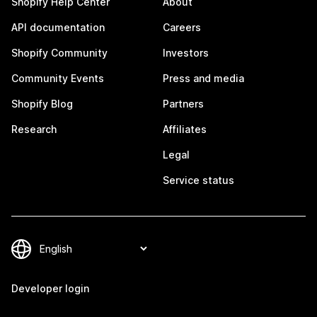
Shopify Help Center
About
API documentation
Careers
Shopify Community
Investors
Community Events
Press and media
Shopify Blog
Partners
Research
Affiliates
Legal
Service status
Developer login