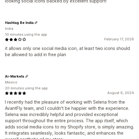
looking social icons backed by excellent support!
Hashtag Be India
India
10 minutes using the app
February 17, 2026
it allows only one social media icon, at least two icons should
be allowed to add in free plan
Ai-Markets
Mexico
20 minutes using the app
August 6, 2024
I recently had the pleasure of working with Selena from the
AvantFly team, and I couldn't be happier with the experience.
Selena was incredibly helpful and provided exceptional
support throughout the entire process. The app itself, which
adds social media icons to my Shopify store, is simply amazing.
It integrates seamlessly, looks fantastic, and enhances the