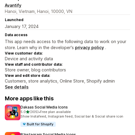
Avantify
Hanoi, Vietnam, Hanoi, 10000, VN
Launched
January 17, 2024
Data access
This app needs access to the following data to work on your
store. Learn why in the developer's
privacy policy
.
View customer data:
Device and activity data
View staff and contributor data:
Store owner, blog contributors
View and edit store data:
Customers, store analytics, Online Store, Shopify admin
See details
More apps like this
Dakaas Social Media Icons
out of 5 stars
5.0
(305)
•
Free plan available
305 total reviews
Show Instafeed, Instagram feed, Social bar & Social share icon
Built for Shopify
B:Instagram Social Media Icons