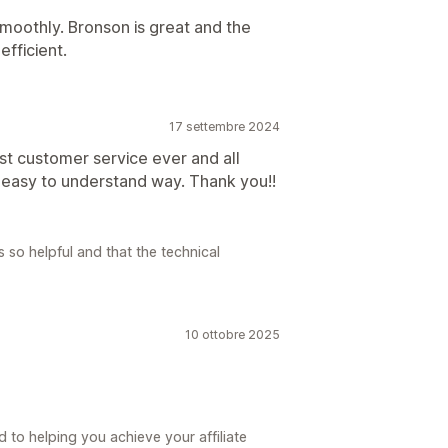
moothly. Bronson is great and the
efficient.
17 settembre 2024
st customer service ever and all
 easy to understand way. Thank you!!
so helpful and that the technical
10 ottobre 2025
 to helping you achieve your affiliate