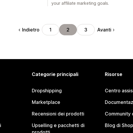
your affiliate marketing goals.
Indietro
Avanti
1
2
3
Categorie principali
Risorse
Dropshipping
Centro assi
Marketplace
Documentaz
Recensioni dei prodotti
Community d
i
Upselling e pacchetti di
Blog di Shop
prodotti