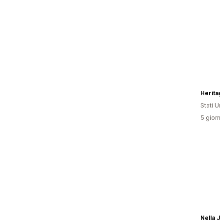
Herit
Stati Un
5 giorn
Nella 