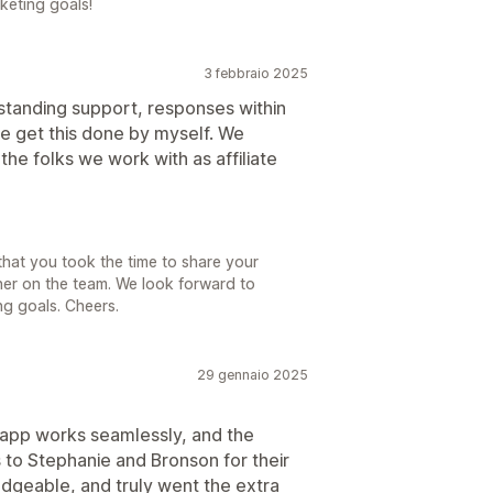
keting goals!
3 febbraio 2025
utstanding support, responses within
me get this done by myself. We
the folks we work with as affiliate
that you took the time to share your
her on the team. We look forward to
ng goals. Cheers.
29 gennaio 2025
 app works seamlessly, and the
 to Stephanie and Bronson for their
geable, and truly went the extra