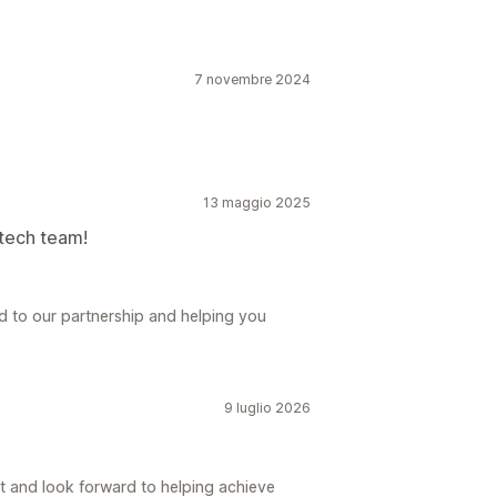
7 novembre 2024
13 maggio 2025
 tech team!
d to our partnership and helping you
9 luglio 2026
t and look forward to helping achieve