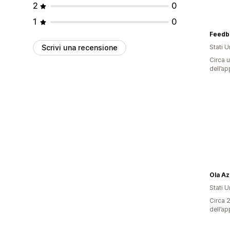
2
0
1
0
Feedb
Scrivi una recensione
Stati Un
Circa u
dell’ap
Ola Az
Stati Un
Circa 2
dell’ap