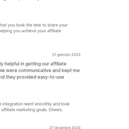
that you took the time to share your
elping you achieve your affiliate
21 gennaio 2025
helpful in getting our affiliate
nie were communicative and kept me
and they provided easy-to-use
e integration went smoothly and look
 affiliate marketing goals. Cheers.
27 dicembre 2024