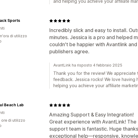
and helping you achieve your affiliate mar
ack Sports
iti
Incredibly slick and easy to install. O
n'ora di utilizzo
minutes. Jessica is a pro and helped 
p
couldn't be happier with Avantlink and 
publishers agree.
AvantLink ha risposto 4 febbraio 2025
Thank you for the review! We appreciate 
feedback. Jessica rocks! We love having 
helping you achieve your affiliate marketi
ul Beach Lab
iti
Amazing Support & Easy Integration!
 ore di utilizzo
Great experience with AvantLink! The
p
support team is fantastic. Huge thanks
exceptional help—responsive, knowled