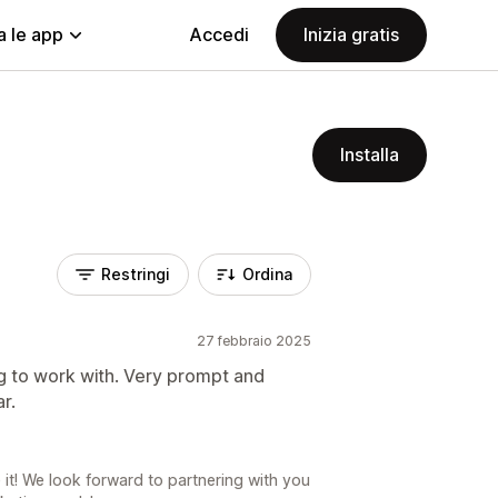
a le app
Accedi
Inizia gratis
Installa
Restringi
Ordina
27 febbraio 2025
 to work with. Very prompt and
r.
it! We look forward to partnering with you