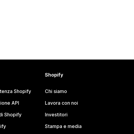
Shopify
stenza Shopify
Chi siamo
ione API
Lavora con noi
i Shopify
Investitori
ify
Stampa e media