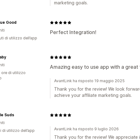
marketing goals.
nue Good
iti
Perfect Integration!
ti di utilizzo dell’app
aby
iti
Amazing easy to use app with a great
 ore di utilizzo
p
AvantLink ha risposto 19 maggio 2025
Thank you for the review! We look forwar
achieve your affiliate marketing goals.
le Suds
iti
AvantLink ha risposto 9 luglio 2026
i di utilizzo dell’app
Thank you for the review! We appreciate i