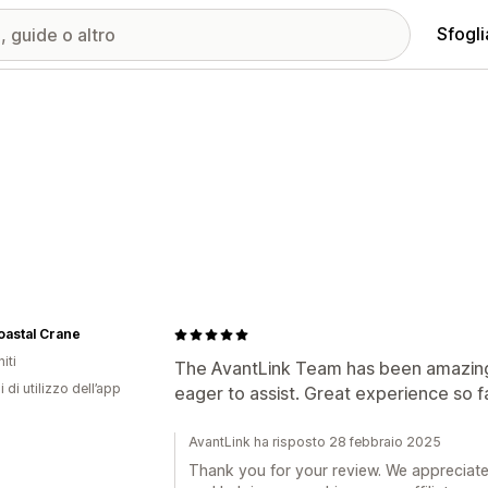
Sfogli
oastal Crane
iti
The AvantLink Team has been amazing
i di utilizzo dell’app
eager to assist. Great experience so fa
AvantLink ha risposto 28 febbraio 2025
Thank you for your review. We appreciate 