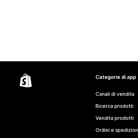
Categorie di app
Canali di vendita
Ricerca prodotti
Vendita prodotti
Ordini e spedizion