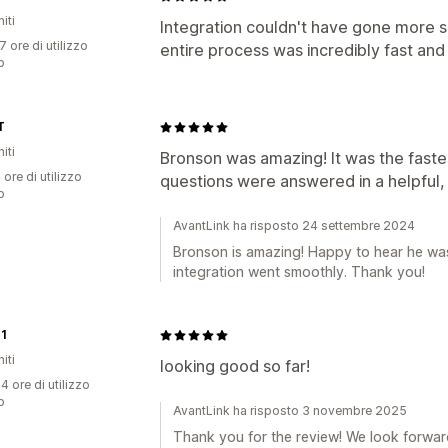
iti
Integration couldn't have gone more s
7 ore di utilizzo
entire process was incredibly fast and 
p
T
iti
Bronson was amazing! It was the faste
 ore di utilizzo
questions were answered in a helpful,
p
AvantLink ha risposto 24 settembre 2024
Bronson is amazing! Happy to hear he was 
integration went smoothly. Thank you!
1
iti
looking good so far!
4 ore di utilizzo
p
AvantLink ha risposto 3 novembre 2025
Thank you for the review! We look forward