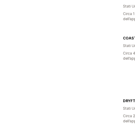
Stati Un
Circa 1
dell’ap
COAS
Stati Un
Circa 4
dell’ap
DRYFT
Stati Un
Circa 2
dell’ap