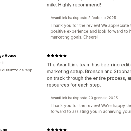
mile. Highly recommend!
AvantLink ha risposto 3 febbraio 2025
Thank you for the review! We appreciate 
positive experience and look forward to h
marketing goals. Cheers!
age House
iti
The AvantLink team has been incredibly 
i di utilizzo dell’app
marketing setup. Bronson and Stepha
on track through the entire process, 
resources for each step.
AvantLink ha risposto 23 gennaio 2025
Thank you for the review! We're happy th
forward to assisting you in achieving your
June