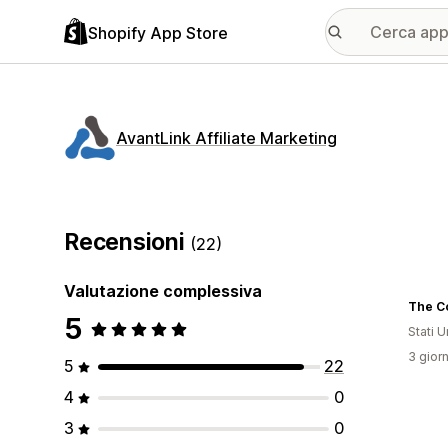
Shopify App Store
AvantLink Affiliate Marketing
Recensioni
(22)
Valutazione complessiva
The C
5
Stati Un
3 giorn
5
22
4
0
3
0