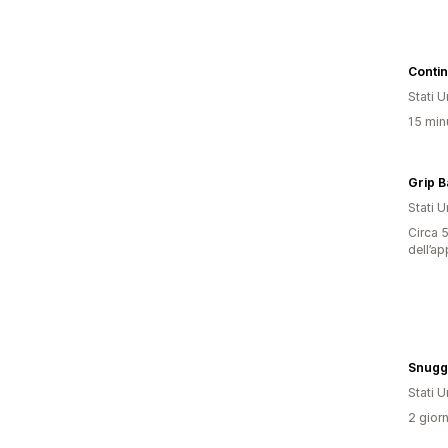
Conti
Stati Un
15 minu
Grip B
Stati Un
Circa 5
dell’ap
Snugg
Stati Un
2 giorn