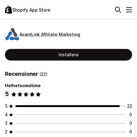
Shopify App Store
AvantLink Affiliate Marketing
Installera
Recensioner
(22)
Helhetsomdöme
5
5
22
4
0
3
0
2
0