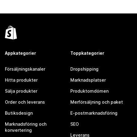
Appkategorier
Toppkategorier
Försäljningskanaler
Dropshipping
Hitta produkter
Marknadsplatser
Sälja produkter
Produktomdömen
Order och leverans
Merförsäljning och paket
Butiksdesign
E-postmarknadsföring
Marknadsföring och
SEO
konvertering
Leverans