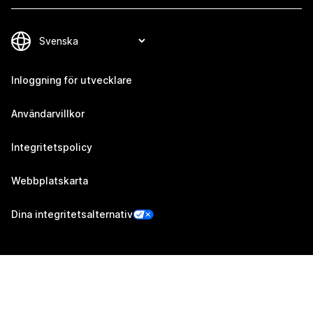
Inloggning för utvecklare
Användarvillkor
Integritetspolicy
Webbplatskarta
Dina integritetsalternativ