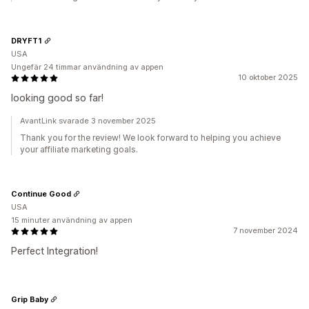
DRYFT1
USA
Ungefär 24 timmar användning av appen
10 oktober 2025
looking good so far!
AvantLink svarade 3 november 2025
Thank you for the review! We look forward to helping you achieve
your affiliate marketing goals.
Continue Good
USA
15 minuter användning av appen
7 november 2024
Perfect Integration!
Grip Baby