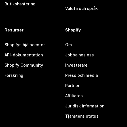
Butikshantering
Valuta och språk
Resurser
Shopify
Shopifys hjälpcenter
Om
API-dokumentation
Jobba hos oss
Shopify Community
Investerare
Forskning
Press och media
Partner
Affiliates
Juridisk information
Tjänstens status