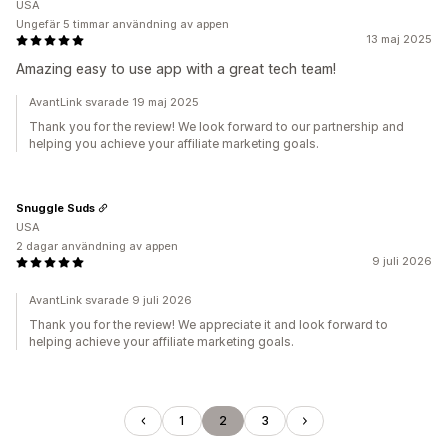
USA
Ungefär 5 timmar användning av appen
13 maj 2025
Amazing easy to use app with a great tech team!
AvantLink svarade 19 maj 2025
Thank you for the review! We look forward to our partnership and
helping you achieve your affiliate marketing goals.
Snuggle Suds
USA
2 dagar användning av appen
9 juli 2026
AvantLink svarade 9 juli 2026
Thank you for the review! We appreciate it and look forward to
helping achieve your affiliate marketing goals.
1
2
3