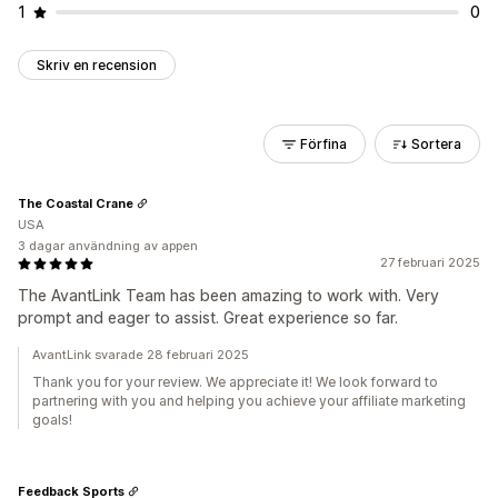
1
0
Skriv en recension
Förfina
Sortera
The Coastal Crane
USA
3 dagar användning av appen
27 februari 2025
The AvantLink Team has been amazing to work with. Very
prompt and eager to assist. Great experience so far.
AvantLink svarade 28 februari 2025
Thank you for your review. We appreciate it! We look forward to
partnering with you and helping you achieve your affiliate marketing
goals!
Feedback Sports