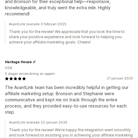
and Bronson for their exceptional help—responsive,
knowledgeable, and truly went the extra mile. Highly
recommend!
AvantLink svarade 3 februari 2025
Thank you for the review! We appreciate that you took the time to
share your positive experience and look forward to helping you
achieve your affiliate marketing goals. Cheers!
Heritage House
USA
5 dagar användning av appen
21 januari 2025
The AvantLink team has been incredibly helpful in getting our
affiliate marketing setup. Bronson and Stephanie were
communicative and kept me on track through the entire
process, and they provided easy-to-use resources for each
step.
AvantLink svarade 23 januari 2025
Thank you for the review! We're happy the integration went smoothly
and look forward to assisting you in achieving your affiliate marketing