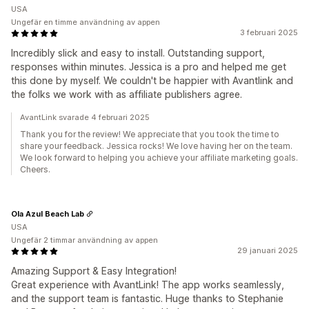
USA
Ungefär en timme användning av appen
3 februari 2025
Incredibly slick and easy to install. Outstanding support,
responses within minutes. Jessica is a pro and helped me get
this done by myself. We couldn't be happier with Avantlink and
the folks we work with as affiliate publishers agree.
AvantLink svarade 4 februari 2025
Thank you for the review! We appreciate that you took the time to
share your feedback. Jessica rocks! We love having her on the team.
We look forward to helping you achieve your affiliate marketing goals.
Cheers.
Ola Azul Beach Lab
USA
Ungefär 2 timmar användning av appen
29 januari 2025
Amazing Support & Easy Integration!
Great experience with AvantLink! The app works seamlessly,
and the support team is fantastic. Huge thanks to Stephanie