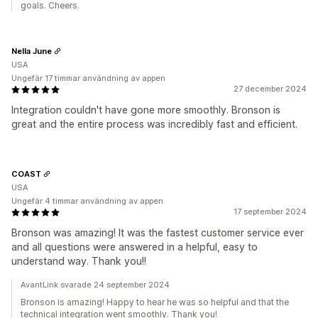
goals. Cheers.
Nella June
USA
Ungefär 17 timmar användning av appen
27 december 2024
Integration couldn't have gone more smoothly. Bronson is
great and the entire process was incredibly fast and efficient.
COAST
USA
Ungefär 4 timmar användning av appen
17 september 2024
Bronson was amazing! It was the fastest customer service ever
and all questions were answered in a helpful, easy to
understand way. Thank you!!
AvantLink svarade 24 september 2024
Bronson is amazing! Happy to hear he was so helpful and that the
technical integration went smoothly. Thank you!