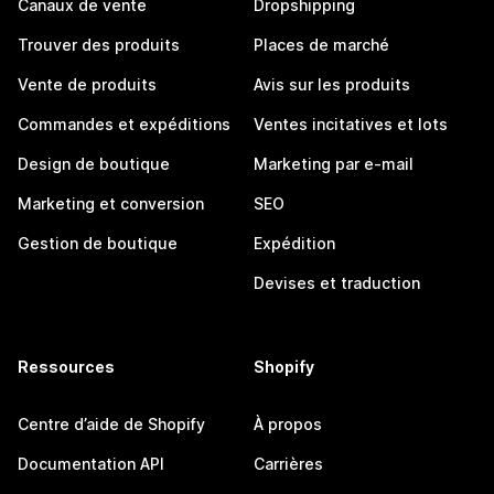
Canaux de vente
Dropshipping
Trouver des produits
Places de marché
Vente de produits
Avis sur les produits
Commandes et expéditions
Ventes incitatives et lots
Design de boutique
Marketing par e-mail
Marketing et conversion
SEO
Gestion de boutique
Expédition
Devises et traduction
Ressources
Shopify
Centre d’aide de Shopify
À propos
Documentation API
Carrières