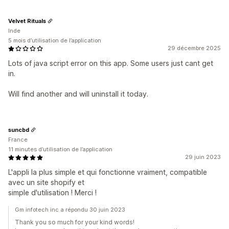
Velvet Rituals
Inde
5 mois d’utilisation de l’application
29 décembre 2025
Lots of java script error on this app. Some users just cant get
in.
Will find another and will uninstall it today.
suncbd
France
11 minutes d’utilisation de l’application
29 juin 2023
L'appli la plus simple et qui fonctionne vraiment, compatible
avec un site shopify et
simple d'utilisation ! Merci !
Gm infotech inc a répondu 30 juin 2023
Thank you so much for your kind words!