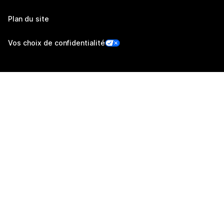
Plan du site
Vos choix de confidentialité