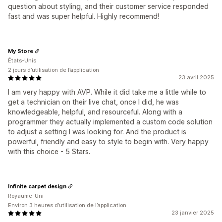
question about styling, and their customer service responded
fast and was super helpful. Highly recommend!
My Store
États-Unis
2 jours d’utilisation de l’application
23 avril 2025
I am very happy with AVP. While it did take me a little while to
get a technician on their live chat, once I did, he was
knowledgeable, helpful, and resourceful. Along with a
programmer they actually implemented a custom code solution
to adjust a setting I was looking for. And the product is
powerful, friendly and easy to style to begin with. Very happy
with this choice - 5 Stars.
Infinite carpet design
Royaume-Uni
Environ 3 heures d’utilisation de l’application
23 janvier 2025