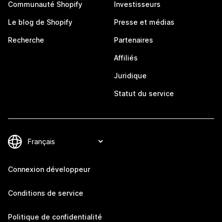
Communauté Shopify
Investisseurs
Le blog de Shopify
Presse et médias
Recherche
Partenaires
Affiliés
Juridique
Statut du service
Connexion développeur
Conditions de service
Politique de confidentialité