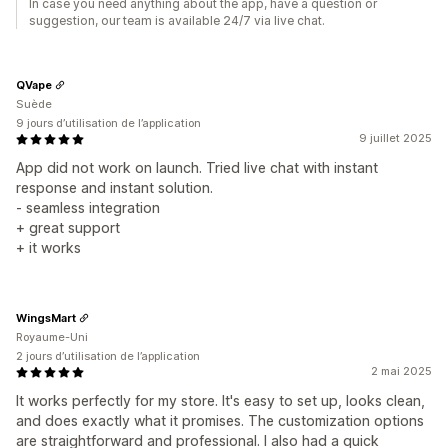
In case you need anything about the app, have a question or
suggestion, our team is available 24/7 via live chat.
QVape
Suède
9 jours d’utilisation de l’application
9 juillet 2025
App did not work on launch. Tried live chat with instant
response and instant solution.
- seamless integration
+ great support
+ it works
WingsMart
Royaume-Uni
2 jours d’utilisation de l’application
2 mai 2025
It works perfectly for my store. It's easy to set up, looks clean,
and does exactly what it promises. The customization options
are straightforward and professional. I also had a quick