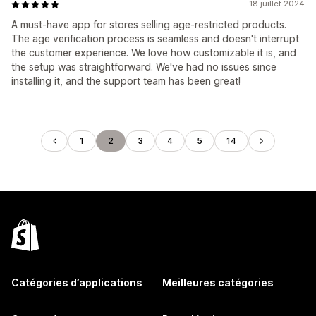
18 juillet 2024
A must-have app for stores selling age-restricted products.
The age verification process is seamless and doesn't interrupt
the customer experience. We love how customizable it is, and
the setup was straightforward. We've had no issues since
installing it, and the support team has been great!
1
2
3
4
5
14
Catégories d’applications
Meilleures catégories