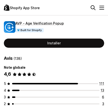
Shopify App Store
AVP ‑ Age Verification Popup
Built for Shopify
Installer
Avis
(138)
Note globale
4,6
5
111
4
13
3
6
2
3