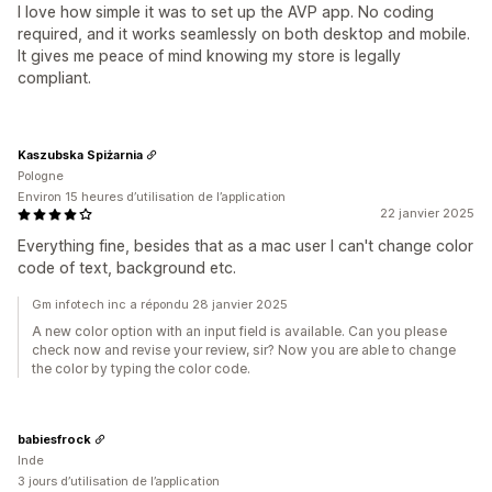
I love how simple it was to set up the AVP app. No coding
required, and it works seamlessly on both desktop and mobile.
It gives me peace of mind knowing my store is legally
compliant.
Kaszubska Spiżarnia
Pologne
Environ 15 heures d’utilisation de l’application
22 janvier 2025
Everything fine, besides that as a mac user I can't change color
code of text, background etc.
Gm infotech inc a répondu 28 janvier 2025
A new color option with an input field is available. Can you please
check now and revise your review, sir? Now you are able to change
the color by typing the color code.
babiesfrock
Inde
3 jours d’utilisation de l’application