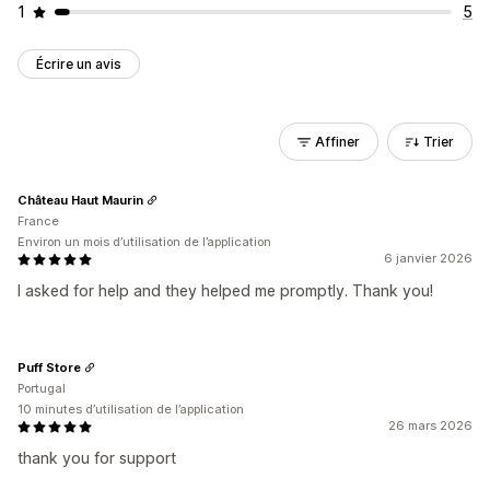
1
5
Écrire un avis
Affiner
Trier
Château Haut Maurin
France
Environ un mois d’utilisation de l’application
6 janvier 2026
I asked for help and they helped me promptly. Thank you!
Puff Store
Portugal
10 minutes d’utilisation de l’application
26 mars 2026
thank you for support