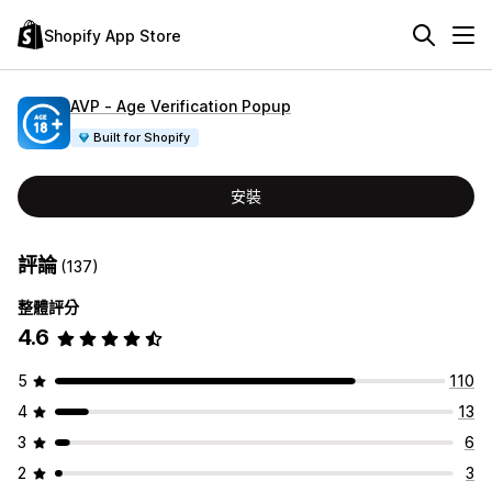
Shopify App Store
AVP ‑ Age Verification Popup
Built for Shopify
安裝
評論
(137)
整體評分
4.6
5
110
4
13
3
6
2
3