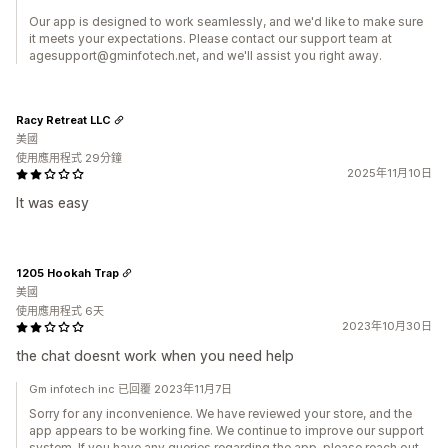
Our app is designed to work seamlessly, and we'd like to make sure
it meets your expectations. Please contact our support team at
agesupport@gminfotech.net, and we'll assist you right away.
Racy Retreat LLC
美國
使用應用程式 29分鐘
2025年11月10日
It was easy
1205 Hookah Trap
美國
使用應用程式 6天
2023年10月30日
the chat doesnt work when you need help
Gm infotech inc 已回覆 2023年11月7日
Sorry for any inconvenience. We have reviewed your store, and the
app appears to be working fine. We continue to improve our support
system. If you have any queries regarding the app, please reach out