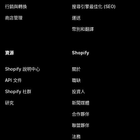
行銷與轉換
搜尋引擎最佳化 (SEO)
商店管理
運送
幣別和翻譯
資源
Shopify
Shopify 說明中心
關於
API 文件
職缺
Shopify 社群
投資人
研究
新聞媒體
合作夥伴
聯盟夥伴
法務