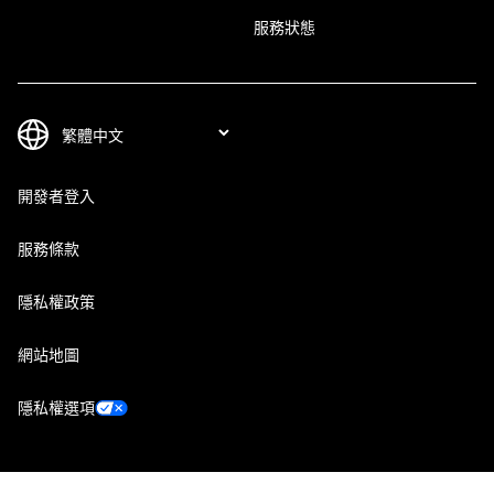
服務狀態
開發者登入
服務條款
隱私權政策
網站地圖
隱私權選項