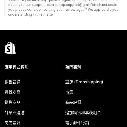
directly to our support team at app.support@gminfotech.net.could
you please consider revising your review again? We appreciate your
understanding in this matter.
應用程式類別
熱門類別
銷售管道
直運 (Dropshipping)
尋找商品
市集
銷售商品
商品評價
訂單與運送
追加銷售和套裝組合
商店設計
電子郵件行銷