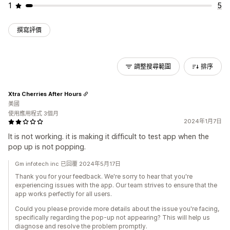
1
5
撰寫評價
調整搜尋範圍
排序
Xtra Cherries After Hours
美國
使用應用程式 3個月
2024年1月7日
It is not working. it is making it difficult to test app when the
pop up is not popping.
Gm infotech inc 已回覆 2024年5月17日
Thank you for your feedback. We're sorry to hear that you're
experiencing issues with the app. Our team strives to ensure that the
app works perfectly for all users.
Could you please provide more details about the issue you're facing,
specifically regarding the pop-up not appearing? This will help us
diagnose and resolve the problem promptly.