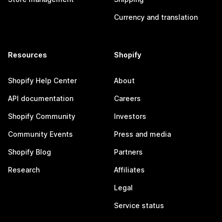
Currency and translation
Resources
Shopify
Shopify Help Center
About
API documentation
Careers
Shopify Community
Investors
Community Events
Press and media
Shopify Blog
Partners
Research
Affiliates
Legal
Service status