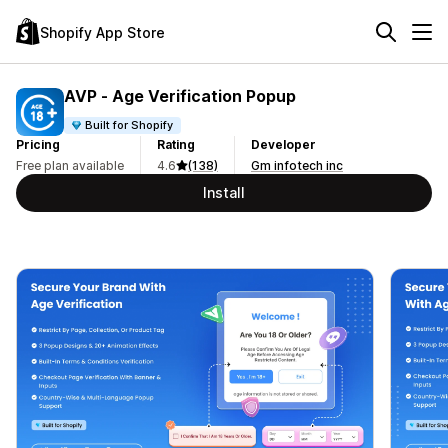
Shopify App Store
AVP ‑ Age Verification Popup
Built for Shopify
Pricing
Rating
Developer
Free plan available
4.6
(138)
Gm infotech inc
Install