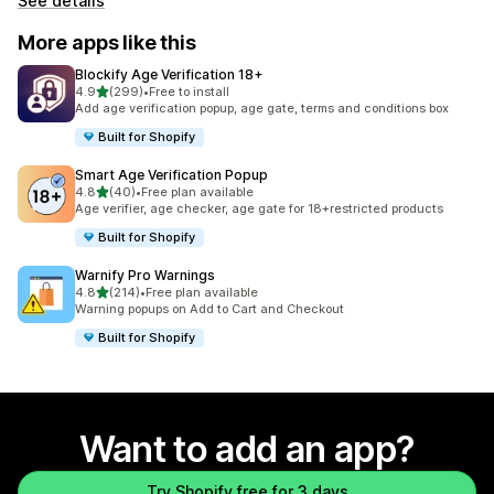
See details
More apps like this
Blockify Age Verification 18+
out of 5 stars
4.9
(299)
•
Free to install
299 total reviews
Add age verification popup, age gate, terms and conditions box
Built for Shopify
Smart Age Verification Popup
out of 5 stars
4.8
(40)
•
Free plan available
40 total reviews
Age verifier, age checker, age gate for 18+restricted products
Built for Shopify
Warnify Pro Warnings
out of 5 stars
4.8
(214)
•
Free plan available
214 total reviews
Warning popups on Add to Cart and Checkout
Built for Shopify
Want to add an app?
Try Shopify free for 3 days