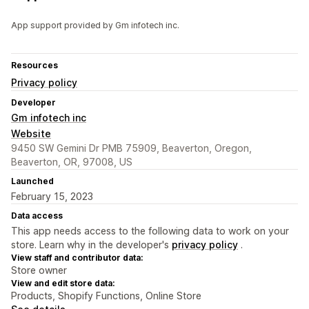
App support provided by Gm infotech inc.
Resources
Privacy policy
Developer
Gm infotech inc
Website
9450 SW Gemini Dr PMB 75909, Beaverton, Oregon,
Beaverton, OR, 97008, US
Launched
February 15, 2023
Data access
This app needs access to the following data to work on your
store. Learn why in the developer's
privacy policy
.
View staff and contributor data:
Store owner
View and edit store data:
Products, Shopify Functions, Online Store