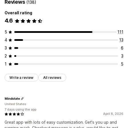
Reviews
(138)
Overall rating
4.6
5
111
4
13
3
6
2
3
1
5
Write a review
All reviews
Mindstate
United States
7 days using the app
April 8, 2026
Great app with lots of easy customization. Get's you up and
running quick. Checkout message is a plus, would like to get