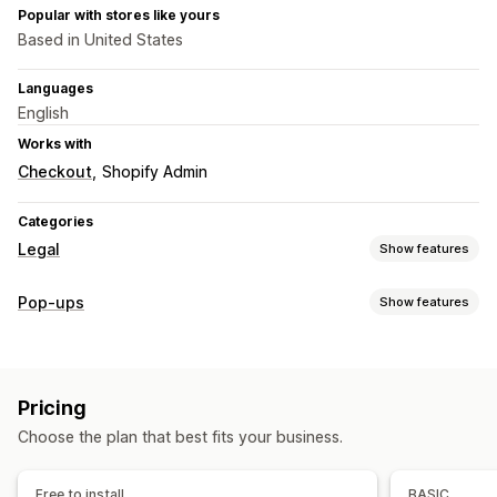
Popular with stores like yours
Based in United States
Languages
English
Works with
Checkout
Shopify Admin
Categories
Legal
Show features
Compliance
Pop-ups
Show features
Accessibility
Age verification
Product warnings
Pop-up types
Data privacy
Terms and conditions
Policy management
Warning pop-ups
Age verification
Custom pop-ups
Compliance reports
Pricing
Managing pop-ups
Customization
Choose the plan that best fits your business.
Editor tool
Templates
AI generation
Custom code
Checkboxes
Pop-ups
Color and font
Custom CSS
Custom fonts
Translation
Localization
Email capture list
Custom code
Page restriction
Product targeting
Free to install
BASIC