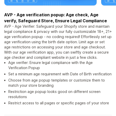
AVP - Age verification popup: Age check, Age
verify, Safeguard Store, Ensure Legal Compliance
AVP - Age Verifier: Safeguard your Shopify store and maintain
legal compliance & privacy with our fully customizable 18+, 21+
age verification popup - no coding required! Effortlessly set up
age verification using the birth date option. Limit age or set
age restrictions on accessing your store and age checkout.
With our age verification app, you can swiftly create a secure
age checker and compliant website in just a few clicks.
Age verifier: Ensure legal compliance with the Age
Verification Popup
Set a minimum age requirement with Date of Birth verification
Choose from age popup templates or customize them to
match your store branding
Restriction age popup looks good on different screen
resolutions
Restrict access to all pages or specific pages of your store