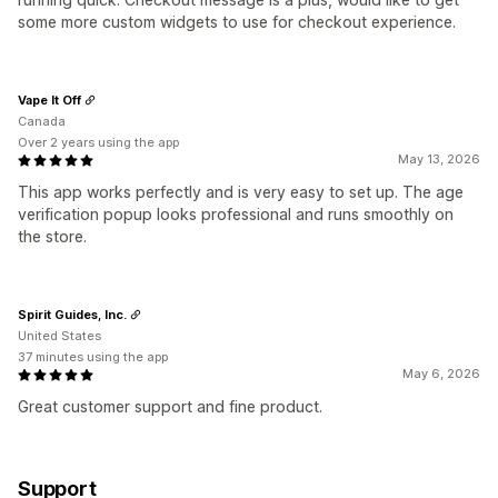
some more custom widgets to use for checkout experience.
Vape It Off
Canada
Over 2 years using the app
May 13, 2026
This app works perfectly and is very easy to set up. The age
verification popup looks professional and runs smoothly on
the store.
Spirit Guides, Inc.
United States
37 minutes using the app
May 6, 2026
Great customer support and fine product.
Support