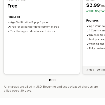
SMS capture list
Campaigns
Triggers and rules
Geolocation
Multi-language
Remember me
Custom text
$3.99
Free
/ m
Automations
Targeting
Geolocation
Segmentation
Buttons
or $35.91/yea
Tagging
Reporting
Analytics
A/B testing
Tracking
Features
Features
APIs and webhooks
Age Verification Popup: 1 popup
Age Verifica
Free for all partner development stores
1 Country a
Test the app on development stores
On specific 
Multiple tem
Verified and
Fully custom
3-day free tria
All charges are billed in USD. Recurring and usage-based charges are
billed every 30 days.