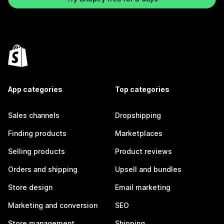
App categories
Top categories
Sales channels
Dropshipping
Finding products
Marketplaces
Selling products
Product reviews
Orders and shipping
Upsell and bundles
Store design
Email marketing
Marketing and conversion
SEO
Store management
Shipping