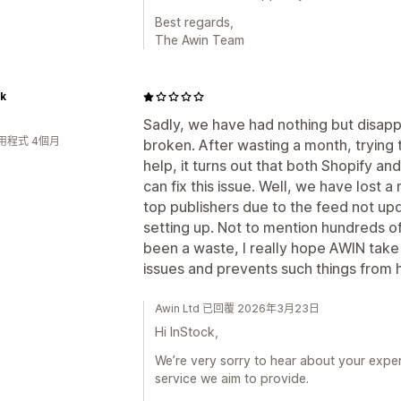
Best regards,
The Awin Team
ck
Sadly, we have had nothing but disappoi
用程式 4個月
broken. After wasting a month, trying 
help, it turns out that both Shopify 
can fix this issue. Well, we have lost a m
top publishers due to the feed not u
setting up. Not to mention hundreds of h
been a waste, I really hope AWIN take
issues and prevents such things from h
Awin Ltd 已回覆 2026年3月23日
Hi InStock,
We’re very sorry to hear about your experie
service we aim to provide.