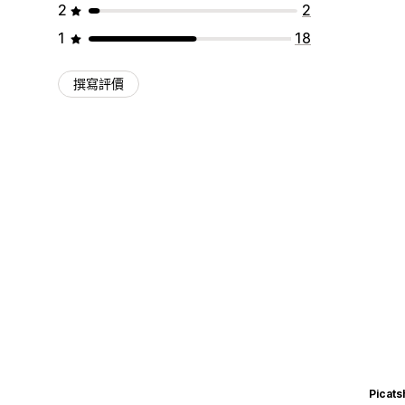
2
2
1
18
撰寫評價
Picats