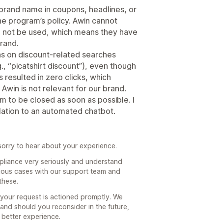
 brand name in coupons, headlines, or
the program’s policy. Awin cannot
ill not be used, which means they have
rand.
ns on discount‑related searches
., “picatshirt discount”), even though
 resulted in zero clicks, which
 Awin is not relevant for our brand.
am to be closed as soon as possible. I
olation to an automated chatbot.
orry to hear about your experience.
pliance very seriously and understand
ious cases with our support team and
these.
 your request is actioned promptly. We
 and should you reconsider in the future,
 better experience.