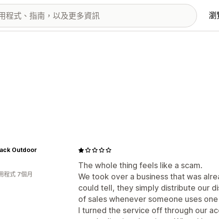
瀏
ack Outdoor
The whole thing feels like a scam.
用程式 7個月
We took over a business that was alrea
could tell, they simply distribute our
of sales whenever someone uses one 
I turned the service off through our 