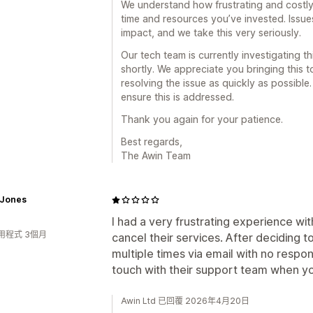
We understand how frustrating and costly 
time and resources you’ve invested. Issue
impact, and we take this very seriously.
Our tech team is currently investigating th
shortly. We appreciate you bringing this 
resolving the issue as quickly as possibl
ensure this is addressed.
Thank you again for your patience.
Best regards,
The Awin Team
 Jones
I had a very frustrating experience wit
用程式 3個月
cancel their services. After deciding 
multiple times via email with no respons
touch with their support team when y
Awin Ltd 已回覆 2026年4月20日