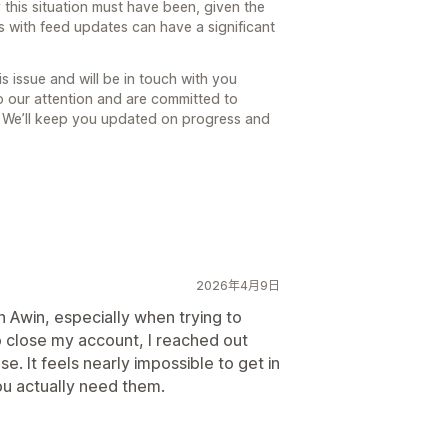
this situation must have been, given the
s with feed updates can have a significant
is issue and will be in touch with you
to our attention and are committed to
e. We’ll keep you updated on progress and
2026年4月9日
h Awin, especially when trying to
to close my account, I reached out
e. It feels nearly impossible to get in
ou actually need them.