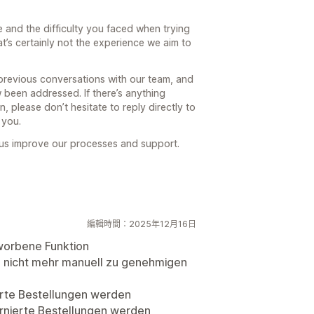
 and the difficulty you faced when trying
t’s certainly not the experience we aim to
previous conversations with our team, and
 been addressed. If there’s anything
, please don’t hesitate to reply directly to
 you.
 us improve our processes and support.
編輯時間：2025年12月16日
worbene Funktion
o nicht mehr manuell zu genehmigen
ierte Bestellungen werden
urnierte Bestellungen werden