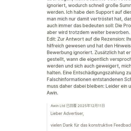
ignoriert, wodurch schnell große Sum
werden. Ich habe den Support auf die
man mich nur damit vertröstet hat, d
auch immer das bedeuten soll: Die Pro
aber wird trotzdem weiter beworben. 
Edit: Zur Antwort auf die Rezension: Ih
hilfreich gewesen und hat den Hinweis 
Bewerbung ignoriert. Zusätzlich hat er
gestellt, wann die eigentlich verspro
werden und sich auch geweigert, mic
halten. Eine Entschädigungszahlung zu
Falschinformationen entstandenen Sch
muss daher dabei bleiben: Leider ein 
Awin.
Awin Ltd 已回覆 2025年12月11日
Lieber Advertiser,
vielen Dank für das konstruktive Feedbac