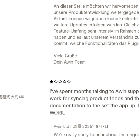
An dieser Stelle möchten wir hervorheben
unsere Produktentwicklung weitergegebe
Aktuell können wir jedoch keine konkrete z
weitere Updates erfolgen werden. Gleichz
Feature-Umfang sehr intensiv im Rahmen d
haben und es laut unserem Verständnis zu
kommt, welche Funktionalitäten das Plugin
Viele Grüße
Dein Awin Team
I've spent months talking to Awin supp
用程式 大約1年
work for syncing product feeds and t
documentation to the set the app up. I
WORK.
Awin Ltd 已回覆 2025年8月7日
We're really sorry to hear about the ongo