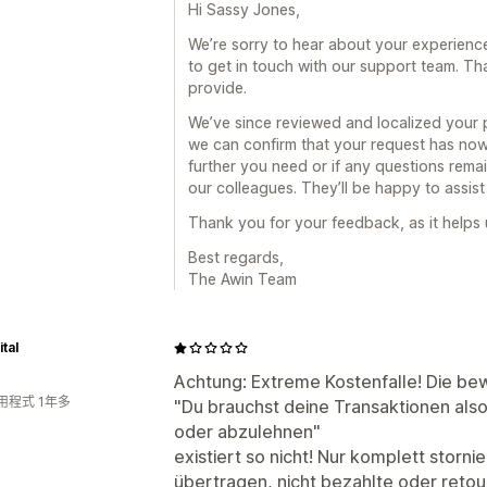
Hi Sassy Jones,
We’re sorry to hear about your experience
to get in touch with our support team. Tha
provide.
We’ve since reviewed and localized your 
we can confirm that your request has now
further you need or if any questions remain
our colleagues. They’ll be happy to assist
Thank you for your feedback, as it helps
Best regards,
The Awin Team
tal
Achtung: Extreme Kostenfalle! Die be
用程式 1年多
"Du brauchst deine Transaktionen als
oder abzulehnen"
existiert so nicht! Nur komplett storn
übertragen, nicht bezahlte oder reto