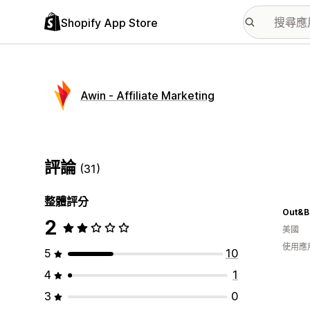
Shopify App Store
Awin ‑ Affiliate Marketing
評論
(31)
整體評分
Out&B
2
美國
使用應
5
10
4
1
3
0