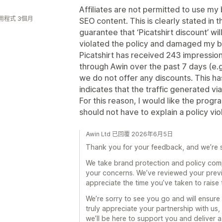
Affiliates are not permitted to use my
用程式 3個月
SEO content. This is clearly stated in 
guarantee that ‘Picatshirt discount’ w
violated the policy and damaged my b
Picatshirt has received 243 impressio
through Awin over the past 7 days (e.g
we do not offer any discounts. This has
indicates that the traffic generated via
For this reason, I would like the progr
should not have to explain a policy vi
Awin Ltd 已回覆 2026年6月5日
Thank you for your feedback, and we’re s
We take brand protection and policy com
your concerns. We’ve reviewed your prev
appreciate the time you’ve taken to raise 
We’re sorry to see you go and will ensure
truly appreciate your partnership with us,
we’ll be here to support you and deliver a