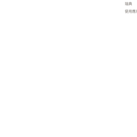
瑞典
使用應