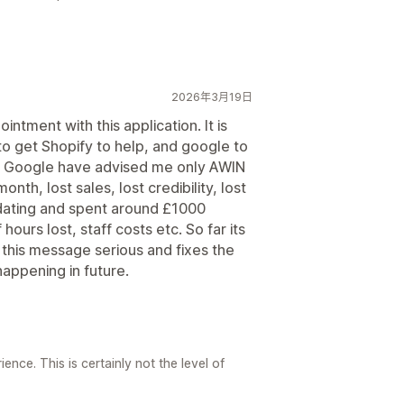
2026年3月19日
ntment with this application. It is
to get Shopify to help, and google to
and Google have advised me only AWIN
onth, lost sales, lost credibility, lost
pdating and spent around £1000
ours lost, staff costs etc. So far its
 this message serious and fixes the
appening in future.
nce. This is certainly not the level of