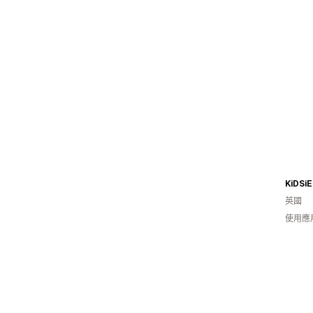
KiDSiE
英國
使用應