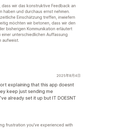
, dass wir das konstruktive Feedback an
n haben und durchaus ernst nehmen.
eitliche Einschätzung treffen, inwiefern
eitig möchten wir betonen, dass wir den
er bisherigen Kommunikation erläutert
 einer unterschiedlichen Auffassung
 aufweist.
2025年8月4日
ort explaining that this app doesnt
hey keep just sending me
've already set it up but IT DOESNT
ing frustration you've experienced with