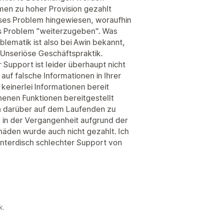
men zu hoher Provision gezahlt
ses Problem hingewiesen, woraufhin
as Problem "weiterzugeben". Was
blematik ist also bei Awin bekannt,
Unseriöse Geschäftspraktik.
r Support ist leider überhaupt nicht
auf falsche Informationen in Ihrer
 keinerlei Informationen bereit
chenen Funktionen bereitgestellt
h darüber auf dem Laufenden zu
 in der Vergangenheit aufgrund der
äden wurde auch nicht gezahlt. Ich
unterdisch schlechter Support von
k.