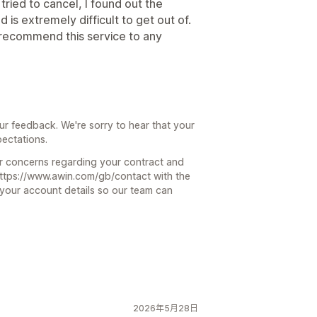
 tried to cancel, I found out the
is extremely difficult to get out of.
 recommend this service to any
ur feedback. We're sorry to hear that your
ectations.
ur concerns regarding your contract and
 https://www.awin.com/gb/contact with the
 your account details so our team can
2026年5月28日