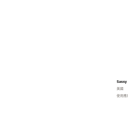
Sassy
美國
使用應