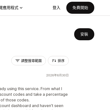
覽應用程式
登入
免費開始
安裝
調整搜尋範圍
排序
2026年6月30日
dy using this service. From what I
 discount codes and take a percentage
of those codes.
account dashboard and haven’t seen