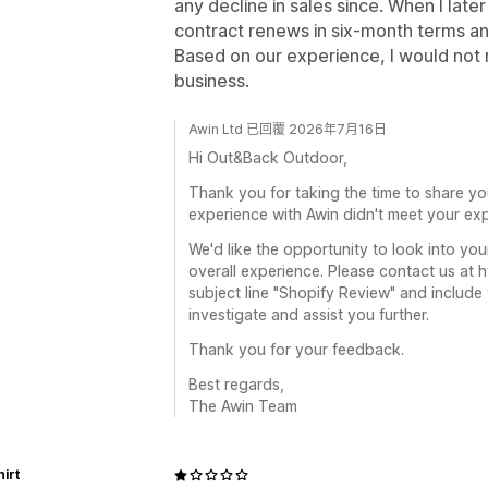
any decline in sales since. When I later
contract renews in six-month terms and 
Based on our experience, I would not
business.
Awin Ltd 已回覆 2026年7月16日
Hi Out&Back Outdoor,
Thank you for taking the time to share yo
experience with Awin didn't meet your exp
We'd like the opportunity to look into yo
overall experience. Please contact us at
subject line "Shopify Review" and include
investigate and assist you further.
Thank you for your feedback.
Best regards,
The Awin Team
hirt