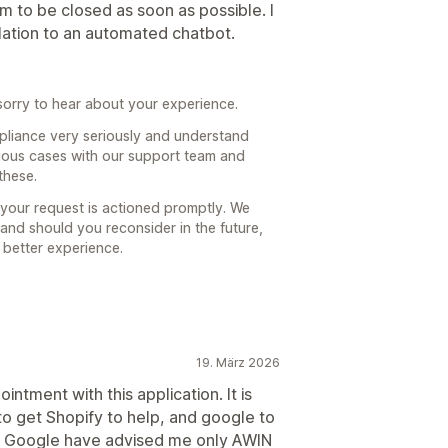
am to be closed as soon as possible. I
olation to an automated chatbot.
orry to hear about your experience.
pliance very seriously and understand
ious cases with our support team and
these.
 your request is actioned promptly. We
 and should you reconsider in the future,
 better experience.
19. März 2026
ntment with this application. It is
to get Shopify to help, and google to
and Google have advised me only AWIN