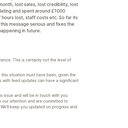
onth, lost sales, lost credibility, lost
pdating and spent around £1000
ours lost, staff costs etc. So far its
 this message serious and fixes the
appening in future.
nce. This is certainly not the level of
this situation must have been, given the
s with feed updates can have a significant
is issue and will be in touch with you
to our attention and are committed to
e. We’ll keep you updated on progress and