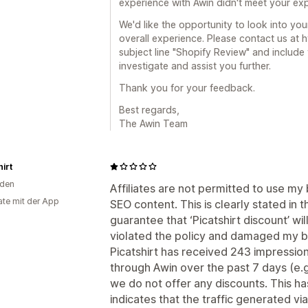
experience with Awin didn't meet your exp
We'd like the opportunity to look into yo
overall experience. Please contact us at
subject line "Shopify Review" and include
investigate and assist you further.
Thank you for your feedback.
Best regards,
The Awin Team
hirt
den
Affiliates are not permitted to use my
te mit der App
SEO content. This is clearly stated in 
guarantee that ‘Picatshirt discount’ w
violated the policy and damaged my b
Picatshirt has received 243 impressio
through Awin over the past 7 days (e.g
we do not offer any discounts. This has
indicates that the traffic generated via