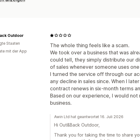
ack Outdoor
igte Staaten
The whole thing feels like a scam.
te mit der App
We took over a business that was alrea
could tell, they simply distribute our
of sales whenever someone uses one 
I turned the service off through our 
any decline in sales since. When I later
contract renews in six-month terms and 
Based on our experience, I would not
business.
Awin Ltd hat geantwortet 16. Juli 2026
Hi Out&Back Outdoor,
Thank you for taking the time to share yo