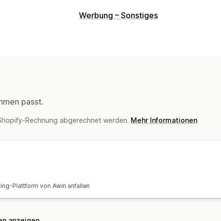
Provisionsoptionen
Werbung – Sonstiges
Tracking
hmen passt.
r Shopify-Rechnung abgerechnet werden.
Mehr Informationen
ting-Plattform von Awin anfallen
nen anzeigen