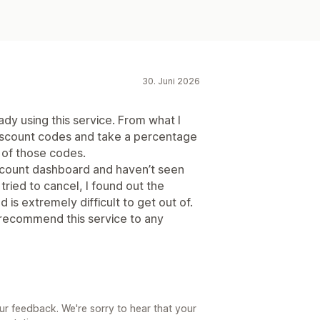
30. Juni 2026
dy using this service. From what I
 discount codes and take a percentage
of those codes.
account dashboard and haven’t seen
 tried to cancel, I found out the
is extremely difficult to get out of.
 recommend this service to any
ur feedback. We're sorry to hear that your