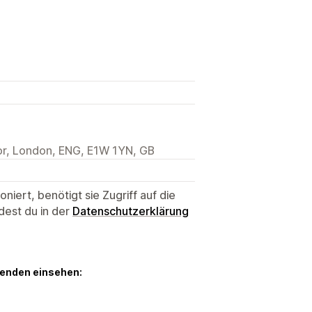
or, London, ENG, E1W 1YN, GB
niert, benötigt sie Zugriff auf die
dest du in der
Datenschutzerklärung
genden einsehen: