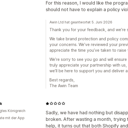
For this reason, I would like the progr
should not have to explain a policy vi
Awin Ltd hat geantwortet 5. Juni 2026
Thank you for your feedback, and we’re s
We take brand protection and policy com
your concerns. We’ve reviewed your prev
appreciate the time you’ve taken to raise 
We’re sorry to see you go and will ensure
truly appreciate your partnership with us,
we’ll be here to support you and deliver a
Best regards,
The Awin Team
ck
igtes Königreich
Sadly, we have had nothing but disappoi
te mit der App
broken. After wasting a month, trying 
help, it turns out that both Shopify 