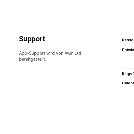
Support
Resso
Entwic
App-Support wird von Awin Ltd
bereitgestellt.
Eingef
Datenz