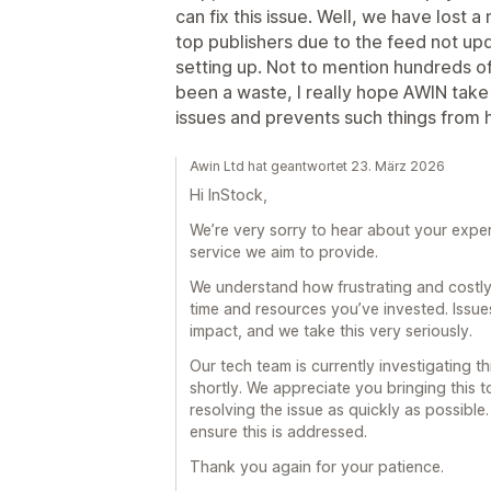
can fix this issue. Well, we have lost a m
top publishers due to the feed not u
setting up. Not to mention hundreds of h
been a waste, I really hope AWIN take
issues and prevents such things from h
Awin Ltd hat geantwortet 23. März 2026
Hi InStock,
We’re very sorry to hear about your experie
service we aim to provide.
We understand how frustrating and costly 
time and resources you’ve invested. Issue
impact, and we take this very seriously.
Our tech team is currently investigating th
shortly. We appreciate you bringing this 
resolving the issue as quickly as possibl
ensure this is addressed.
Thank you again for your patience.