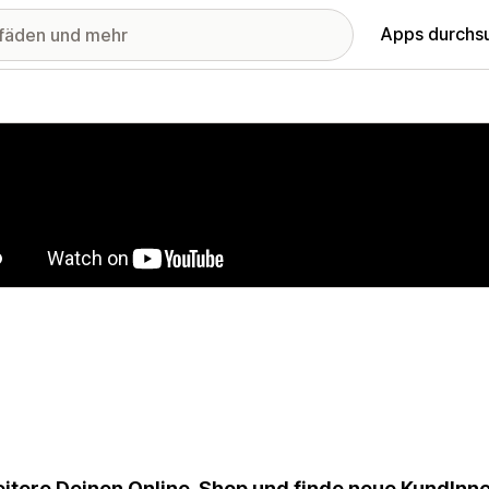
Apps durchs
stellte Bildergalerie
itere Deinen Online-Shop und finde neue KundInnen