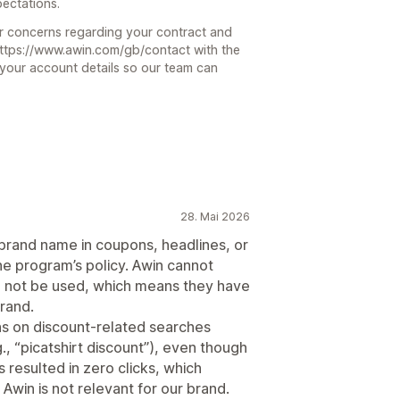
ectations.
ur concerns regarding your contract and
 https://www.awin.com/gb/contact with the
 your account details so our team can
28. Mai 2026
 brand name in coupons, headlines, or
the program’s policy. Awin cannot
ill not be used, which means they have
rand.
ns on discount‑related searches
., “picatshirt discount”), even though
 resulted in zero clicks, which
 Awin is not relevant for our brand.