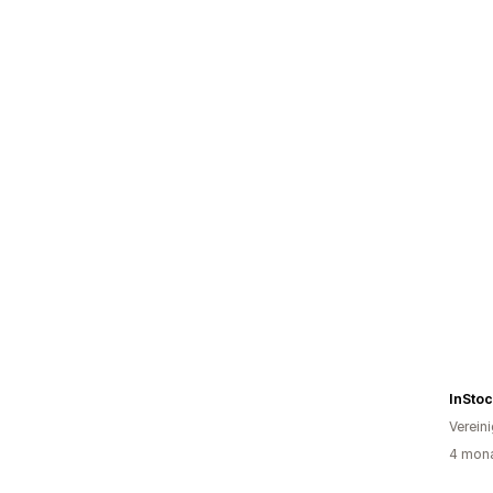
InSto
Verein
4 mona