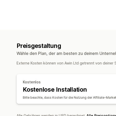
Preisgestaltung
Wähle den Plan, der am besten zu deinem Unterne
Externe Kosten können von Awin Ltd getrennt von deine
Kostenlos
Kostenlose Installation
Bitte beachte, dass Kosten für die Nutzung der Affiliate-Marke
Alle Gebühren werden in USD berechnet.
Alle Preisoptio