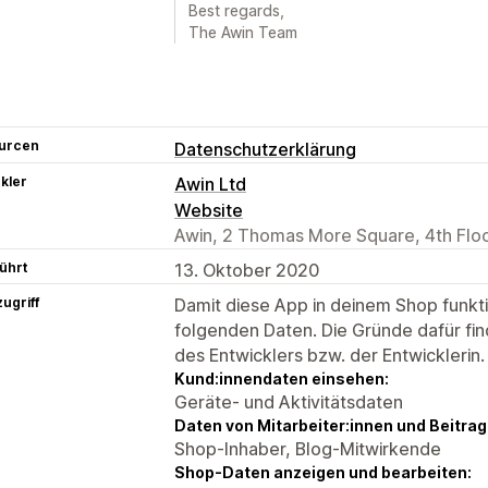
Best regards,
The Awin Team
urcen
Datenschutzerklärung
kler
Awin Ltd
Website
Awin, 2 Thomas More Square, 4th Flo
ührt
13. Oktober 2020
ugriff
Damit diese App in deinem Shop funktio
folgenden Daten. Die Gründe dafür fin
des Entwicklers bzw. der Entwicklerin.
Kund:innendaten einsehen:
Geräte- und Aktivitätsdaten
Daten von Mitarbeiter:innen und Beitra
Shop-Inhaber, Blog-Mitwirkende
Shop-Daten anzeigen und bearbeiten: