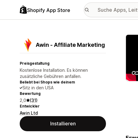
Shopify App Store
Vorge
Awin ‑ Affiliate Marketing
Preisgestaltung
Kostenlose Installation. Es können
zusätzliche Gebühren anfallen.
Beliebt bei Shops wie deinem
Sitz in den USA
Bewertung
2,0
(31)
Entwickler
Awin Ltd
Installieren
Erwe