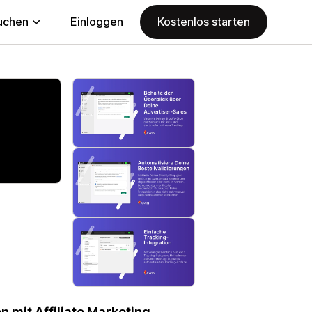
uchen
Einloggen
Kostenlos starten
 mit Affiliate Marketing