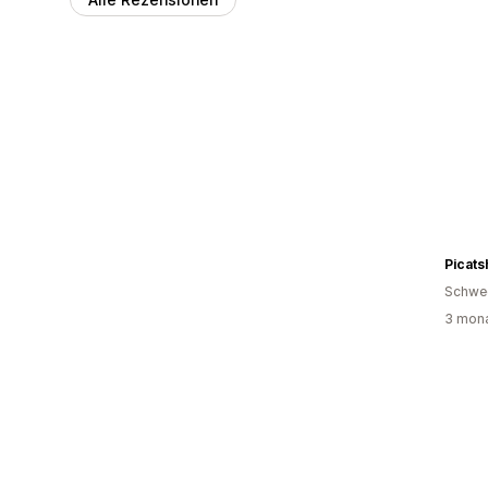
Picats
Schwe
3 mona