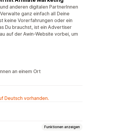
 und anderen digitalen PartnerInnen
erwalte ganz einfach all Deine
t keine Vorerfahrungen oder ein
s Du brauchst, ist ein Advertiser
hau auf der Awin-Website vorbei, um
Innen an einem Ort
auf Deutsch vorhanden.
Funktionen anzeigen