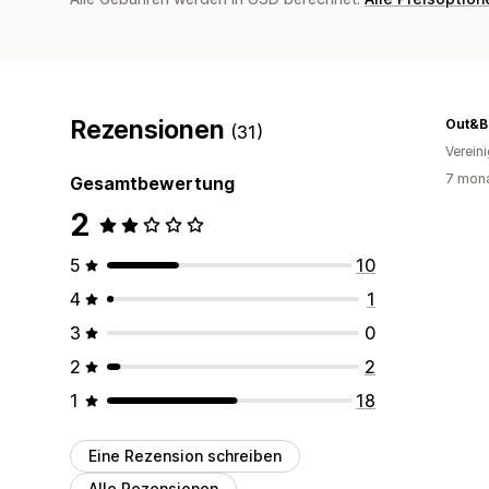
Rezensionen
Out&B
(31)
Verein
7 mona
Gesamtbewertung
2
5
10
4
1
3
0
2
2
1
18
Eine Rezension schreiben
Alle Rezensionen