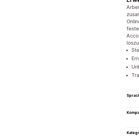
Arbei
zusam
Onlin
feste
Accou
losz
Ste
Err
Un
Tra
Sprac
Kompat
Kateg