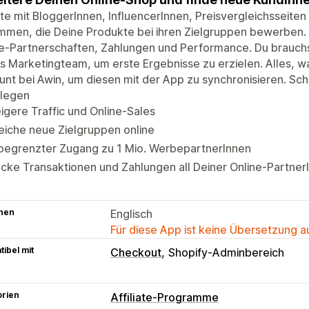
te mit BloggerInnen, InfluencerInnen, Preisvergleichsseiten
men, die Deine Produkte bei ihren Zielgruppen bewerben. V
e-Partnerschaften, Zahlungen und Performance. Du brauchs
s Marketingteam, um erste Ergebnisse zu erzielen. Alles, wa
nt bei Awin, um diesen mit der App zu synchronisieren. Sc
ulegen
igere Traffic und Online-Sales
eiche neue Zielgruppen online
begrenzter Zugang zu 1 Mio. WerbepartnerInnen
cke Transaktionen und Zahlungen all Deiner Online-Partner
hen
Englisch
Für diese App ist keine Übersetzung 
ibel mit
Checkout
Shopify-Adminbereich
orien
Affiliate-Programme