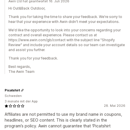
Awin Ltd hat geantwortet 16. Juli 2026
Hi Out&Back Outdoor,
Thank you for taking the time to share your feedback. We're sorry to
hear that your experience with Awin didn't meet your expectations.
We'd like the opportunity to look into your concerns regarding your
contract and overall experience. Please contact us at
https://www.awin.com/gb/contact with the subject line "Shopify
Review" and include your account details so our team can investigate
and assist you further.
Thank you for your feedback.
Best regards,
The Awin Team
Picatshirt
Schweden
3 monate mit der App
28. Mai 2026
Affiliates are not permitted to use my brand name in coupons,
headlines, or SEO content. This is clearly stated in the
program’s policy. Awin cannot guarantee that ‘Picatshirt