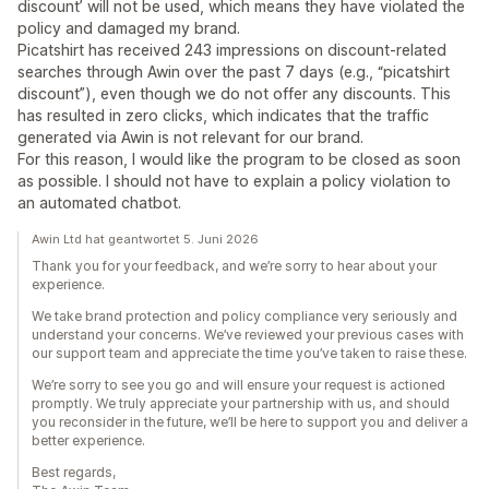
discount’ will not be used, which means they have violated the
policy and damaged my brand.
Picatshirt has received 243 impressions on discount‑related
searches through Awin over the past 7 days (e.g., “picatshirt
discount”), even though we do not offer any discounts. This
has resulted in zero clicks, which indicates that the traffic
generated via Awin is not relevant for our brand.
For this reason, I would like the program to be closed as soon
as possible. I should not have to explain a policy violation to
an automated chatbot.
Awin Ltd hat geantwortet 5. Juni 2026
Thank you for your feedback, and we’re sorry to hear about your
experience.
We take brand protection and policy compliance very seriously and
understand your concerns. We’ve reviewed your previous cases with
our support team and appreciate the time you’ve taken to raise these.
We’re sorry to see you go and will ensure your request is actioned
promptly. We truly appreciate your partnership with us, and should
you reconsider in the future, we’ll be here to support you and deliver a
better experience.
Best regards,