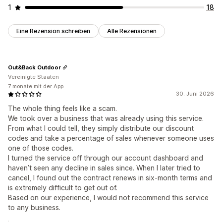
1
18
Eine Rezension schreiben
Alle Rezensionen
Out&Back Outdoor
Vereinigte Staaten
7 monate mit der App
30. Juni 2026
The whole thing feels like a scam.
We took over a business that was already using this service.
From what I could tell, they simply distribute our discount
codes and take a percentage of sales whenever someone uses
one of those codes.
I turned the service off through our account dashboard and
haven’t seen any decline in sales since. When I later tried to
cancel, I found out the contract renews in six-month terms and
is extremely difficult to get out of.
Based on our experience, I would not recommend this service
to any business.