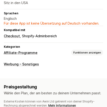
Sitz in den USA
Sprachen
Englisch
Für diese App ist keine Übersetzung auf Deutsch vorhanden.
Kompatibel mit
Checkout
Shopify-Adminbereich
Kategorien
Affiliate-Programme
Funktionen anzeigen
Provisionsoptionen
Werbung – Sonstiges
Tracking
Preisgestaltung
Wähle den Plan, der am besten zu deinem Unternehmen passt.
Externe Kosten können von Awin Ltd getrennt von deiner Shopify-
Rechnung abgerechnet werden.
Mehr Informationen