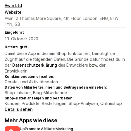
Awin Ltd
Website
Awin, 2 Thomas More Square, 4th Floor, London, ENG, E1W
1YN, GB
Eingeführt
13. Oktober 2020
Datenzugriff
Damit diese App in deinem Shop funktioniert, benötigt sie
Zugriff auf die folgenden Daten. Die Gründe dafür findest du in
der
Datenschutzerklärung
des Entwicklers bzw. der
Entwicklerin.
Kund:innendaten einsehen:
Geräte- und Aktivitätsdaten
Daten von Mitarbeiter:innen und Beitragenden einsehen:
Shop-Inhaber, Blog-Mitwirkende
Shop-Daten anzeigen und bearbeiten:
Kunden, Produkte, Bestellungen, Shop-Analysen, Onlineshop
Details sehen
Mehr Apps wie diese
UpPromote Affiliate Marketing