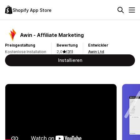
Shopify App Store
Awin ‑ Affiliate Marketing
Preisgestaltung
Bewertung
Entwickler
Kostenlose Installation
2,0
(31)
Awin Ltd
Installieren