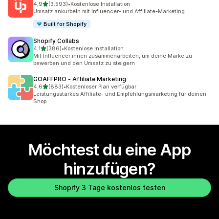
von 5 Sternen
4,9
(3.593)
•
Kostenlose Installation
3593 Rezensionen insgesamt
Umsatz ankurbeln mit Influencer- und Affiliate-Marketing
Built for Shopify
Shopify Collabs
von 5 Sternen
4,1
(386)
•
Kostenlose Installation
386 Rezensionen insgesamt
Mit Influencer:innen zusammenarbeiten, um deine Marke zu
bewerben und den Umsatz zu steigern
GOAFFPRO ‑ Affiliate Marketing
von 5 Sternen
4,6
(883)
•
Kostenloser Plan verfügbar
883 Rezensionen insgesamt
Leistungsstarkes Affiliate- und Empfehlungsmarketing für deinen
Shop
Möchtest du eine App
hinzufügen?
Shopify 3 Tage kostenlos testen