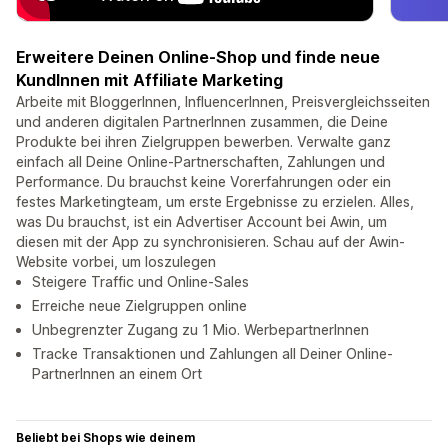
Erweitere Deinen Online-Shop und finde neue
KundInnen mit Affiliate Marketing
Arbeite mit BloggerInnen, InfluencerInnen, Preisvergleichsseiten
und anderen digitalen PartnerInnen zusammen, die Deine
Produkte bei ihren Zielgruppen bewerben. Verwalte ganz
einfach all Deine Online-Partnerschaften, Zahlungen und
Performance. Du brauchst keine Vorerfahrungen oder ein
festes Marketingteam, um erste Ergebnisse zu erzielen. Alles,
was Du brauchst, ist ein Advertiser Account bei Awin, um
diesen mit der App zu synchronisieren. Schau auf der Awin-
Website vorbei, um loszulegen
Steigere Traffic und Online-Sales
Erreiche neue Zielgruppen online
Unbegrenzter Zugang zu 1 Mio. WerbepartnerInnen
Tracke Transaktionen und Zahlungen all Deiner Online-
PartnerInnen an einem Ort
Beliebt bei Shops wie deinem