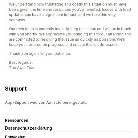
We understand how frustrating and costly this situation must have
been, given the time and resources you’ve invested. Issues with feed
updates can have a significant impact, and we take this very
seriously.
Our tech team is currently investigating this issue and will be in touch
with you shortly. We appreciate you bringing this to our attention and
are committed to resolving the issue as quickly as possible. We’ll
keep you updated on progress and ensure this is addressed.
Thank you again for your patience.
Best regards,
The Awin Team
Support
App-Support wird von Awin Ltd bereitgestellt.
Ressourcen
Datenschutzerklärung
Entwickler