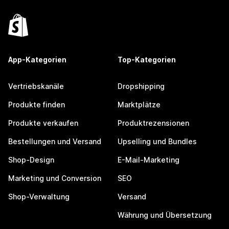
App-Kategorien
Top-Kategorien
Vertriebskanäle
Dropshipping
Produkte finden
Marktplätze
Produkte verkaufen
Produktrezensionen
Bestellungen und Versand
Upselling und Bundles
Shop-Design
E-Mail-Marketing
Marketing und Conversion
SEO
Shop-Verwaltung
Versand
Währung und Übersetzung