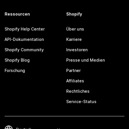
Ressourcen
Shopify
Shopify Help Center
Über uns
API-Dokumentation
Karriere
Shopify Community
Investoren
Shopify Blog
Presse und Medien
Forschung
Partner
Affiliates
Rechtliches
Service-Status