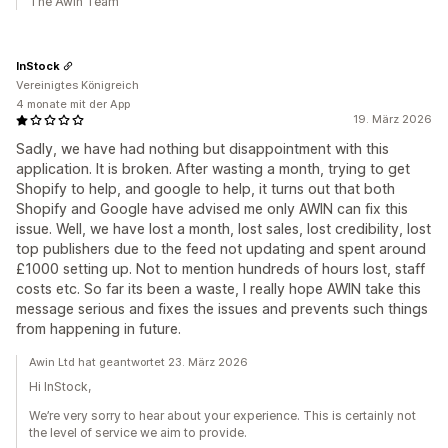
The Awin Team
InStock
Vereinigtes Königreich
4 monate mit der App
19. März 2026
Sadly, we have had nothing but disappointment with this
application. It is broken. After wasting a month, trying to get
Shopify to help, and google to help, it turns out that both
Shopify and Google have advised me only AWIN can fix this
issue. Well, we have lost a month, lost sales, lost credibility, lost
top publishers due to the feed not updating and spent around
£1000 setting up. Not to mention hundreds of hours lost, staff
costs etc. So far its been a waste, I really hope AWIN take this
message serious and fixes the issues and prevents such things
from happening in future.
Awin Ltd hat geantwortet 23. März 2026
Hi InStock,
We’re very sorry to hear about your experience. This is certainly not
the level of service we aim to provide.