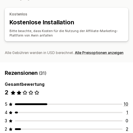
Kostenlos
Kostenlose Installation
Bitte beachte, dass Kosten für die Nutzung der Affiliate-Marketing-
Plattform von Awin anfallen
Alle Gebühren werden in USD berechnet.
Alle Preisoptionen anzeigen
Rezensionen
(31)
Gesamtbewertung
2
5
10
4
1
3
0
2
2