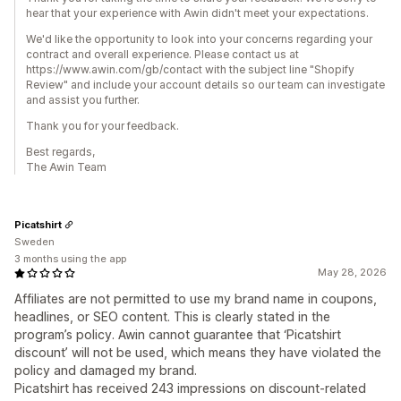
hear that your experience with Awin didn't meet your expectations.
We'd like the opportunity to look into your concerns regarding your
contract and overall experience. Please contact us at
https://www.awin.com/gb/contact with the subject line "Shopify
Review" and include your account details so our team can investigate
and assist you further.
Thank you for your feedback.
Best regards,
The Awin Team
Picatshirt
Sweden
3 months using the app
May 28, 2026
Affiliates are not permitted to use my brand name in coupons,
headlines, or SEO content. This is clearly stated in the
program’s policy. Awin cannot guarantee that ‘Picatshirt
discount’ will not be used, which means they have violated the
policy and damaged my brand.
Picatshirt has received 243 impressions on discount‑related