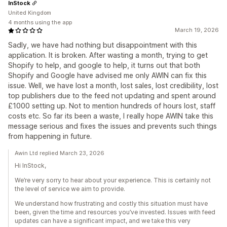
InStock
United Kingdom
4 months using the app
March 19, 2026
Sadly, we have had nothing but disappointment with this
application. It is broken. After wasting a month, trying to get
Shopify to help, and google to help, it turns out that both
Shopify and Google have advised me only AWIN can fix this
issue. Well, we have lost a month, lost sales, lost credibility, lost
top publishers due to the feed not updating and spent around
£1000 setting up. Not to mention hundreds of hours lost, staff
costs etc. So far its been a waste, I really hope AWIN take this
message serious and fixes the issues and prevents such things
from happening in future.
Awin Ltd replied March 23, 2026
Hi InStock,
We’re very sorry to hear about your experience. This is certainly not
the level of service we aim to provide.
We understand how frustrating and costly this situation must have
been, given the time and resources you’ve invested. Issues with feed
updates can have a significant impact, and we take this very