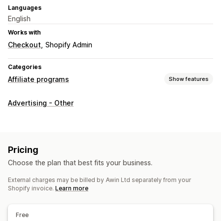
Languages
English
Works with
Checkout
Shopify Admin
Categories
Affiliate programs
Show features
Commission options
Advertising - Other
Tracking
Pricing
Choose the plan that best fits your business.
External charges may be billed by Awin Ltd separately from your
Shopify invoice.
Learn more
Free