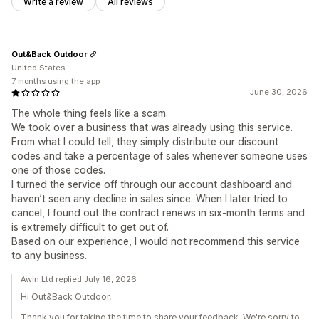
Write a review
All reviews
Out&Back Outdoor
United States
7 months using the app
June 30, 2026
The whole thing feels like a scam.
We took over a business that was already using this service.
From what I could tell, they simply distribute our discount
codes and take a percentage of sales whenever someone uses
one of those codes.
I turned the service off through our account dashboard and
haven’t seen any decline in sales since. When I later tried to
cancel, I found out the contract renews in six-month terms and
is extremely difficult to get out of.
Based on our experience, I would not recommend this service
to any business.
Awin Ltd replied July 16, 2026
Hi Out&Back Outdoor,
Thank you for taking the time to share your feedback. We're sorry to