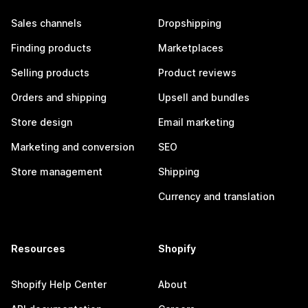
Sales channels
Dropshipping
Finding products
Marketplaces
Selling products
Product reviews
Orders and shipping
Upsell and bundles
Store design
Email marketing
Marketing and conversion
SEO
Store management
Shipping
Currency and translation
Resources
Shopify
Shopify Help Center
About