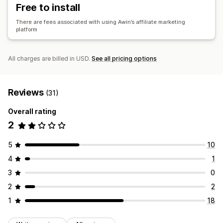
Free to install
There are fees associated with using Awin’s affiliate marketing
platform
All charges are billed in USD.
See all pricing options
Reviews
(31)
Overall rating
2
5
10
4
1
3
0
2
2
1
18