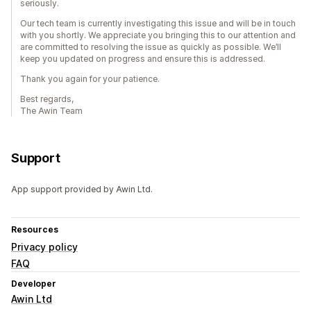
seriously.
Our tech team is currently investigating this issue and will be in touch
with you shortly. We appreciate you bringing this to our attention and
are committed to resolving the issue as quickly as possible. We’ll
keep you updated on progress and ensure this is addressed.
Thank you again for your patience.
Best regards,
The Awin Team
Support
App support provided by Awin Ltd.
Resources
Privacy policy
FAQ
Developer
Awin Ltd