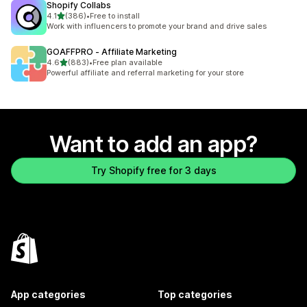
Shopify Collabs
out of 5 stars
4.1
(386)
•
Free to install
386 total reviews
Work with influencers to promote your brand and drive sales
GOAFFPRO ‑ Affiliate Marketing
out of 5 stars
4.6
(883)
•
Free plan available
883 total reviews
Powerful affiliate and referral marketing for your store
Want to add an app?
Try Shopify free for 3 days
App categories
Top categories