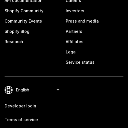
API documentation
Careers
Shopify Community
Investors
Community Events
Press and media
Shopify Blog
Partners
Research
Affiliates
Legal
Service status
Developer login
Terms of service