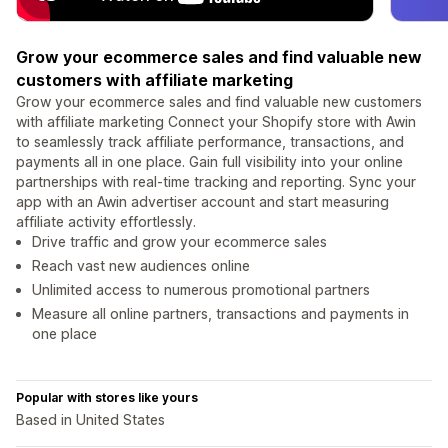
Grow your ecommerce sales and find valuable new
customers with affiliate marketing
Grow your ecommerce sales and find valuable new customers
with affiliate marketing Connect your Shopify store with Awin
to seamlessly track affiliate performance, transactions, and
payments all in one place. Gain full visibility into your online
partnerships with real-time tracking and reporting. Sync your
app with an Awin advertiser account and start measuring
affiliate activity effortlessly.
Drive traffic and grow your ecommerce sales
Reach vast new audiences online
Unlimited access to numerous promotional partners
Measure all online partners, transactions and payments in
one place
Popular with stores like yours
Based in United States