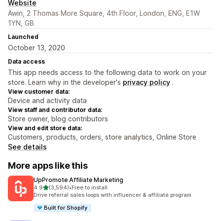
Website
Awin, 2 Thomas More Square, 4th Floor, London, ENG, E1W
1YN, GB
Launched
October 13, 2020
Data access
This app needs access to the following data to work on your
store. Learn why in the developer's
privacy policy
.
View customer data:
Device and activity data
View staff and contributor data:
Store owner, blog contributors
View and edit store data:
Customers, products, orders, store analytics, Online Store
See details
More apps like this
UpPromote Affiliate Marketing
out of 5 stars
4.9
(3,594)
•
Free to install
3594 total reviews
Drive referral sales loops with influencer & affiliate program
Built for Shopify