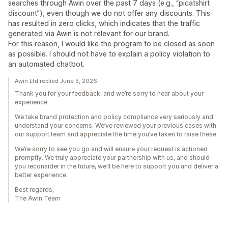
searches through Awin over the past 7 days (e.g., “picatshirt
discount”), even though we do not offer any discounts. This
has resulted in zero clicks, which indicates that the traffic
generated via Awin is not relevant for our brand.
For this reason, I would like the program to be closed as soon
as possible. I should not have to explain a policy violation to
an automated chatbot.
Awin Ltd replied June 5, 2026
Thank you for your feedback, and we’re sorry to hear about your
experience.
We take brand protection and policy compliance very seriously and
understand your concerns. We’ve reviewed your previous cases with
our support team and appreciate the time you’ve taken to raise these.
We’re sorry to see you go and will ensure your request is actioned
promptly. We truly appreciate your partnership with us, and should
you reconsider in the future, we’ll be here to support you and deliver a
better experience.
Best regards,
The Awin Team