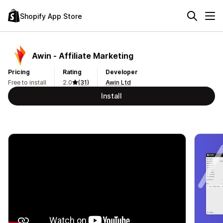
Shopify App Store
Awin ‑ Affiliate Marketing
Pricing
Rating
Developer
Free to install
2.0
(31)
Awin Ltd
Install