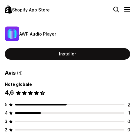
Shopify App Store
AWP Audio Player
Installer
Avis
(4)
Note globale
4,6
5
2
4
1
3
0
2
0