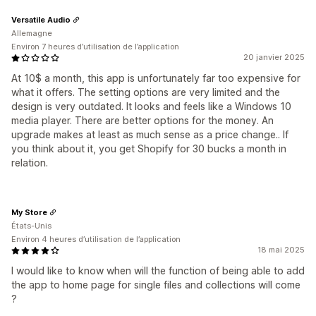
Versatile Audio
Allemagne
Environ 7 heures d’utilisation de l’application
20 janvier 2025
At 10$ a month, this app is unfortunately far too expensive for
what it offers. The setting options are very limited and the
design is very outdated. It looks and feels like a Windows 10
media player. There are better options for the money. An
upgrade makes at least as much sense as a price change.. If
you think about it, you get Shopify for 30 bucks a month in
relation.
My Store
États-Unis
Environ 4 heures d’utilisation de l’application
18 mai 2025
I would like to know when will the function of being able to add
the app to home page for single files and collections will come
?