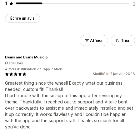
1
1
Écrire un avis
Affiner
Trier
Evans and Evans Music
États-Unis
4 mois d’utilisation de l’application
Modifié le 7 janvier 2026
Greatest thing since the wheel! Exactly what our business
needed, custom fit! Thanks!!
I had trouble with the set-up of this app after revising my
theme. Thankfully, I reached out to support and Vitalie bent
over backwards to assist me and immediately installed and set
it up correctly. It works flawlessly and I couldn't be happier
with the app and the support staff. Thanks so much for all
you've done!