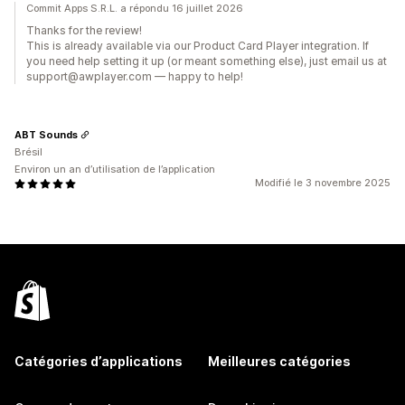
Commit Apps S.R.L. a répondu 16 juillet 2026
Thanks for the review!
This is already available via our Product Card Player integration. If
you need help setting it up (or meant something else), just email us at
support@awplayer.com — happy to help!
ABT Sounds
Brésil
Environ un an d’utilisation de l’application
Modifié le 3 novembre 2025
Catégories d’applications
Meilleures catégories