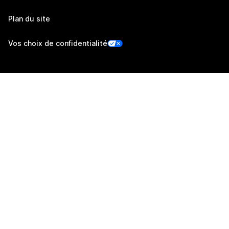
Plan du site
Vos choix de confidentialité