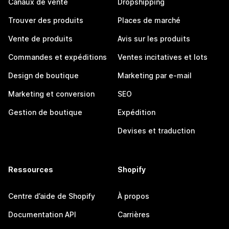
Canaux de vente
Dropshipping
Trouver des produits
Places de marché
Vente de produits
Avis sur les produits
Commandes et expéditions
Ventes incitatives et lots
Design de boutique
Marketing par e-mail
Marketing et conversion
SEO
Gestion de boutique
Expédition
Devises et traduction
Ressources
Shopify
Centre d’aide de Shopify
À propos
Documentation API
Carrières