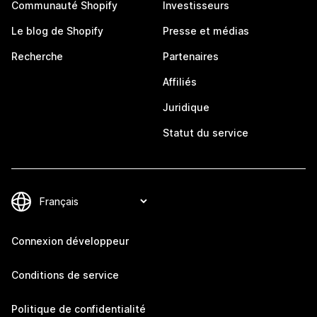
Communauté Shopify
Investisseurs
Le blog de Shopify
Presse et médias
Recherche
Partenaires
Affiliés
Juridique
Statut du service
Connexion développeur
Conditions de service
Politique de confidentialité