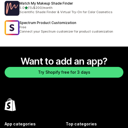
Match My Makeup Shade Finder
out of 5 stars
5.0
(1)
•
$200/month
1 total reviews
Scientific Shade Finder & Virtual Try-On for Color Cosmetics
Spectrum Product Customization
Free
Connect your Spectrum customizer for product customization
Want to add an app?
Try Shopify free for 3 days
App categories
Top categories