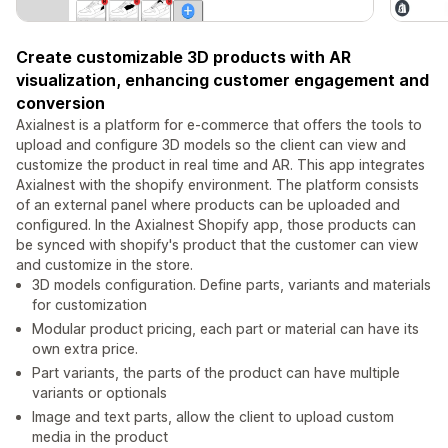
Create customizable 3D products with AR
visualization, enhancing customer engagement and
conversion
Axialnest is a platform for e-commerce that offers the tools to
upload and configure 3D models so the client can view and
customize the product in real time and AR. This app integrates
Axialnest with the shopify environment. The platform consists
of an external panel where products can be uploaded and
configured. In the Axialnest Shopify app, those products can
be synced with shopify's product that the customer can view
and customize in the store.
3D models configuration. Define parts, variants and materials
for customization
Modular product pricing, each part or material can have its
own extra price.
Part variants, the parts of the product can have multiple
variants or optionals
Image and text parts, allow the client to upload custom
media in the product