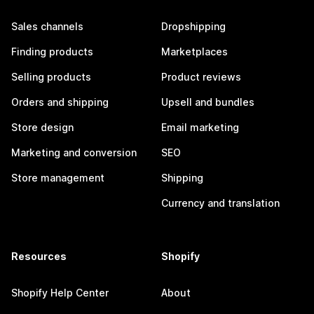
Sales channels
Dropshipping
Finding products
Marketplaces
Selling products
Product reviews
Orders and shipping
Upsell and bundles
Store design
Email marketing
Marketing and conversion
SEO
Store management
Shipping
Currency and translation
Resources
Shopify
Shopify Help Center
About