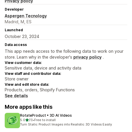
Privacy policy
Developer
Aspergen Tecnology
Madrid, M, ES
Launched
October 23, 2024
Data access
This app needs access to the following data to work on your
store. Learn why in the developer's
privacy policy
.
View customer data:
Sensitive data, device and activity data
View staff and contributor data:
Store owner
View and edit store data:
Products, orders, Shopify Functions
See details
More apps like this
RotateProduct • 3D AI Videos
out of 5 stars
5.0
(1)
•
Free to install
1 total reviews
Turn Static Product Images into Realistic 3D Videos Easily