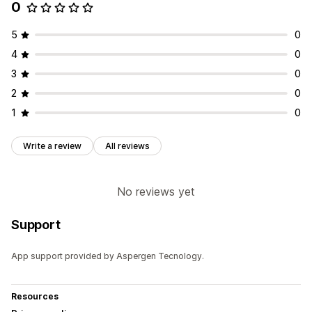
0
5
0
4
0
3
0
2
0
1
0
Write a review
All reviews
No reviews yet
Support
App support provided by Aspergen Tecnology.
Resources