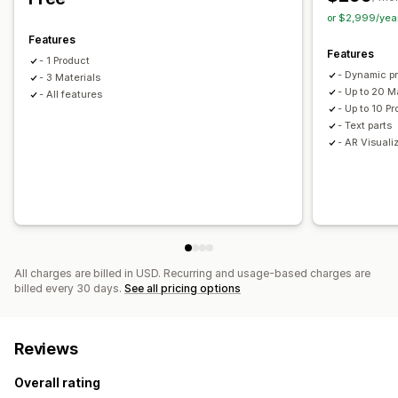
or $2,999/yea
Features
Features
- 1 Product
- Dynamic p
- 3 Materials
- Up to 20 M
- All features
- Up to 10 P
- Text parts
- AR Visuali
All charges are billed in USD. Recurring and usage-based charges are
billed every 30 days.
See all pricing options
Reviews
Overall rating