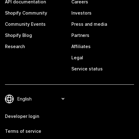
API documentation
Careers
Shopify Community
Investors
Community Events
Press and media
Shopify Blog
Partners
Research
Affiliates
Legal
Service status
Developer login
Terms of service