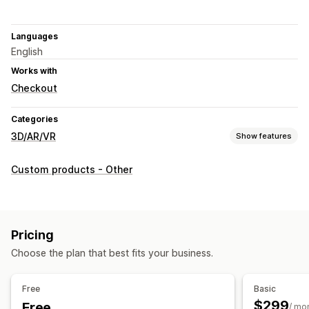
Languages
English
Works with
Checkout
Categories
3D/AR/VR
Show features
Visualization
Custom products - Other
3D models
360 views
Augmented reality
Embedded viewer
Live previews
Customization
Pricing
Product configurator
Conditional logic
Custom products
Choose the plan that best fits your business.
Color
Textures
Mobile responsive
Free
Basic
$299
Free
/ mo