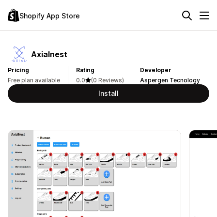
Shopify App Store
Axialnest
Pricing
Rating
Developer
Free plan available
0.0
(0 Reviews)
Aspergen Tecnology
Install