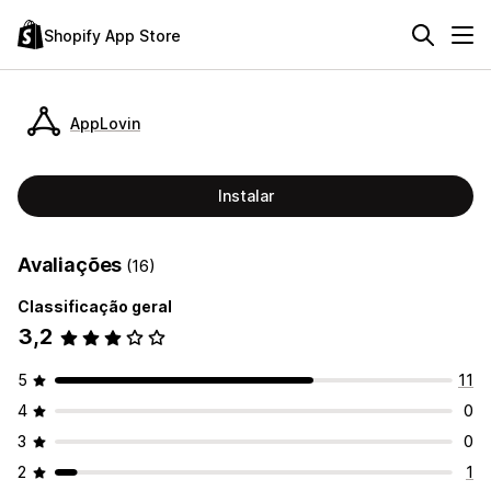
Shopify App Store
AppLovin
Instalar
Avaliações
(16)
Classificação geral
3,2
5
11
4
0
3
0
2
1