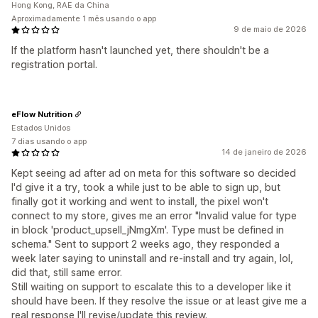
Hong Kong, RAE da China
Aproximadamente 1 mês usando o app
9 de maio de 2026
If the platform hasn't launched yet, there shouldn't be a
registration portal.
eFlow Nutrition
Estados Unidos
7 dias usando o app
14 de janeiro de 2026
Kept seeing ad after ad on meta for this software so decided
I'd give it a try, took a while just to be able to sign up, but
finally got it working and went to install, the pixel won't
connect to my store, gives me an error "Invalid value for type
in block 'product_upsell_jNmgXm'. Type must be defined in
schema." Sent to support 2 weeks ago, they responded a
week later saying to uninstall and re-install and try again, lol,
did that, still same error.
Still waiting on support to escalate this to a developer like it
should have been. If they resolve the issue or at least give me a
real response I'll revise/update this review.