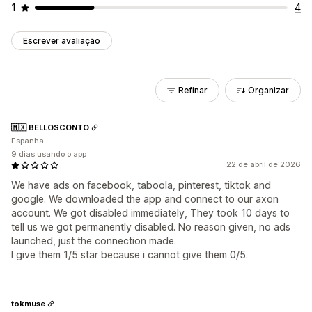
1
4
Escrever avaliação
Refinar
Organizar
🇲🇽 BELLOSCONTO
Espanha
9 dias usando o app
22 de abril de 2026
We have ads on facebook, taboola, pinterest, tiktok and
google. We downloaded the app and connect to our axon
account. We got disabled immediately, They took 10 days to
tell us we got permanently disabled. No reason given, no ads
launched, just the connection made.
I give them 1/5 star because i cannot give them 0/5.
tokmuse