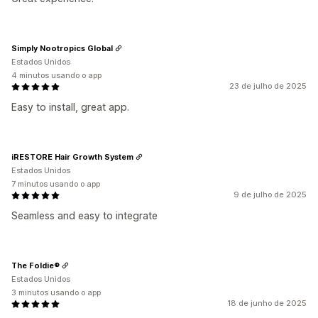
Simply Nootropics Global
Estados Unidos
4 minutos usando o app
23 de julho de 2025
Easy to install, great app.
iRESTORE Hair Growth System
Estados Unidos
7 minutos usando o app
9 de julho de 2025
Seamless and easy to integrate
The Foldie®
Estados Unidos
3 minutos usando o app
18 de junho de 2025