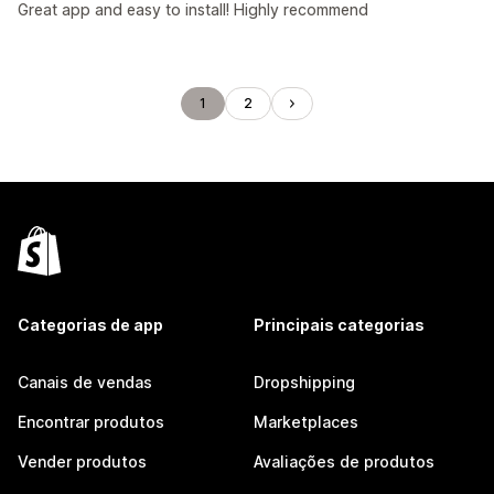
Great app and easy to install! Highly recommend
1
2
Categorias de app
Principais categorias
Canais de vendas
Dropshipping
Encontrar produtos
Marketplaces
Vender produtos
Avaliações de produtos