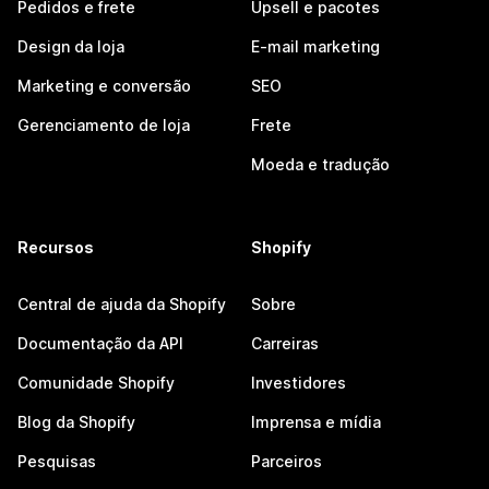
Pedidos e frete
Upsell e pacotes
Design da loja
E-mail marketing
Marketing e conversão
SEO
Gerenciamento de loja
Frete
Moeda e tradução
Recursos
Shopify
Central de ajuda da Shopify
Sobre
Documentação da API
Carreiras
Comunidade Shopify
Investidores
Blog da Shopify
Imprensa e mídia
Pesquisas
Parceiros