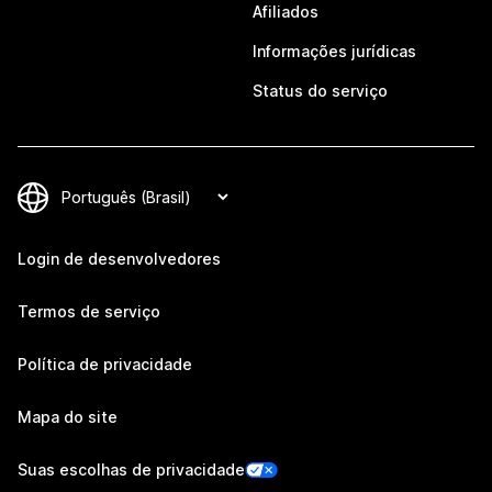
Afiliados
Informações jurídicas
Status do serviço
Login de desenvolvedores
Termos de serviço
Política de privacidade
Mapa do site
Suas escolhas de privacidade