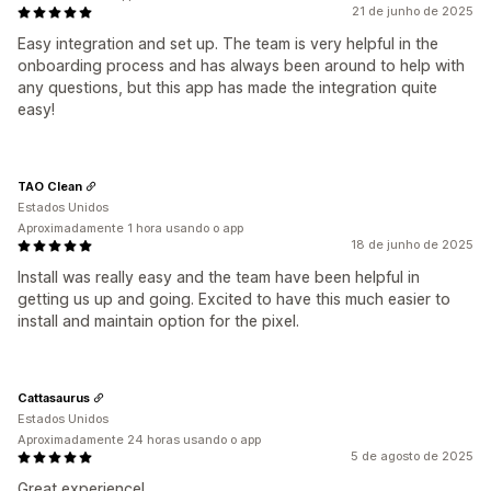
21 de junho de 2025
Easy integration and set up. The team is very helpful in the
onboarding process and has always been around to help with
any questions, but this app has made the integration quite
easy!
TAO Clean
Estados Unidos
Aproximadamente 1 hora usando o app
18 de junho de 2025
Install was really easy and the team have been helpful in
getting us up and going. Excited to have this much easier to
install and maintain option for the pixel.
Cattasaurus
Estados Unidos
Aproximadamente 24 horas usando o app
5 de agosto de 2025
Great experience!