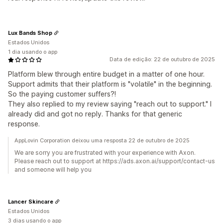
Lux Bands Shop
Estados Unidos
1 dia usando o app
Data de edição: 22 de outubro de 2025
Platform blew through entire budget in a matter of one hour.
Support admits that their platform is "volatile" in the beginning.
So the paying customer suffers?!
They also replied to my review saying "reach out to support." I
already did and got no reply. Thanks for that generic
response.
AppLovin Corporation deixou uma resposta 22 de outubro de 2025
We are sorry you are frustrated with your experience with Axon.
Please reach out to support at https://ads.axon.ai/support/contact-us
and someone will help you
Lancer Skincare
Estados Unidos
3 dias usando o app