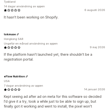
Tyskland
14 dagar användning av appen
6 augusti 2026
It hasn't been working on Shopify.
tokmuse
Hongkong SAR
Ungefär en månad användning av appen
9 maj 2026
If the platform hasn't launched yet, there shouldn't be a
registration portal.
eFlow Nutrition
USA
7 dagar användning av appen
14 januari 2026
Kept seeing ad after ad on meta for this software so decided
I'd give it a try, took a while just to be able to sign up, but
finally got it working and went to install, the pixel won't