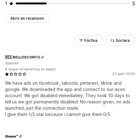
1
5
Skriv en recension
Förfina
Sortera
🇲🇽 BELLOSCONTO
Spanien
9 dagar användning av appen
22 april 2026
We have ads on facebook, taboola, pinterest, tiktok and
google. We downloaded the app and connect to our axon
account. We got disabled immediately, They took 10 days to
tell us we got permanently disabled. No reason given, no ads
launched, just the connection made.
I give them 1/5 star because i cannot give them 0/5.
𝑺𝒊𝒗𝒓𝒂𝒆𝒏™