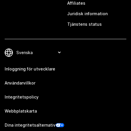
Affiliates
Juridisk information
Tjänstens status
Inloggning för utvecklare
Användarvillkor
Integritetspolicy
Webbplatskarta
Dina integritetsalternativ