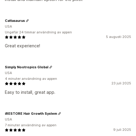
Cattasaurus
USA
Ungefär 24 timmar användning av appen
5 augusti 2025
Great experience!
Simply Nootropics Global
USA
4 minuter användning av appen
23 juli 2025
Easy to install, great app.
iRESTORE Hair Growth System
USA
7 minuter användning av appen
9 juli 2025