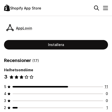
Shopify App Store
AppLovin
Installera
Recensioner
(17)
Helhetsomdöme
3
5
11
4
0
3
0
2
1