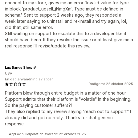
connect to my store, gives me an error "Invalid value for type
in block 'product_upsell_jNmgXm'. Type must be defined in
schema." Sent to support 2 weeks ago, they responded a
week later saying to uninstall and re-install and try again, lol,
did that, still same error.
Still waiting on support to escalate this to a developer like it
should have been. If they resolve the issue or at least give me a
real response I'll revise/update this review.
Lux Bands Shop
USA
En dag användning av appen
Redigerat 22 oktober 2025
Platform blew through entire budget in a matter of one hour.
Support admits that their platform is "volatile" in the beginning.
So the paying customer suffers?!
They also replied to my review saying "reach out to support." I
already did and got no reply. Thanks for that generic
response.
AppLovin Corporation svarade 22 oktober 2025