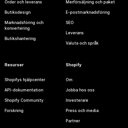
Order och leverans
Merförsäljning och paket
Butiksdesign
E-postmarknadsföring
Marknadsföring och
SEO
konvertering
Leverans
Butikshantering
Valuta och språk
Resurser
Shopify
Shopifys hjälpcenter
Om
API-dokumentation
Jobba hos oss
Shopify Community
Investerare
Forskning
Press och media
Partner