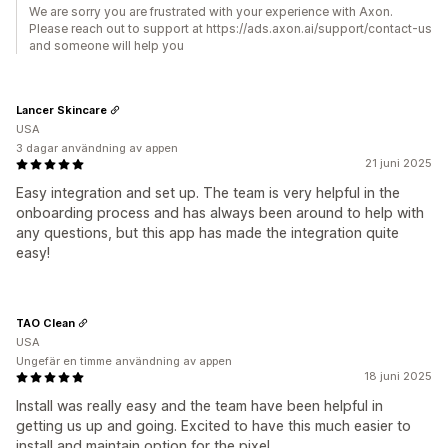
We are sorry you are frustrated with your experience with Axon.
Please reach out to support at https://ads.axon.ai/support/contact-us
and someone will help you
Lancer Skincare
USA
3 dagar användning av appen
21 juni 2025
Easy integration and set up. The team is very helpful in the
onboarding process and has always been around to help with
any questions, but this app has made the integration quite
easy!
TAO Clean
USA
Ungefär en timme användning av appen
18 juni 2025
Install was really easy and the team have been helpful in
getting us up and going. Excited to have this much easier to
install and maintain option for the pixel.