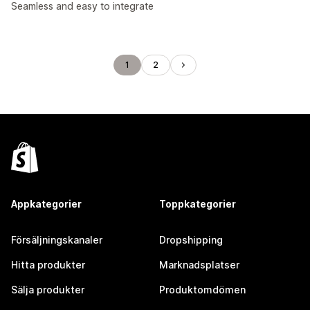
Seamless and easy to integrate
1
2
Appkategorier
Toppkategorier
Försäljningskanaler
Dropshipping
Hitta produkter
Marknadsplatser
Sälja produkter
Produktomdömen