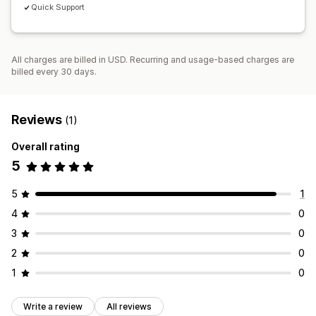
Quick Support
All charges are billed in USD. Recurring and usage-based charges are
billed every 30 days.
Reviews
(1)
Overall rating
5
5
1
4
0
3
0
2
0
1
0
Write a review
All reviews