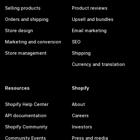
Selling products
Product reviews
Orders and shipping
Upsell and bundles
Store design
Email marketing
Marketing and conversion
SEO
Store management
Shipping
Currency and translation
Resources
Shopify
Shopify Help Center
About
API documentation
Careers
Shopify Community
Investors
Community Events
Press and media