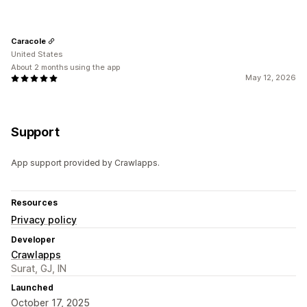
Caracole
United States
About 2 months using the app
May 12, 2026
Support
App support provided by Crawlapps.
Resources
Privacy policy
Developer
Crawlapps
Surat, GJ, IN
Launched
October 17, 2025