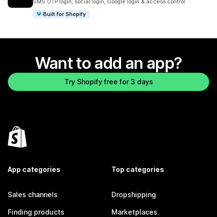
SMS OTP login, social login, Google login & access control
Built for Shopify
Want to add an app?
Try Shopify free for 3 days
App categories
Top categories
Sales channels
Dropshipping
Finding products
Marketplaces