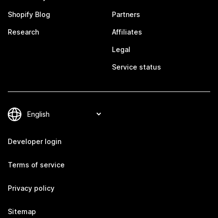
Shopify Blog
Partners
Research
Affiliates
Legal
Service status
Developer login
Terms of service
Privacy policy
Sitemap