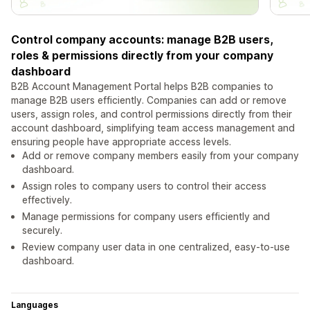
Control company accounts: manage B2B users,
roles & permissions directly from your company
dashboard
B2B Account Management Portal helps B2B companies to
manage B2B users efficiently. Companies can add or remove
users, assign roles, and control permissions directly from their
account dashboard, simplifying team access management and
ensuring people have appropriate access levels.
Add or remove company members easily from your company
dashboard.
Assign roles to company users to control their access
effectively.
Manage permissions for company users efficiently and
securely.
Review company user data in one centralized, easy-to-use
dashboard.
Languages