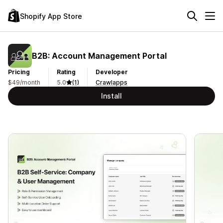
Shopify App Store
B2B: Account Management Portal
Pricing
Rating
Developer
$49/month
5.0
(1)
Crawlapps
Install