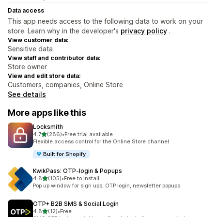
Data access
This app needs access to the following data to work on your
store. Learn why in the developer's
privacy policy
.
View customer data:
Sensitive data
View staff and contributor data:
Store owner
View and edit store data:
Customers, companies, Online Store
See details
More apps like this
Locksmith
out of 5 stars
4.7
(286)
•
Free trial available
286 total reviews
Flexible access control for the Online Store channel
Built for Shopify
KwikPass: OTP‑login & Popups
out of 5 stars
4.8
(105)
•
Free to install
105 total reviews
Pop up window for sign ups, OTP login, newsletter popups
OTP+ B2B SMS & Social Login
out of 5 stars
4.8
(12)
•
Free
12 total reviews