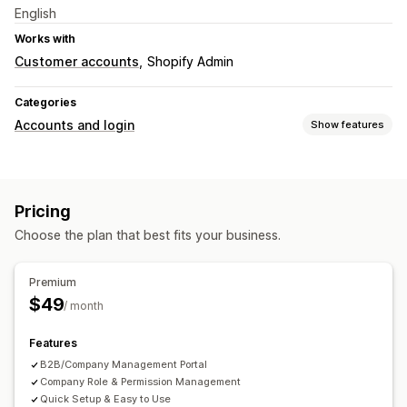
English
Works with
Customer accounts
Shopify Admin
Categories
Accounts and login
Show features
Account management
Accounts portal
Profiles
Tagging
Registration forms
Pricing
Custom fields
Choose the plan that best fits your business.
Access control
Restrict access
Hide content
Lock pages
Custom rules
Premium
$49
/ month
Features
B2B/Company Management Portal
Company Role & Permission Management
Quick Setup & Easy to Use