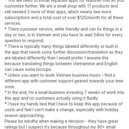
* You will need to install separate apps for features that let you
customize further. We are a small shop with 11 products and
still needed 2 more of their apps, which means two more
subscriptions and a total cost of over $125/month for all these
services.
* There customer service, while friendly and can fix things in a
day or two, is in Vietnam and you have to wait 24hrs for every
question to respond.
* There is typically many things labeled differently or built in
the app that needs some further discussion/translation as they
are labeled differently than I would prefer. I assume this
because translating things between Vietnamese and English
can cause some hiccups.
* Unless you want to work Vietnam business hours - find a
different app with customer support geared towards your time
zone.
* In the end, I'm a small business investing 7 weeks of work into
this app and no customers actually using it fluidly.
* I have my hands tied that I have to keep this app because of
costs and feel I can't make a change, especially with holiday
season approaching.
Please be mindful when making a decision - they have great
ratings but I suspect it's because throughout my 90+ email