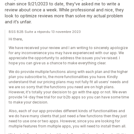
chain since 9/21/2023 to date, they've asked me to write a
review about once a week. While professional and nice, they
look to optimize reviews more than solve my actual problem
and it's unfair.
BSS B2B Suite a répondu 13 novembre 2023
Hi there,
We have received your review and I am writing to sincerely apologize
for any inconvenience you may have experienced with our app. We
appreciate the opportunity to address the issues you've raised. I
hope you can give us a chance to make everything clear.
We do provide multiple functions along with each plan and the higher
plan you subscribe to, the more functionalities you have. Kindly
understand that our pricing plans may not fully fit all users' needs and
we are so sorry that the functions you need are on high plans.
However, it's totally your decision to go with the app or not. We even
provide 14-day free trial for our b2b apps so you can have some time
to make your decision.
Also, each of our app provides different kinds of functionalities and
we do have many clients that just need a few functions then they just
need to use one or two apps. However, since you are looking for
multiple features from multiple apps, you will need to install them all.