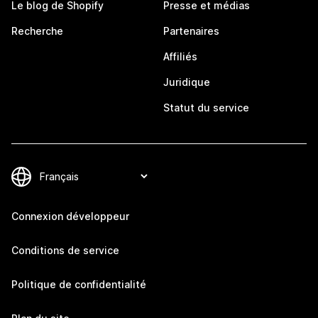
Le blog de Shopify
Presse et médias
Recherche
Partenaires
Affiliés
Juridique
Statut du service
Connexion développeur
Conditions de service
Politique de confidentialité