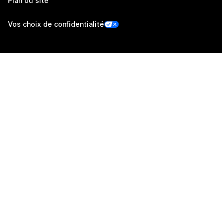
Plan du site
Vos choix de confidentialité