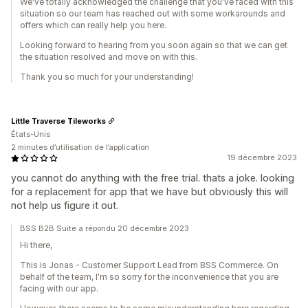
We've totally acknowledged the challenge that you've faced with this
situation so our team has reached out with some workarounds and
offers which can really help you here.
Looking forward to hearing from you soon again so that we can get
the situation resolved and move on with this.
Thank you so much for your understanding!
Little Traverse Tileworks
États-Unis
2 minutes d’utilisation de l’application
19 décembre 2023
you cannot do anything with the free trial. thats a joke. looking
for a replacement for app that we have but obviously this will
not help us figure it out.
BSS B2B Suite a répondu 20 décembre 2023
Hi there,
This is Jonas - Customer Support Lead from BSS Commerce. On
behalf of the team, I'm so sorry for the inconvenience that you are
facing with our app.