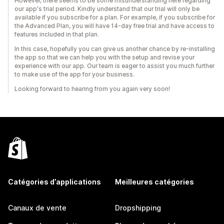
However, there seems to be some misunderstanding here regarding
our app's trial period. Kindly understand that our trial will only be
available if you subscribe for a plan. For example, if you subscribe for
the Advanced Plan, you will have 14-day free trial and have access to
features included in that plan.
In this case, hopefully you can give us another chance by re-installing
the app so that we can help you with the setup and revise your
experience with our app. Our team is eager to assist you much further
to make use of the app for your business.
Looking forward to hearing from you again very soon!
Catégories d’applications
Meilleures catégories
Canaux de vente
Dropshipping