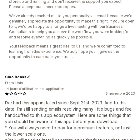
store up and running and don't receive the support you expect.
Please accept our sincere apologies.
We've already reached out to you personally via email because we'd
genuinely appreciate the opportunity to make this right. If you're open
to it, we'd be happy to arrange a live meeting with our Business
Consultants to help you achieve the workflow you were looking for
and resolve everything as quickly as possible.
Your feedback means a great deal to us, and we're committed to
learning from this experience. We truly hope you'll give us the
opportunity to earn back your trust.
Gloo Books
États-Unis
14 jours d’utilisation de l’application
5 novembre 2023
I've had this app installed since Sept 21st, 2023. And to this
date, I'm still sending emails resolving many little bugs and feel
handcuffed to this app ecosystem. Here are some things that
you should be aware of this app before you download:
* You will always need to pay for a premium features, not just
the lower scale one.