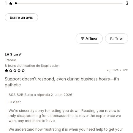
1
3
Écrire un avis
Affiner
Trier
LA Sign
France
8 jours d’utilisation de l’application
2 juillet 2026
Support doesn't respond, even during business hours—it's
pathetic.
BSS B2B Suite a répondu 2 juillet 2026
Hi dear,
We're sincerely sorry for letting you down. Reading your review is
truly disappointing for us because this is never the experience we
want any merchant to have.
We understand how frustrating it is when you need help to get your