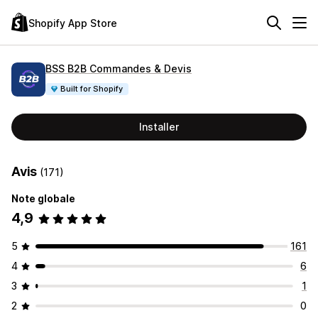
Shopify App Store
BSS B2B Commandes & Devis
Built for Shopify
Installer
Avis
(171)
Note globale
4,9
5
161
4
6
3
1
2
0