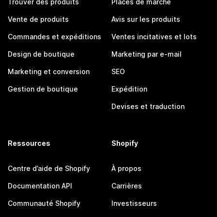
Trouver des produits
Places de marché
Vente de produits
Avis sur les produits
Commandes et expéditions
Ventes incitatives et lots
Design de boutique
Marketing par e-mail
Marketing et conversion
SEO
Gestion de boutique
Expédition
Devises et traduction
Ressources
Shopify
Centre d’aide de Shopify
À propos
Documentation API
Carrières
Communauté Shopify
Investisseurs