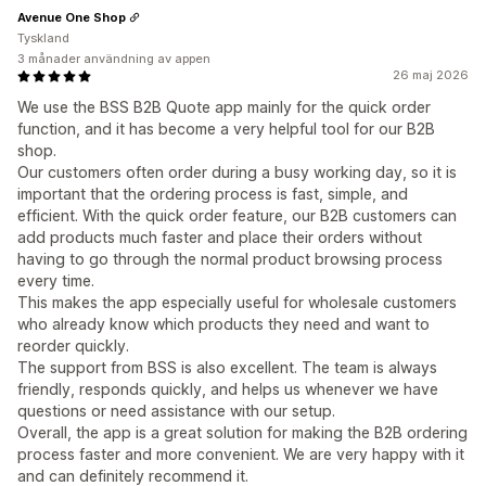
Avenue One Shop
Tyskland
3 månader användning av appen
26 maj 2026
We use the BSS B2B Quote app mainly for the quick order
function, and it has become a very helpful tool for our B2B
shop.
Our customers often order during a busy working day, so it is
important that the ordering process is fast, simple, and
efficient. With the quick order feature, our B2B customers can
add products much faster and place their orders without
having to go through the normal product browsing process
every time.
This makes the app especially useful for wholesale customers
who already know which products they need and want to
reorder quickly.
The support from BSS is also excellent. The team is always
friendly, responds quickly, and helps us whenever we have
questions or need assistance with our setup.
Overall, the app is a great solution for making the B2B ordering
process faster and more convenient. We are very happy with it
and can definitely recommend it.