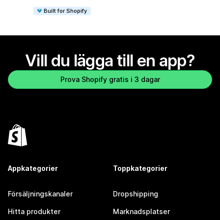
Built for Shopify
Vill du lägga till en app?
Prova Shopify gratis i 3 dagar
Appkategorier
Toppkategorier
Försäljningskanaler
Dropshipping
Hitta produkter
Marknadsplatser