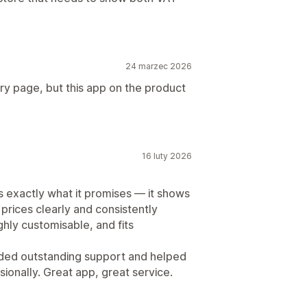
24 marzec 2026
ry page, but this app on the product
16 luty 2026
s exactly what it promises — it shows
rices clearly and consistently
ighly customisable, and fits
ded outstanding support and helped
sionally. Great app, great service.