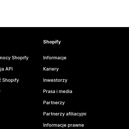
Shopify
mocy Shopify
Informacje
ja API
Kariery
 Shopify
Inwestorzy
y
Prasa i media
Partnerzy
Partnerzy afiliacyjni
Informacje prawne