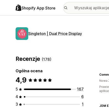
Shopify App Store
Singleton | Dual Price Display
Recenzje
(178)
Ogólna ocena
4,9
Nowa 
Prawie
5
167
aplikac
4
6
3
1
JDM E