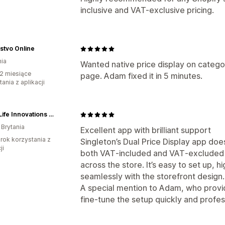
inclusive and VAT-exclusive pricing.
stvo Online
ia
Wanted native price display on catego
2 miesiące
page. Adam fixed it in 5 minutes.
ania z aplikacji
Good Life Innovations Ltd (Colour Changing)
 Brytania
Excellent app with brilliant support
rok korzystania z
Singleton’s Dual Price Display app doe
ji
both VAT‑included and VAT‑excluded p
across the store. It’s easy to set up, h
seamlessly with the storefront design.
A special mention to Adam, who provi
fine‑tune the setup quickly and profes