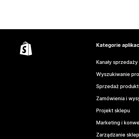
Kategorie aplikac
Kanały sprzedaży
Wyszukiwanie pr
Sprzedaż produk
Zamówienia i wys
Projekt sklepu
Marketing i konwe
Zarządzanie skle