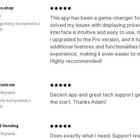
to.shop
y
This app has been a game-changer for 
godziny korzystania z
solved my issues with displaying price
ji
interface is intuitive and easy to use
I upgraded to the Pro version, and it
additional features and functionalitie
experience, making it even easier to 
Highly recommended!
Controls
 Brytania
Decent app and great tech support gett
uty korzystania z
the start. Thanks Adam!
ji
B Vending
 Brytania
Does exactly what I need. Support wa