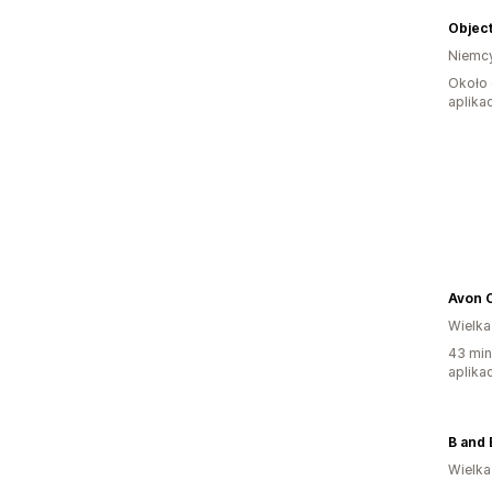
Objec
Niemc
Około 
aplikac
Avon 
Wielka
43 min
aplikac
B and 
Wielka