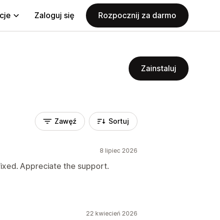
cje
Zaloguj się
Rozpocznij za darmo
Zainstaluj
Zawęź
Sortuj
8 lipiec 2026
fixed. Appreciate the support.
22 kwiecień 2026