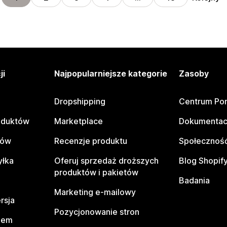
ji
Najpopularniejsze kategorie
Zasoby
Dropshipping
Centrum Po
oduktów
Marketplace
Dokumentac
tów
Recenzje produktu
Społeczność
yłka
Oferuj sprzedaż droższych
Blog Shopif
produktów i pakietów
Badania
Marketing e-mailowy
rsja
Pozycjonowanie stron
pem