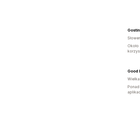
Gostin
Słowen
Około 
korzyst
Wielka
Ponad 
aplikac