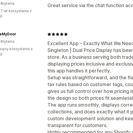
 Brytania
Great service via the chat function ac
7 lat korzystania z
ji
eMyDoor
 Brytania
Excellent App – Exactly What We Need
sięcy korzystania z
Singleton | Dual Price Display has been
ji
store. As a business serving both trad
displaying prices inclusive and exclusi
this app handles it perfectly.
Setup was straightforward, and the flex
tax rules based on customer tags, cou
gives us full control over how pricing i
the design so both prices fit seamlessl
The app runs smoothly, displays corr
collections, and does exactly what it 
custom development solution and kee
transparent for customers.
Highly recommended for any Shopify 