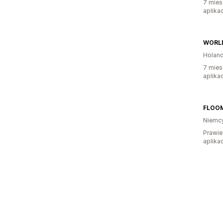
7 mies
aplikac
WORLD
Holand
7 mies
aplikac
FLOO
Niemc
Prawie
aplikac