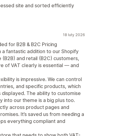
cessed site and sorted efficiently
18 luty 2026
ed for B2B & B2C Pricing
 a fantastic addition to our Shopify
e (B2B) and retail (B2C) customers,
ve of VAT clearly is essential — and
ibility is impressive. We can control
ntries, and specific products, which
s displayed. The ability to customise
y into our theme is a big plus too.
ectly across product pages and
promises. It’s saved us from needing a
ps everything compliant and
store that needs to show both VAT-