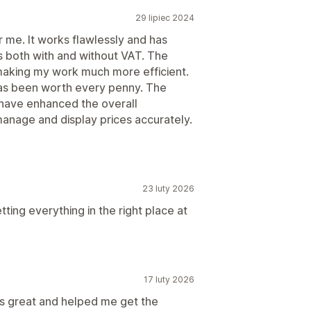
29 lipiec 2024
me. It works flawlessly and has
s both with and without VAT. The
, making my work much more efficient.
 has been worth every penny. The
s have enhanced the overall
manage and display prices accurately.
23 luty 2026
ing everything in the right place at
17 luty 2026
s great and helped me get the