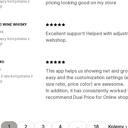
ięcy korzystania z
pricing looking good on my store
ji
 WINE WHISKY
ia
Excellent support! Helped with adjust
ięcy korzystania z
webshop.
ji
MO
y
This app helps us showing net and gros
 2 lata korzystania z
easy and the customization settings (e.
ji
size ratio, price color) are awesome.
In addition, it has consistently worke
recommend Dual Price for Online shop
Kolejny
1
2
3
4
…
18