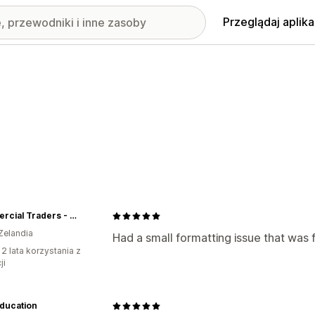
Przeglądaj aplika
Commercial Traders - Office Furniture
Zelandia
Had a small formatting issue that was 
 2 lata korzystania z
ji
ducation