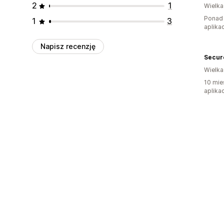
2
1
Wielka
Ponad 
1
3
aplikac
Napisz recenzję
Secur
Wielka
10 mie
aplikac