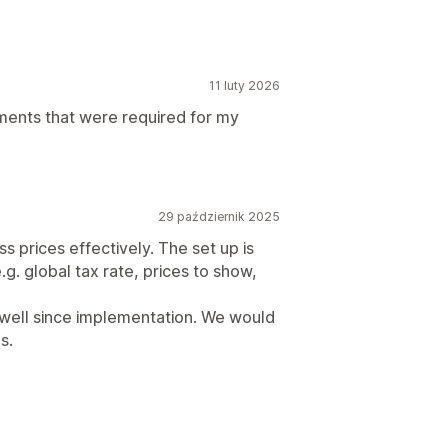
11 luty 2026
ments that were required for my
29 październik 2025
s prices effectively. The set up is
g. global tax rate, prices to show,
d well since implementation. We would
s.