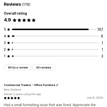
Reviews
(178)
Overall rating
4.9
5
167
4
6
3
1
2
1
1
3
Write a review
All reviews
Commercial Traders - Office Furniture
New Zealand
Almost 2 years using the app
July 8, 2026
Had a small formatting issue that was fixed. Appreciate the