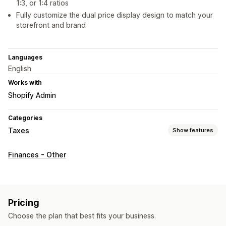
1:3, or 1:4 ratios
Fully customize the dual price display design to match your
storefront and brand
Languages
English
Works with
Shopify Admin
Categories
Taxes
Show features
Tax calcluation
Finances - Other
Tax rates
Rate management
Registration
Tax registration
Pricing
Choose the plan that best fits your business.
Reporting and filing