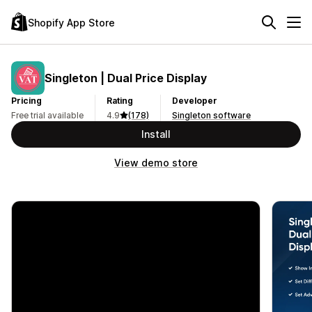
Shopify App Store
Singleton | Dual Price Display
Pricing
Rating
Developer
Free trial available
4.9
(178)
Singleton software
Install
View demo store