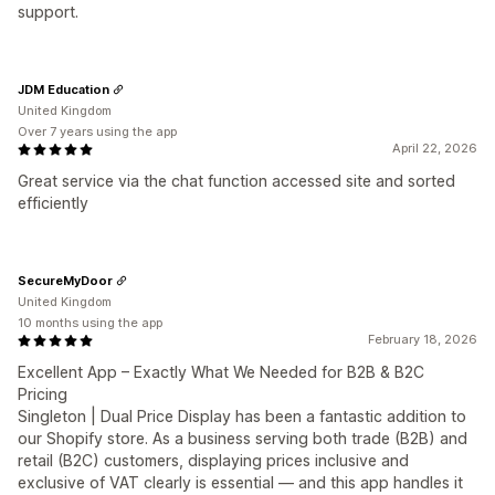
support.
JDM Education
United Kingdom
Over 7 years using the app
April 22, 2026
Great service via the chat function accessed site and sorted
efficiently
SecureMyDoor
United Kingdom
10 months using the app
February 18, 2026
Excellent App – Exactly What We Needed for B2B & B2C
Pricing
Singleton | Dual Price Display has been a fantastic addition to
our Shopify store. As a business serving both trade (B2B) and
retail (B2C) customers, displaying prices inclusive and
exclusive of VAT clearly is essential — and this app handles it