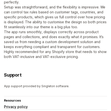
perfectly.
Setup was straightforward, and the flexibility is impressive. We
can control tax rules based on customer tags, countries, and
specific products, which gives us full control over how pricing
is displayed. The ability to customise the design so both prices
fit seamlessly into our theme is a big plus too.
The app runs smoothly, displays correctly across product
pages and collections, and does exactly what it promises. It’s
saved us from needing a custom development solution and
keeps everything compliant and transparent for customers.
Highly recommended for any Shopify store that needs to show
both VAT-inclusive and VAT-exclusive pricing.
Support
App support provided by Singleton software.
Resources
Privacy policy