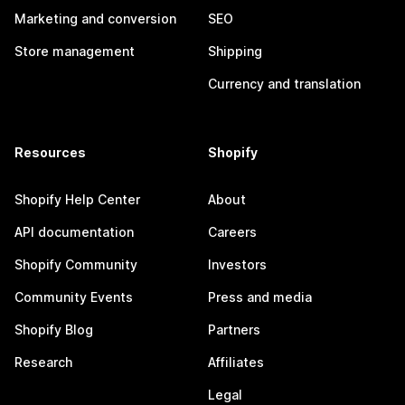
Marketing and conversion
SEO
Store management
Shipping
Currency and translation
Resources
Shopify
Shopify Help Center
About
API documentation
Careers
Shopify Community
Investors
Community Events
Press and media
Shopify Blog
Partners
Research
Affiliates
Legal