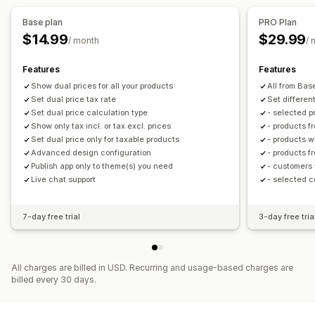
Local tax returns
Base plan
PRO Plan
$14.99
$29.99
/ month
/ 
Features
Features
Show dual prices for all your products
All from Bas
Set dual price tax rate
Set differen
Set dual price calculation type
- selected p
Show only tax incl. or tax excl. prices
- products f
Set dual price only for taxable products
- products w
Advanced design configuration
- products f
Publish app only to theme(s) you need
- customers 
Live chat support
- selected c
7-day free trial
3-day free tria
All charges are billed in USD. Recurring and usage-based charges are
billed every 30 days.