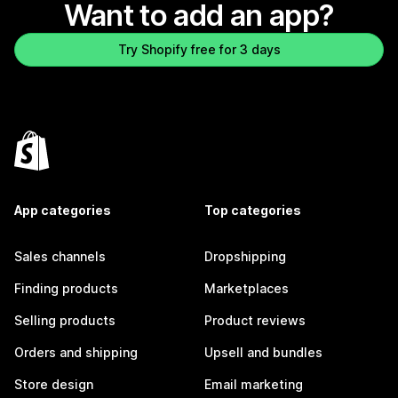
Want to add an app?
Try Shopify free for 3 days
App categories
Top categories
Sales channels
Dropshipping
Finding products
Marketplaces
Selling products
Product reviews
Orders and shipping
Upsell and bundles
Store design
Email marketing