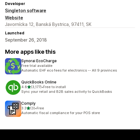
Developer
Singleton software
Website
Javornícka 12, Banská Bystrica, 97411, SK
Launched
September 26, 2018
More apps like this
Synorai EcoCharge
Free trial available
Automatic EHF eco fees for electronics -- All 9 provinces
QuickBooks Online
out of 5 stars
4.8
(3,177)
•
Free to install
3177 total reviews
Sync your retail and B2B sales activity to QuickBooks
Comply
out of 5 stars
3.3
(3)
•
Free
3 total reviews
Automatic fiscal compliance for your POS store