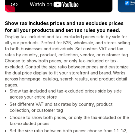
Show tax includes prices and tax excludes prices
for all your products and set tax rules you need.
Display tax-included and tax-excluded prices side by side for
all your products. Perfect for B2B, wholesale, and stores selling
to both businesses and individuals. Set custom VAT and tax
rates by country, product, collection, vendor, or customer tag.
Choose to show both prices, or only tax-included or tax-
excluded. Control the size ratio between prices and customize
the dual price display to fit your storefront and brand. Works
across homepage, catalog, search results, and product detail
pages.
Show tax-included and tax-excluded prices side by side
across your entire store
Set different VAT and tax rates by country, product,
collection, or customer tag
Choose to show both prices, or only the tax-included or the
tax-excluded prices
Set the size ratio between both prices: choose from 1:1, 1:2,