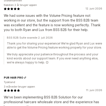
Storbritannien
Næsten 2 år bruger appen
12. juni 2026
We had some issues with the Volume Pricing feature not
working in our store, but the support from the BSS B2B team
was excellent and the feature is now working perfectly. Thank
you to both Ryan and Lux from BSS B2B for their help.
BSS B2B Suite svarede 2. juli 2026
Thank you for sharing your experience! We're glad Ryan and Lux were
able to get the Volume Pricing feature working properly for your store.
We truly appreciate your patience throughout the process and your
kind words about our support team. If you ever need anything else,
we're always happy to help. 😊
PUR HAIR PRO
Tyskland
3 måneder bruger appen
11. juni 2026
We've been implementing BSS B2B Solution for our
professional haircare wholesale store and the experience has