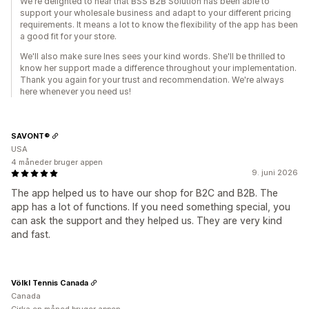
We're delighted to hear that BSS B2B Solution has been able to
support your wholesale business and adapt to your different pricing
requirements. It means a lot to know the flexibility of the app has been
a good fit for your store.
We'll also make sure Ines sees your kind words. She'll be thrilled to
know her support made a difference throughout your implementation.
Thank you again for your trust and recommendation. We're always
here whenever you need us!
SAVONT®
USA
4 måneder bruger appen
9. juni 2026
The app helped us to have our shop for B2C and B2B. The
app has a lot of functions. If you need something special, you
can ask the support and they helped us. They are very kind
and fast.
Völkl Tennis Canada
Canada