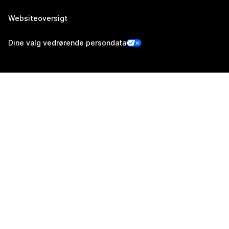
Websiteoversigt
Dine valg vedrørende persondata