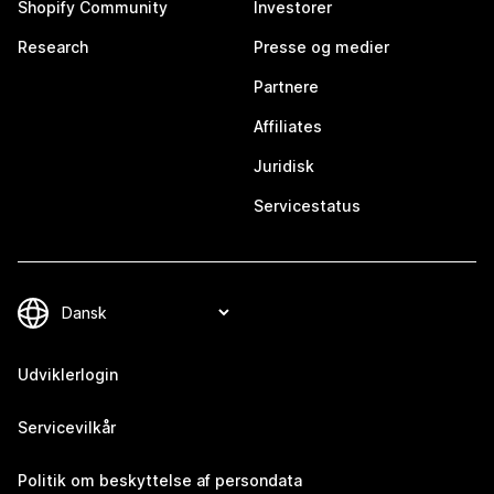
Shopify Community
Investorer
Research
Presse og medier
Partnere
Affiliates
Juridisk
Servicestatus
Udviklerlogin
Servicevilkår
Politik om beskyttelse af persondata