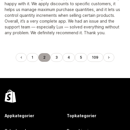
happy with it. We apply discounts to specific customers, it
helps us manage maximum purchase quantities, and it lets us
control quantity increments when selling certain products.
Overall, it’s a very complete app. We had an issue and the
support team — especially Lux — solved everything without
any problem. We definitely recommend it. Thank you.
1
2
3
4
5
109
Appkategorier
Topkategorier