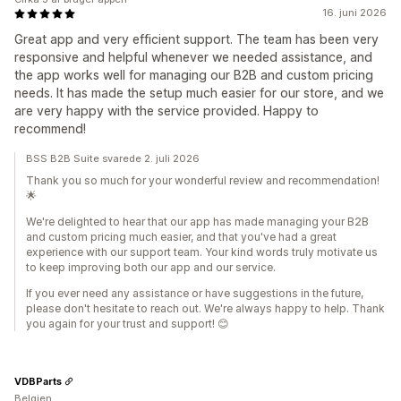
16. juni 2026
Great app and very efficient support. The team has been very
responsive and helpful whenever we needed assistance, and
the app works well for managing our B2B and custom pricing
needs. It has made the setup much easier for our store, and we
are very happy with the service provided. Happy to
recommend!
BSS B2B Suite svarede 2. juli 2026
Thank you so much for your wonderful review and recommendation!
🌟
We're delighted to hear that our app has made managing your B2B
and custom pricing much easier, and that you've had a great
experience with our support team. Your kind words truly motivate us
to keep improving both our app and our service.
If you ever need any assistance or have suggestions in the future,
please don't hesitate to reach out. We're always happy to help. Thank
you again for your trust and support! 😊
VDBParts
Belgien