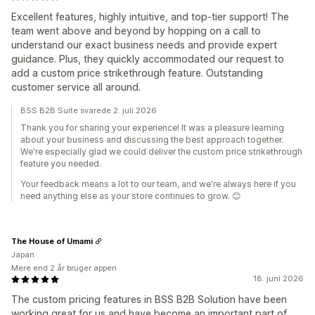
Excellent features, highly intuitive, and top-tier support! The
team went above and beyond by hopping on a call to
understand our exact business needs and provide expert
guidance. Plus, they quickly accommodated our request to
add a custom price strikethrough feature. Outstanding
customer service all around.
BSS B2B Suite svarede 2. juli 2026
Thank you for sharing your experience! It was a pleasure learning
about your business and discussing the best approach together.
We're especially glad we could deliver the custom price strikethrough
feature you needed.
Your feedback means a lot to our team, and we're always here if you
need anything else as your store continues to grow. 😊
The House of Umami
Japan
Mere end 2 år bruger appen
18. juni 2026
The custom pricing features in BSS B2B Solution have been
working great for us and have become an important part of