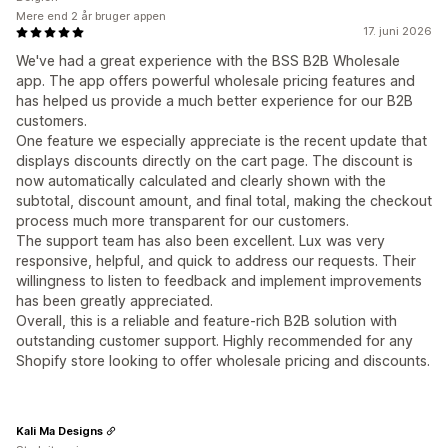
Mere end 2 år bruger appen
17. juni 2026
We've had a great experience with the BSS B2B Wholesale
app. The app offers powerful wholesale pricing features and
has helped us provide a much better experience for our B2B
customers.
One feature we especially appreciate is the recent update that
displays discounts directly on the cart page. The discount is
now automatically calculated and clearly shown with the
subtotal, discount amount, and final total, making the checkout
process much more transparent for our customers.
The support team has also been excellent. Lux was very
responsive, helpful, and quick to address our requests. Their
willingness to listen to feedback and implement improvements
has been greatly appreciated.
Overall, this is a reliable and feature-rich B2B solution with
outstanding customer support. Highly recommended for any
Shopify store looking to offer wholesale pricing and discounts.
Kali Ma Designs