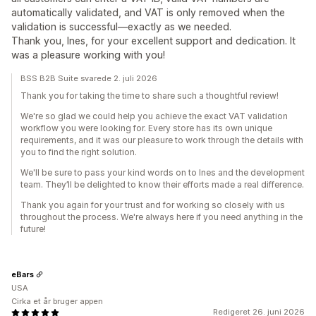
automatically validated, and VAT is only removed when the
validation is successful—exactly as we needed.
Thank you, Ines, for your excellent support and dedication. It
was a pleasure working with you!
BSS B2B Suite svarede 2. juli 2026
Thank you for taking the time to share such a thoughtful review!
We're so glad we could help you achieve the exact VAT validation
workflow you were looking for. Every store has its own unique
requirements, and it was our pleasure to work through the details with
you to find the right solution.
We'll be sure to pass your kind words on to Ines and the development
team. They’ll be delighted to know their efforts made a real difference.
Thank you again for your trust and for working so closely with us
throughout the process. We're always here if you need anything in the
future!
eBars
USA
Cirka et år bruger appen
Redigeret 26. juni 2026