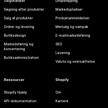
Salgskanaler
Dropshipping
Søgning efter produkter
Markedspladser
Salg af produkter
Produktanmeldelser
Ordrer og levering
Mersalg og sampak
Butiksdesign
E-mailmarkedsføring
Markedsføring og
SEO
konvertering
Levering
Butiksadministration
Valuta og oversættelse
Ressourcer
Shopify
Shopify Hjælp
Om
API-dokumentation
Karriere