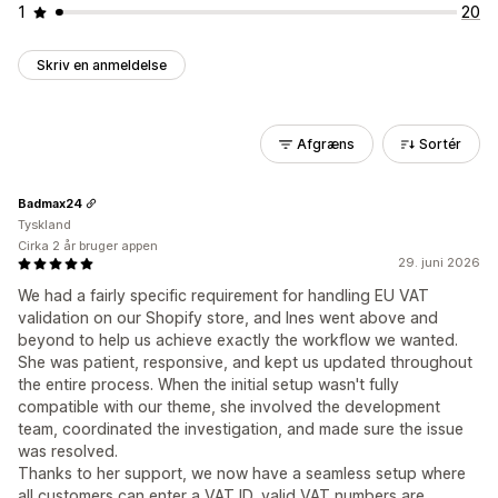
1
20
Skriv en anmeldelse
Afgræns
Sortér
Badmax24
Tyskland
Cirka 2 år bruger appen
29. juni 2026
We had a fairly specific requirement for handling EU VAT
validation on our Shopify store, and Ines went above and
beyond to help us achieve exactly the workflow we wanted.
She was patient, responsive, and kept us updated throughout
the entire process. When the initial setup wasn't fully
compatible with our theme, she involved the development
team, coordinated the investigation, and made sure the issue
was resolved.
Thanks to her support, we now have a seamless setup where
all customers can enter a VAT ID, valid VAT numbers are