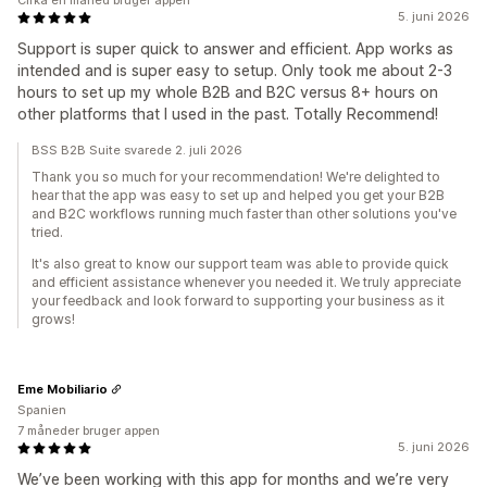
Cirka en måned bruger appen
5. juni 2026
Support is super quick to answer and efficient. App works as
intended and is super easy to setup. Only took me about 2-3
hours to set up my whole B2B and B2C versus 8+ hours on
other platforms that I used in the past. Totally Recommend!
BSS B2B Suite svarede 2. juli 2026
Thank you so much for your recommendation! We're delighted to
hear that the app was easy to set up and helped you get your B2B
and B2C workflows running much faster than other solutions you've
tried.
It's also great to know our support team was able to provide quick
and efficient assistance whenever you needed it. We truly appreciate
your feedback and look forward to supporting your business as it
grows!
Eme Mobiliario
Spanien
7 måneder bruger appen
5. juni 2026
We’ve been working with this app for months and we’re very