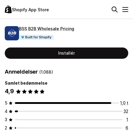
Shopify App Store
BSS B2B Wholesale Pricing
Built for Shopify
Installér
Anmeldelser
(1.088)
Samlet bedømmelse
4,9
5
1,0 t
4
32
3
1
2
6