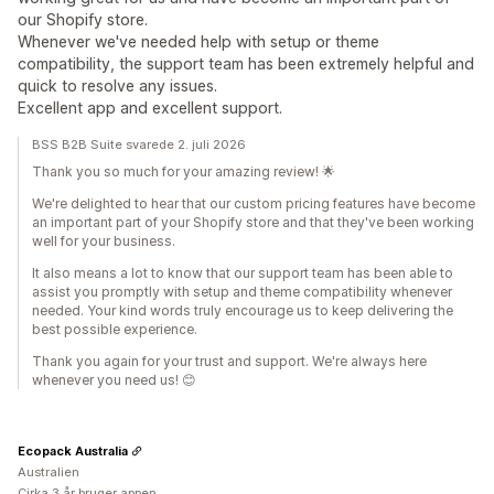
our Shopify store.
Whenever we've needed help with setup or theme
compatibility, the support team has been extremely helpful and
quick to resolve any issues.
Excellent app and excellent support.
BSS B2B Suite svarede 2. juli 2026
Thank you so much for your amazing review! 🌟
We're delighted to hear that our custom pricing features have become
an important part of your Shopify store and that they've been working
well for your business.
It also means a lot to know that our support team has been able to
assist you promptly with setup and theme compatibility whenever
needed. Your kind words truly encourage us to keep delivering the
best possible experience.
Thank you again for your trust and support. We're always here
whenever you need us! 😊
Ecopack Australia
Australien
Cirka 3 år bruger appen