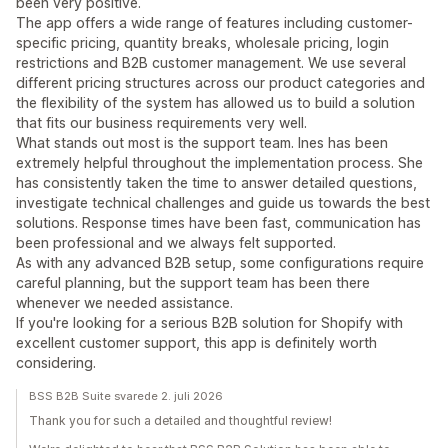
been very positive.
The app offers a wide range of features including customer-
specific pricing, quantity breaks, wholesale pricing, login
restrictions and B2B customer management. We use several
different pricing structures across our product categories and
the flexibility of the system has allowed us to build a solution
that fits our business requirements very well.
What stands out most is the support team. Ines has been
extremely helpful throughout the implementation process. She
has consistently taken the time to answer detailed questions,
investigate technical challenges and guide us towards the best
solutions. Response times have been fast, communication has
been professional and we always felt supported.
As with any advanced B2B setup, some configurations require
careful planning, but the support team has been there
whenever we needed assistance.
If you're looking for a serious B2B solution for Shopify with
excellent customer support, this app is definitely worth
considering.
BSS B2B Suite svarede 2. juli 2026
Thank you for such a detailed and thoughtful review!