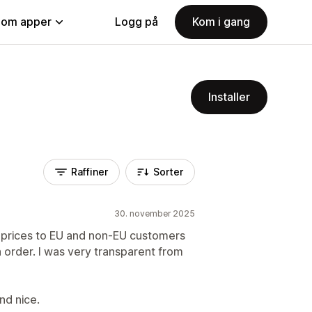
nom apper
Logg på
Kom i gang
Installer
Raffiner
Sorter
30. november 2025
2B prices to EU and non-EU customers
h order. I was very transparent from
nd nice.