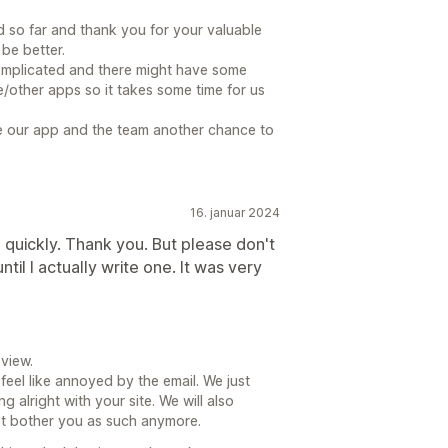
ed so far and thank you for your valuable
be better.
omplicated and there might have some
/other apps so it takes some time for us
ve our app and the team another chance to
16. januar 2024
 quickly. Thank you. But please don't
il I actually write one. It was very
view.
feel like annoyed by the email. We just
 alright with your site. We will also
ot bother you as such anymore.