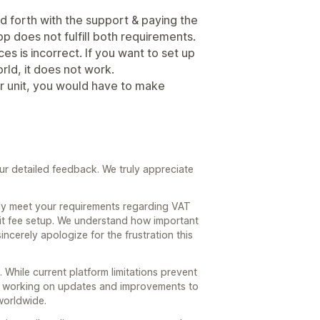
d forth with the support & paying the
app does not fulfill both requirements.
es is incorrect. If you want to set up
rld, it does not work.
er unit, you would have to make
ur detailed feedback. We truly appreciate
lly meet your requirements regarding VAT
nit fee setup. We understand how important
incerely apologize for the frustration this
 While current platform limitations prevent
y working on updates and improvements to
worldwide.