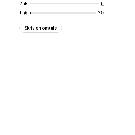
2
6
1
20
Skriv en omtale