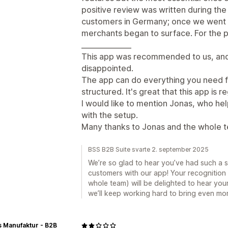
positive review was written during the
customers in Germany; once we went l
merchants began to surface. For the 
______________
This app was recommended to us, and 
disappointed.
The app can do everything you need f
structured. It's great that this app is
I would like to mention Jonas, who he
with the setup.
Many thanks to Jonas and the whole t
BSS B2B Suite svarte 2. september 2025
We’re so glad to hear you’ve had such a
customers with our app! Your recognition 
whole team) will be delighted to hear you
we’ll keep working hard to bring even mor
 Manufaktur - B2B