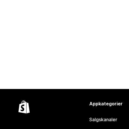
Appkategorier
Salgskanaler