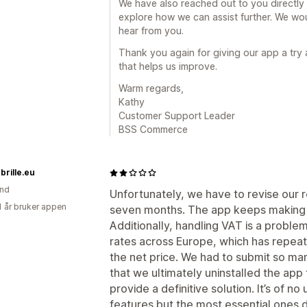
We have also reached out to you directly
explore how we can assist further. We wou
hear from you.
Thank you again for giving our app a try
that helps us improve.
Warm regards,
Kathy
Customer Support Leader
BSS Commerce
rille.eu
and
Unfortunately, we have to revise our r
1 år bruker appen
seven months. The app keeps making e
Additionally, handling VAT is a proble
rates across Europe, which has repeat
the net price. We had to submit so m
that we ultimately uninstalled the app
provide a definitive solution. It’s of no 
features but the most essential ones d