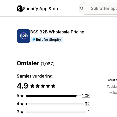
Shopify App Store
BSS B2B Wholesale Pricing
Built for Shopify
Omtaler
(1,087)
Samlet vurdering
SPKR.
4.9
Tyskl
3 måne
5
1.0K
4
32
3
1