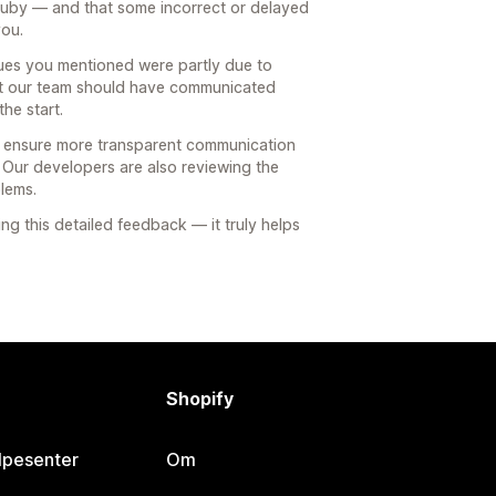
Ruby — and that some incorrect or delayed
you.
issues you mentioned were partly due to
 but our team should have communicated
he start.
to ensure more transparent communication
Our developers are also reviewing the
blems.
ng this detailed feedback — it truly helps
Shopify
lpesenter
Om