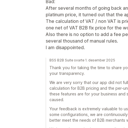
Bad:
After several months of going back an
platinum price, it turned out that the 
The calculation of VAT / non VAT is pric
one net of VAT B2B fix price for the wo
Also there is no option to add a fee p
several thousand of manual rules.
I am disappointed.
BSS B2B Suite svarte 1. desember 2025
Thank you for taking the time to share yo
your transparency.
We are very sorry that our app did not fu
calculation for B2B pricing and the per-u
these features are for your business and s
caused.
Your feedback is extremely valuable to us.
some configurations, we are continuousl
better meet the needs of B2B merchants 