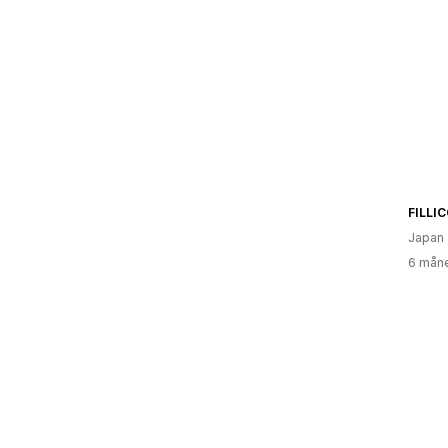
Japan
6 måne