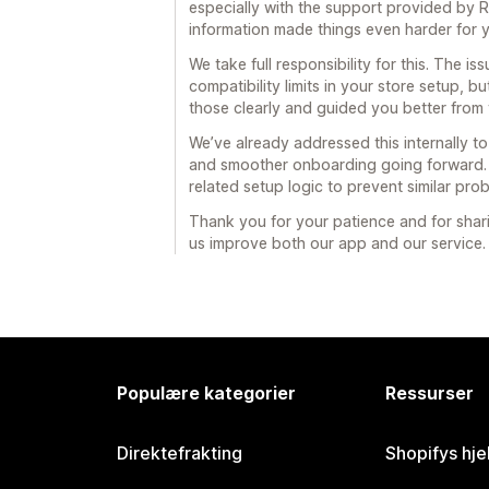
especially with the support provided by 
information made things even harder for 
We take full responsibility for this. The 
compatibility limits in your store setup,
those clearly and guided you better from t
We’ve already addressed this internally 
and smoother onboarding going forward. 
related setup logic to prevent similar pro
Thank you for your patience and for shari
us improve both our app and our service.
Populære kategorier
Ressurser
Direktefrakting
Shopifys hje