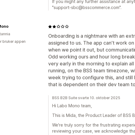
If you might any further assistance at anyt
"support-sbc@bsscommerce.com".
Mono
tannia
Onboarding is a nightmare with an ex
r bruker appen
assigned to us. The app can't work on
when we point it out, but communicating
Odd working ours and hour long break
very early in the morning to explain all
running, on the BSS team timezone, wi
week trying to configure this, and still
that is dependent on their dev team to 
BSS B2B Suite svarte 10. oktober 2025
Hi Labo Mono team,
This is Mida, the Product Leader of BSS B
We're truly sorry for the frustrating expe
reviewing your case, we acknowledge tha