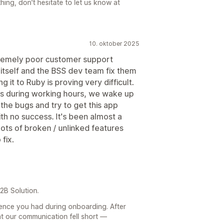
hing, don't hesitate to let us know at
10. oktober 2025
tremely poor customer support
 itself and the BSS dev team fix them
 it to Ruby is proving very difficult.
s during working hours, we wake up
 the bugs and try to get this app
th no success. It's been almost a
 lots of broken / unlinked features
fix.
2B Solution.
rience you had during onboarding. After
t our communication fell short —