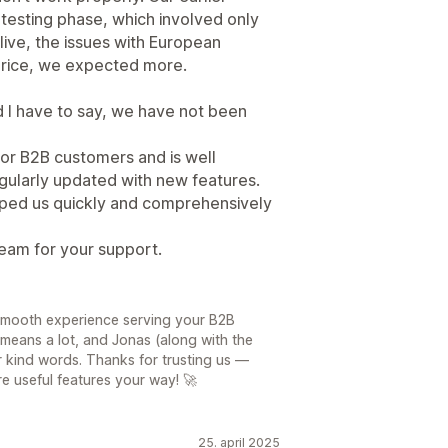
 testing phase, which involved only
ive, the issues with European
price, we expected more.
I have to say, we have not been
or B2B customers and is well
 regularly updated with new features.
lped us quickly and comprehensively
eam for your support.
 smooth experience serving your B2B
means a lot, and Jonas (along with the
r kind words. Thanks for trusting us —
e useful features your way! 🚀
25. april 2025