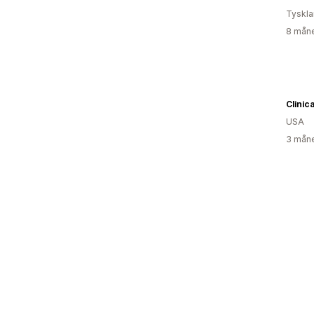
Tyskl
8 måne
Clinic
USA
3 måne