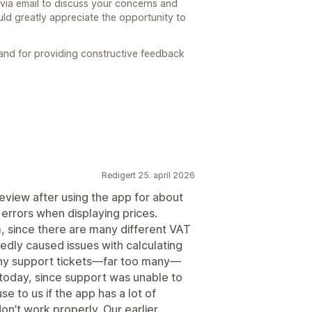
 via email to discuss your concerns and
ld greatly appreciate the opportunity to
 and for providing constructive feedback
Redigert 25. april 2026
eview after using the app for about
rrors when displaying prices.
m, since there are many different VAT
edly caused issues with calculating
any support tickets—far too many—
 today, since support was unable to
use to us if the app has a lot of
on’t work properly. Our earlier