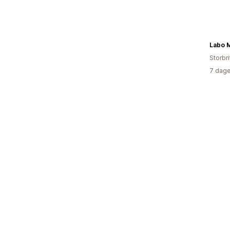
Labo 
Storbri
7 dage