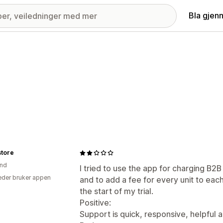
Bla gjen
store
and
I tried to use the app for charging B
der bruker appen
and to add a fee for every unit to eac
the start of my trial.
Positive:
Support is quick, responsive, helpful a