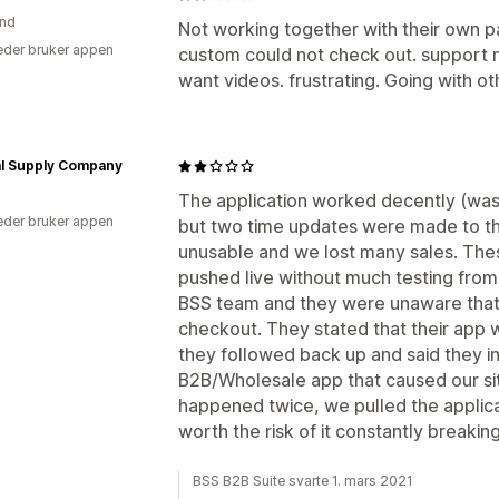
and
Not working together with their own p
der bruker appen
custom could not check out. support n
want videos. frustrating. Going with 
al Supply Company
The application worked decently (was 
der bruker appen
but two time updates were made to th
unusable and we lost many sales. Th
pushed live without much testing fro
BSS team and they were unaware that t
checkout. They stated that their app w
they followed back up and said they in 
B2B/Wholesale app that caused our site
happened twice, we pulled the applica
worth the risk of it constantly breakin
BSS B2B Suite svarte 1. mars 2021