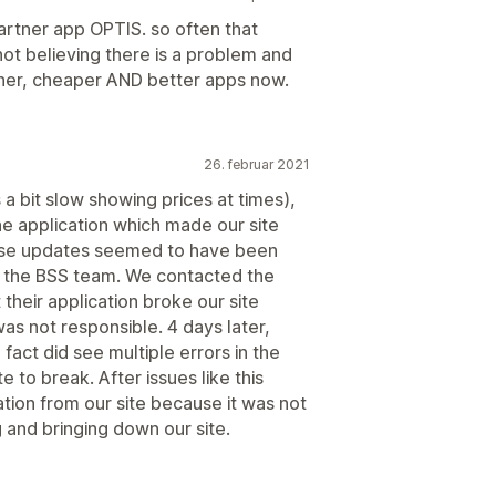
artner app OPTIS. so often that
ot believing there is a problem and
other, cheaper AND better apps now.
26. februar 2021
a bit slow showing prices at times),
e application which made our site
ese updates seemed to have been
m the BSS team. We contacted the
heir application broke our site
as not responsible. 4 days later,
fact did see multiple errors in the
 to break. After issues like this
tion from our site because it was not
g and bringing down our site.