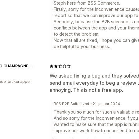
Steph here from BSS Commerce.
Firstly, sorry for the inconvenience caus
report so that we can improve our app to 
Secondly, because the B2B scenario is c
conflicts between the app and your theme
to detect the problem.
Now that all are fixed, I hope you can gi
be helpful to your business.
FILLICO CHAMPAGNE OFFICIAL STORE
We asked fixing a bug and they solved
der bruker appen
send email everyday to beg a review unt
annoying. This is not a free app.
BSS B2B Suite svarte 21. januar 2024
Thank you so much for such a valuable re
And so sorry for the inconvenience if you 
wanted to make sure that the app is running
improve our work flow from our end to n