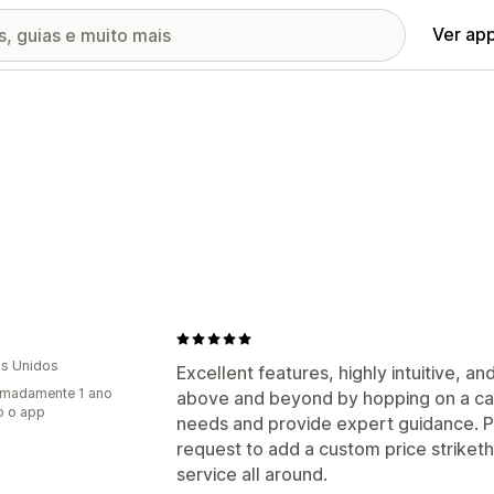
Ver ap
s Unidos
Excellent features, highly intuitive, a
imadamente 1 ano
above and beyond by hopping on a cal
o o app
needs and provide expert guidance. 
request to add a custom price striket
service all around.