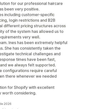
tion for our professional haircare
s been very positive.
es including customer-specific
cing, login restrictions and B2B
different pricing structures across
lity of the system has allowed us to
requirements very well.
eam. Ines has been extremely helpful
. She has consistently taken the
estigate technical challenges and
Response times have been fast,
and we always felt supported.
 configurations require careful
been there whenever we needed
ution for Shopify with excellent
ly worth considering.
 de 2026