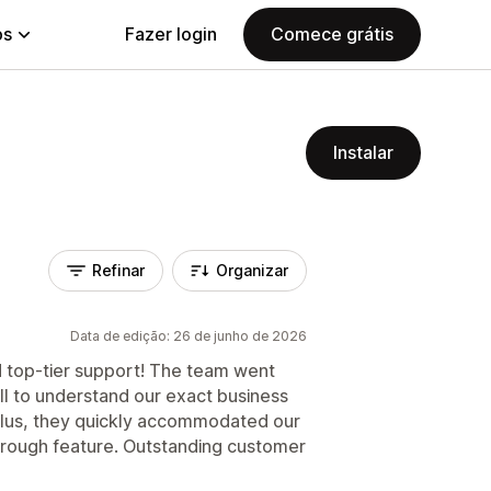
ps
Fazer login
Comece grátis
Instalar
Refinar
Organizar
Data de edição: 26 de junho de 2026
nd top-tier support! The team went
l to understand our exact business
Plus, they quickly accommodated our
hrough feature. Outstanding customer