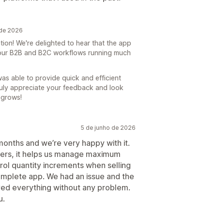
 de 2026
on! We're delighted to hear that the app
your B2B and B2C workflows running much
was able to provide quick and efficient
ruly appreciate your feedback and look
 grows!
5 de junho de 2026
months and we’re very happy with it.
mers, it helps us manage maximum
trol quantity increments when selling
 complete app. We had an issue and the
ed everything without any problem.
u.