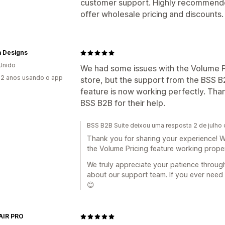
customer support. Highly recommended
offer wholesale pricing and discounts.
a Designs
Unido
We had some issues with the Volume Pr
2 anos usando o app
store, but the support from the BSS 
feature is now working perfectly. Tha
BSS B2B for their help.
BSS B2B Suite deixou uma resposta 2 de julho
Thank you for sharing your experience! W
the Volume Pricing feature working proper
We truly appreciate your patience throu
about our support team. If you ever need 
😊
AIR PRO