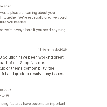
 de 2026
 was a pleasure learning about your
h together. We're especially glad we could
ature you needed.
nd we're always here if you need anything
18 de junho de 2026
2B Solution have been working great
art of our Shopify store.
p or theme compatibility, the
ul and quick to resolve any issues.
 de 2026
ew! 🌟
pricing features have become an important