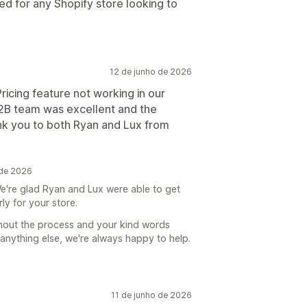
 for any Shopify store looking to
12 de junho de 2026
icing feature not working in our
B2B team was excellent and the
nk you to both Ryan and Lux from
 de 2026
e're glad Ryan and Lux were able to get
ly for your store.
ghout the process and your kind words
anything else, we're always happy to help.
11 de junho de 2026