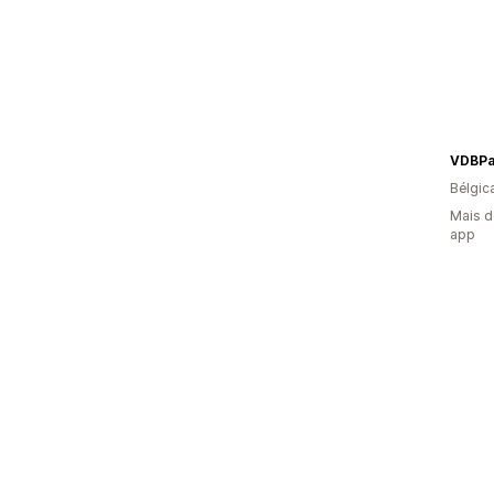
VDBPa
Bélgic
Mais d
app