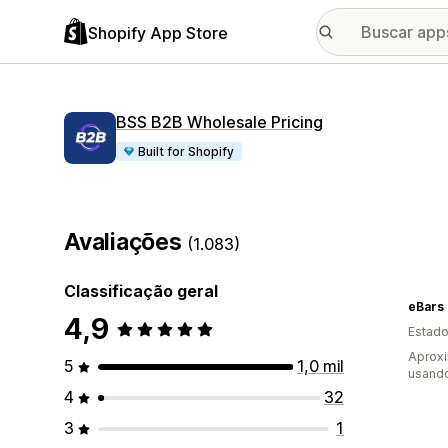
Shopify App Store
BSS B2B Wholesale Pricing
Built for Shopify
Avaliações
(1.083)
Classificação geral
eBars
4,9
Estado
Aprox
5
1,0 mil
usand
4
32
3
1