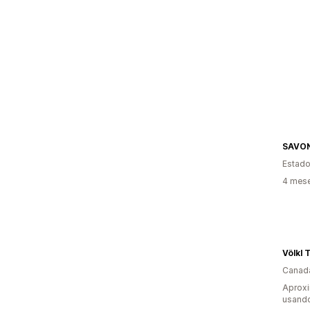
SAVO
Estado
4 mes
Völkl 
Canad
Aprox
usand