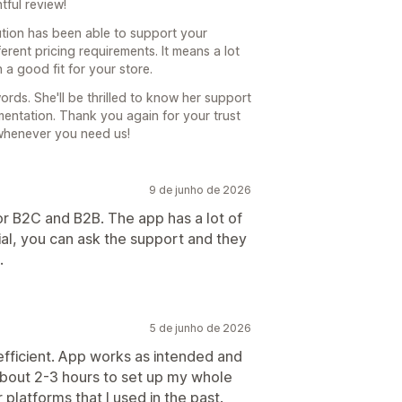
tful review!
ution has been able to support your
rent pricing requirements. It means a lot
 a good fit for your store.
ords. She'll be thrilled to know her support
entation. Thank you again for your trust
whenever you need us!
9 de junho de 2026
r B2C and B2B. The app has a lot of
ial, you can ask the support and they
.
5 de junho de 2026
efficient. App works as intended and
about 2-3 hours to set up my whole
latforms that I used in the past.