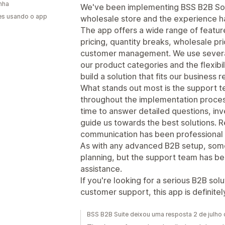
nha
We've been implementing BSS B2B Solu
es usando o app
wholesale store and the experience ha
The app offers a wide range of featur
pricing, quantity breaks, wholesale pri
customer management. We use several 
our product categories and the flexibi
build a solution that fits our business 
What stands out most is the support t
throughout the implementation process
time to answer detailed questions, inv
guide us towards the best solutions. 
communication has been professional 
As with any advanced B2B setup, some
planning, but the support team has 
assistance.
If you're looking for a serious B2B sol
customer support, this app is definite
BSS B2B Suite deixou uma resposta 2 de julho