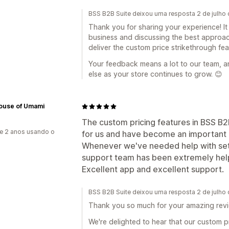
BSS B2B Suite deixou uma resposta 2 de julho
Thank you for sharing your experience! It
business and discussing the best approac
deliver the custom price strikethrough fe
Your feedback means a lot to our team, a
else as your store continues to grow. 😊
ouse of Umami
The custom pricing features in BSS B
e 2 anos usando o
for us and have become an important p
Whenever we've needed help with setu
support team has been extremely helpf
Excellent app and excellent support.
BSS B2B Suite deixou uma resposta 2 de julho
Thank you so much for your amazing revi
We're delighted to hear that our custom 