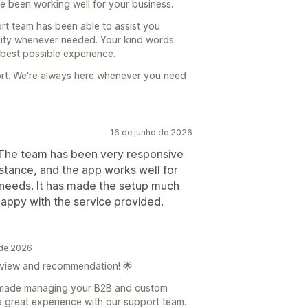
ve been working well for your business.
ort team has been able to assist you
lity whenever needed. Your kind words
 best possible experience.
ort. We're always here whenever you need
16 de junho de 2026
. The team has been very responsive
tance, and the app works well for
needs. It has made the setup much
happy with the service provided.
 de 2026
eview and recommendation! 🌟
s made managing your B2B and custom
a great experience with our support team.