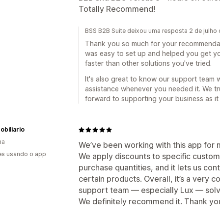
Totally Recommend!
BSS B2B Suite deixou uma resposta 2 de julho
Thank you so much for your recommendati
was easy to set up and helped you get 
faster than other solutions you've tried.
It's also great to know our support team 
assistance whenever you needed it. We t
forward to supporting your business as it
biliario
ha
We’ve been working with this app for 
es usando o app
We apply discounts to specific custo
purchase quantities, and it lets us con
certain products. Overall, it’s a very
support team — especially Lux — solv
We definitely recommend it. Thank yo