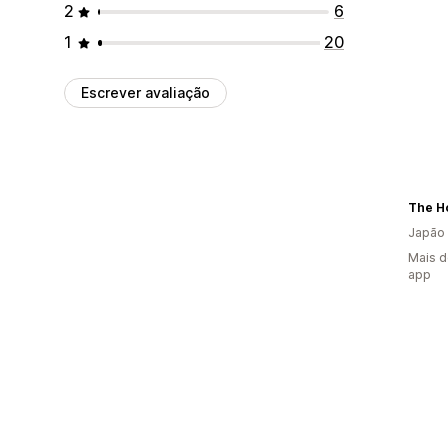
2
6
1
20
Escrever avaliação
The H
Japão
Mais d
app