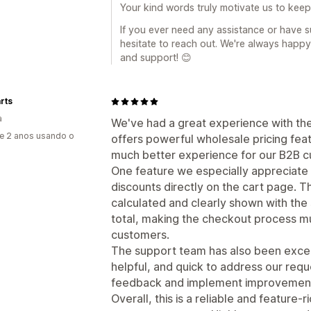
Your kind words truly motivate us to kee
If you ever need any assistance or have s
hesitate to reach out. We're always happy
and support! 😊
rts
a
We've had a great experience with t
e 2 anos usando o
offers powerful wholesale pricing fea
much better experience for our B2B c
One feature we especially appreciate 
discounts directly on the cart page. T
calculated and clearly shown with the 
total, making the checkout process m
customers.
The support team has also been excel
helpful, and quick to address our reque
feedback and implement improvements
Overall, this is a reliable and feature-