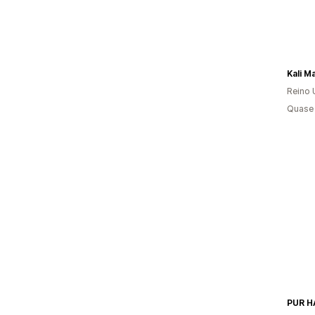
Kali M
Reino 
Quase 
PUR H