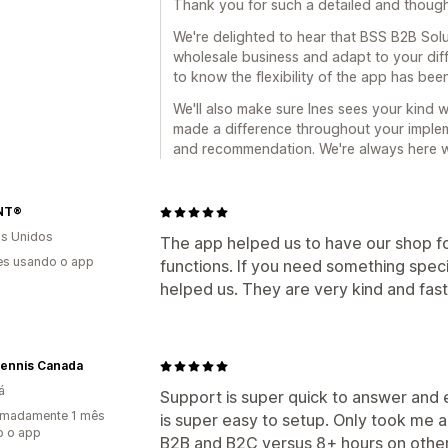
Thank you for such a detailed and though
We're delighted to hear that BSS B2B Sol
wholesale business and adapt to your diffe
to know the flexibility of the app has been
We'll also make sure Ines sees your kind w
made a difference throughout your implem
and recommendation. We're always here 
NT®
s Unidos
The app helped us to have our shop fo
es usando o app
functions. If you need something spec
helped us. They are very kind and fast
Tennis Canada
á
Support is super quick to answer and 
imadamente 1 mês
is super easy to setup. Only took me 
o o app
B2B and B2C versus 8+ hours on other p