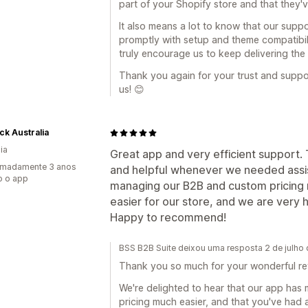
part of your Shopify store and that they'
It also means a lot to know that our supp
promptly with setup and theme compatibi
truly encourage us to keep delivering the
Thank you again for your trust and supp
us! 😊
k Australia
ia
Great app and very efficient support
imadamente 3 anos
and helpful whenever we needed assis
o o app
managing our B2B and custom pricing 
easier for our store, and we are very 
Happy to recommend!
BSS B2B Suite deixou uma resposta 2 de julho
Thank you so much for your wonderful r
We're delighted to hear that our app ha
pricing much easier, and that you've had 