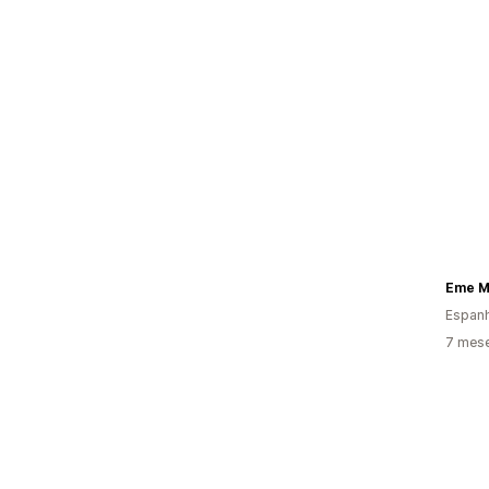
Eme Mo
Espan
7 mes