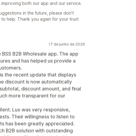
p improving both our app and our service.
uggestions in the future, please don't
 to help. Thank you again for your trust
17 de junho de 2026
he BSS B2B Wholesale app. The app
tures and has helped us provide a
ustomers.
is the recent update that displays
he discount is now automatically
subtotal, discount amount, and final
uch more transparent for our
lent. Lux was very responsive,
sts. Their willingness to listen to
 has been greatly appreciated.
rich B2B solution with outstanding