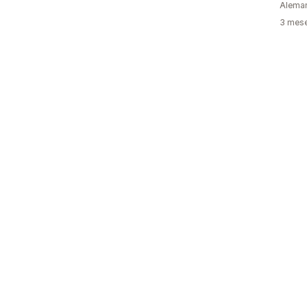
Alema
3 mes