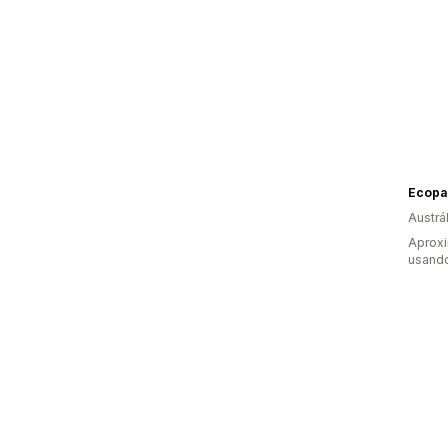
Ecopac
Austrál
Aprox
usand