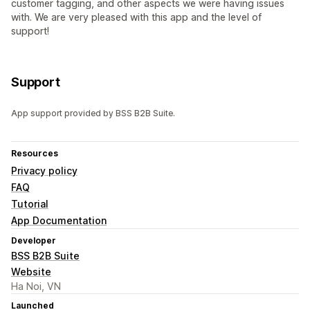
customer tagging, and other aspects we were having issues
with. We are very pleased with this app and the level of
support!
Support
App support provided by BSS B2B Suite.
Resources
Privacy policy
FAQ
Tutorial
App Documentation
Developer
BSS B2B Suite
Website
Ha Noi, VN
Launched