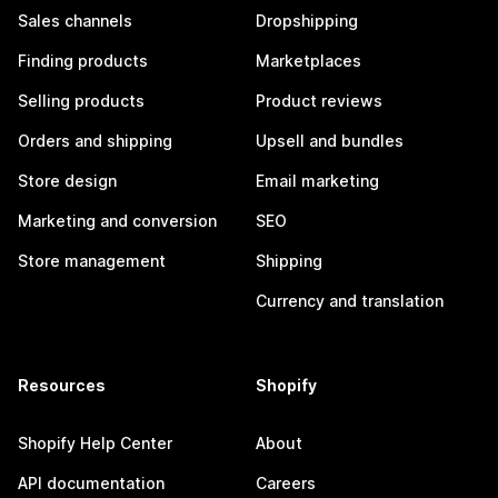
Sales channels
Dropshipping
Finding products
Marketplaces
Selling products
Product reviews
Orders and shipping
Upsell and bundles
Store design
Email marketing
Marketing and conversion
SEO
Store management
Shipping
Currency and translation
Resources
Shopify
Shopify Help Center
About
API documentation
Careers