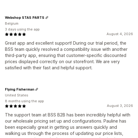
Webshop STAS PARTS
Belgium
3 days using the app
August 4, 2026
Great app and excellent support! During our trial period, the
BSS team quickly resolved a compatibility issue with another
third-party app, ensuring that customer-specific discounted
prices displayed correctly on our storefront. We are very
satisfied with their fast and helpful support.
Flying Fisherman
United States
8 months using the app
August 3, 2026
The support team at BSS B2B has been incredibly helpful with
our wholesale pricing set up and configurations. Pauline has
been especially great in getting us answers quickly and
walking us through the process of updating our price lists,