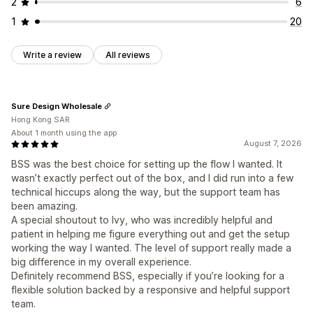
2
6
1
20
Write a review
All reviews
Sure Design Wholesale
Hong Kong SAR
About 1 month using the app
August 7, 2026
BSS was the best choice for setting up the flow I wanted. It
wasn’t exactly perfect out of the box, and I did run into a few
technical hiccups along the way, but the support team has
been amazing.
A special shoutout to Ivy, who was incredibly helpful and
patient in helping me figure everything out and get the setup
working the way I wanted. The level of support really made a
big difference in my overall experience.
Definitely recommend BSS, especially if you’re looking for a
flexible solution backed by a responsive and helpful support
team.