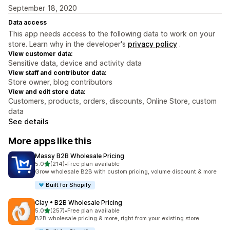
September 18, 2020
Data access
This app needs access to the following data to work on your
store. Learn why in the developer's
privacy policy
.
View customer data:
Sensitive data, device and activity data
View staff and contributor data:
Store owner, blog contributors
View and edit store data:
Customers, products, orders, discounts, Online Store, custom
data
See details
More apps like this
Massy B2B Wholesale Pricing
out of 5 stars
5.0
(214)
•
Free plan available
214 total reviews
Grow wholesale B2B with custom pricing, volume discount & more
Built for Shopify
Clay • B2B Wholesale Pricing
out of 5 stars
5.0
(257)
•
Free plan available
257 total reviews
B2B wholesale pricing & more, right from your existing store