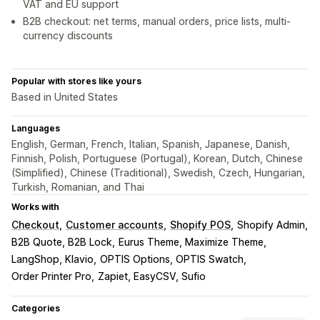
VAT and EU support
B2B checkout: net terms, manual orders, price lists, multi-
currency discounts
Popular with stores like yours
Based in United States
Languages
English, German, French, Italian, Spanish, Japanese, Danish,
Finnish, Polish, Portuguese (Portugal), Korean, Dutch, Chinese
(Simplified), Chinese (Traditional), Swedish, Czech, Hungarian,
Turkish, Romanian, and Thai
Works with
Checkout
Customer accounts
Shopify POS
Shopify Admin
B2B Quote, B2B Lock
Eurus Theme, Maximize Theme
LangShop, Klavio
OPTIS Options, OPTIS Swatch
Order Printer Pro
Zapiet, EasyCSV, Sufio
Categories