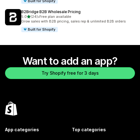
Built for Shopify
B2Bridge B2B Wholesale Pricing
out of 5 stars
5.0
(24)
•
Free plan available
24 total reviews
Grow sales with B2B pricing, sales rep & unlimited B2B orders
Built for Shopify
Want to add an app?
Try Shopify free for 3 days
App categories
Top categories