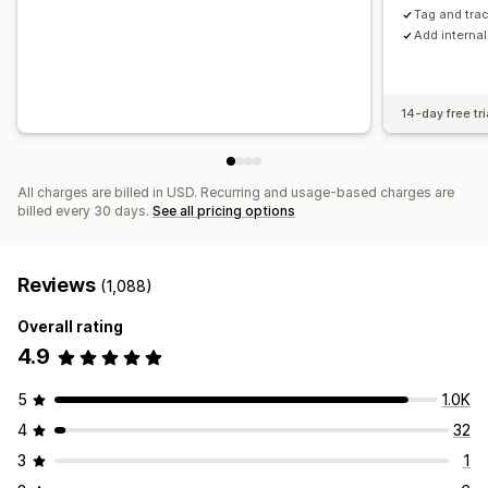
Tag and tra
Add interna
14-day free tri
All charges are billed in USD. Recurring and usage-based charges are
billed every 30 days.
See all pricing options
Reviews
(1,088)
Overall rating
4.9
5
1.0K
4
32
3
1