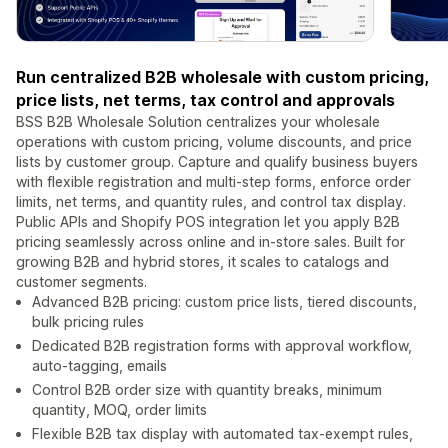
Run centralized B2B wholesale with custom pricing,
price lists, net terms, tax control and approvals
BSS B2B Wholesale Solution centralizes your wholesale
operations with custom pricing, volume discounts, and price
lists by customer group. Capture and qualify business buyers
with flexible registration and multi-step forms, enforce order
limits, net terms, and quantity rules, and control tax display.
Public APIs and Shopify POS integration let you apply B2B
pricing seamlessly across online and in-store sales. Built for
growing B2B and hybrid stores, it scales to catalogs and
customer segments.
Advanced B2B pricing: custom price lists, tiered discounts,
bulk pricing rules
Dedicated B2B registration forms with approval workflow,
auto-tagging, emails
Control B2B order size with quantity breaks, minimum
quantity, MOQ, order limits
Flexible B2B tax display with automated tax-exempt rules,