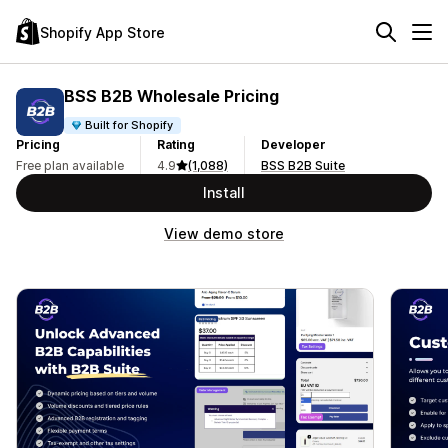
Shopify App Store
BSS B2B Wholesale Pricing
Built for Shopify
Pricing
Rating
Developer
Free plan available
4.9
(1,088)
BSS B2B Suite
Install
View demo store