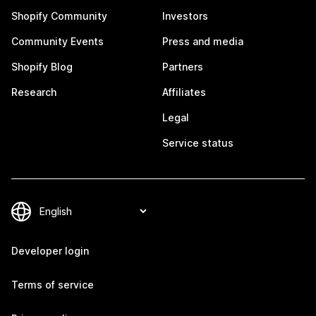
Shopify Community
Investors
Community Events
Press and media
Shopify Blog
Partners
Research
Affiliates
Legal
Service status
Developer login
Terms of service