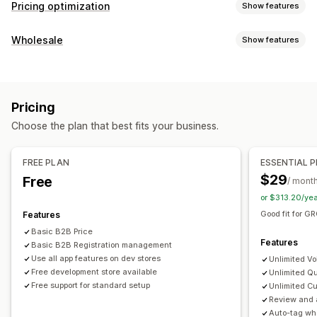
Pricing optimization
Show features
Pricing management
Wholesale
Show features
Pricing rules
Percentage discounts
Fixed discounts
Pricing options
Volume discounts
Tiered discounts
Custom pricing
Customer groups
Custom pricing
Discount codes
Auto-repricing
Price matching
Auto-matching
Scheduling
Pricing
Tiered pricing
Volume discounts
Pricing import
Tags
Choose the plan that best fits your business.
Tax exemptions
Net terms
Multi-currency
Signup form
Monitoring
Wholesale login
Customer tagging
Reports
Dashboards
Analytics
FREE PLAN
ESSENTIAL 
Order management
$29
Free
/ mont
Bulk processing
Order form
Manual orders
Draft orders
or $313.20/ye
Order minimums
Order limits
Order status
Good fit for 
Features
Multi-currency
API access
Inventory sync
Basic B2B Price
Features
Import and export
Basic B2B Registration management
Use all app features on dev stores
Unlimited Vo
Free development store available
Unlimited Qu
Free support for standard setup
Unlimited Cu
Review and 
Auto-tag wh