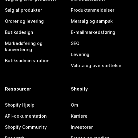
Salg af produkter
Produktanmeldelser
Ordrer og levering
Mersalg og sampak
Butiksdesign
E-mailmarkedsføring
Markedsføring og
SEO
konvertering
Levering
Butiksadministration
Valuta og oversættelse
Ressourcer
Shopify
Shopify Hjælp
Om
API-dokumentation
Karriere
Shopify Community
Investorer