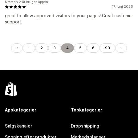
Næsten 2 år bruger appen
17. juni 2026
great to allow approved visitors to your pages! Great customer
support.
1
2
3
4
5
6
93
Appkategorier
Topkategorier
Salgskanaler
Dropshipping
Søgning efter produkter
Markedspladser