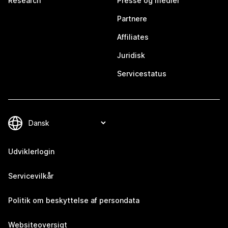
Research
Presse og medier
Partnere
Affiliates
Juridisk
Servicestatus
Udviklerlogin
Servicevilkår
Politik om beskyttelse af persondata
Websiteoversigt