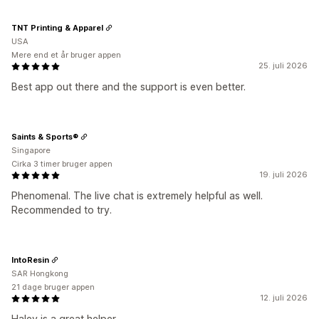
TNT Printing & Apparel
USA
Mere end et år bruger appen
25. juli 2026
Best app out there and the support is even better.
Saints & Sports®
Singapore
Cirka 3 timer bruger appen
19. juli 2026
Phenomenal. The live chat is extremely helpful as well.
Recommended to try.
IntoResin
SAR Hongkong
21 dage bruger appen
12. juli 2026
Haley is a great helper