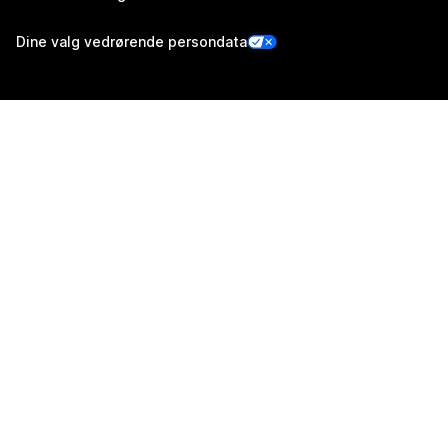
Dine valg vedrørende persondata