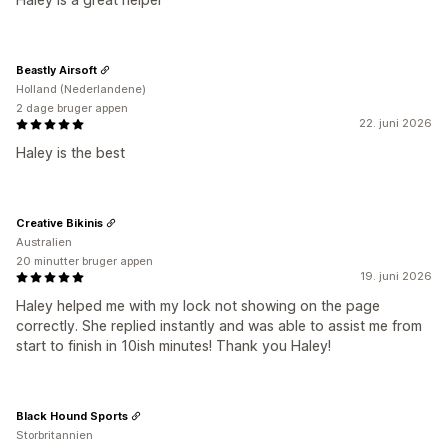
Beastly Airsoft
Holland (Nederlandene)
2 dage bruger appen
22. juni 2026
Haley is the best
Creative Bikinis
Australien
20 minutter bruger appen
19. juni 2026
Haley helped me with my lock not showing on the page
correctly. She replied instantly and was able to assist me from
start to finish in 10ish minutes! Thank you Haley!
Black Hound Sports
Storbritannien