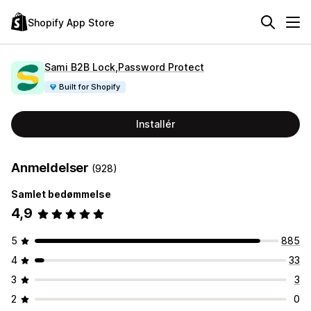
Shopify App Store
Sami B2B Lock,Password Protect
Built for Shopify
Installér
Anmeldelser
(928)
Samlet bedømmelse
4,9
5
885
4
33
3
3
2
0