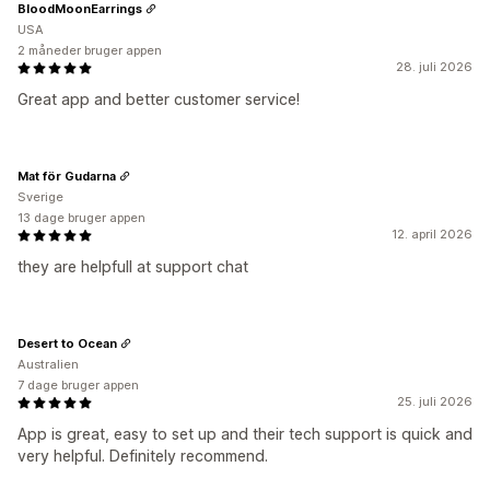
BloodMoonEarrings
USA
2 måneder bruger appen
28. juli 2026
Great app and better customer service!
Mat för Gudarna
Sverige
13 dage bruger appen
12. april 2026
they are helpfull at support chat
Desert to Ocean
Australien
7 dage bruger appen
25. juli 2026
App is great, easy to set up and their tech support is quick and
very helpful. Definitely recommend.