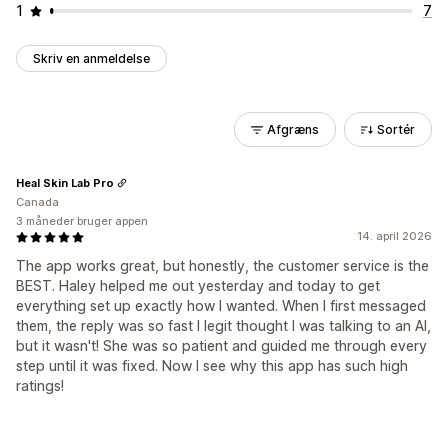
1
7
Skriv en anmeldelse
Afgræns
Sortér
Heal Skin Lab Pro
Canada
3 måneder bruger appen
14. april 2026
The app works great, but honestly, the customer service is the
BEST. Haley helped me out yesterday and today to get
everything set up exactly how I wanted. When I first messaged
them, the reply was so fast I legit thought I was talking to an AI,
but it wasn't! She was so patient and guided me through every
step until it was fixed. Now I see why this app has such high
ratings!