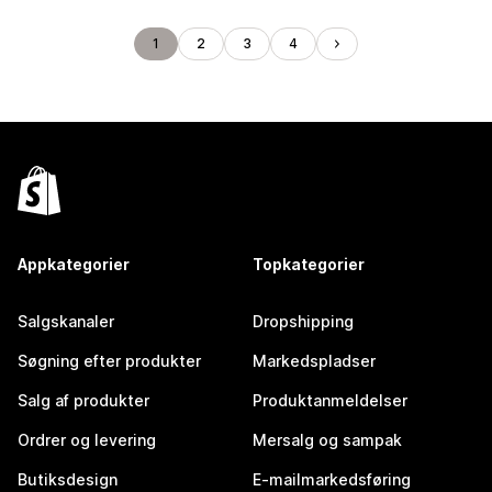
1
2
3
4
Appkategorier
Topkategorier
Salgskanaler
Dropshipping
Søgning efter produkter
Markedspladser
Salg af produkter
Produktanmeldelser
Ordrer og levering
Mersalg og sampak
Butiksdesign
E-mailmarkedsføring