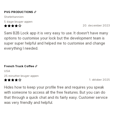
PVG PRODUCTIONS
Storbritannien
5 dage bruger appen
20. december 2023
Sami B2B Lock app it is very easy to use. It doesn't have many
options to customise your lock but the development team is
super super helpful and helped me to customise and change
everything I needed.
French Truck Coffee
USA
25 minutter bruger appen
1. oktober 2025
Hides how to keep your profile free and requires you speak
with someone to access all the free features. But you can do
that through a quick chat and its fairly easy. Customer service
was very friendly and helpful.