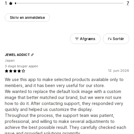
1
7
Skriv en anmeldelse
Afgræns
Sortér
JEWEL ADDICT
Japan
3 dage bruger appen
12. juni 2026
We use this app to make selected products available only to
members, and it has been very useful for our store.
We wanted to replace the default lock image with a custom
image that better matched our brand, but we were not sure
how to do it. After contacting support, they responded very
quickly and helped us customize the display.
Throughout the process, the support team was patient,
professional, and willing to make several adjustments to
achieve the best possible result. They carefully checked each
issue and provided solutions promptly.