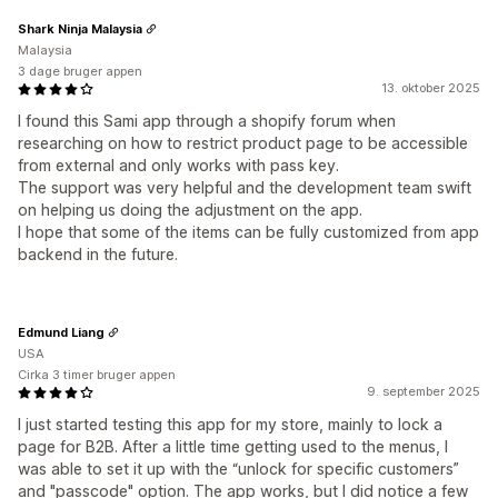
Shark Ninja Malaysia
Malaysia
3 dage bruger appen
13. oktober 2025
I found this Sami app through a shopify forum when
researching on how to restrict product page to be accessible
from external and only works with pass key.
The support was very helpful and the development team swift
on helping us doing the adjustment on the app.
I hope that some of the items can be fully customized from app
backend in the future.
Edmund Liang
USA
Cirka 3 timer bruger appen
9. september 2025
I just started testing this app for my store, mainly to lock a
page for B2B. After a little time getting used to the menus, I
was able to set it up with the “unlock for specific customers”
and "passcode" option. The app works, but I did notice a few