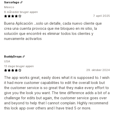
Sarcofago
Mexico
8 måneder bruger appen
7. april 2025
Buena Aplicación ...solo un detalle, cada nuevo cliente que
crea una cuenta provoca que me bloqueo en mi sitio, la
solución que encontré es eliminar todos los clientes y
nuevamente activarlos
BuddyDrops
USA
13 dage bruger appen
29. oktober 2024
The app works great, easily does what it is supposed to. I wish
it had more customer capabilities to edit the overall look but
the customer service is so great that they make every effort to
give you the look you want. The time difference adds a bit of a
challenge for edits but again, the customer service goes over
and beyond to help that I cannot complain. Highly recommend
this lock app over others and I have tried 5 or more.