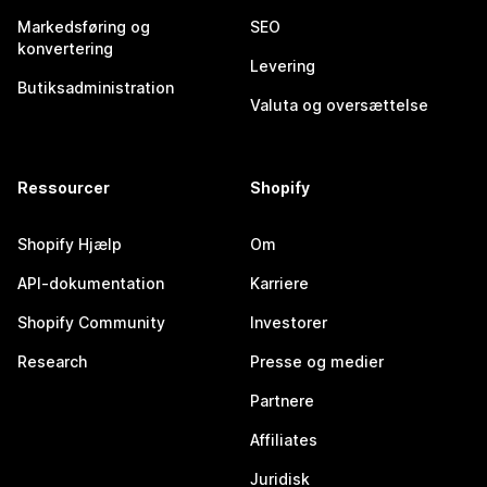
Markedsføring og
SEO
konvertering
Levering
Butiksadministration
Valuta og oversættelse
Ressourcer
Shopify
Shopify Hjælp
Om
API-dokumentation
Karriere
Shopify Community
Investorer
Research
Presse og medier
Partnere
Affiliates
Juridisk