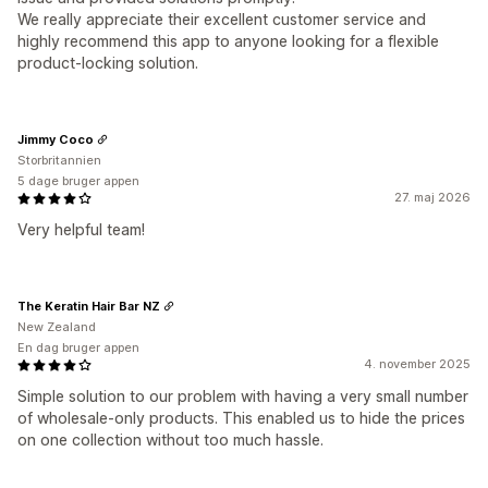
We really appreciate their excellent customer service and
highly recommend this app to anyone looking for a flexible
product-locking solution.
Jimmy Coco
Storbritannien
5 dage bruger appen
27. maj 2026
Very helpful team!
The Keratin Hair Bar NZ
New Zealand
En dag bruger appen
4. november 2025
Simple solution to our problem with having a very small number
of wholesale-only products. This enabled us to hide the prices
on one collection without too much hassle.