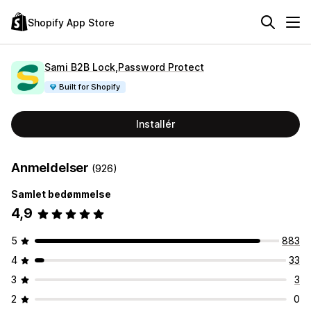
Shopify App Store
Sami B2B Lock,Password Protect
Built for Shopify
Installér
Anmeldelser
(926)
Samlet bedømmelse
4,9
5
883
4
33
3
3
2
0