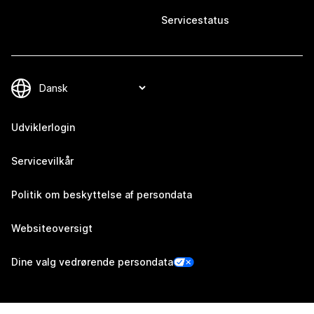
Servicestatus
Udviklerlogin
Servicevilkår
Politik om beskyttelse af persondata
Websiteoversigt
Dine valg vedrørende persondata