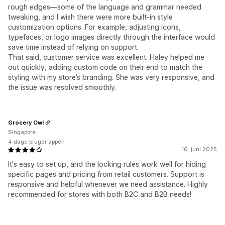
rough edges—some of the language and grammar needed
tweaking, and I wish there were more built-in style
customization options. For example, adjusting icons,
typefaces, or logo images directly through the interface would
save time instead of relying on support.
That said, customer service was excellent. Haley helped me
out quickly, adding custom code on their end to match the
styling with my store’s branding. She was very responsive, and
the issue was resolved smoothly.
Grocery Owl
Singapore
4 dage bruger appen
16. juni 2025
It's easy to set up, and the locking rules work well for hiding
specific pages and pricing from retail customers. Support is
responsive and helpful whenever we need assistance. Highly
recommended for stores with both B2C and B2B needs!