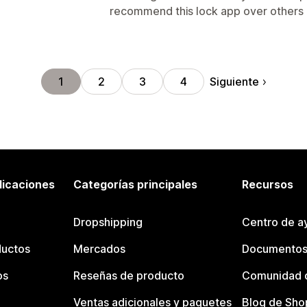
recommend this lock app over others a
Siguiente
1
2
3
4
licaciones
Categorías principales
Recursos
Dropshipping
Centro de a
ductos
Mercados
Documentos
os
Reseñas de producto
Comunidad d
Ventas adicionales y paquetes
Blog de Sho