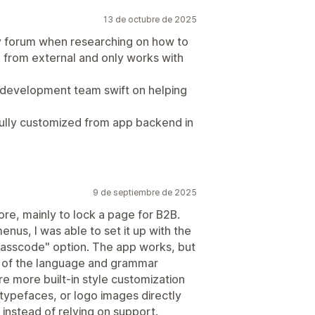
13 de octubre de 2025
fy forum when researching on how to
e from external and only works with
 development team swift on helping
fully customized from app backend in
9 de septiembre de 2025
tore, mainly to lock a page for B2B.
menus, I was able to set it up with the
passcode" option. The app works, but
 of the language and grammar
e more built-in style customization
 typefaces, or logo images directly
instead of relying on support.