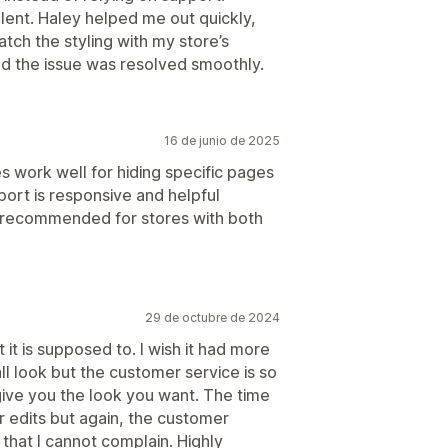
lent. Haley helped me out quickly,
tch the styling with my store’s
d the issue was resolved smoothly.
16 de junio de 2025
les work well for hiding specific pages
port is responsive and helpful
 recommended for stores with both
29 de octubre de 2024
it is supposed to. I wish it had more
ll look but the customer service is so
give you the look you want. The time
or edits but again, the customer
that I cannot complain. Highly