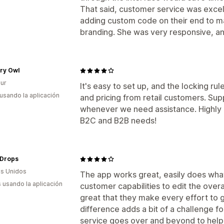
That said, customer service was excel
adding custom code on their end to ma
branding. She was very responsive, an
ry Owl
ur
It's easy to set up, and the locking ru
 usando la aplicación
and pricing from retail customers. Sup
whenever we need assistance. Highly
B2C and B2B needs!
Drops
s Unidos
The app works great, easily does what 
s usando la aplicación
customer capabilities to edit the overa
great that they make every effort to 
difference adds a bit of a challenge f
service goes over and beyond to help 