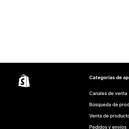
Categorías de ap
Canales de venta
Búsqueda de pro
Venta de product
Pedidos y envíos