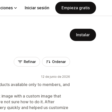
aciones
Iniciar sesión
Empieza gratis
Instalar
Refinar
Ordenar
12 de junio de 2026
ducts available only to members, and
k image with a custom image that
 not sure how to do it. After
ery quickly and helped us customize