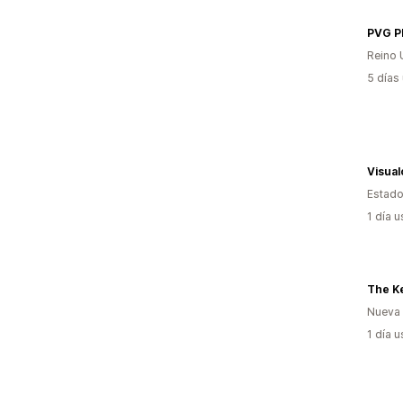
PVG 
Reino 
5 días
Visua
Estado
1 día 
The Ke
Nueva
1 día 