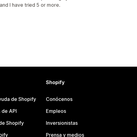
nd I have tried 5 or more.
Shopify
yuda de Shopify
Conócenos
 de API
Empleos
e Shopify
Inversionistas
pify
Prensa y medios