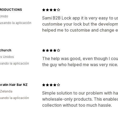
PRODUCTIONS
Unido
Sami B2B Lock app it is very easy to u
 usando la aplicación
customise your lock but the developm
helped me to customise and change e
lchurch
s Unidos
The help was good, even though I coul
usando la aplicación
the guy who helped me was very nice
ratin Hair Bar NZ
 Zelanda
Simple solution to our problem with h
usando la aplicación
wholesale-only products. This enabled
collection without too much hassle.