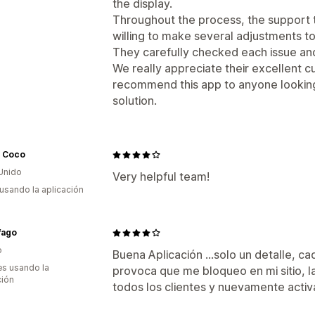
the display.
Throughout the process, the support 
willing to make several adjustments to
They carefully checked each issue and
We really appreciate their excellent c
recommend this app to anyone looking 
solution.
 Coco
Unido
Very helpful team!
 usando la aplicación
fago
o
Buena Aplicación ...solo un detalle, c
s usando la
provoca que me bloqueo en mi sitio, l
ción
todos los clientes y nuevamente activ