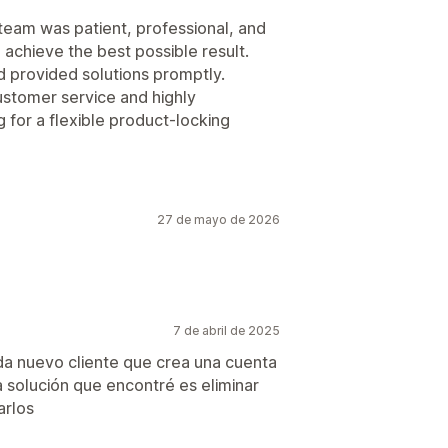
team was patient, professional, and
 achieve the best possible result.
 provided solutions promptly.
ustomer service and highly
for a flexible product-locking
27 de mayo de 2026
7 de abril de 2025
ada nuevo cliente que crea una cuenta
a solución que encontré es eliminar
arlos