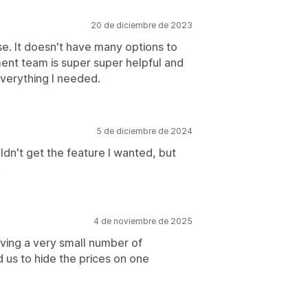
20 de diciembre de 2023
se. It doesn't have many options to
ent team is super super helpful and
verything I needed.
5 de diciembre de 2024
dn't get the feature I wanted, but
.
4 de noviembre de 2025
aving a very small number of
 us to hide the prices on one