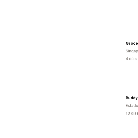
Groce
Singap
4 días
Buddy
Estado
13 día