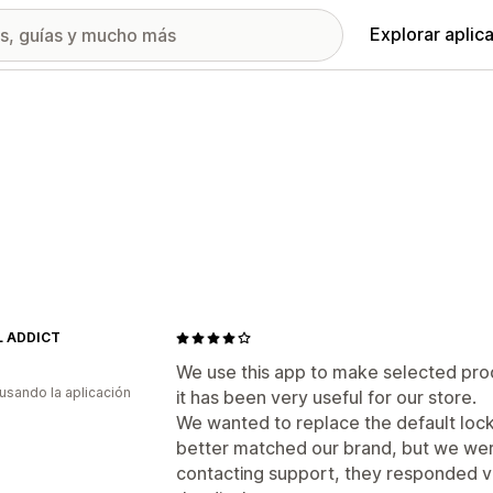
Explorar aplic
 ADDICT
We use this app to make selected pro
 usando la aplicación
it has been very useful for our store.
We wanted to replace the default loc
better matched our brand, but we were
contacting support, they responded v