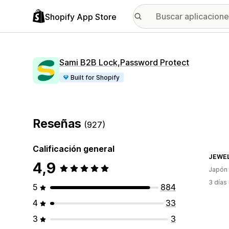
Shopify App Store
Sami B2B Lock,Password Protect
Built for Shopify
Reseñas
(927)
Calificación general
JEWEL
4,9
Japón
3 días
5
884
4
33
3
3