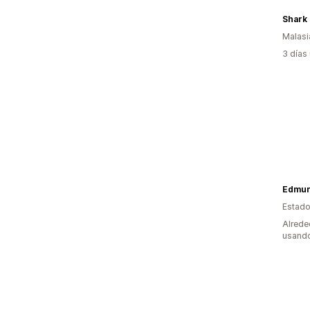
Shark 
Malasi
3 días
Edmun
Estado
Alrede
usando