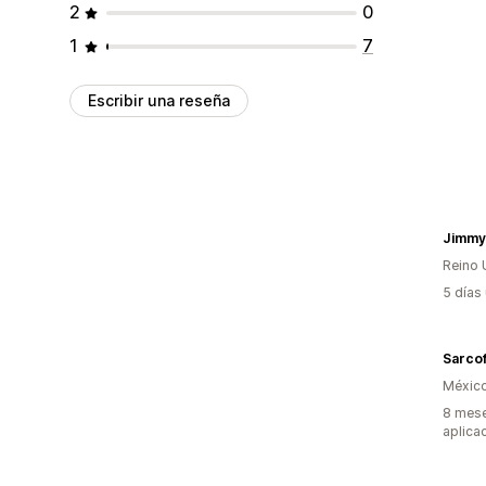
2
0
1
7
Escribir una reseña
Jimmy
Reino 
5 días
Sarco
Méxic
8 mese
aplica