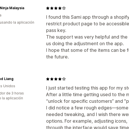
Ninja Malaysia
a
I found this Sami app through a shopi
 usando la aplicación
restrict product page to be accessibl
pass key.
The support was very helpful and the
us doing the adjustment on the app.
I hope that some of the items can be 
the future.
d Liang
s Unidos
I just started testing this app for my s
dor de 3 horas
After a little time getting used to the 
 la aplicación
“unlock for specific customers” and "
I did notice a few rough edges—some
needed tweaking, and I wish there wer
options. For example, adjusting icons,
through the interface would save time 