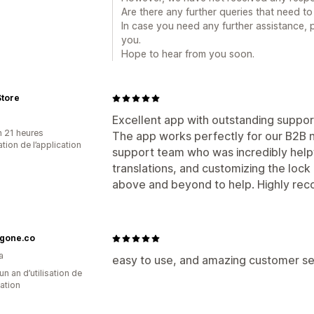
Are there any further queries that need 
In case you need any further assistance, 
you.
Hope to hear from you soon.
Store
Excellent app with outstanding suppor
n 21 heures
The app works perfectly for our B2B n
sation de l’application
support team who was incredibly helpfu
translations, and customizing the loc
above and beyond to help. Highly re
gone.co
a
easy to use, and amazing customer s
un an d’utilisation de
cation