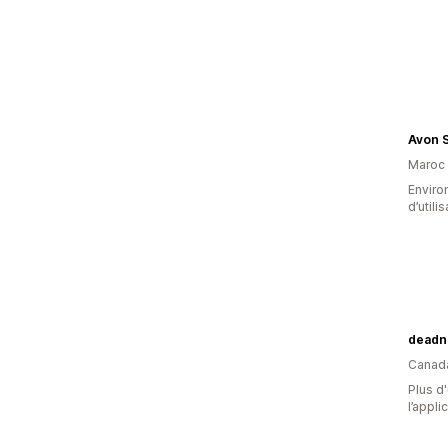
Avon 
Maroc
Enviro
d’utili
deadn
Canad
Plus d'
l’appli