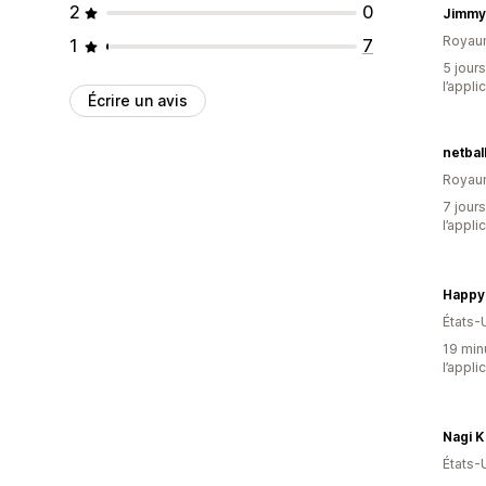
2
0
Jimmy
Royau
1
7
5 jours
l’appli
Écrire un avis
netbal
Royau
7 jours
l’appli
Happy
États-
19 minu
l’appli
Nagi K
États-