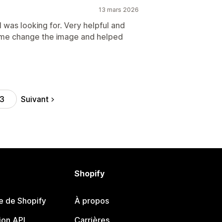
13 mars 2026
I was looking for. Very helpful and
 me change the image and helped
Suivant
3
Shopify
e de Shopify
À propos
on API
Carrières