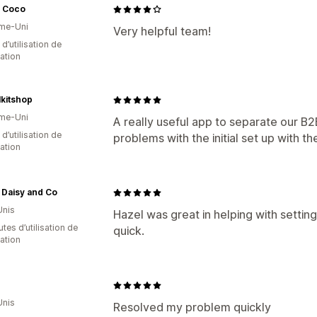
 Coco
me-Uni
Very helpful team!
 d’utilisation de
cation
lkitshop
me-Uni
A really useful app to separate our B
 d’utilisation de
problems with the initial set up with 
cation
 Daisy and Co
Unis
Hazel was great in helping with setti
tes d’utilisation de
quick.
cation
Unis
Resolved my problem quickly