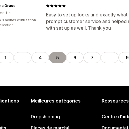
ena Grace
me-Uni
Easy to set up locks and exactly what 
 3 heures d’utilisation
prompt customer service and helped
plication
with set up as well. Thank you
1
…
4
5
6
7
…
9
lications
Meilleures catégories
Ressources
Dropshipping
Centre d’aid
its
Places de marché
Documentati