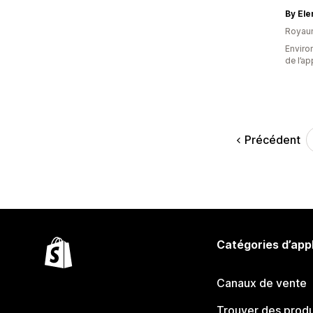
By El
Royau
Environ
de l’ap
Précédent
Catégories d’app
Canaux de vente
Trouver des produ