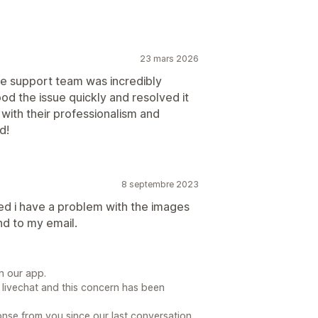
23 mars 2026
he support team was incredibly
od the issue quickly and resolved it
with their professionalism and
d!
8 septembre 2023
lled i have a problem with the images
nd to my email.
n our app.
 livechat and this concern has been
se from you since our last conversation.