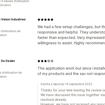
 5 heures d’utilisation
plication
Vision Industries
We had a few setup challenges, but t
d’utilisation de
responsive and helpful. They understo
cation
faster than expected. Very impressed 
willingness to assist. Highly recommen
r Du Dealer
The application work but since i insta
s d’utilisation de
of my products and the sav not respo
cation
Samita a répondu 19 septembre 2023
Thanks for your time leaving the review o
We have discussed this issue together via
resolved already.
However, we have not received any respon