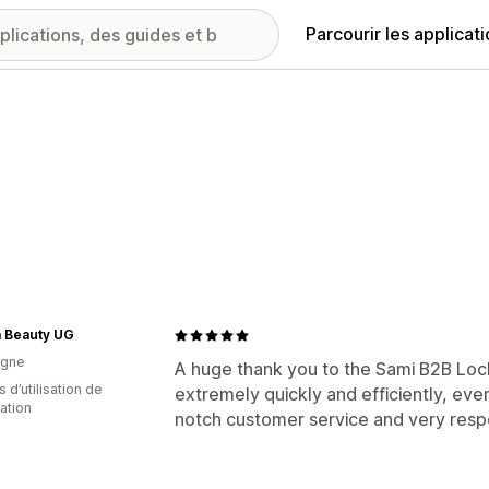
Parcourir les applicat
 Beauty UG
agne
A huge thank you to the Sami B2B Loc
 d’utilisation de
extremely quickly and efficiently, eve
cation
notch customer service and very res