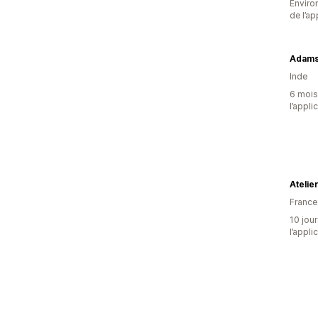
Environ
de l’ap
Adams 
Inde
6 mois 
l’appli
Atelie
France
10 jour
l’appli