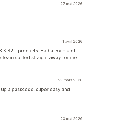
27 mai 2026
1 avril 2026
2B & B2C products. Had a couple of
the team sorted straight away for me
29 mars 2026
ng up a passcode. super easy and
20 mai 2026