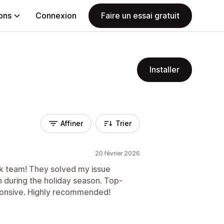
ions
Connexion
Faire un essai gratuit
Installer
Affiner
Trier
20 février 2026
k team! They solved my issue
n during the holiday season. Top-
ponsive. Highly recommended!