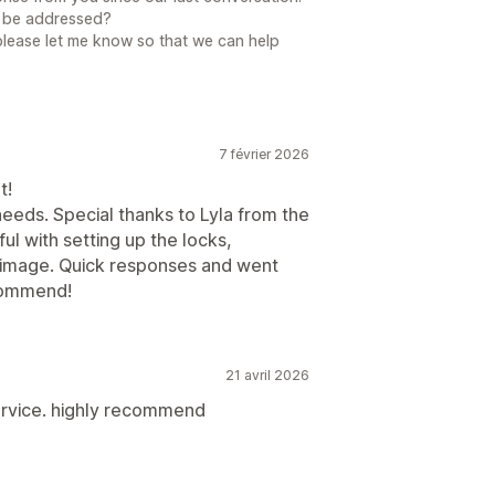
to be addressed?
please let me know so that we can help
7 février 2026
t!
eeds. Special thanks to Lyla from the
l with setting up the locks,
k image. Quick responses and went
commend!
21 avril 2026
ervice. highly recommend