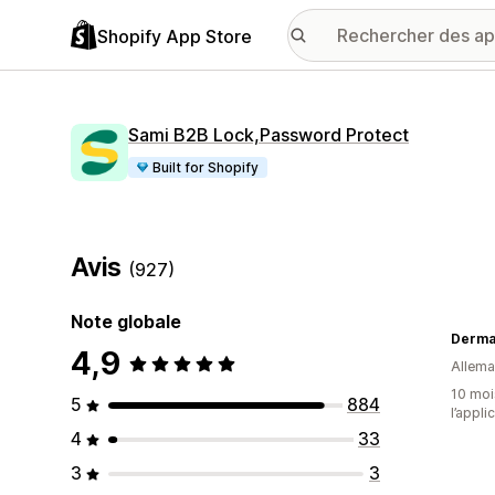
Shopify App Store
Sami B2B Lock,Password Protect
Built for Shopify
Avis
(927)
Note globale
Derma
4,9
Allem
10 mois
5
884
l’appli
4
33
3
3