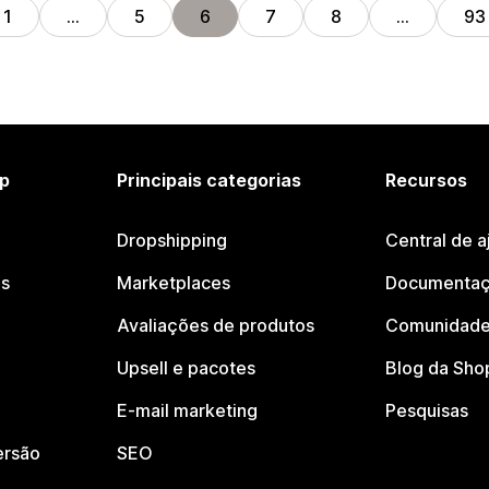
1
…
5
6
7
8
…
93
p
Principais categorias
Recursos
Dropshipping
Central de a
os
Marketplaces
Documentaç
Avaliações de produtos
Comunidade
Upsell e pacotes
Blog da Sho
E-mail marketing
Pesquisas
ersão
SEO