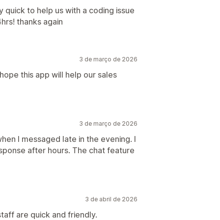
quick to help us with a coding issue
hrs! thanks again
3 de março de 2026
hope this app will help our sales
3 de março de 2026
hen I messaged late in the evening. I
esponse after hours. The chat feature
3 de abril de 2026
aff are quick and friendly.