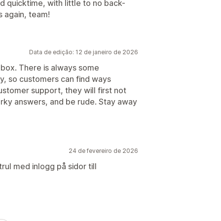
quicktime, with little to no back-
s again, team!
Data de edição: 12 de janeiro de 2026
 box. There is always some
y, so customers can find ways
tomer support, they will first not
arky answers, and be rude. Stay away
24 de fevereiro de 2026
rul med inlogg på sidor till