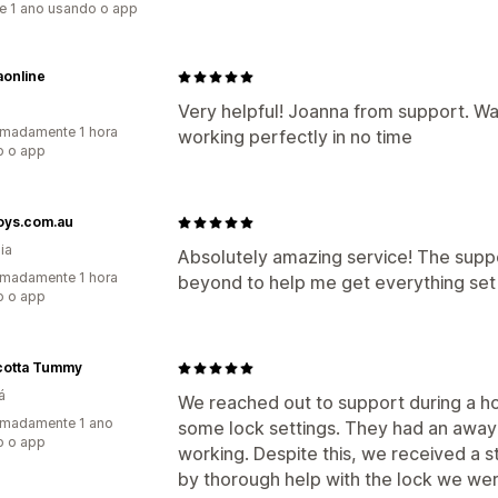
e 1 ano usando o app
aonline
Very helpful! Joanna from support. W
madamente 1 hora
working perfectly in no time
o o app
oys.com.au
ia
Absolutely amazing service! The sup
madamente 1 hora
beyond to help me get everything set 
o o app
cotta Tummy
á
We reached out to support during a h
imadamente 1 ano
some lock settings. They had an awa
o o app
working. Despite this, we received a 
by thorough help with the lock we wer