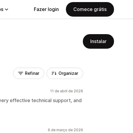
ps
Fazer login
Comece grátis
Instalar
Refinar
Organizar
11 de abril de 2026
ery effective technical support, and
6 de março de 2026