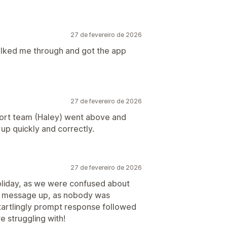
27 de fevereiro de 2026
alked me through and got the app
27 de fevereiro de 2026
port team (Haley) went above and
up quickly and correctly.
27 de fevereiro de 2026
oliday, as we were confused about
y message up, as nobody was
startlingly prompt response followed
e struggling with!