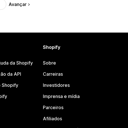
Avançar
Shopify
juda da Shopify
Sobre
ão da API
Carreiras
 Shopify
Investidores
pify
Imprensa e mídia
Parceiros
Afiliados