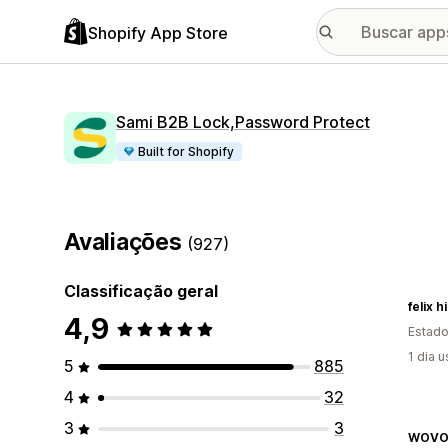
Shopify App Store
Sami B2B Lock,Password Protect
Built for Shopify
Avaliações
(927)
Classificação geral
felix 
4,9
Estado
1 dia 
5
885
4
32
3
3
WOVO 