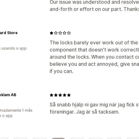
Our issue was understood and resolved 
and-forth or effort on our part. Thank
ard Store
The locks barely ever work out of the
s usando o app
component that doesn't work correctl
around the locks. When you contact cus
believe you and act annoyed, give sn
if you can.
eklam AB
Så snabb hjälp ni gav mig när jag fick st
imadamente 1 mês
föreningar. Jag är så tacksam.
o o app