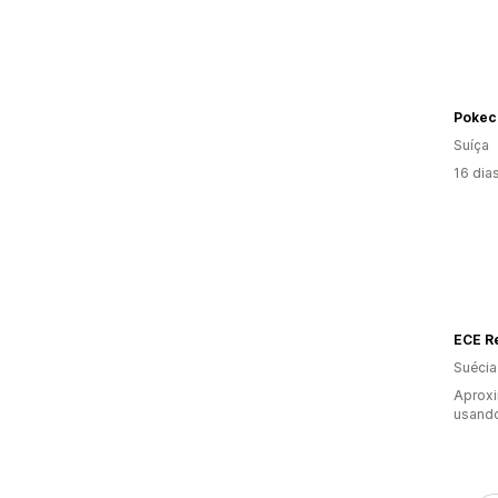
Pokec
Suíça
16 dia
ECE R
Suécia
Aprox
usand