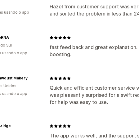
Hazel from customer support was very 
es usando o app
and sorted the problem in less than 24
eRNA
 do Sul
fast feed back and great explanation. 
s usando o app
boosting.
awdust Makery
s Unidos
Quick and efficient customer service w
s usando o app
was pleasantly surprised for a swift r
for help was easy to use.
 Bridge
The app works well, and the support st