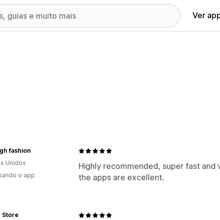
Ver ap
high fashion
s Unidos
Highly recommended, super fast and v
usando o app
the apps are excellent.
Store