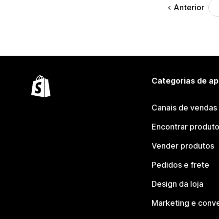
Anterior
Categorias de ap
Canais de vendas
Encontrar produt
Vender produtos
Pedidos e frete
Design da loja
Marketing e conv