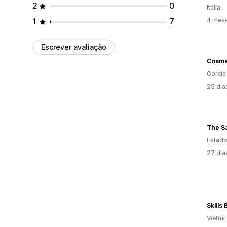
2
0
Itália
1
7
4 mes
Escrever avaliação
Cosm
Coreia
25 dia
The S
Estado
27 dia
Skills
Vietnã