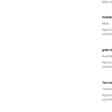
Mais d
mobili
Itália
Aproxi
usand
goki-t
Austrál
Aproxi
usand
Terra
Canad
Aprox
usand