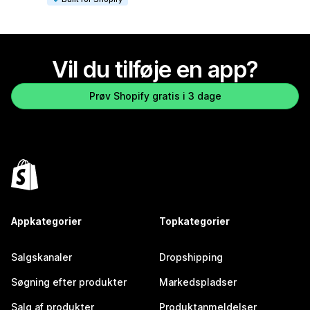
Vil du tilføje en app?
Prøv Shopify gratis i 3 dage
Appkategorier
Topkategorier
Salgskanaler
Dropshipping
Søgning efter produkter
Markedspladser
Salg af produkter
Produktanmeldelser