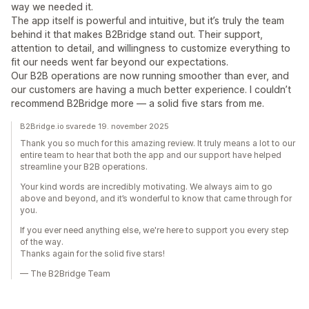
way we needed it.
The app itself is powerful and intuitive, but it’s truly the team
behind it that makes B2Bridge stand out. Their support,
attention to detail, and willingness to customize everything to
fit our needs went far beyond our expectations.
Our B2B operations are now running smoother than ever, and
our customers are having a much better experience. I couldn’t
recommend B2Bridge more — a solid five stars from me.
B2Bridge.io svarede 19. november 2025
Thank you so much for this amazing review. It truly means a lot to our
entire team to hear that both the app and our support have helped
streamline your B2B operations.
Your kind words are incredibly motivating. We always aim to go
above and beyond, and it’s wonderful to know that came through for
you.
If you ever need anything else, we're here to support you every step
of the way.
Thanks again for the solid five stars!
— The B2Bridge Team