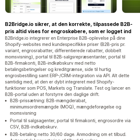
B2Bridge.io sikrer, at den korrekte, tilpassede B2B-
pris altid vises for engroskøbere, som er logget ind
B2Bridge.io integrerer en Enterprise B2B-oplevelse på dine
Shopify-websites med kundespecifikke priser (B2B-pris pr.
variant, engrosrabatter, differentierede rabatter, dobbelt
momsvisning), portal til B2B-salgsrepræsentanter, portal til
B2B-firmakonti, B2B-indkøbskurv med netto
betalingsbetingelser og kreditgrænse, side til hurtig
engrosbestilling samt ERP-/CRM-integration via API. Alt dette
samtidig med, at den er dybt integreret med Shopify-
funktioner som POS, Markets og Translate. Test og lancer en
B2B-portal uden at forstyrre den daglige drift.
B2B-prissætning: B2B-mængderabat,
minimumsordremængde (MOQ), mængdeforøgelse og
momsvisning
Portal til salgsagenter, portal til firmakonti, engrosordre via
CSV, B2B-indkøbskurv.
B2B-betaling netto 30/60 dage. Anmodning om et tilbud.