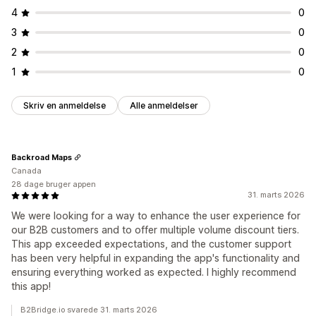
4
0
3
0
2
0
1
0
Skriv en anmeldelse
Alle anmeldelser
Backroad Maps
Canada
28 dage bruger appen
31. marts 2026
We were looking for a way to enhance the user experience for
our B2B customers and to offer multiple volume discount tiers.
This app exceeded expectations, and the customer support
has been very helpful in expanding the app's functionality and
ensuring everything worked as expected. I highly recommend
this app!
B2Bridge.io svarede 31. marts 2026