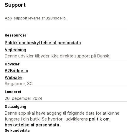
Support
App-support leveres af B2Bridge.io.
Ressourcer
Politik om beskyttelse af persondata
Vejledning
Denne udvikler tilbyder ikke direkte support på Dansk.
Udvikler
B2Bridge.io
Website
Singapore, SG
Lanceret
26. december 2024
Dataadgang
Denne app skal have adgang til følgende data for at kunne
fungere i din butik. Se hvorfor i udviklerens
politik om
beskyttelse af persondata
.
Se kundedata: