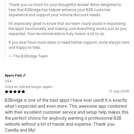
Thank you so much for your thoughtful review! We’re delighted to
hear that B2Bridge has helped enhance your B2B customer
experience and support your volume discount needs.
It’s especially great to know that our team could assist in expanding
the app’s functionality and making sure everything works just as you
expected. Your recommendation truly means a lot to us.
If you ever have more ideas or need further support, we’re always here
and happy to help.
— The B2Bridge Team
Ayers Fish
USA
Cirka en måned bruger appen
11. maj 2026
B2Bridge is one of the best apps I have ever used! It is exactly
what I expected and even more. This awesome app combined
with their excellent customer service and setup help makes this
the perfect choice for anybody wanting a professional B2B
website without a lot of hassle and expense. Thank you
Camilla and My!