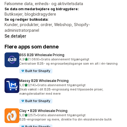
Følsomme data, enheds- og aktivitetsdata
Se data om medarbejdere og bidragydere:
Butiksejer, blogbidragydere
Se og rediger butiksdata:
Kunder, produkter, ordrer, Webshop, Shopify-
administratorpanel
Se detaljer
Flere apps som denne
BSS B2B Wholesale Pricing
ud af 5 stjerner
4,9
(1.089)
•
Gratis abonnement tilgængeligt
1089 anmeldelser i alt
Centraliser B2B- og engrosarbejdsgange som en alt i én-løsning
Built for Shopify
Massy B2B Wholesale Pricing
ud af 5 stjerner
5,0
(214)
•
Gratis abonnement tilgængeligt
214 anmeldelser i alt
Skab vækst i dit B2B-engrossalg med tilpassede priser,
mængderabatter med mere
Built for Shopify
Clay • B2B Wholesale Pricing
ud af 5 stjerner
5,0
(257)
•
Gratis abonnement tilgængeligt
257 anmeldelser i alt
B2B-engrospriser og mere, direkte fra din eksisterende butik
Built for Shopify