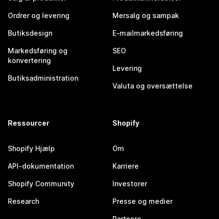
Ordrer og levering
Mersalg og sampak
Butiksdesign
E-mailmarkedsføring
Markedsføring og
SEO
konvertering
Levering
Butiksadministration
Valuta og oversættelse
Ressourcer
Shopify
Shopify Hjælp
Om
API-dokumentation
Karriere
Shopify Community
Investorer
Research
Presse og medier
Partnere