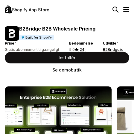
Shopify App Store
B2Bridge B2B Wholesale Pricing
Built for Shopify
Priser
Bedømmelse
Udvikler
Gratis abonnement tilgængeligt
5,0
(24)
B2Bridge.io
Installér
Se demobutik