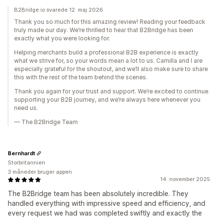
B2Bridge.io svarede 12. maj 2026
Thank you so much for this amazing review! Reading your feedback
truly made our day. We’re thrilled to hear that B2Bridge has been
exactly what you were looking for.
Helping merchants build a professional B2B experience is exactly
what we strive for, so your words mean a lot to us. Camilla and I are
especially grateful for the shoutout, and we’ll also make sure to share
this with the rest of the team behind the scenes.
Thank you again for your trust and support. We’re excited to continue
supporting your B2B journey, and we’re always here whenever you
need us.
— The B2Bridge Team
Bernhardt
Storbritannien
3 måneder bruger appen
14. november 2025
The B2Bridge team has been absolutely incredible. They
handled everything with impressive speed and efficiency, and
every request we had was completed swiftly and exactly the