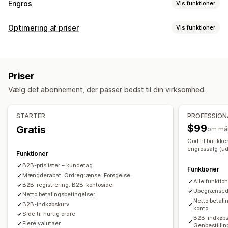
Engros
Vis funktioner
Prismuligheder
Optimering af priser
Vis funktioner
Kundegrupper
Tilpassede priser
Rabatkoder
Prisstyring
Differentieret prissætning
Mængderabatter
Prislåsning
Prisregler
Procentrabatter
Fastsatte rabatter
Prisimport
Skattefritagelser
Nettovilkår
Multivaluta
Priser
Mængderabatter
Niveauinddelte rabatter
Tilmeldingsformular
Login til engrossalg
Kundetagging
Vælg det abonnement, der passer bedst til din virksomhed.
Tilpassede priser
Planlægning
Masseredigering
Tags
Ordrestyring
Massebehandling
Ordreformular
Manuelle ordrer
STARTER
PROFESSION
Ordrekladder
Minimumskrav til ordrer
Ordregrænser
$99
Gratis
om må
Produktsynlighed
Ordrestatus
Multivaluta
API-adgang
God til butikk
engrossalg (ude
Lagersynkronisering
Lagerstatus
Import og eksport
Funktioner
B2B-prislister – kundetag
Funktioner
Mængderabat. Ordregrænse. Forøgelse.
Alle funktio
B2B-registrering. B2B-kontoside.
Ubegrænsede
Netto betalingsbetingelser
Netto betali
B2B-indkøbskurv
konto.
Side til hurtig ordre
B2B-indkøbsk
Flere valutaer
Genbestillin