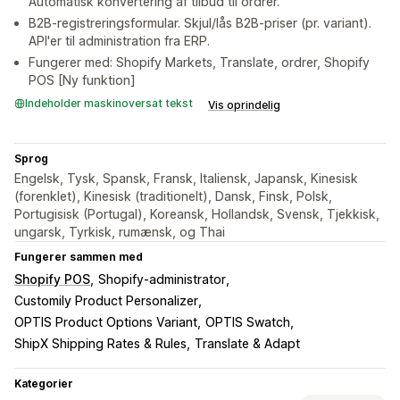
Automatisk konvertering af tilbud til ordrer.
B2B-registreringsformular. Skjul/lås B2B-priser (pr. variant).
API'er til administration fra ERP.
Fungerer med: Shopify Markets, Translate, ordrer, Shopify
POS [Ny funktion]
Indeholder maskinoversat tekst
Vis oprindelig
Sprog
Engelsk, Tysk, Spansk, Fransk, Italiensk, Japansk, Kinesisk
(forenklet), Kinesisk (traditionelt), Dansk, Finsk, Polsk,
Portugisisk (Portugal), Koreansk, Hollandsk, Svensk, Tjekkisk,
ungarsk, Tyrkisk, rumænsk, og Thai
Fungerer sammen med
Shopify POS
Shopify-administrator
Customily Product Personalizer
OPTIS Product Options Variant
OPTIS Swatch
ShipX Shipping Rates & Rules
Translate & Adapt
Kategorier