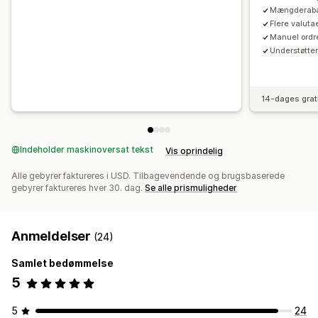
Mængderabat
Flere valutae
Manuel ordre
Understøtte
14-dages grat
Indeholder maskinoversat tekst
Vis oprindelig
Alle gebyrer faktureres i USD. Tilbagevendende og brugsbaserede
gebyrer faktureres hver 30. dag.
Se alle prismuligheder
Anmeldelser
(24)
Samlet bedømmelse
5
5
24