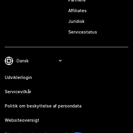
Affiliates
Juridisk
Servicestatus
Udviklerlogin
Servicevilkår
Politik om beskyttelse af persondata
Websiteoversigt