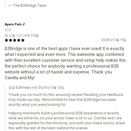
— The B2Bridge Team
Ayers Fish
미국
앱 사용 기간 대략 1개월
2026년 5월 11일
B2Bridge is one of the best apps I have ever used! It is exactly
what I expected and even more. This awesome app combined
with their excellent customer service and setup help makes this
the perfect choice for anybody wanting a professional B2B
website without a lot of hassle and expense. Thank you
Camilla and My!
답글 B2Bridge.io개 2026년 5월 12일
Thank you so much for this amazing review! Reading your feedback
truly made our day. We’re thrilled to hear that B2Bridge has been
exactly what you were looking for.
Helping merchants build a professional B2B experience is exactly
what we strive for, so your words mean a lot to us. Camilla and I are
especially grateful for the shoutout, and we’ll also make sure to share
this with the rest of the team behind the scenes.