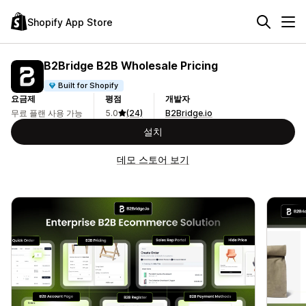
Shopify App Store
B2Bridge B2B Wholesale Pricing
Built for Shopify
요금제
평점
개발자
무료 플랜 사용 가능
5.0
(24)
B2Bridge.io
설치
데모 스토어 보기