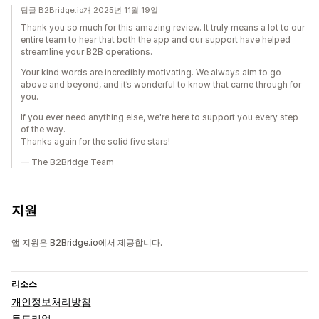
답글 B2Bridge.io개 2025년 11월 19일
Thank you so much for this amazing review. It truly means a lot to our
entire team to hear that both the app and our support have helped
streamline your B2B operations.
Your kind words are incredibly motivating. We always aim to go
above and beyond, and it’s wonderful to know that came through for
you.
If you ever need anything else, we're here to support you every step
of the way.
Thanks again for the solid five stars!
— The B2Bridge Team
지원
앱 지원은 B2Bridge.io에서 제공합니다.
리소스
개인정보처리방침
튜토리얼