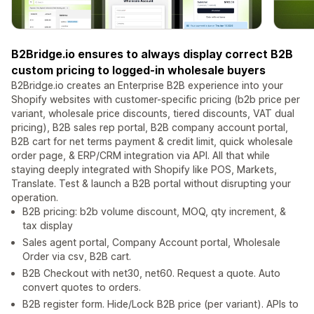
B2Bridge.io ensures to always display correct B2B
custom pricing to logged-in wholesale buyers
B2Bridge.io creates an Enterprise B2B experience into your
Shopify websites with customer-specific pricing (b2b price per
variant, wholesale price discounts, tiered discounts, VAT dual
pricing), B2B sales rep portal, B2B company account portal,
B2B cart for net terms payment & credit limit, quick wholesale
order page, & ERP/CRM integration via API. All that while
staying deeply integrated with Shopify like POS, Markets,
Translate. Test & launch a B2B portal without disrupting your
operation.
B2B pricing: b2b volume discount, MOQ, qty increment, &
tax display
Sales agent portal, Company Account portal, Wholesale
Order via csv, B2B cart.
B2B Checkout with net30, net60. Request a quote. Auto
convert quotes to orders.
B2B register form. Hide/Lock B2B price (per variant). APIs to