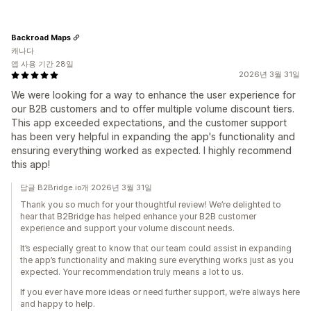
Backroad Maps
캐나다
앱 사용 기간 28일
2026년 3월 31일
We were looking for a way to enhance the user experience for
our B2B customers and to offer multiple volume discount tiers.
This app exceeded expectations, and the customer support
has been very helpful in expanding the app's functionality and
ensuring everything worked as expected. I highly recommend
this app!
답글 B2Bridge.io개 2026년 3월 31일
Thank you so much for your thoughtful review! We’re delighted to
hear that B2Bridge has helped enhance your B2B customer
experience and support your volume discount needs.
It’s especially great to know that our team could assist in expanding
the app’s functionality and making sure everything works just as you
expected. Your recommendation truly means a lot to us.
If you ever have more ideas or need further support, we’re always here
and happy to help.