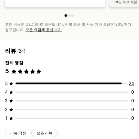
14일 무료 체험
모든 비용은 USD(으)로 청구됩니다. 반복 요금 및 사용 기반 요금은 30일마다
청구됩니다.
모든 요금제 옵션 보기
리뷰
(24)
전체 평점
5
5
24
4
0
3
0
2
0
1
0
리뷰 작성
모든 리뷰