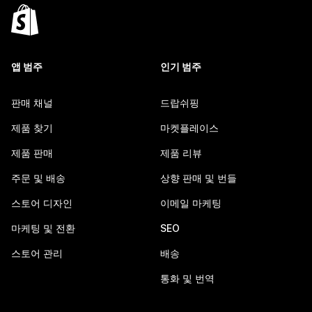
앱 범주
인기 범주
판매 채널
드랍쉬핑
제품 찾기
마켓플레이스
제품 판매
제품 리뷰
주문 및 배송
상향 판매 및 번들
스토어 디자인
이메일 마케팅
마케팅 및 전환
SEO
스토어 관리
배송
통화 및 번역