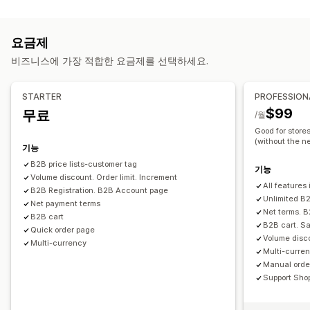
가격 관리
수량 할인
가격 고정
가격 가져오기
면세 혜택
할인 조건
가격 책정 규칙
백분율 할인
고정 할인
수량 할인
계층별 할인
여러 통화
가입 양식
도매 앱
고객 태그 지정
요금제
사용자 지정 가격 책정
일정
대량 편집
태그
주문 관리
비즈니스에 가장 적합한 요금제를 선택하세요.
대량 처리
주문 양식
수동 주문
발주 주문
최소 주문
주문 한도
제품 가시성
주문 상태
여러 통화
API 액세스
재고 동기화
STARTER
PROFESSION
재고 상태
가져오기 및 내보내기
$99
무료
/월
Good for store
(without the ne
기능
B2B price lists-customer tag
기능
Volume discount. Order limit. Increment
All features 
B2B Registration. B2B Account page
Unlimited B2
Net payment terms
Net terms. 
B2B cart
B2B cart. Sa
Quick order page
Volume disco
Multi-currency
Multi-curren
Manual order
Support Sho