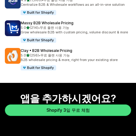
4.9
(1,085)
•
무료 플랜 사용 가능
총 리뷰 1085개
Centralize B2B & Wholesale workflows as an all-in-one solution
Built for Shopify
Massy B2B Wholesale Pricing
별 5개 중
5.0
(214)
•
무료 플랜 사용 가능
총 리뷰 214개
Grow wholesale B2B with custom pricing, volume discount & more
Built for Shopify
Clay • B2B Wholesale Pricing
별 5개 중
5.0
(256)
•
무료 플랜 사용 가능
총 리뷰 256개
B2B wholesale pricing & more, right from your existing store
Built for Shopify
앱을 추가하시겠어요?
Shopify 3일 무료 체험