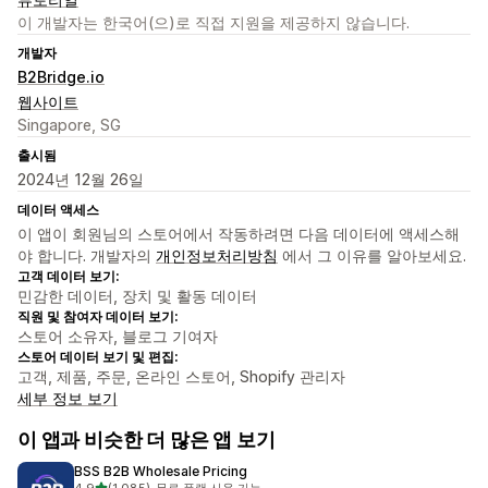
이 개발자는 한국어(으)로 직접 지원을 제공하지 않습니다.
개발자
B2Bridge.io
웹사이트
Singapore, SG
출시됨
2024년 12월 26일
데이터 액세스
이 앱이 회원님의 스토어에서 작동하려면 다음 데이터에 액세스해
야 합니다. 개발자의
개인정보처리방침
에서 그 이유를 알아보세요.
고객 데이터 보기:
민감한 데이터, 장치 및 활동 데이터
직원 및 참여자 데이터 보기:
스토어 소유자, 블로그 기여자
스토어 데이터 보기 및 편집:
고객, 제품, 주문, 온라인 스토어, Shopify 관리자
세부 정보 보기
이 앱과 비슷한 더 많은 앱 보기
BSS B2B Wholesale Pricing
별 5개 중