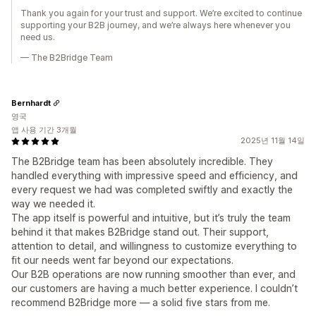
Thank you again for your trust and support. We’re excited to continue
supporting your B2B journey, and we’re always here whenever you
need us.
— The B2Bridge Team
Bernhardt
영국
앱 사용 기간 3개월
2025년 11월 14일
The B2Bridge team has been absolutely incredible. They
handled everything with impressive speed and efficiency, and
every request we had was completed swiftly and exactly the
way we needed it.
The app itself is powerful and intuitive, but it’s truly the team
behind it that makes B2Bridge stand out. Their support,
attention to detail, and willingness to customize everything to
fit our needs went far beyond our expectations.
Our B2B operations are now running smoother than ever, and
our customers are having a much better experience. I couldn’t
recommend B2Bridge more — a solid five stars from me.