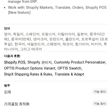
manage from ERP.
Work with: Shopify Markets, Translate, Orders, Shopify POS
[New feature]
언어
영어, 독일어, 스페인어, 프랑스어, 이탈리아어, 일본어, 중국어(간
체), 중국어(번체), 덴마크어, 핀란드어, 폴란드어, 포르투갈어 (포르
투갈), 한국어, 네덜란드어, 스웨덴어, 체코어, 헝가리어, 터키어, 루
마니아어, 그리고 태국어
다음과 호환:
Shopify POS
Shopify 관리자
Customily Product Personalizer
OPTIS Product Options Variant
OPTIS Swatch
ShipX Shipping Rates & Rules
Translate & Adapt
범주
도매
기능 표시
요금제 옵션
가격결정 최적화
기능 표시
고객 그룹
사용자 지정 가격 책정
할인 코드
계층별 가격