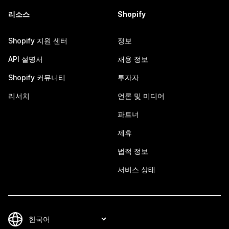
리소스
Shopify
Shopify 지원 센터
정보
API 설명서
채용 정보
Shopify 커뮤니티
투자자
리서치
언론 및 미디어
파트너
제휴
법적 정보
서비스 상태